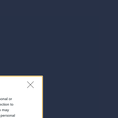
sonal or
ection to
ou may
 personal