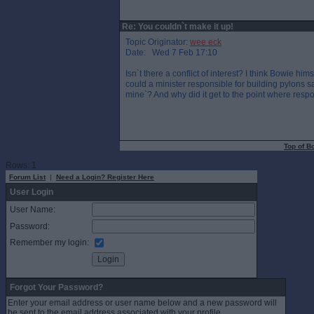
Re: You couldn`t make it up!
Topic Originator:
wee eck
Date: Wed 7 Feb 17:10
Isn`t there a conflict of interest? I think Bowie hi
could a minister responsible for building pylons s
mine`? And why did it get to the point where respo
Top of B
Rows: 1
Forum List
|
Need a Login? Register Here
User Login
User Name:
Password:
Remember my login:
Forgot Your Password?
Enter your email address or user name below and a new password will
be sent to the email address associated with your profile.