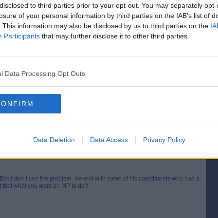
disclosed to third parties prior to your opt-out. You may separately opt-
losure of your personal information by third parties on the IAB’s list of
Posted from the Android app
. This information may also be disclosed by us to third parties on the
IA
Participants
that may further disclose it to other third parties.
r, a snivelling, sleekit, self-serving, slimy little barsteward.
[IP address logged]
Report Abuse
Reply To This Message
l Data Processing Opt Outs
I would have demanded that he arrange a meeting with the Minister
CONFIRM
[IP address logged]
Report Abuse
Reply To This Message
Data Deletion
Data Access
Privacy Policy
Eck I don`t see the problem. He met with some of his constituents who had a
`t that what you want an MP to do?