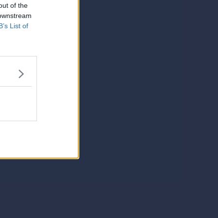
out of the
 downstream
B’s List of