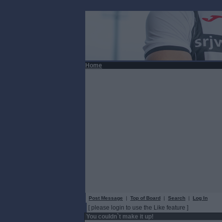
Home
Post Message
|
Top of Board
|
Search
|
Log In
[ please login to use the Like feature ]
You couldn`t make it up!