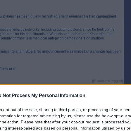
new pylons has been quietly reshuffled after it emerged he had campaigned
rge of energy networks, including building pylons, since he took up his
og he runs for his constituents in West Aberdeenshire and Kincardine that
riority of mine”. He met local anti-pylon campaigners on multiple
e minister Graham Stuart. No announcement was made but a change has been
hick of It`.
[IP address logged]
Report Abuse
Reply To This Message
 Not Process My Personal Information
to opt-out of the sale, sharing to third parties, or processing of your per
formation for targeted advertising by us, please use the below opt-out s
were
r selection. Please note that after your opt-out request is processed y
[IP address logged]
eing interest-based ads based on personal information utilized by us or
Report Abuse
Reply To This Message