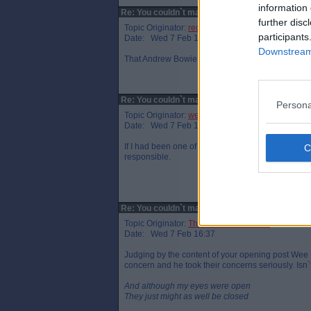
information 
Re: You couldn`t make it up!
further disc
Topic Originator:
red-star-par
participants
Date: Wed 7 Feb 13:22
Downstream 
That Andrew Bowie is an extremely unlikable characte
Re: You couldn`t make it up!
Persona
Topic Originator:
wee eck
Date: Wed 7 Feb 15:40
If I had been one of his anti-pylon constituents 
responsible.
Re: You couldn`t make it up!
Topic Originator:
The One Who Knocks
Date: Wed 7 Feb 16:37
Judging by the content of your opening post Wee 
concern and he took their concerns seriously. Isn
And although my eyes were open
They just might as well be closed