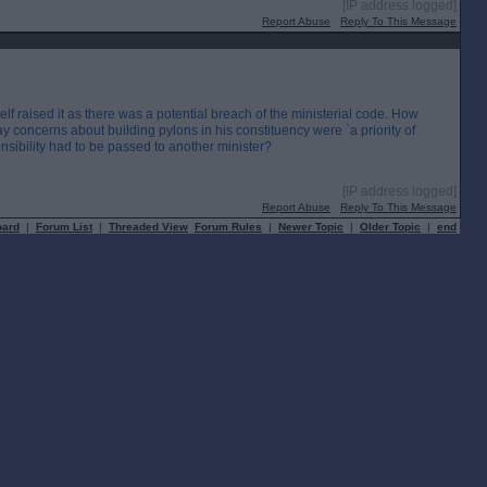
[IP address logged]
Report Abuse
Reply To This Message
mself raised it as there was a potential breach of the ministerial code. How
ay concerns about building pylons in his constituency were `a priority of
nsibility had to be passed to another minister?
[IP address logged]
Report Abuse
Reply To This Message
oard
|
Forum List
|
Threaded View
Forum Rules
|
Newer Topic
|
Older Topic
|
end