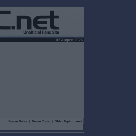
07 August 2026
Forum Rules
|
Newer Topic
|
Older Topic
|
end