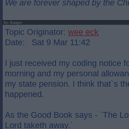
We are forever shaped by the Ch
Re: Budget
Topic Originator:
wee eck
Date: Sat 9 Mar 11:42
I just received my coding notice f
morning and my personal allowan
my state pension. I think that`s the
happened.
As the Good Book says - `The Lor
Lord taketh away.`