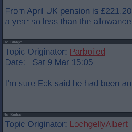
From April UK pension is £221.20
a year so less than the allowance
Re: Budget
Topic Originator:
Parboiled
Date: Sat 9 Mar 15:05
I’m sure Eck said he had been a
Re: Budget
Topic Originator:
LochgellyAlbert