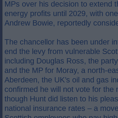
MPs over his decision to extend t
energy profits until 2029, with on
Andrew Bowie, reportedly conside
The chancellor has been under in
end the levy from vulnerable Scott
including Douglas Ross, the party
and the MP for Moray, a north-eas
Aberdeen, the UK’s oil and gas in
confirmed he will not vote for th
though Hunt did listen to his plea
national insurance rates – a move
Scottish employees who pay high