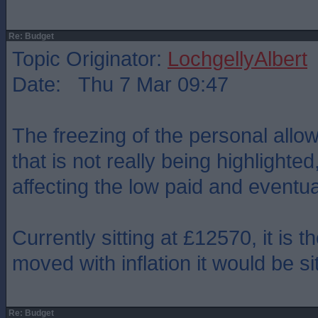
Re: Budget
Topic Originator:
LochgellyAlbert
Date: Thu 7 Mar 09:47
The freezing of the personal allo
that is not really being highlighted
affecting the low paid and eventua
Currently sitting at £12570, it is th
moved with inflation it would be si
Re: Budget