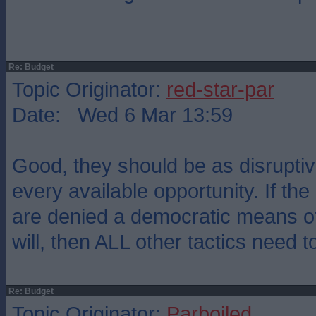
Re: Budget
Topic Originator:
red-star-par
Date: Wed 6 Mar 13:59
Good, they should be as disruptiv
every available opportunity. If th
are denied a democratic means of
will, then ALL other tactics need to
Re: Budget
Topic Originator:
Parboiled