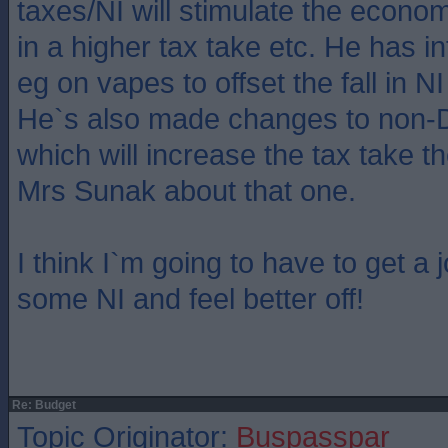
taxes/NI will stimulate the econom
in a higher tax take etc. He has 
eg on vapes to offset the fall in N
He`s also made changes to non-D
which will increase the tax take th
Mrs Sunak about that one.
I think I`m going to have to get a 
some NI and feel better off!
Re: Budget
Topic Originator:
Buspasspar