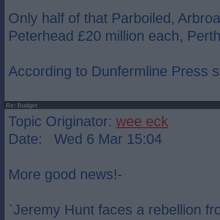
Only half of that Parboiled, Arbroa
Peterhead £20 million each, Perth
According to Dunfermline Press si
Re: Budget
Topic Originator:
wee eck
Date: Wed 6 Mar 15:04
More good news!-
`Jeremy Hunt faces a rebellion fr