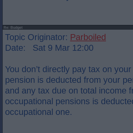
Re: Budget
Topic Originator:
Parboiled
Date: Sat 9 Mar 12:00
You don’t directly pay tax on your
pension is deducted from your pe
and any tax due on total income 
occupational pensions is deducted 
occupational one.