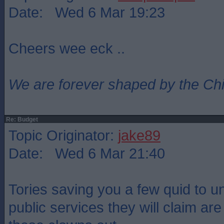
Date: Wed 6 Mar 19:23
Cheers wee eck ..
We are forever shaped by the Ch
Re: Budget
Topic Originator:
jake89
Date: Wed 6 Mar 21:40
Tories saving you a few quid to un
public services they will claim ar