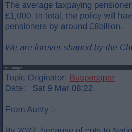
The average taxpaying pensioner 
£1,000. In total, the policy will ha
pensioners by around £8billion.
We are forever shaped by the Ch
Re: Budget
Topic Originator:
Buspasspar
Date: Sat 9 Mar 08:22
From Aunty :-
By 2027, because of cuts to Natio