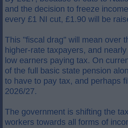
and the decision to freeze income 
every £1 NI cut, £1.90 will be rais
This "fiscal drag" will mean over 
higher-rate taxpayers, and nearly 
low earners paying tax. On current
of the full basic state pension alo
to have to pay tax, and perhaps fil
2026/27.
The government is shifting the t
workers towards all forms of inco