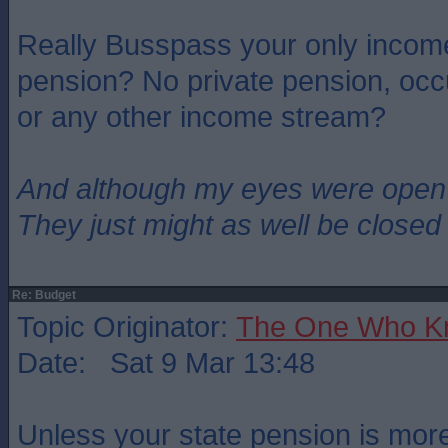
Really Busspass your only income
pension? No private pension, occ
or any other income stream?
And although my eyes were open
They just might as well be closed
Re: Budget
Topic Originator:
The One Who K
Date: Sat 9 Mar 13:48
Unless your state pension is mor