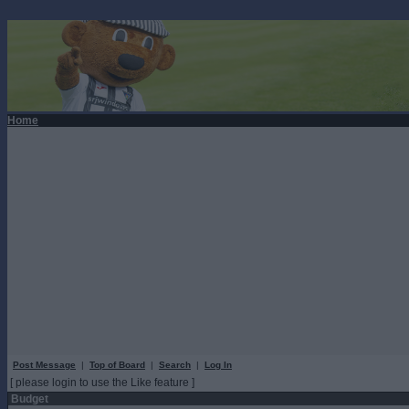
Home
Post Message
|
Top of Board
|
Search
|
Log In
[ please login to use the Like feature ]
Budget