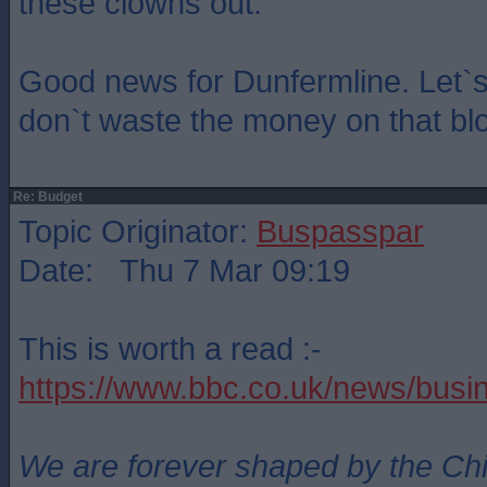
these clowns out.
Good news for Dunfermline. Let`s
don`t waste the money on that blo
Re: Budget
Topic Originator:
Buspasspar
Date: Thu 7 Mar 09:19
This is worth a read :-
https://www.bbc.co.uk/news/bus
We are forever shaped by the Ch