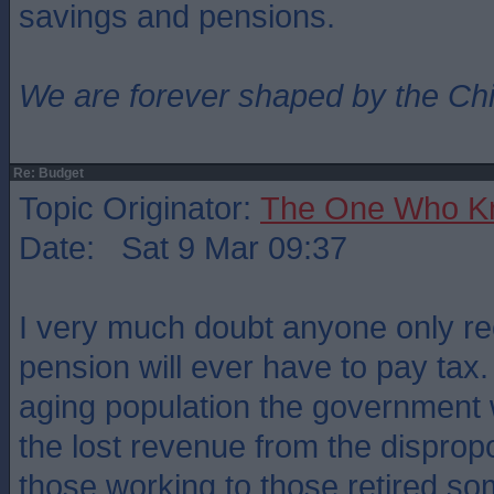
savings and pensions.
We are forever shaped by the Ch
Re: Budget
Topic Originator:
The One Who K
Date: Sat 9 Mar 09:37
I very much doubt anyone only rec
pension will ever have to pay tax.
aging population the government w
the lost revenue from the disprop
those working to those retired s