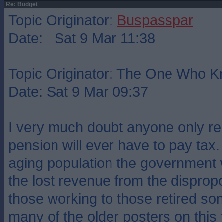
Re: Budget
Topic Originator:
Buspasspar
Date: Sat 9 Mar 11:38
Topic Originator: The One Who 
Date: Sat 9 Mar 09:37
I very much doubt anyone only rec
pension will ever have to pay tax.
aging population the government w
the lost revenue from the disprop
those working to those retired s
many of the older posters on this