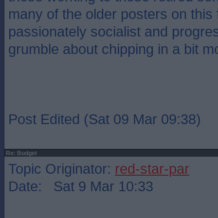
many of the older posters on this
passionately socialist and progre
grumble about chipping in a bit m
Post Edited (Sat 09 Mar 09:38)
Re: Budget
Topic Originator:
red-star-par
Date: Sat 9 Mar 10:33