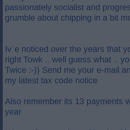
passionately socialist and progre
grumble about chipping in a bit m
Iv`e noticed over the years that y
right Towk .. well guess what .. y
Twice :-)) Send me your e-mail an
my latest tax code notice
Also remember its 13 payments w
year