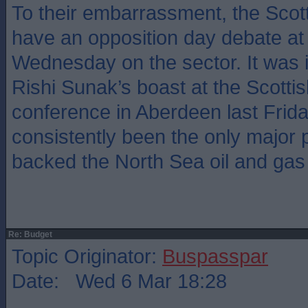
To their embarrassment, the Scott
have an opposition day debate at 
Wednesday on the sector. It was i
Rishi Sunak’s boast at the Scottis
conference in Aberdeen last Frid
consistently been the only major 
backed the North Sea oil and gas 
Re: Budget
Topic Originator:
Buspasspar
Date: Wed 6 Mar 18:28