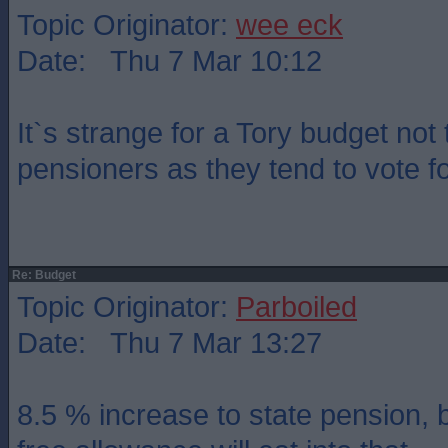
Topic Originator:
wee eck
Date: Thu 7 Mar 10:12
It`s strange for a Tory budget not 
pensioners as they tend to vote f
Re: Budget
Topic Originator:
Parboiled
Date: Thu 7 Mar 13:27
8.5 % increase to state pension, b