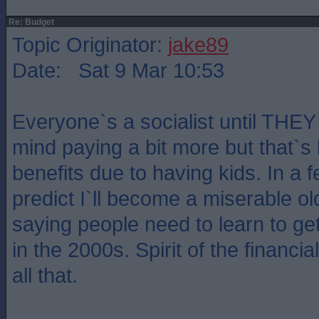
Re: Budget
Topic Originator:
jake89
Date: Sat 9 Mar 10:53
Everyone`s a socialist until THEY 
mind paying a bit more but that`s
benefits due to having kids. In a f
predict I`ll become a miserable old
saying people need to learn to get i
in the 2000s. Spirit of the financi
all that.