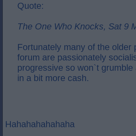
Quote:
The One Who Knocks, Sat 9 M
Fortunately many of the older 
forum are passionately sociali
progressive so won`t grumble 
in a bit more cash.
Hahahahahahaha