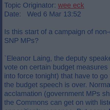
Topic Originator:
wee eck
Date: Wed 6 Mar 13:52
Is this start of a campaign of non
SNP MPs?
`Eleanor Laing, the deputy speaker
vote on certain budget measures 
into force tonight) that have to g
the budget speech is over. Normal
acclamation (government MPs sho
the Commons can get on with list