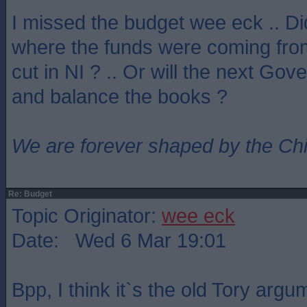
I missed the budget wee eck .. D
where the funds were coming from
cut in NI ? .. Or will the next Go
and balance the books ?
We are forever shaped by the Ch
Re: Budget
Topic Originator:
wee eck
Date: Wed 6 Mar 19:01
Bpp, I think it`s the old Tory argu