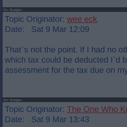
Re: Budget
Topic Originator:
wee eck
Date: Sat 9 Mar 12:09
That`s not the point. If I had no 
which tax could be deducted I`d b
assessment for the tax due on my
Re: Budget
Topic Originator:
The One Who K
Date: Sat 9 Mar 13:43