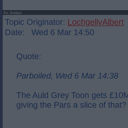
Re: Budget
Topic Originator:
LochgellyAlbert
Date: Wed 6 Mar 14:50
Quote:
Parboiled, Wed 6 Mar 14:38
The Auld Grey Toon gets £10
giving the Pars a slice of that?