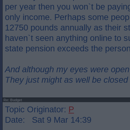
per year then you won`t be paying 
only income. Perhaps some peopl
12750 pounds annually as their st
haven`t seen anything online to s
state pension exceeds the person
And although my eyes were open
They just might as well be closed
Re: Budget
Topic Originator:
P
Date: Sat 9 Mar 14:39