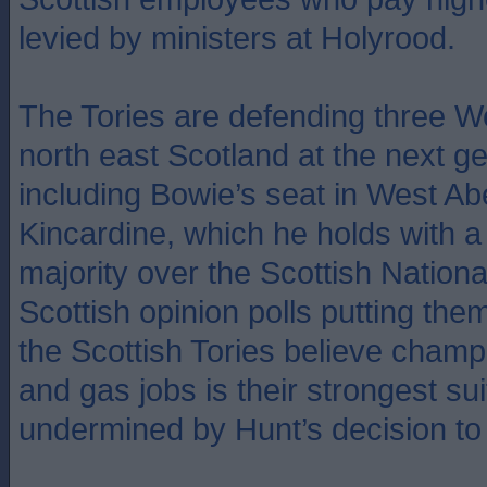
levied by ministers at Holyrood.
The Tories are defending three W
north east Scotland at the next ge
including Bowie’s seat in West A
Kincardine, which he holds with a
majority over the Scottish Nationa
Scottish opinion polls putting th
the Scottish Tories believe champ
and gas jobs is their strongest sui
undermined by Hunt’s decision to 