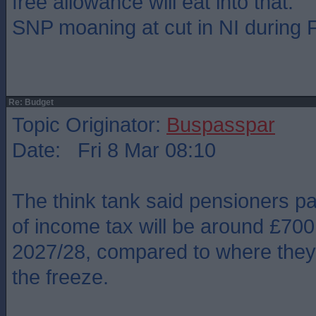
free allowance will eat into that.
SNP moaning at cut in NI during
Re: Budget
Topic Originator:
Buspasspar
Date: Fri 8 Mar 08:10
The think tank said pensioners pa
of income tax will be around £700
2027/28, compared to where they
the freeze.