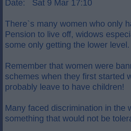
Date: Sat 9 Mar 17:10
There`s many women who only ha
Pension to live off, widows especia
some only getting the lower level.
Remember that women were bann
schemes when they first started 
probably leave to have children!
Many faced discrimination in the 
something that would not be toler