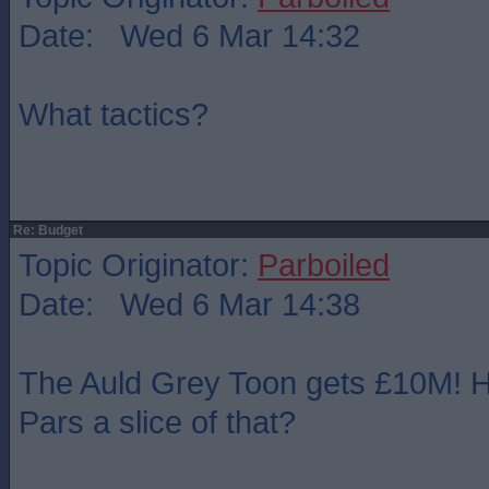
Date: Wed 6 Mar 14:32
What tactics?
Re: Budget
Topic Originator:
Parboiled
Date: Wed 6 Mar 14:38
The Auld Grey Toon gets £10M! H
Pars a slice of that?