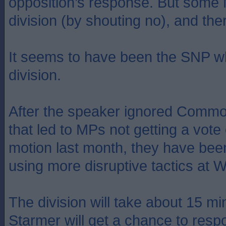
opposition’s response. But some
division (by shouting no), and ther
It seems to have been the SNP w
division.
After the speaker ignored Commo
that led to MPs not getting a vote
motion last month, they have been
using more disruptive tactics at 
The division will take about 15 mi
Starmer will get a chance to resp