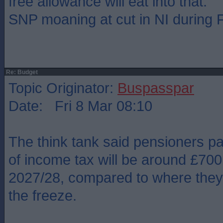
free allowance will eat into that.
SNP moaning at cut in NI during
Re: Budget
Topic Originator:
Buspasspar
Date: Fri 8 Mar 08:10
The think tank said pensioners pa
of income tax will be around £700
2027/28, compared to where they
the freeze.