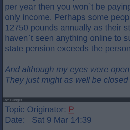
per year then you won`t be paying 
only income. Perhaps some peopl
12750 pounds annually as their st
haven`t seen anything online to s
state pension exceeds the person
And although my eyes were open
They just might as well be closed
Re: Budget
Topic Originator:
P
Date: Sat 9 Mar 14:39