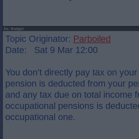
Re: Budget
Topic Originator:
Parboiled
Date: Sat 9 Mar 12:00
You don’t directly pay tax on your
pension is deducted from your pe
and any tax due on total income 
occupational pensions is deducted 
occupational one.