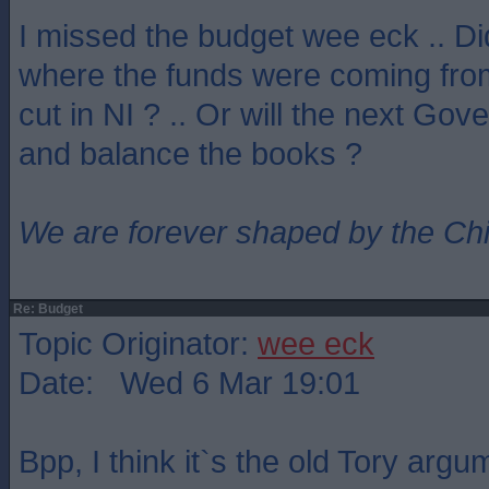
I missed the budget wee eck .. D
where the funds were coming from
cut in NI ? .. Or will the next Go
and balance the books ?
We are forever shaped by the Ch
Re: Budget
Topic Originator:
wee eck
Date: Wed 6 Mar 19:01
Bpp, I think it`s the old Tory argu