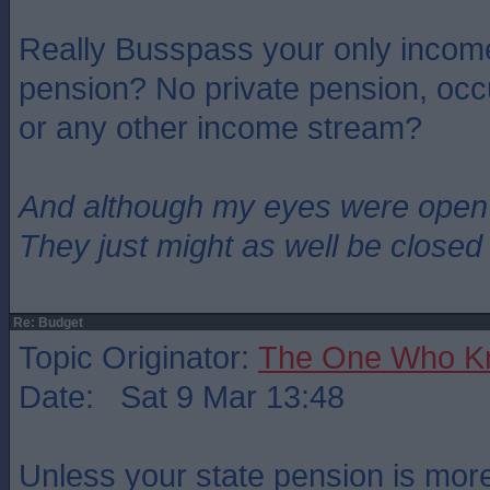
Really Busspass your only income
pension? No private pension, occ
or any other income stream?
And although my eyes were open
They just might as well be closed
Re: Budget
Topic Originator:
The One Who K
Date: Sat 9 Mar 13:48
Unless your state pension is mor