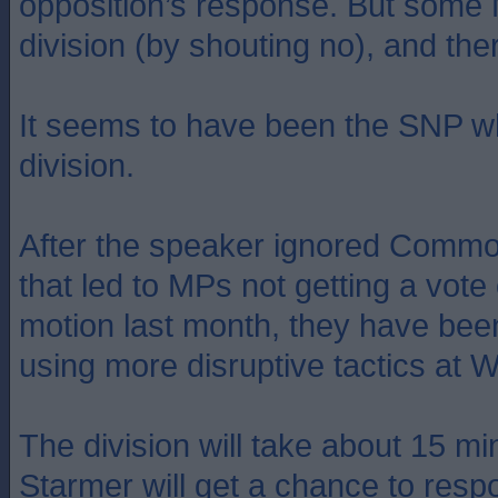
opposition’s response. But some
division (by shouting no), and ther
It seems to have been the SNP w
division.
After the speaker ignored Commo
that led to MPs not getting a vote
motion last month, they have been
using more disruptive tactics at 
The division will take about 15 mi
Starmer will get a chance to resp