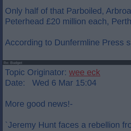
Only half of that Parboiled, Arbroa
Peterhead £20 million each, Perth
According to Dunfermline Press si
Re: Budget
Topic Originator:
wee eck
Date: Wed 6 Mar 15:04
More good news!-
`Jeremy Hunt faces a rebellion fr