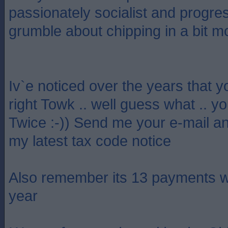
passionately socialist and progre
grumble about chipping in a bit m
Iv`e noticed over the years that y
right Towk .. well guess what .. y
Twice :-)) Send me your e-mail an
my latest tax code notice
Also remember its 13 payments w
year