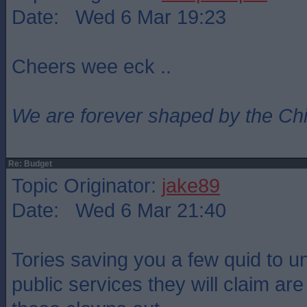
Date: Wed 6 Mar 19:23
Cheers wee eck ..
We are forever shaped by the Ch
Re: Budget
Topic Originator:
jake89
Date: Wed 6 Mar 21:40
Tories saving you a few quid to un
public services they will claim ar