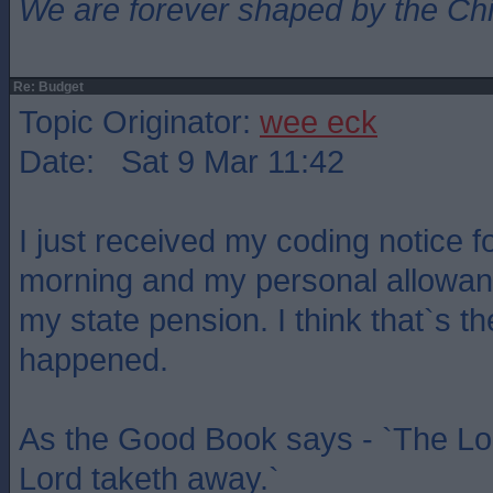
We are forever shaped by the Ch
Re: Budget
Topic Originator:
wee eck
Date: Sat 9 Mar 11:42
I just received my coding notice f
morning and my personal allowan
my state pension. I think that`s the
happened.
As the Good Book says - `The Lor
Lord taketh away.`