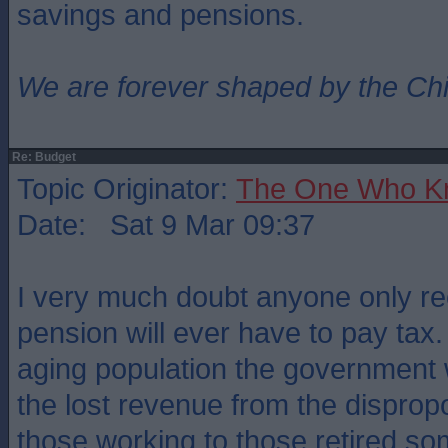
savings and pensions.
We are forever shaped by the Ch
Re: Budget
Topic Originator:
The One Who K
Date: Sat 9 Mar 09:37
I very much doubt anyone only rec
pension will ever have to pay tax.
aging population the government w
the lost revenue from the disprop
those working to those retired s