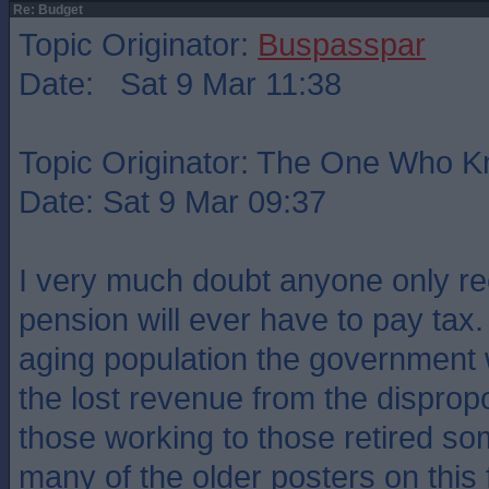
Re: Budget
Topic Originator:
Buspasspar
Date: Sat 9 Mar 11:38
Topic Originator: The One Who 
Date: Sat 9 Mar 09:37
I very much doubt anyone only rec
pension will ever have to pay tax.
aging population the government w
the lost revenue from the disprop
those working to those retired s
many of the older posters on this