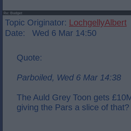
Re: Budget
Topic Originator:
LochgellyAlbert
Date: Wed 6 Mar 14:50
Quote:
Parboiled, Wed 6 Mar 14:38
The Auld Grey Toon gets £10
giving the Pars a slice of that?