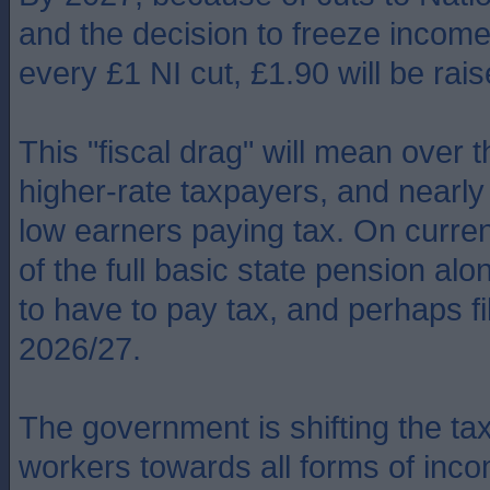
and the decision to freeze income 
every £1 NI cut, £1.90 will be rais
This "fiscal drag" will mean over 
higher-rate taxpayers, and nearly 
low earners paying tax. On current
of the full basic state pension alo
to have to pay tax, and perhaps fil
2026/27.
The government is shifting the t
workers towards all forms of inco