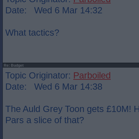
Date: Wed 6 Mar 14:32
What tactics?
Re: Budget
Topic Originator:
Parboiled
Date: Wed 6 Mar 14:38
The Auld Grey Toon gets £10M! H
Pars a slice of that?