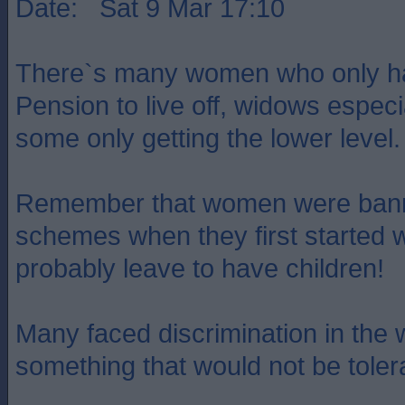
Date: Sat 9 Mar 17:10
There`s many women who only ha
Pension to live off, widows especia
some only getting the lower level.
Remember that women were bann
schemes when they first started 
probably leave to have children!
Many faced discrimination in the 
something that would not be toler