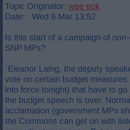
Topic Originator:
wee eck
Date: Wed 6 Mar 13:52
Is this start of a campaign of non
SNP MPs?
`Eleanor Laing, the deputy speaker
vote on certain budget measures 
into force tonight) that have to g
the budget speech is over. Normal
acclamation (government MPs sho
the Commons can get on with list