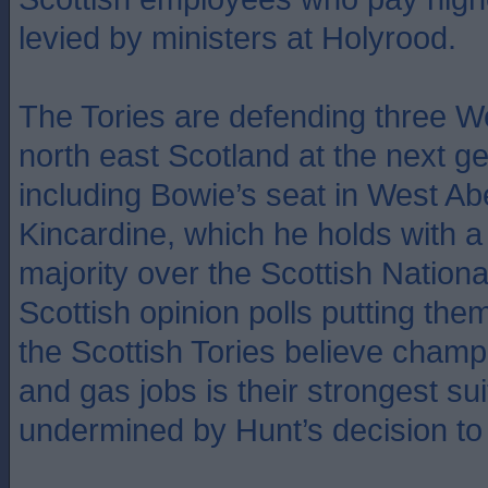
levied by ministers at Holyrood.
The Tories are defending three W
north east Scotland at the next ge
including Bowie’s seat in West A
Kincardine, which he holds with a
majority over the Scottish Nationa
Scottish opinion polls putting th
the Scottish Tories believe champ
and gas jobs is their strongest sui
undermined by Hunt’s decision to 