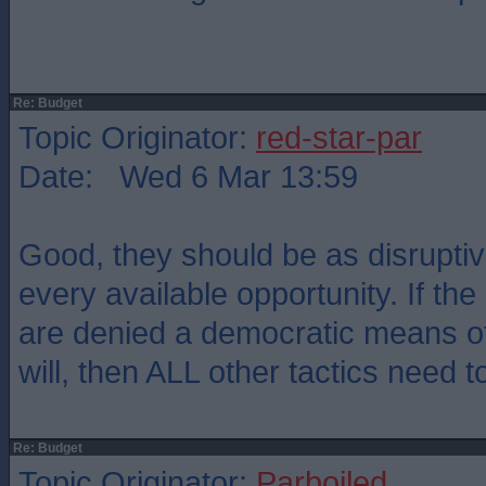
Re: Budget
Topic Originator:
red-star-par
Date: Wed 6 Mar 13:59
Good, they should be as disruptiv
every available opportunity. If th
are denied a democratic means of
will, then ALL other tactics need to
Re: Budget
Topic Originator:
Parboiled