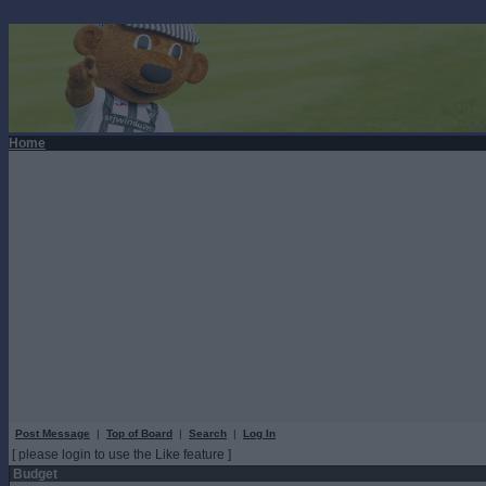
Home
Post Message
|
Top of Board
|
Search
|
Log In
[ please login to use the Like feature ]
Budget