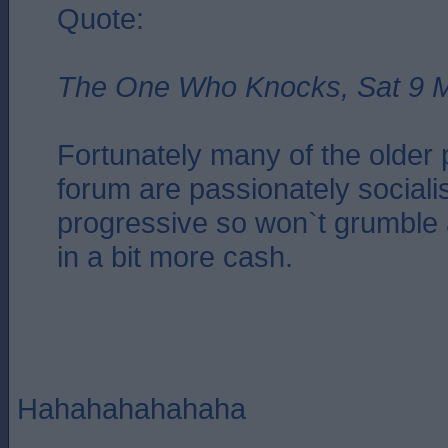
Quote:
The One Who Knocks, Sat 9 M
Fortunately many of the older 
forum are passionately sociali
progressive so won`t grumble 
in a bit more cash.
Hahahahahahaha