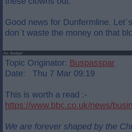
these clowns out.
Good news for Dunfermline. Let`s
don`t waste the money on that blo
Re: Budget
Topic Originator:
Buspasspar
Date: Thu 7 Mar 09:19
This is worth a read :-
https://www.bbc.co.uk/news/bus
We are forever shaped by the Ch