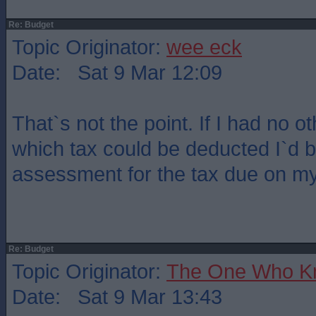
Re: Budget
Topic Originator:
wee eck
Date: Sat 9 Mar 12:09
That`s not the point. If I had no 
which tax could be deducted I`d b
assessment for the tax due on my
Re: Budget
Topic Originator:
The One Who K
Date: Sat 9 Mar 13:43