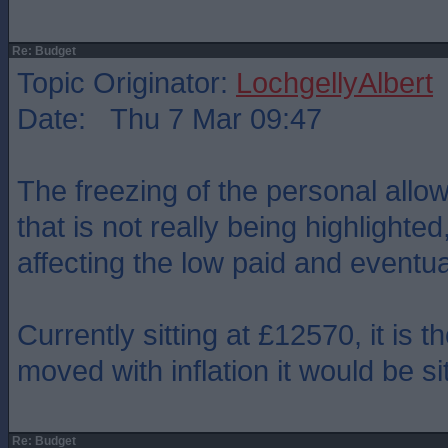
Re: Budget
Topic Originator:
LochgellyAlbert
Date: Thu 7 Mar 09:47
The freezing of the personal allo
that is not really being highlighted
affecting the low paid and eventua
Currently sitting at £12570, it is th
moved with inflation it would be si
Re: Budget