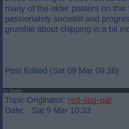
many of the older posters on this
passionately socialist and progre
grumble about chipping in a bit m
Post Edited (Sat 09 Mar 09:38)
Re: Budget
Topic Originator:
red-star-par
Date: Sat 9 Mar 10:33