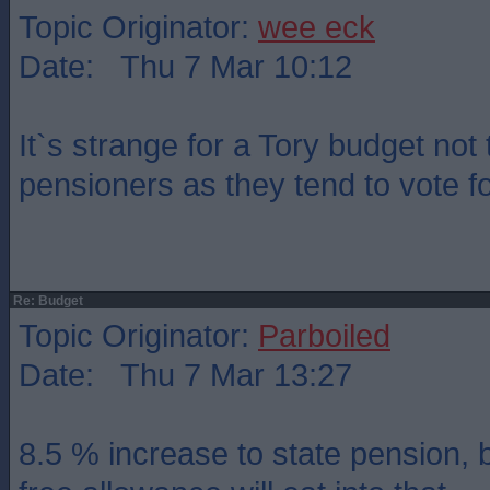
Topic Originator:
wee eck
Date: Thu 7 Mar 10:12
It`s strange for a Tory budget not 
pensioners as they tend to vote f
Re: Budget
Topic Originator:
Parboiled
Date: Thu 7 Mar 13:27
8.5 % increase to state pension, b