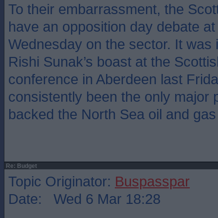
To their embarrassment, the Scott
have an opposition day debate at 
Wednesday on the sector. It was i
Rishi Sunak’s boast at the Scottis
conference in Aberdeen last Frid
consistently been the only major 
backed the North Sea oil and gas 
Re: Budget
Topic Originator:
Buspasspar
Date: Wed 6 Mar 18:28