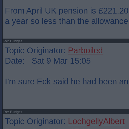
From April UK pension is £221.20
a year so less than the allowance
Re: Budget
Topic Originator:
Parboiled
Date: Sat 9 Mar 15:05
I’m sure Eck said he had been a
Re: Budget
Topic Originator:
LochgellyAlbert