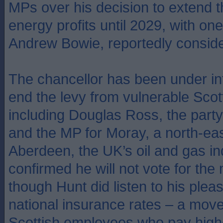
MPs over his decision to extend t
energy profits until 2029, with on
Andrew Bowie, reportedly conside
The chancellor has been under in
end the levy from vulnerable Scott
including Douglas Ross, the party
and the MP for Moray, a north-eas
Aberdeen, the UK’s oil and gas in
confirmed he will not vote for th
though Hunt did listen to his plea
national insurance rates – a move
Scottish employees who pay high