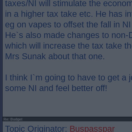
taxes/NI will stimulate the econom
in a higher tax take etc. He has 
eg on vapes to offset the fall in N
He`s also made changes to non-D
which will increase the tax take th
Mrs Sunak about that one.
I think I`m going to have to get a 
some NI and feel better off!
Re: Budget
Topic Originator:
Buspasspar