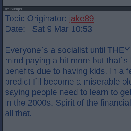
Re: Budget
Topic Originator:
jake89
Date: Sat 9 Mar 10:53
Everyone`s a socialist until THEY 
mind paying a bit more but that`s
benefits due to having kids. In a f
predict I`ll become a miserable old
saying people need to learn to get i
in the 2000s. Spirit of the financi
all that.