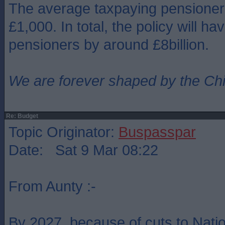
The average taxpaying pensioner 
£1,000. In total, the policy will ha
pensioners by around £8billion.
We are forever shaped by the Ch
Re: Budget
Topic Originator:
Buspasspar
Date: Sat 9 Mar 08:22
From Aunty :-
By 2027, because of cuts to Natio