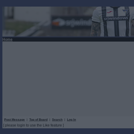
Home
Post Message
|
Top of Board
|
Search
|
Log In
[ please login to use the Like feature ]