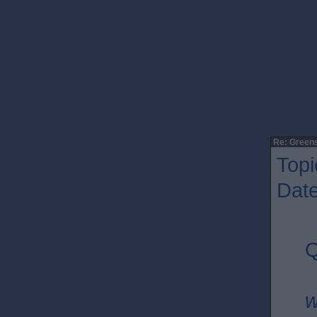
Re: Greens
Topi
Date
Q
w