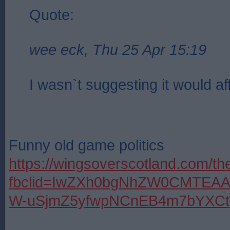
Quote:
wee eck, Thu 25 Apr 15:19
I wasn`t suggesting it would af
Funny old game politics
https://wingsoverscotland.com/th
fbclid=IwZXh0bgNhZW0CMTEA
W-uSjmZ5yfwpNCnEB4m7bYXCt