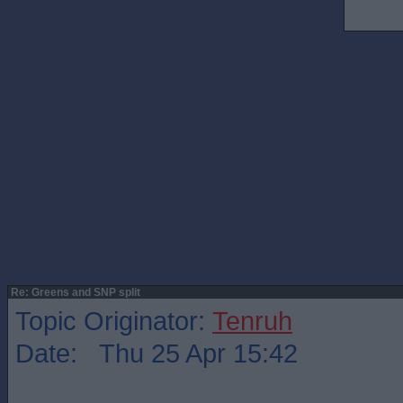
Re: Greens and SNP split
Topic Originator:
Tenruh
Date: Thu 25 Apr 15:42