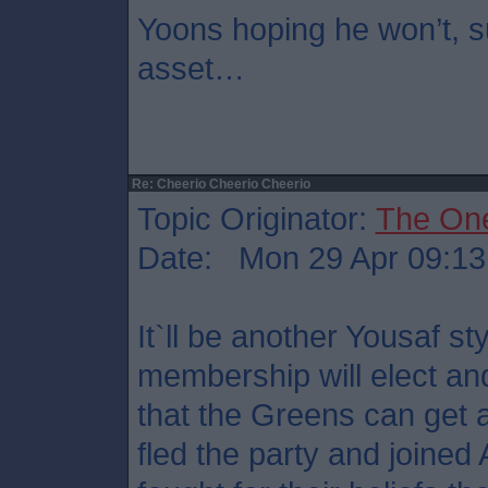
Yoons hoping he won’t, su
asset…
Re: Cheerio Cheerio Cheerio
Topic Originator:
The On
Date: Mon 29 Apr 09:13
It`ll be another Yousaf st
membership will elect and
that the Greens can get 
fled the party and joined