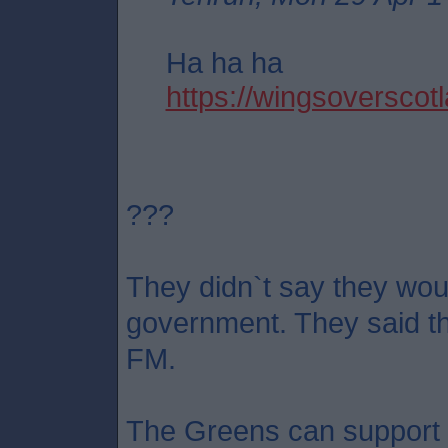
Ha ha ha
https://wingsoverscotl
???
They didn`t say they wou
government. They said th
FM.
The Greens can support S