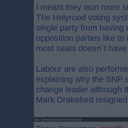
I meant they won more se
The Holyrood voting syst
single party from having a
opposition parties like t
most seats doesn`t have 
Labour are also performi
explaining why the SNP sh
change leader although t
Mark Drakeford resigned
Re: Cheerio Cheerio Cheerio