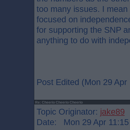
too many issues. I mean 
focused on independence
for supporting the SNP a
anything to do with inde
Post Edited (Mon 29 Apr 
Re: Cheerio Cheerio Cheerio
Topic Originator:
jake89
Date: Mon 29 Apr 11:15