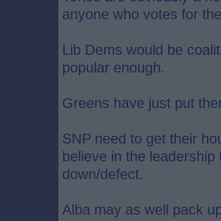
anyone who votes for th
Lib Dems would be coaliti
popular enough.
Greens have just put the
SNP need to get their hou
believe in the leadership
down/defect.
Alba may as well pack up 