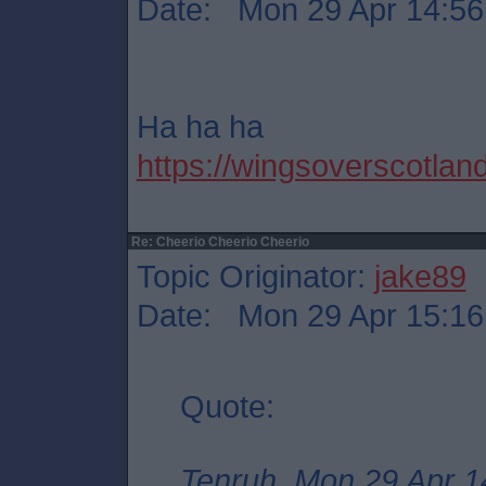
Date: Mon 29 Apr 14:56
Ha ha ha
https://wingsoverscotland
Re: Cheerio Cheerio Cheerio
Topic Originator:
jake89
Date: Mon 29 Apr 15:16
Quote:
Tenruh, Mon 29 Apr 1