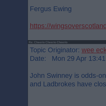
Fergus Ewing
https://wingsoverscotland
Re: Cheerio Cheerio Cheerio
Topic Originator:
wee ec
Date: Mon 29 Apr 13:41
John Swinney is odds-on 
and Ladbrokes have close