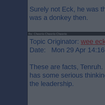
Surely not Eck, he was t
was a donkey then.
Re: Cheerio Cheerio Cheerio
Topic Originator:
wee ec
Date: Mon 29 Apr 14:16
These are facts, Tenruh
has some serious thinkin
the leadership.