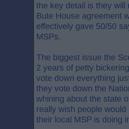
the key detail is they wil
Bute House agreement wa
effectively gave 50/50 say
MSPs.
The biggest issue the Sco
2 years of petty bickerin
vote down everything jus
they vote down the Natio
whining about the state o
really wish people would
their local MSP is doing 