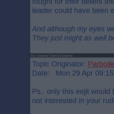
fought for their beliefs t
leader could have been e
And although my eyes w
They just might as well b
Re: Cheerio Cheerio Cheerio
Topic Originator:
Parboil
Date: Mon 29 Apr 09:15
Ps.. only this eejit would t
not interested in your ru