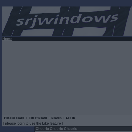
Home
Post Message
|
Top of Board
|
Search
|
Log In
[ please login to use the Like feature ]
Cheerio Cheerio Cheerio