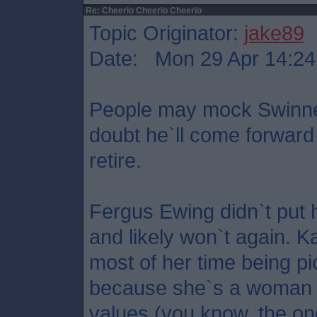
Re: Cheerio Cheerio Cheerio
Topic Originator:
jake89
Date: Mon 29 Apr 14:24
People may mock Swinney 
doubt he`ll come forward
retire.
Fergus Ewing didn`t put hi
and likely won`t again. 
most of her time being p
because she`s a woman a
values (you know, the on