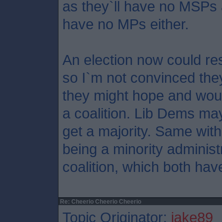
as they`ll have no MSPs a
have no MPs either.
An election now could res
so I`m not convinced the
they might hope and would
a coalition. Lib Dems may
get a majority. Same with
being a minority adminis
coalition, which both have
Re: Cheerio Cheerio Cheerio
Topic Originator:
jake89