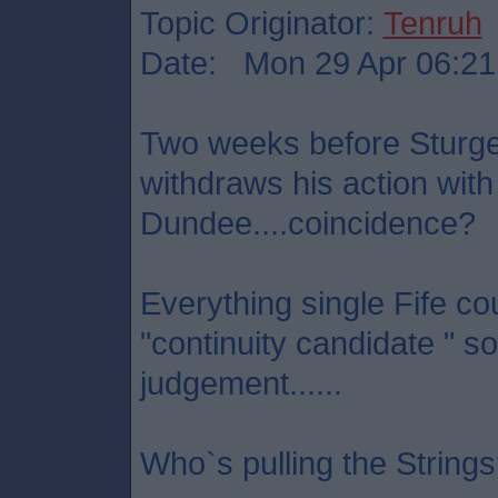
Topic Originator:
Tenruh
Date: Mon 29 Apr 06:21
Two weeks before Sturg
withdraws his action with
Dundee....coincidence?
Everything single Fife co
"continuity candidate " so
judgement......
Who`s pulling the String