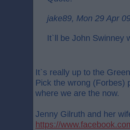
jake89, Mon 29 Apr 0
It`ll be John Swinney
It`s really up to the Green
Pick the wrong (Forbes) 
where we are the now.
Jenny Gilruth and her wife
https://www.facebook.c