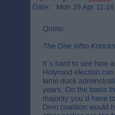
Date: Mon 29 Apr 11:16
Quote:
The One Who Knocks,
It`s hard to see how a
Holyrood election can 
lame duck adminstrati
years. On the basis t
majority you`d have t
Dem coalition would 