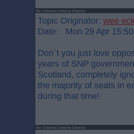
Re: Cheerio Cheerio Cheerio
Topic Originator:
wee ec
Date: Mon 29 Apr 15:50
Don`t you just love oppos
years of SNP government
Scotland, completely igno
the majority of seats in e
during that time!
Re: Cheerio Cheerio Cheerio