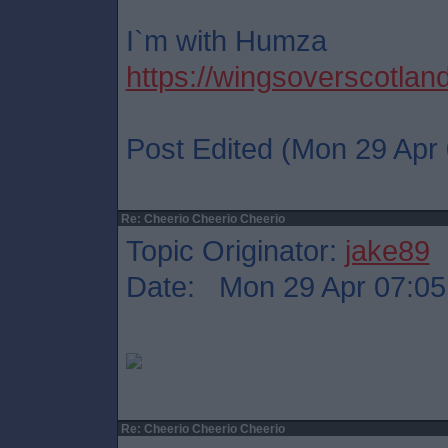
I`m with Humza
https://wingsoverscotlan
Post Edited (Mon 29 Apr 
Re: Cheerio Cheerio Cheerio
Topic Originator:
jake89
Date: Mon 29 Apr 07:05
Re: Cheerio Cheerio Cheerio