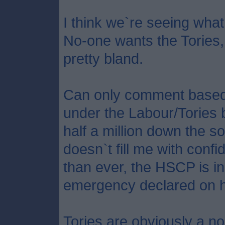
I think we`re seeing what 
No-one wants the Tories, 
pretty bland.
Can only comment based 
under the Labour/Tories 
half a million down the so
doesn`t fill me with conf
than ever, the HSCP is in
emergency declared on h
Tories are obviously a no