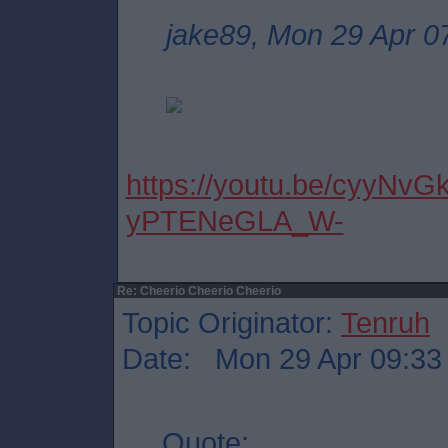
jake89, Mon 29 Apr 0
https://youtu.be/cyyNvG
yPTENeGLA_W-
Re: Cheerio Cheerio Cheerio
Topic Originator:
Tenruh
Date: Mon 29 Apr 09:33
Quote: