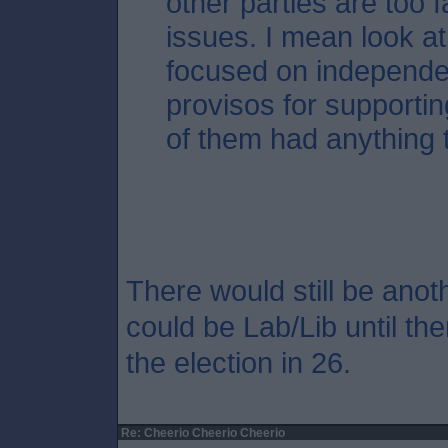
other parties are too 
issues. I mean look a
focused on independe
provisos for supporti
of them had anything 
There would still be anoth
could be Lab/Lib until the
the election in 26.
Re: Cheerio Cheerio Cheerio