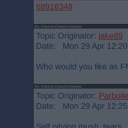
68918348
Re: Cheerio Cheerio Cheerio
Topic Originator:
jake89
Date: Mon 29 Apr 12:20
Who would you like as F
Re: Cheerio Cheerio Cheerio
Topic Originator:
Parboil
Date: Mon 29 Apr 12:25
Self pitying mush, tears.