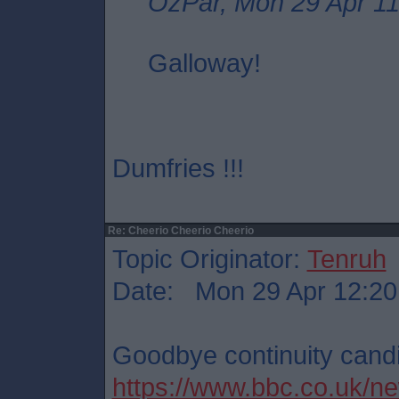
OzPar, Mon 29 Apr 11
Galloway!
Dumfries !!!
Re: Cheerio Cheerio Cheerio
Topic Originator:
Tenruh
Date: Mon 29 Apr 12:20
Goodbye continuity cand
https://www.bbc.co.uk/ne