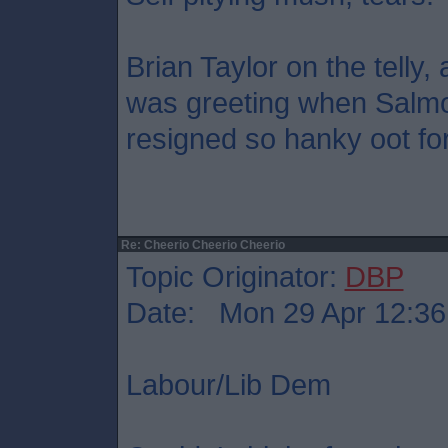
Brian Taylor on the telly
was greeting when Salm
resigned so hanky oot fo
Re: Cheerio Cheerio Cheerio
Topic Originator:
DBP
Date: Mon 29 Apr 12:36
Labour/Lib Dem