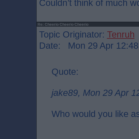
Couldn’t think of much w
Re: Cheerio Cheerio Cheerio
Topic Originator:
Tenruh
Date: Mon 29 Apr 12:48
Quote:
jake89, Mon 29 Apr 1
Who would you like a