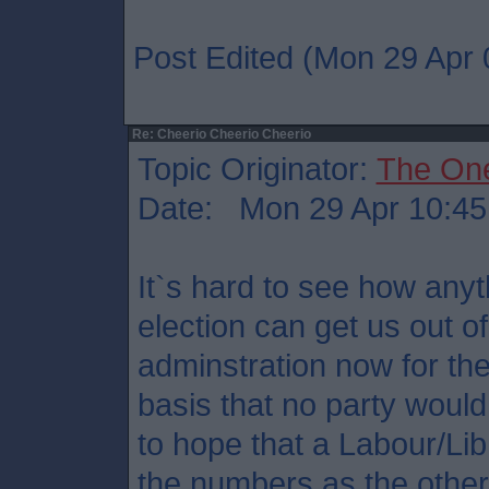
Post Edited (Mon 29 Apr 
Re: Cheerio Cheerio Cheerio
Topic Originator:
The On
Date: Mon 29 Apr 10:45
It`s hard to see how any
election can get us out o
adminstration now for th
basis that no party would
to hope that a Labour/Li
the numbers as the other 