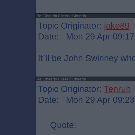
Re: Cheerio Cheerio Cheerio
Topic Originator:
jake89
Date: Mon 29 Apr 09:17
It`ll be John Swinney wh
Re: Cheerio Cheerio Cheerio
Topic Originator:
Tenruh
Date: Mon 29 Apr 09:23
Quote: