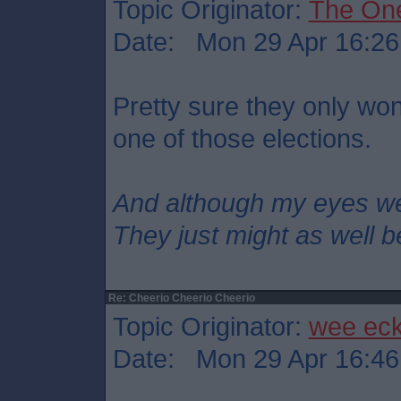
Topic Originator:
The On
Date: Mon 29 Apr 16:26
Pretty sure they only won
one of those elections.
And although my eyes w
They just might as well b
Re: Cheerio Cheerio Cheerio
Topic Originator:
wee ec
Date: Mon 29 Apr 16:46