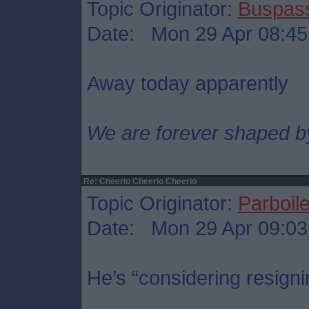
Topic Originator:
Buspas
Date: Mon 29 Apr 08:45
Away today apparently
We are forever shaped b
Re: Cheerio Cheerio Cheerio
Topic Originator:
Parboil
Date: Mon 29 Apr 09:03
He’s “considering resigni