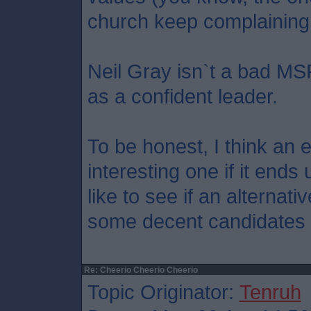
church keep complaining 
Neil Gray isn`t a bad MS
as a confident leader.
To be honest, I think an 
interesting one if it ends 
like to see if an alternati
some decent candidates 
Re: Cheerio Cheerio Cheerio
Topic Originator:
Tenruh