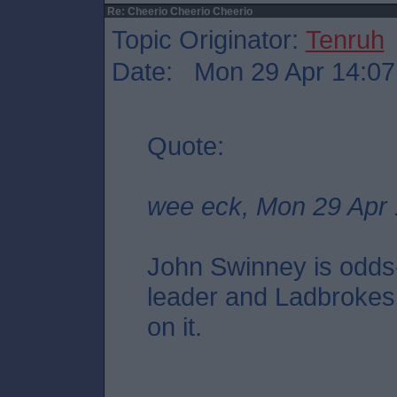
Re: Cheerio Cheerio Cheerio
Topic Originator:
Tenruh
Date: Mon 29 Apr 14:07
Quote:
wee eck, Mon 29 Apr 
John Swinney is odds
leader and Ladbrokes 
on it.