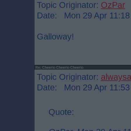
Topic Originator:
OzPar
Date: Mon 29 Apr 11:18
Galloway!
Re: Cheerio Cheerio Cheerio
Topic Originator:
always
Date: Mon 29 Apr 11:53
Quote: