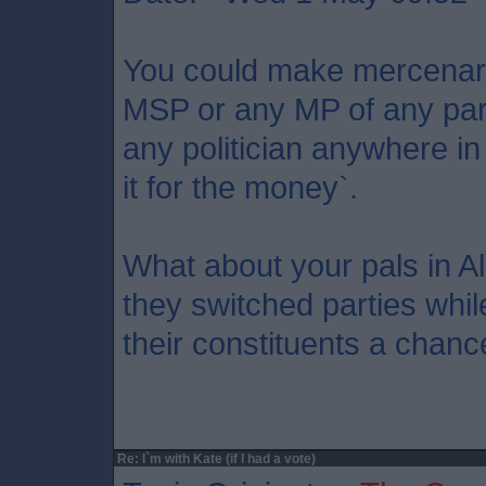
You could make mercenary
MSP or any MP of any party
any politician anywhere in
it for the money`.
What about your pals in A
they switched parties while
their constituents a chanc
Re: I`m with Kate (if I had a vote)