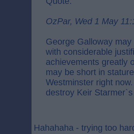
Quote:
OzPar, Wed 1 May 11:
George Galloway may i
with considerable justif
achievements greatly o
may be short in stature,
Westminster right now. 
destroy Keir Starmer`s
Hahahaha - trying too har