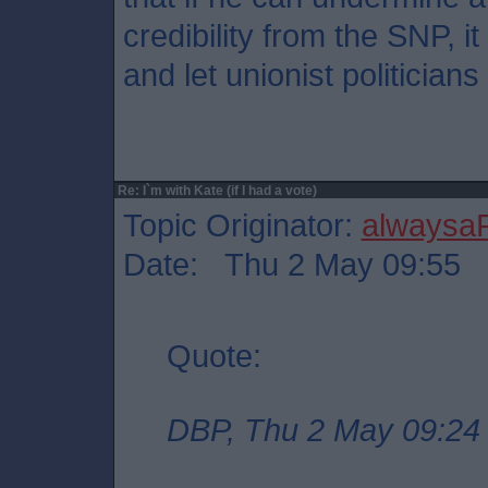
credibility from the SNP, it
and let unionist politician
Re: I`m with Kate (if I had a vote)
Topic Originator:
alwaysa
Date: Thu 2 May 09:55
Quote:
DBP, Thu 2 May 09:24