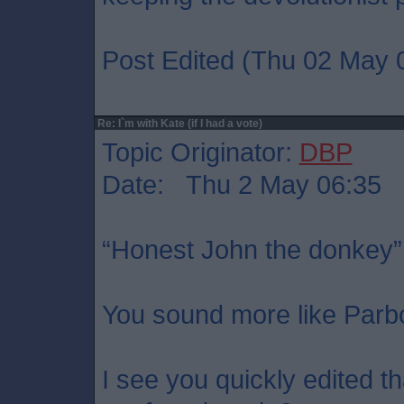
Post Edited (Thu 02 May 
Re: I`m with Kate (if I had a vote)
Topic Originator:
DBP
Date: Thu 2 May 06:35
“Honest John the donkey”
You sound more like Parb
I see you quickly edited t