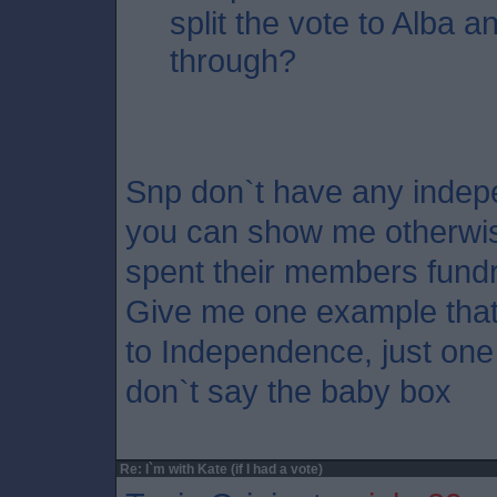
split the vote to Alba an
through?
Snp don`t have any indepe
you can show me otherwis
spent their members fundr
Give me one example that
to Independence, just one 
don`t say the baby box
Re: I`m with Kate (if I had a vote)