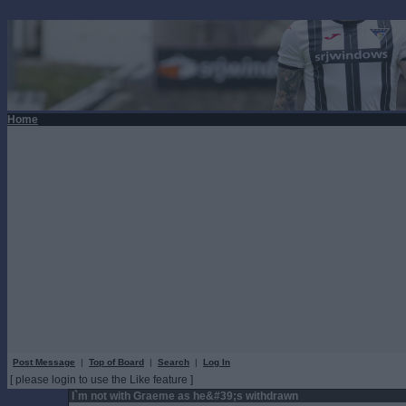
Home
Post Message
|
Top of Board
|
Search
|
Log In
[ please login to use the Like feature ]
I`m not with Graeme as he&#39;s withdrawn