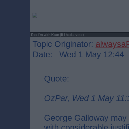
Re: I`m with Kate (if I had a vote)
Topic Originator:
alwaysa
Date: Wed 1 May 12:44
Quote:
OzPar, Wed 1 May 11:
George Galloway may i
with considerable justif