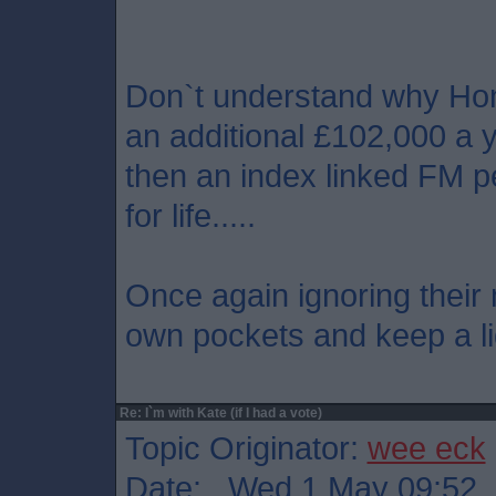
Don`t understand why Hon
an additional £102,000 a y
then an index linked FM p
for life.....
Once again ignoring their 
own pockets and keep a lid
Re: I`m with Kate (if I had a vote)
Topic Originator:
wee eck
Date: Wed 1 May 09:52