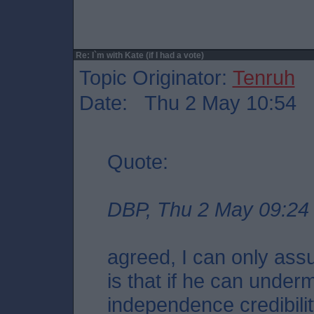
Re: I`m with Kate (if I had a vote)
Topic Originator:
Tenruh
Date: Thu 2 May 10:54
Quote:
DBP, Thu 2 May 09:24
agreed, I can only ass
is that if he can unde
independence credibili