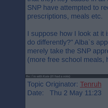
SNP have attempted to re
prescriptions, meals etc.
I suppose how I look at it 
do differently?" Alba`s ap
merely take the SNP appro
(more free school meals, h
Re: I`m with Kate (if I had a vote)
Topic Originator:
Tenruh
Date: Thu 2 May 11:23