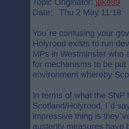
Topic Originator:
jake89
Date: Thu 2 May 11:18
You`re confusing your gov
Holyrood exists to run dev
MPs in Westminster who a
for mechanisms to be put i
environment whereby Scot
In terms of what the SNP 
Scotland/Holyrood, I`d sa
impressive thing is they`ve
austerity measures have b