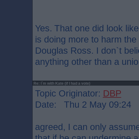
Yes. That one did look like
is doing more to harm th
Douglas Ross. I don`t bel
anything other than a unio
Re: I`m with Kate (if I had a vote)
Topic Originator:
DBP
Date: Thu 2 May 09:24
agreed, I can only assume
that if he can undermine