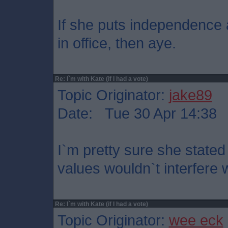
If she puts independence a
in office, then aye.
Re: I`m with Kate (if I had a vote)
Topic Originator:
jake89
Date: Tue 30 Apr 14:38
I`m pretty sure she stated
values wouldn`t interfere 
Re: I`m with Kate (if I had a vote)
Topic Originator:
wee eck