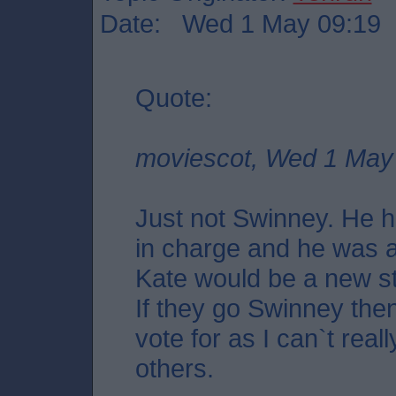
Date: Wed 1 May 09:19
Quote:
moviescot, Wed 1 May
Just not Swinney. He h
in charge and he was a
Kate would be a new st
If they go Swinney then
vote for as I can`t real
others.