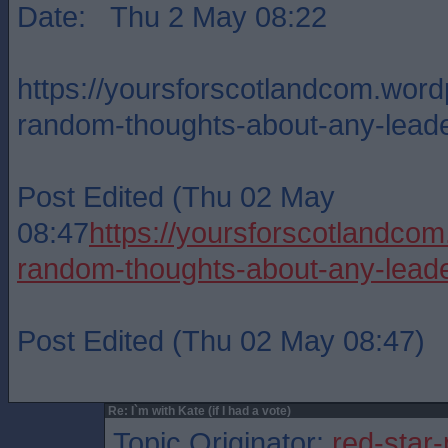
Date: Thu 2 May 08:22
https://yoursforscotlandcom.wor
random-thoughts-about-any-lead
Post Edited (Thu 02 May
08:47
https://yoursforscotlandc
random-thoughts-about-any-lead
Post Edited (Thu 02 May 08:47)
Re: I`m with Kate (if I had a vote)
Topic Originator:
red-star-