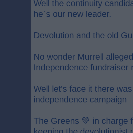
Well the continuity candid
he`s our new leader.
Devolution and the old Gu
No wonder Murrell allege
Independence fundraiser 
Well let's face it there wa
independence campaign
The Greens 💚 in charge f
keeping the devolutionist p