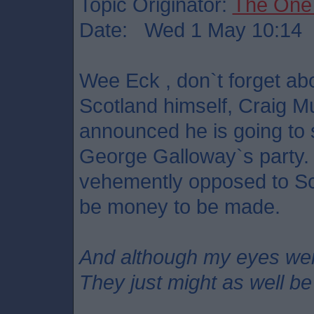
Topic Originator:
The One
Date: Wed 1 May 10:14
Wee Eck , don`t forget a
Scotland himself, Craig M
announced he is going to 
George Galloway`s party.
vehemently opposed to Sc
be money to be made.
And although my eyes we
They just might as well be