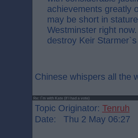
achievements greatly o
may be short in stature,
Westminster right now. 
destroy Keir Starmer`s
Chinese whispers all the w
Re: I`m with Kate (if I had a vote)
Topic Originator:
Tenruh
Date: Thu 2 May 06:27