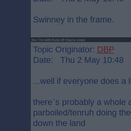
Swinney in the frame.
Re: I`m with Kate (if I had a vote)
Topic Originator:
DBP
Date: Thu 2 May 10:48
...well if everyone does a l
there`s probably a whole ar
parboiled/tenruh doing t
down the land