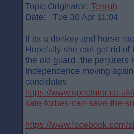
Topic Originator:
Tenruh
Date: Tue 30 Apr 11:04
If its a donkey and horse ra
Hopefully she can get rid of
the old guard ,the perjurers n
Independence moving again.
candidates
https://www.spectator.co.uk/
kate-forbes-can-save-the-sn
https://www.facebook.com/