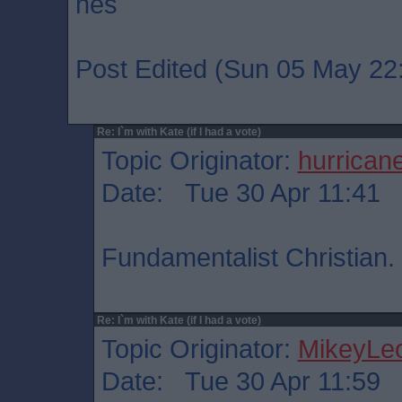
hes
Post Edited (Sun 05 May 22
Re: I`m with Kate (if I had a vote)
Topic Originator:
hurrican
Date: Tue 30 Apr 11:41
Fundamentalist Christian.
Re: I`m with Kate (if I had a vote)
Topic Originator:
MikeyLe
Date: Tue 30 Apr 11:59