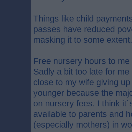
Things like child payment
passes have reduced pove
masking it to some extent
Free nursery hours to me 
Sadly a bit too late for me
close to my wife giving u
younger because the major
on nursery fees. I think it`s
available to parents and 
(especially mothers) in wo