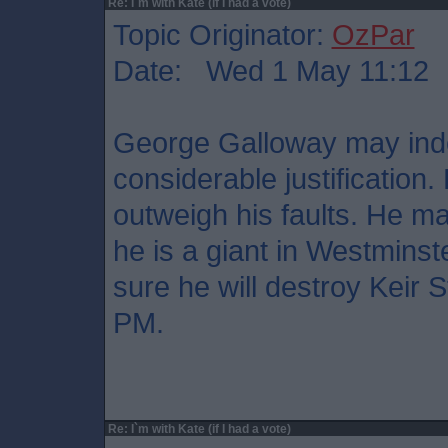
Re: I`m with Kate (if I had a vote)
Topic Originator:
OzPar
Date: Wed 1 May 11:12
George Galloway may indee
considerable justification
outweigh his faults. He ma
he is a giant in Westminste
sure he will destroy Keir 
PM.
Re: I`m with Kate (if I had a vote)