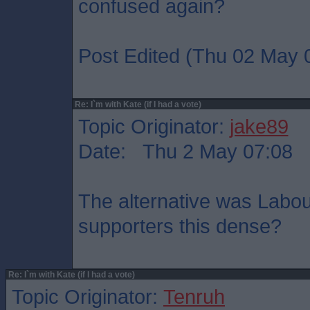
confused again?
Post Edited (Thu 02 May 
Re: I`m with Kate (if I had a vote)
Topic Originator:
jake89
Date: Thu 2 May 07:08
The alternative was Labo
supporters this dense?
Re: I`m with Kate (if I had a vote)
Topic Originator:
Tenruh