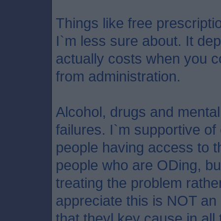
Things like free prescript
I`m less sure about. It d
actually costs when you c
from administration.
Alcohol, drugs and mental
failures. I`m supportive 
people having access to t
people who are ODing, but
treating the problem rather 
appreciate this is NOT an
that theyl key cause in all