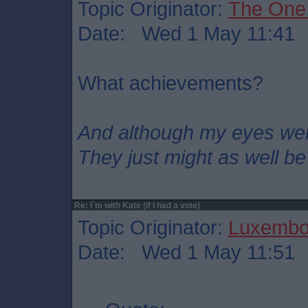
Topic Originator:
The One
Date: Wed 1 May 11:41
What achievements?
And although my eyes we
They just might as well be
Re: I`m with Kate (if I had a vote)
Topic Originator:
Luxembo
Date: Wed 1 May 11:51