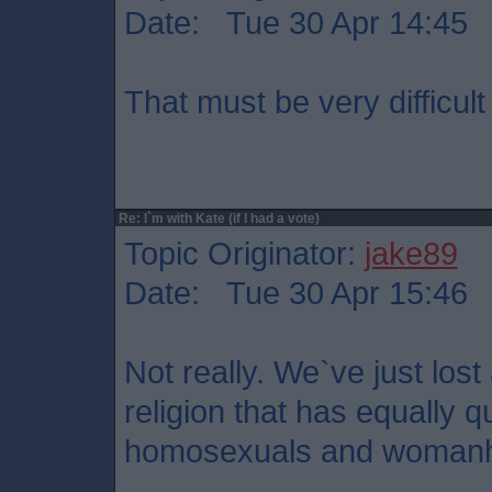
Date: Tue 30 Apr 14:45
That must be very difficult
Re: I`m with Kate (if I had a vote)
Topic Originator:
jake89
Date: Tue 30 Apr 15:46
Not really. We`ve just los
religion that has equally 
homosexuals and woman