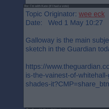
Re: I`m with Kate (if I had a vote)
Topic Originator:
wee eck
Date: Wed 1 May 10:27
Galloway is the main subjec
sketch in the Guardian toda
https://www.theguardian.co
is-the-vainest-of-whitehall
shades-it?CMP=share_btn