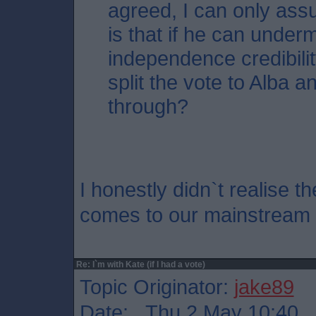
agreed, I can only ass
is that if he can unde
independence credibili
split the vote to Alba an
through?
I honestly didn`t realise t
comes to our mainstream po
Re: I`m with Kate (if I had a vote)
Topic Originator:
jake89
Date: Thu 2 May 10:40