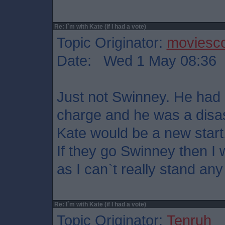
Re: I`m with Kate (if I had a vote)
Topic Originator:
moviesco
Date: Wed 1 May 08:36
Just not Swinney. He had 
charge and he was a disas
Kate would be a new start
If they go Swinney then I w
as I can`t really stand any
Re: I`m with Kate (if I had a vote)
Topic Originator:
Tenruh