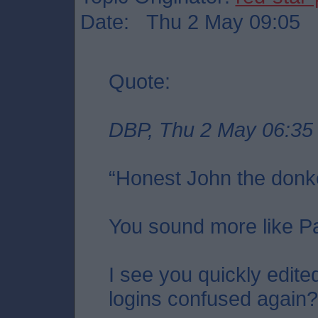
Date: Thu 2 May 09:05
Quote:
DBP, Thu 2 May 06:35
“Honest John the donk
You sound more like P
I see you quickly edite
logins confused again?