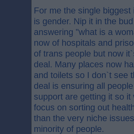
For me the single biggest 
is gender. Nip it in the b
answering "what is a wo
now of hospitals and pris
of trans people but now i
deal. Many places now ha
and toilets so I don`t see 
deal is ensuring all peop
support are getting it so 
focus on sorting out healt
than the very niche issues
minority of people.