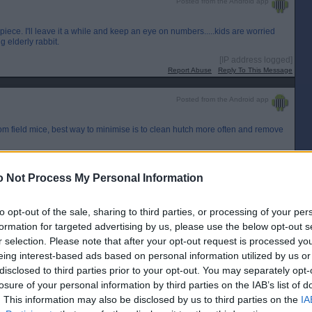
Posted from the Android app
iece. I'll leave it a while and keep an eye on numbers.....kids are worried
 elderly rabbit.
[IP address logged]
Report Abuse
Reply To This Message
Posted from the Android app
rom field mice, best way to minimise is to clean hutch more often and remove
 Not Process My Personal Information
[IP address logged]
Report Abuse
Reply To This Message
to opt-out of the sale, sharing to third parties, or processing of your per
Posted from the Android app
formation for targeted advertising by us, please use the below opt-out s
r selection. Please note that after your opt-out request is processed y
eing interest-based ads based on personal information utilized by us or
disclosed to third parties prior to your opt-out. You may separately opt-
[IP address logged]
Report Abuse
Reply To This Message
losure of your personal information by third parties on the IAB’s list of
. This information may also be disclosed by us to third parties on the
IA
Posted from the Android app