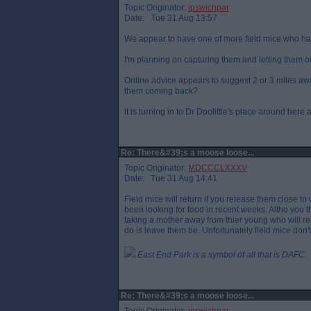
Topic Originator:
ipswichpar
Date: Tue 31 Aug 13:57
We appear to have one of more field mice who ha
I'm planning on capturing them and letting them out
Online advice appears to suggest 2 or 3 miles a
them coming back?
It is turning in to Dr Doolittle's place around he
Re: There&#39;s a moose loose...
Topic Originator:
MDCCCLXXXV
Date: Tue 31 Aug 14:41
Field mice will return if you release them close t
been looking for food in recent weeks. Altho you 
taking a mother away from thier young who will rely
do is leave them be. Unfortunately field mice don
East End Park is a symbol of all that is DAFC.
Re: There&#39;s a moose loose...