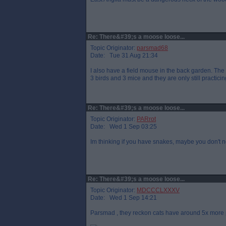
Re: There&#39;s a moose loose...
Topic Originator:
parsmad68
Date: Tue 31 Aug 21:34
I also have a field mouse in the back garden. The 
3 birds and 3 mice and they are only still practic
Re: There&#39;s a moose loose...
Topic Originator:
PARrot
Date: Wed 1 Sep 03:25
Im thinking if you have snakes, maybe you don't n
Re: There&#39;s a moose loose...
Topic Originator:
MDCCCLXXXV
Date: Wed 1 Sep 14:21
Parsmad , they reckon cats have around 5x more 