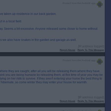
Posted from the Android app
ve taken up residence in our back garden.
 in a local field.
way. Seems a bit excessive. Anyone released some closer to home without
re as we also have snakes in the garden and garage as well.
[IP address logged]
Report Abuse
Reply To This Message
Posted from the Android app
o where they are caught, after all you will be releasing them where they have
think you are being humane by releasing them, at this time of year you may be
ing on her milk to survive. If they aren't entering your home the best thing to
't hibernate, so come winter they may enter your house for warmth.
[IP address logged]
Report Abuse
Reply To This Message