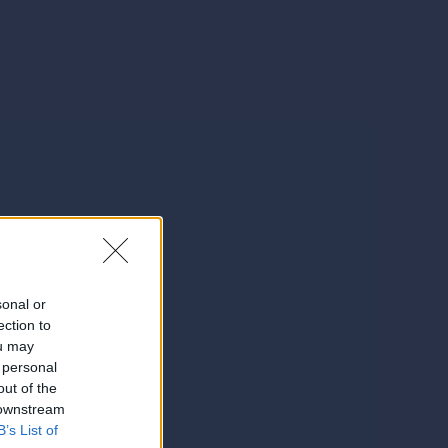
sonal or
ection to
ou may
 personal
out of the
 downstream
B’s List of