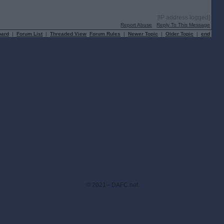
[IP address logged]
Report Abuse
Reply To This Message
oard
|
Forum List
|
Threaded View
Forum Rules
|
Newer Topic
|
Older Topic
|
end
© 2021-- DAFC.net