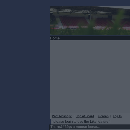
Home
Post Message
|
Top of Board
|
Search
|
Log In
[ please login to use the Like feature ]
There&#39;s a moose loose...