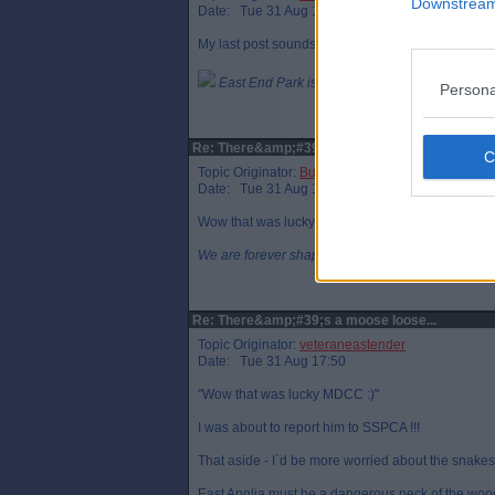
Downstream 
Date: Tue 31 Aug 16:20
My last post sounds cruel, I meant remove rabbits
East End Park is a symbol of all that is DAFC.
Persona
Re: There&amp;#39;s a moose loose...
Topic Originator:
Buspasspar
Date: Tue 31 Aug 16:53
Wow that was lucky MDCC :)
We are forever shaped by the Children we once 
Re: There&amp;#39;s a moose loose...
Topic Originator:
veteraneastender
Date: Tue 31 Aug 17:50
"Wow that was lucky MDCC :)"
I was about to report him to SSPCA !!!
That aside - I`d be more worried about the snakes 
East Anglia must be a dangerous neck of the wood