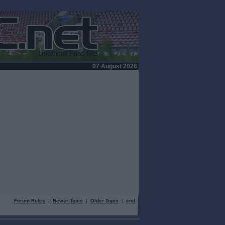
07 August 2026
Forum Rules
|
Newer Topic
|
Older Topic
|
end