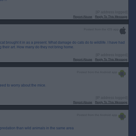
[IP address logged]
Report Abuse
Reply To This Message
Posted from the iOS app
cat brought it in as a present. What damage do cats do to wildlife. I have had
ing their art. How many do they not bring home.
[IP address logged]
Report Abuse
Reply To This Message
Posted from the Android app
eed to worry about the mice.
[IP address logged]
Report Abuse
Reply To This Message
Posted from the Android app
predation than wild animals in the same area