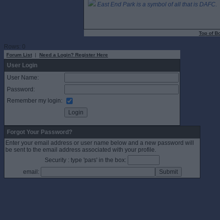
East End Park is a symbol of all that is DAFC.
Top of B
Rows: 0
Forum List
|
Need a Login? Register Here
User Login
User Name:
Password:
Remember my login:
Forgot Your Password?
Enter your email address or user name below and a new password will
be sent to the email address associated with your profile.
Security : type 'pars' in the box:
email: