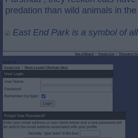
predation than wild animals in th
East End Park is a symbol of all
Top of Board
|
Forum List
|
Threaded Vi
Rows: 0
Forum List
|
Need a Login? Register Here
User Login
User Name:
Password:
Remember my login:
Forgot Your Password?
Enter your email address or user name below and a new password will
be sent to the email address associated with your profile.
Security : type 'pars' in the box: