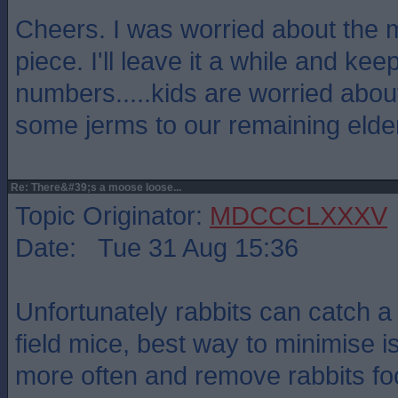
Cheers. I was worried about the 
piece. I'll leave it a while and ke
numbers.....kids are worried abo
some jerms to our remaining elder
Re: There&#39;s a moose loose...
Topic Originator:
MDCCCLXXXV
Date: Tue 31 Aug 15:36
Unfortunately rabbits can catch a
field mice, best way to minimise i
more often and remove rabbits foo