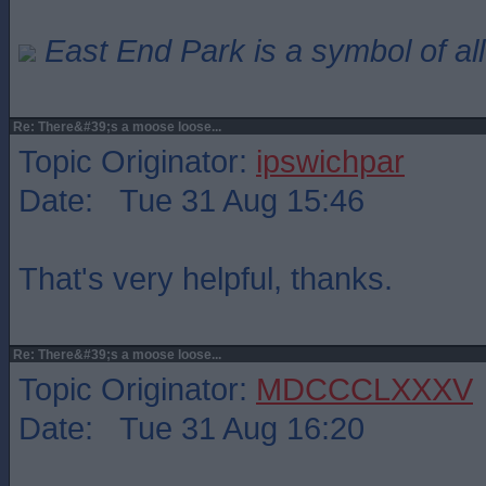
East End Park is a symbol of all
Re: There&#39;s a moose loose...
Topic Originator:
ipswichpar
Date: Tue 31 Aug 15:46
That's very helpful, thanks.
Re: There&#39;s a moose loose...
Topic Originator:
MDCCCLXXXV
Date: Tue 31 Aug 16:20