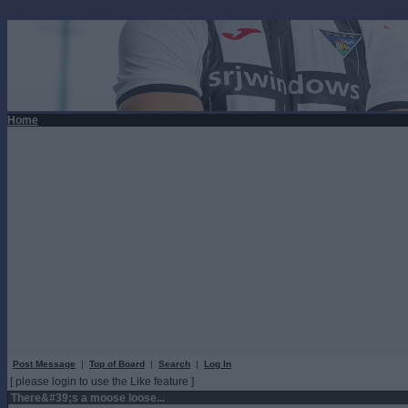
Home
Post Message
|
Top of Board
|
Search
|
Log In
[ please login to use the Like feature ]
There&#39;s a moose loose...