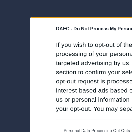
DAFC -
Do Not Process My Person
If you wish to opt-out of the
processing of your personal
targeted advertising by us
section to confirm your sel
opt-out request is proces
interest-based ads based o
us or personal information d
your opt-out. You may separ
disclosure of your personal
IAB’s list of downstream pa
Personal Data Processing Opt Outs