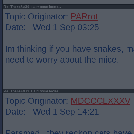
Re: There&#39;s a moose loose...
Topic Originator:
PARrot
Date: Wed 1 Sep 03:25
Im thinking if you have snakes, 
need to worry about the mice.
Re: There&#39;s a moose loose...
Topic Originator:
MDCCCLXXXV
Date: Wed 1 Sep 14:21
Parsmad , they reckon cats have