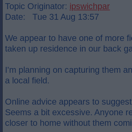
Topic Originator:
ipswichpar
Date: Tue 31 Aug 13:57
We appear to have one of more f
taken up residence in our back g
I'm planning on capturing them and
a local field.
Online advice appears to suggest
Seems a bit excessive. Anyone 
closer to home without them com