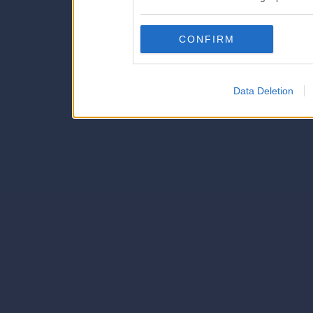
also be disclosed by us to 
Downstream Participants
th
CONFIRM
third parties.
Data Deletion