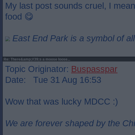
My last post sounds cruel, I mea
food 😋
East End Park is a symbol of all
Re: There&amp;#39;s a moose loose...
Topic Originator:
Buspasspar
Date: Tue 31 Aug 16:53
Wow that was lucky MDCC :)
We are forever shaped by the Ch