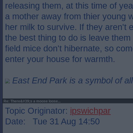
releasing them, at this time of ye
a mother away from thier young wh
her milk to survive. If they aren'
the best thing to do is leave them
field mice don't hibernate, so co
enter your house for warmth.
East End Park is a symbol of all
Re: There&#39;s a moose loose...
Topic Originator:
ipswichpar
Date: Tue 31 Aug 14:50