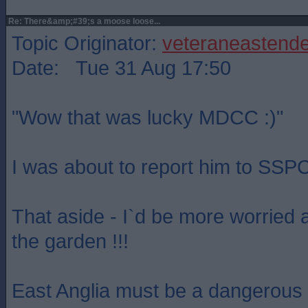
Re: There&amp;#39;s a moose loose...
Topic Originator:
veteraneastende
Date: Tue 31 Aug 17:50
"Wow that was lucky MDCC :)"
I was about to report him to SSPC
That aside - I`d be more worried 
the garden !!!
East Anglia must be a dangerous