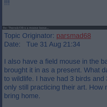
!!!
Re: There&#39;s a moose loose...
Topic Originator:
parsmad68
Date: Tue 31 Aug 21:34
I also have a field mouse in the 
brought it in as a present. What
to wildlife. I have had 3 birds an
only still practicing their art. Ho
bring home.