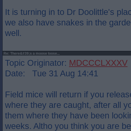
It is turning in to Dr Doolittle's p
we also have snakes in the gard
well.
Re: There&#39;s a moose loose...
Topic Originator:
MDCCCLXXXV
Date: Tue 31 Aug 14:41
Field mice will return if you relea
where they are caught, after all yo
them where they have been lookin
weeks. Altho you think you are 