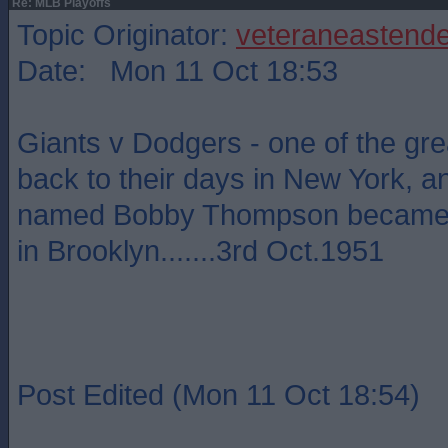
Re: MLB Playoffs
Topic Originator:
veteraneastende
Date: Mon 11 Oct 18:53
Giants v Dodgers - one of the grea
back to their days in New York, 
named Bobby Thompson became a
in Brooklyn.......3rd Oct.1951
Post Edited (Mon 11 Oct 18:54)