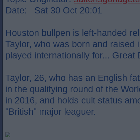
Date: Sat 30 Oct 20:01
Houston bullpen is left-handed rel
Taylor, who was born and raised i
played internationally for... Great B
Taylor, 26, who has an English fat
in the qualifying round of the Wor
in 2016, and holds cult status a
"British" major leaguer.