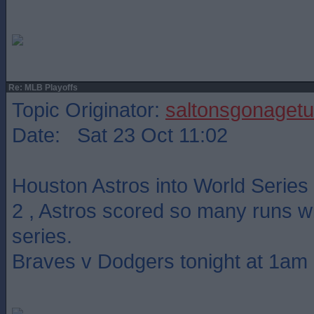
Re: MLB Playoffs
Topic Originator:
saltonsgonagetu
Date: Sat 23 Oct 11:02
Houston Astros into World Series
2 , Astros scored so many runs wit
series.
Braves v Dodgers tonight at 1am 