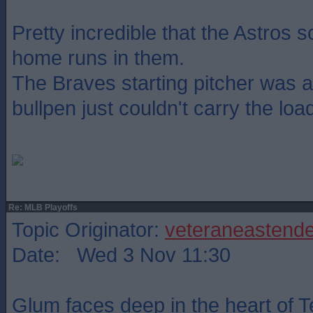
Pretty incredible that the Astros 
home runs in them.
The Braves starting pitcher was a
bullpen just couldn't carry the load
Re: MLB Playoffs
Topic Originator:
veteraneastende
Date: Wed 3 Nov 11:30
Glum faces deep in the heart of T