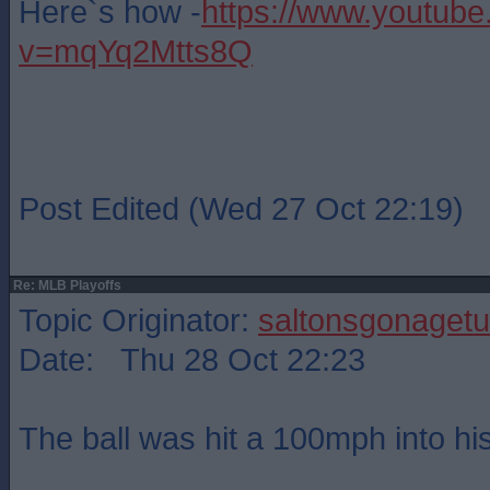
Here`s how -
https://www.youtub
v=mqYq2Mtts8Q
Post Edited (Wed 27 Oct 22:19)
Re: MLB Playoffs
Topic Originator:
saltonsgonagetu
Date: Thu 28 Oct 22:23
The ball was hit a 100mph into his