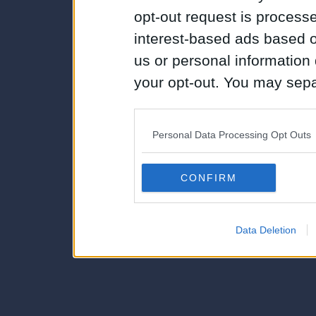
opt-out request is proces
interest-based ads based o
us or personal information d
your opt-out. You may separ
disclosure of your personal
IAB’s list of downstream pa
Personal Data Processing Opt Outs
also be disclosed by us to 
Downstream Participants
th
CONFIRM
third parties.
Data Deletion