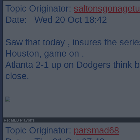
Topic Originator:
saltonsgonagetu
Date: Wed 20 Oct 18:42
Saw that today , insures the serie
Houston, game on .
Atlanta 2-1 up on Dodgers think b
close.
Re: MLB Playoffs
Topic Originator:
parsmad68