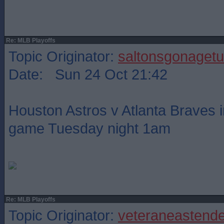
Re: MLB Playoffs
Topic Originator:
saltonsgonagetu
Date: Sun 24 Oct 21:42
Houston Astros v Atlanta Braves i
game Tuesday night 1am
Re: MLB Playoffs
Topic Originator:
veteraneastende