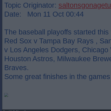
Topic Originator:
saltonsgonagetu
Date: Mon 11 Oct 00:44
The baseball playoffs started thi
Red Sox v Tampa Bay Rays , San
v Los Angeles Dodgers, Chicago 
Houston Astros, Milwaukee Brewe
Braves.
Some great finishes in the games 