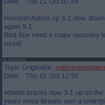
Date: Thu 21 Oct 07:48
Houston Astros up 3-2 now. Boun
again 9-1.
Red Sox need a major recovery to
round.
Re: MLB Playoffs
Topic Originator:
saltonsgonagetu
Date: Thu 21 Oct 12:55
Atlanta braves now 3-1 up on the
years since Braves won a champ