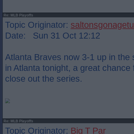
Re: MLB Playoffs
Topic Originator:
saltonsgonagetu
Date: Sun 31 Oct 12:12
Atlanta Braves now 3-1 up in the 
in Atlanta tonight, a great chance 
close out the series.
Re: MLB Playoffs
Topic Originator:
Big T Par