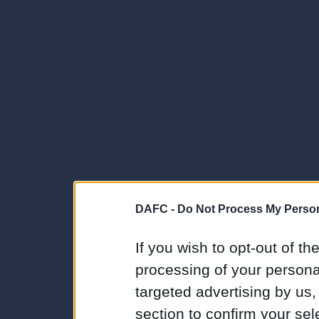
DAFC -
Do Not Process My Person
If you wish to opt-out of the
processing of your personal
targeted advertising by us
section to confirm your sel