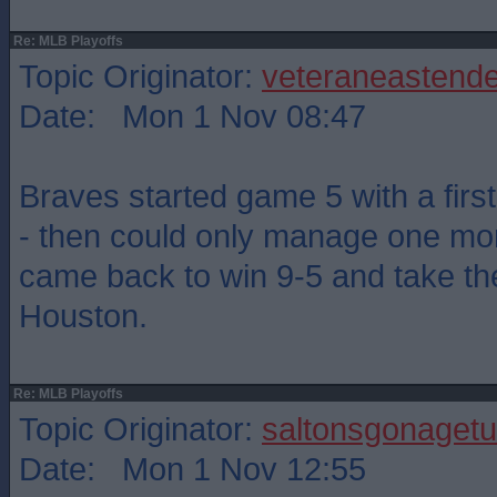
Re: MLB Playoffs
Topic Originator:
veteraneastende
Date: Mon 1 Nov 08:47
Braves started game 5 with a firs
- then could only manage one mor
came back to win 9-5 and take th
Houston.
Re: MLB Playoffs
Topic Originator:
saltonsgonagetu
Date: Mon 1 Nov 12:55