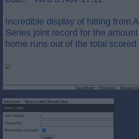
Incredible display of hitting from A
Series joint record for the amount
home runs out of the total scored i
Top of Board
|
Forum List
|
Threaded Vi
Rows: 0
Forum List
|
Need a Login? Register Here
User Login
User Name:
Password:
Remember my login: