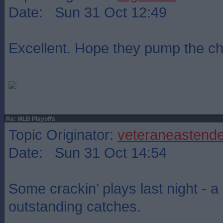
Date: Sun 31 Oct 12:49
Excellent. Hope they pump the c
Re: MLB Playoffs
Topic Originator:
veteraneastende
Date: Sun 31 Oct 14:54
Some crackin’ plays last night - a
outstanding catches.