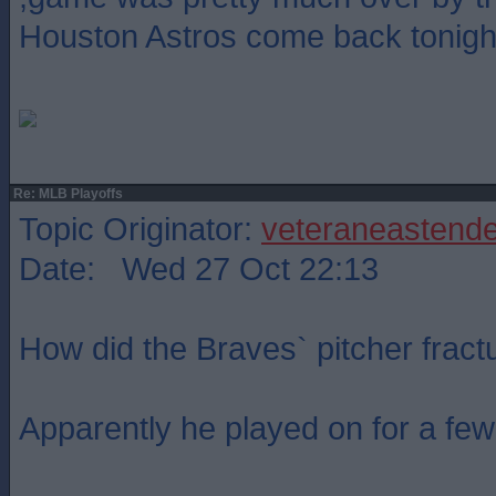
Houston Astros come back tonigh
Re: MLB Playoffs
Topic Originator:
veteraneastende
Date: Wed 27 Oct 22:13
How did the Braves` pitcher fractu
Apparently he played on for a few