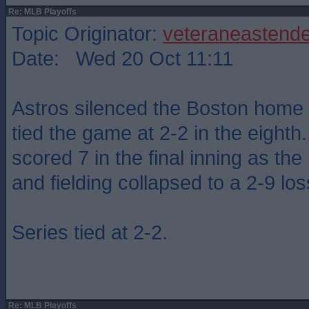
Re: MLB Playoffs
Topic Originator:
veteraneastende
Date: Wed 20 Oct 11:11
Astros silenced the Boston home
tied the game at 2-2 in the eighth....
scored 7 in the final inning as th
and fielding collapsed to a 2-9 los
Series tied at 2-2.
Re: MLB Playoffs