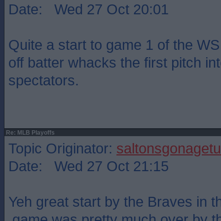
Date: Wed 27 Oct 20:01
Quite a start to game 1 of the WS
off batter whacks the first pitch into
spectators.
Re: MLB Playoffs
Topic Originator:
saltonsgonagetu
Date: Wed 27 Oct 21:15
Yeh great start by the Braves in th
,game was pretty much over by th