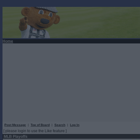
Home
Post Message
|
Top of Board
|
Search
|
Log In
[ please login to use the Like feature ]
MLB Playoffs