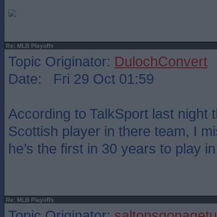
Re: MLB Playoffs
Topic Originator:
DulochConvert
Date: Fri 29 Oct 01:59
According to TalkSport last night 
Scottish player in there team, I 
he’s the first in 30 years to play 
Re: MLB Playoffs
Topic Originator:
saltonsgonagetu