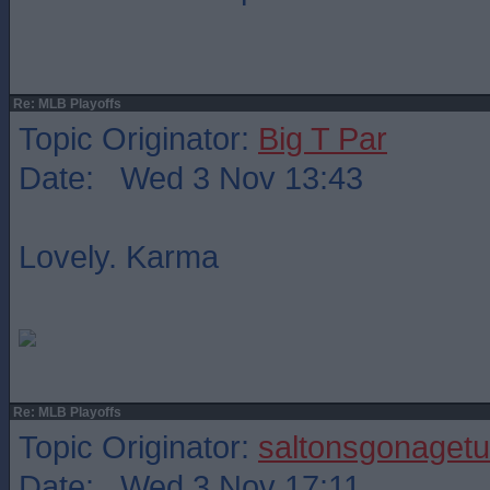
Re: MLB Playoffs
Topic Originator:
Big T Par
Date: Wed 3 Nov 13:43
Lovely. Karma
Re: MLB Playoffs
Topic Originator:
saltonsgonagetu
Date: Wed 3 Nov 17:11