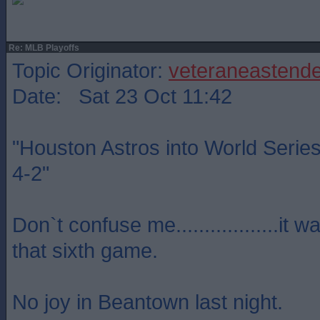
Re: MLB Playoffs
Topic Originator:
veteraneastende
Date: Sat 23 Oct 11:42
"Houston Astros into World Serie
4-2"
Don`t confuse me..................it 
that sixth game.
No joy in Beantown last night.