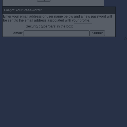
Forgot Your Password?
Enter your email address or user name below and a new password will
be sent to the email address associated with your profile.
Security : type 'pars' in the box:
email:
©