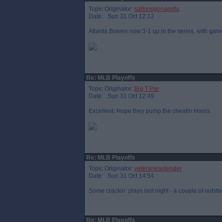
Topic Originator:
saltonsgonagetu
Date: Sun 31 Oct 12:12
Atlanta Braves now 3-1 up in the series, with game 
Re: MLB Playoffs
Topic Originator:
Big T Par
Date: Sun 31 Oct 12:49
Excellent. Hope they pump the cheatin Hoors
Re: MLB Playoffs
Topic Originator:
veteraneastender
Date: Sun 31 Oct 14:54
Some crackin’ plays last night - a couple of outst
Re: MLB Playoffs