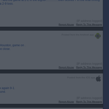
d the game at 2-2 in the eighth.................then scored 7 in the final inning
a 2-9 loss.
[IP address logged]
Report Abuse
Reply To This Message
Posted from the Android app
o Houston, game on .
e close.
[IP address logged]
Report Abuse
Reply To This Message
Posted from the iOS app
 again 9-1.
ound.
[IP address logged]
Report Abuse
Reply To This Message