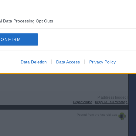
l Data Processing Opt Outs
[IP address logged]
Report Abuse
Reply To This Message
CONFIRM
Data Deletion
Data Access
Privacy Policy
mqYq2Mtts8Q
[IP address logged]
Report Abuse
Reply To This Message
Posted from the Android app