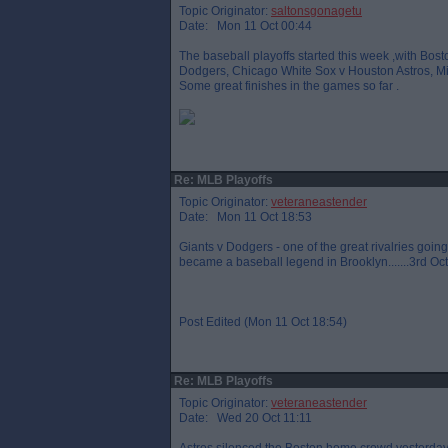
Topic Originator:
saltonsgonagetu
Date: Mon 11 Oct 00:44
The baseball playoffs started this week ,with Bo
Dodgers, Chicago White Sox v Houston Astros, Mi
Some great finishes in the games so far .
Re: MLB Playoffs
Topic Originator:
veteraneastender
Date: Mon 11 Oct 18:53
Giants v Dodgers - one of the great rivalries go
became a baseball legend in Brooklyn.......3rd Oc
Post Edited (Mon 11 Oct 18:54)
Re: MLB Playoffs
Topic Originator:
veteraneastender
Date: Wed 20 Oct 11:11