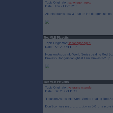
Topic Originator:
saltonsgonagetu
Date: Thu 21 Oct 12:55
Atlanta braves now 3-1 up on the dodgers,almos
Re: MLB Playoffs
Topic Originator:
saltonsgonagetu
Date: Sat 23 Oct 11:02
Houston Astros into World Series beating Red Sox 4
Braves v Dodgers tonight at 1am ,braves 3-2 up
Re: MLB Playoffs
Topic Originator:
veteraneastender
Date: Sat 23 Oct 11:42
"Houston Astros into World Series beating Red So
Don`t confuse me..................it was 5-0 runs score