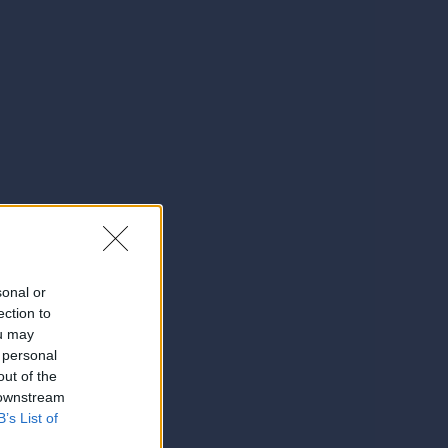
sonal or
ection to
ou may
 personal
out of the
 downstream
B’s List of