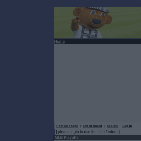
Home
Post Message
|
Top of Board
|
Search
|
Log In
[ please login to use the Like feature ]
MLB Playoffs