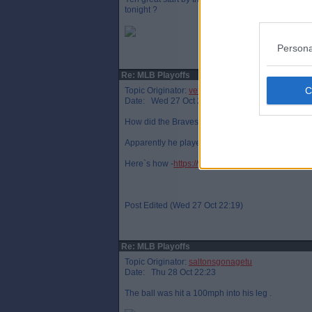
tonight ?
Persona
Re: MLB Playoffs
Topic Originator:
veteraneastender
Date: Wed 27 Oct 22:13
How did the Braves` pitcher fracture his leg ?
Apparently he played on for a few outs.
Here`s how -
https://www.youtube.com/watch?v=
Post Edited (Wed 27 Oct 22:19)
Re: MLB Playoffs
Topic Originator:
saltonsgonagetu
Date: Thu 28 Oct 22:23
The ball was hit a 100mph into his leg .