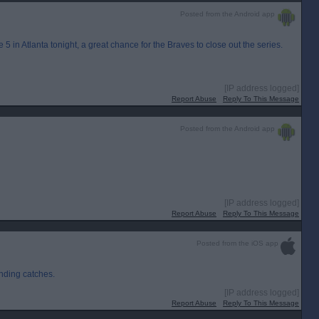
Posted from the Android app
5 in Atlanta tonight, a great chance for the Braves to close out the series.
[IP address logged]
Report Abuse
Reply To This Message
Posted from the Android app
[IP address logged]
Report Abuse
Reply To This Message
Posted from the iOS app
anding catches.
[IP address logged]
Report Abuse
Reply To This Message