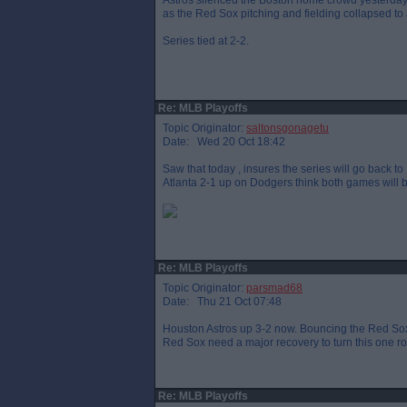
Astros silenced the Boston home crowd yesterday - tie
as the Red Sox pitching and fielding collapsed to 
Series tied at 2-2.
Re: MLB Playoffs
Topic Originator:
saltonsgonagetu
Date: Wed 20 Oct 18:42
Saw that today , insures the series will go back t
Atlanta 2-1 up on Dodgers think both games will b
Re: MLB Playoffs
Topic Originator:
parsmad68
Date: Thu 21 Oct 07:48
Houston Astros up 3-2 now. Bouncing the Red Sox
Red Sox need a major recovery to turn this one r
Re: MLB Playoffs