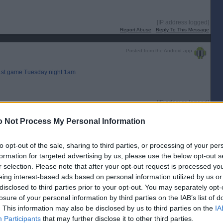
[IP address logged]
Report Abuse
Reply To This Message
Posted from the Android app
, 1st game Tuesday night 1am
[IP address logged]
Report Abuse
Reply To This Message
 Not Process My Personal Information
to opt-out of the sale, sharing to third parties, or processing of your per
off batter whacks the first pitch into the left field spectators.
formation for targeted advertising by us, please use the below opt-out s
r selection. Please note that after your opt-out request is processed y
[IP address logged]
eing interest-based ads based on personal information utilized by us or
Report Abuse
Reply To This Message
disclosed to third parties prior to your opt-out. You may separately opt-
losure of your personal information by third parties on the IAB’s list of
Posted from the Android app
. This information may also be disclosed by us to third parties on the
IA
Participants
that may further disclose it to other third parties.
ngs ,game was pretty much over by then , can the Houston Astros come back