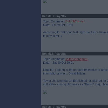
Re: MLB Playoffs
Topic Originator:
DulochConvert
Date: Fri 29 Oct 01:59
According to TalkSport last night the Astros have a
to play in MLB
Re: MLB Playoffs
Topic Originator:
saltonsgonagetu
Date: Sat 30 Oct 20:01
Houston bullpen is left-handed relief pitcher Bla
internationally for... Great Britain.
Taylor, 26, who has an English father, pitched for
cult status among UK fans as a "British" major lea
Re: MLB Playoffs