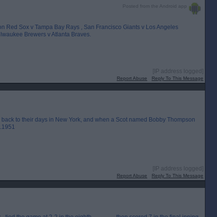
Posted from the Android app
ston Red Sox v Tampa Bay Rays , San Francisco Giants v Los Angeles
lwaukee Brewers v Atlanta Braves.
[IP address logged]
Report Abuse
Reply To This Message
ing back to their days in New York, and when a Scot named Bobby Thompson
t.1951
[IP address logged]
Report Abuse
Reply To This Message