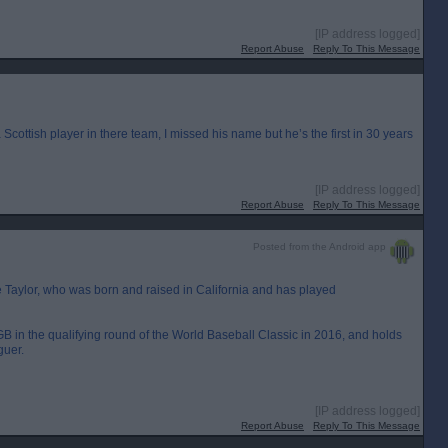
[IP address logged]
Report Abuse
Reply To This Message
 Scottish player in there team, I missed his name but he’s the first in 30 years
[IP address logged]
Report Abuse
Reply To This Message
Posted from the Android app
ke Taylor, who was born and raised in California and has played
 GB in the qualifying round of the World Baseball Classic in 2016, and holds
guer.
[IP address logged]
Report Abuse
Reply To This Message