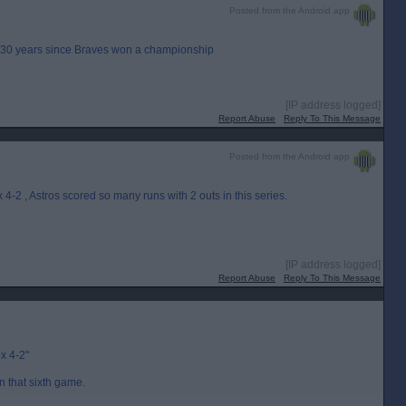
Posted from the Android app
t 30 years since Braves won a championship
[IP address logged]
Report Abuse
Reply To This Message
Posted from the Android app
-2 , Astros scored so many runs with 2 outs in this series.
[IP address logged]
Report Abuse
Reply To This Message
x 4-2"
 in that sixth game.