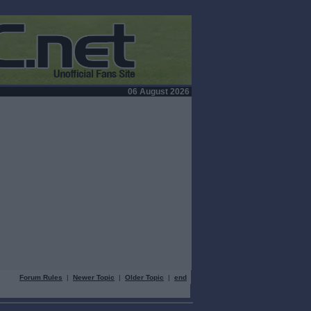
06 August 2026
Forum Rules
|
Newer Topic
|
Older Topic
|
end