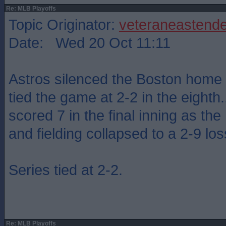
Re: MLB Playoffs
Topic Originator:
veteraneastende
Date: Wed 20 Oct 11:11
Astros silenced the Boston home
tied the game at 2-2 in the eighth....
scored 7 in the final inning as th
and fielding collapsed to a 2-9 los
Series tied at 2-2.
Re: MLB Playoffs