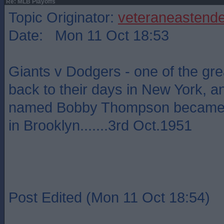
Re: MLB Playoffs
Topic Originator:
veteraneastende
Date: Mon 11 Oct 18:53
Giants v Dodgers - one of the grea
back to their days in New York, 
named Bobby Thompson became a
in Brooklyn.......3rd Oct.1951
Post Edited (Mon 11 Oct 18:54)