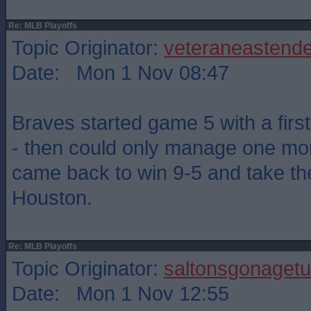
Re: MLB Playoffs
Topic Originator:
veteraneastende
Date: Mon 1 Nov 08:47
Braves started game 5 with a firs
- then could only manage one mor
came back to win 9-5 and take th
Houston.
Re: MLB Playoffs
Topic Originator:
saltonsgonagetu
Date: Mon 1 Nov 12:55