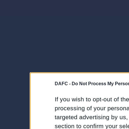
DAFC -
Do Not Process My Person
If you wish to opt-out of the
processing of your personal
targeted advertising by us
section to confirm your sel