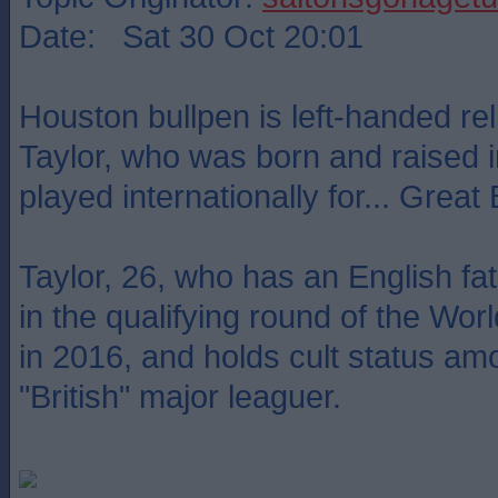
Date: Sat 30 Oct 20:01
Houston bullpen is left-handed rel
Taylor, who was born and raised i
played internationally for... Great B
Taylor, 26, who has an English fat
in the qualifying round of the Wor
in 2016, and holds cult status a
"British" major leaguer.