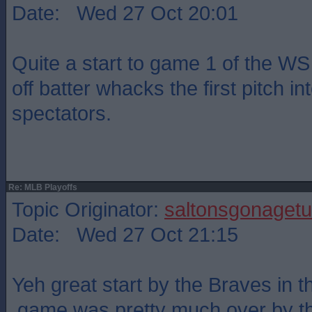
Date: Wed 27 Oct 20:01
Quite a start to game 1 of the WS
off batter whacks the first pitch into
spectators.
Re: MLB Playoffs
Topic Originator:
saltonsgonagetu
Date: Wed 27 Oct 21:15
Yeh great start by the Braves in th
,game was pretty much over by th