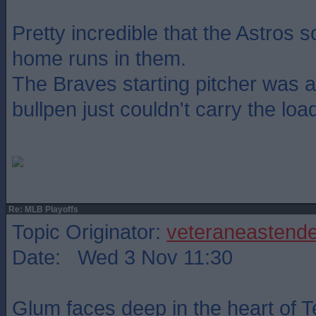
Pretty incredible that the Astros 
home runs in them.
The Braves starting pitcher was a
bullpen just couldn't carry the load
Re: MLB Playoffs
Topic Originator:
veteraneastende
Date: Wed 3 Nov 11:30
Glum faces deep in the heart of T