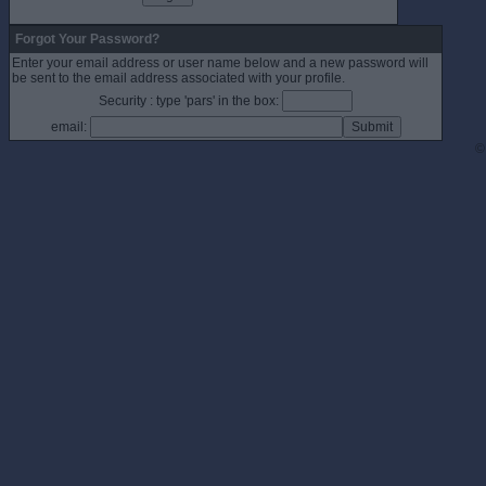
Forgot Your Password?
Enter your email address or user name below and a new password will
be sent to the email address associated with your profile.
Security : type 'pars' in the box:
email:
©