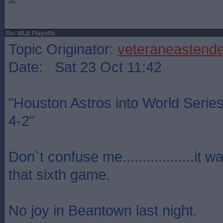
Re: MLB Playoffs
Topic Originator:
veteraneastende
Date: Sat 23 Oct 11:42
"Houston Astros into World Serie
4-2"
Don`t confuse me..................it 
that sixth game.
No joy in Beantown last night.