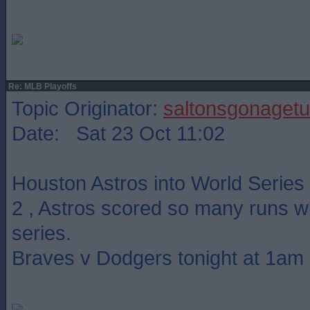
Re: MLB Playoffs
Topic Originator:
saltonsgonagetu
Date: Sat 23 Oct 11:02
Houston Astros into World Series
2 , Astros scored so many runs wit
series.
Braves v Dodgers tonight at 1am 