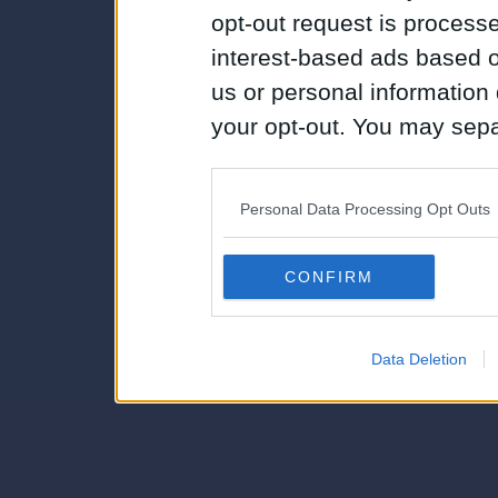
opt-out request is proces
interest-based ads based o
us or personal information d
your opt-out. You may separ
disclosure of your personal
IAB’s list of downstream pa
Personal Data Processing Opt Outs
also be disclosed by us to 
Downstream Participants
th
CONFIRM
third parties.
Data Deletion