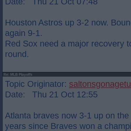
Date: Thu 21 Oct 07:48
Houston Astros up 3-2 now. Boun
again 9-1.
Red Sox need a major recovery to
round.
Re: MLB Playoffs
Topic Originator:
saltonsgonagetu
Date: Thu 21 Oct 12:55
Atlanta braves now 3-1 up on the
years since Braves won a champ