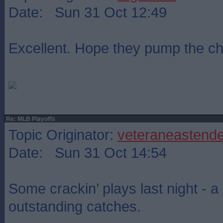
Date: Sun 31 Oct 12:49
Excellent. Hope they pump the c
Re: MLB Playoffs
Topic Originator:
veteraneastende
Date: Sun 31 Oct 14:54
Some crackin’ plays last night - a
outstanding catches.