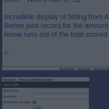
Incredible display of hitting from A
Series joint record for the amount
home runs out of the total scored i
Top of Board
|
Forum List
|
Threaded Vi
Rows: 0
Forum List
|
Need a Login? Register Here
User Login
User Name:
Password:
Remember my login: