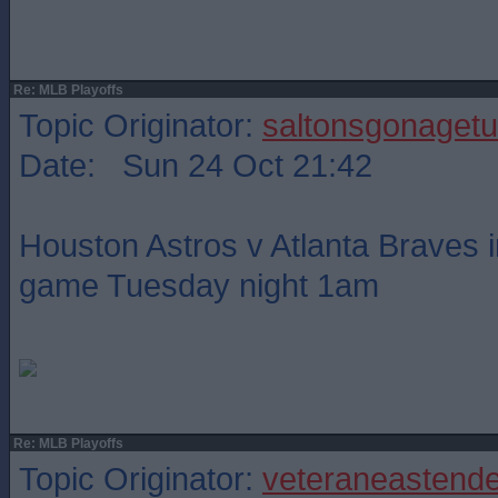
Re: MLB Playoffs
Topic Originator:
saltonsgonagetu
Date: Sun 24 Oct 21:42
Houston Astros v Atlanta Braves i
game Tuesday night 1am
Re: MLB Playoffs
Topic Originator:
veteraneastende