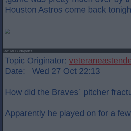
Houston Astros come back tonigh
Re: MLB Playoffs
Topic Originator:
veteraneastende
Date: Wed 27 Oct 22:13
How did the Braves` pitcher fractu
Apparently he played on for a few