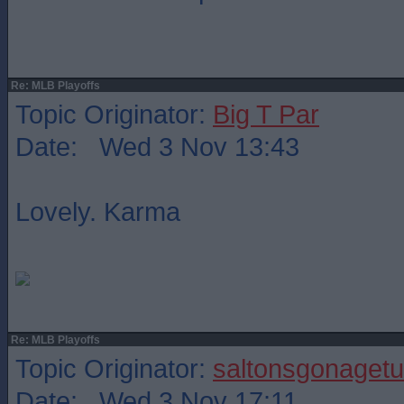
Re: MLB Playoffs
Topic Originator:
Big T Par
Date: Wed 3 Nov 13:43
Lovely. Karma
Re: MLB Playoffs
Topic Originator:
saltonsgonagetu
Date: Wed 3 Nov 17:11