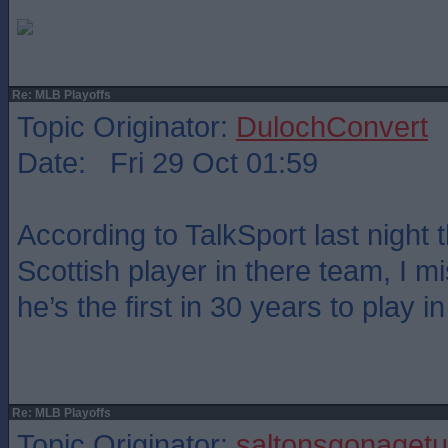
Re: MLB Playoffs
Topic Originator:
DulochConvert
Date: Fri 29 Oct 01:59
According to TalkSport last night 
Scottish player in there team, I 
he’s the first in 30 years to play 
Re: MLB Playoffs
Topic Originator:
saltonsgonagetu