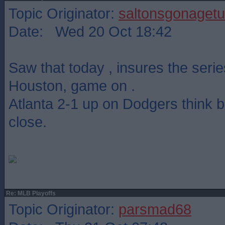
Topic Originator:
saltonsgonagetu
Date: Wed 20 Oct 18:42
Saw that today , insures the serie
Houston, game on .
Atlanta 2-1 up on Dodgers think b
close.
Re: MLB Playoffs
Topic Originator:
parsmad68