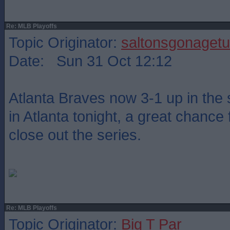
Re: MLB Playoffs
Topic Originator:
saltonsgonagetu
Date: Sun 31 Oct 12:12
Atlanta Braves now 3-1 up in the 
in Atlanta tonight, a great chance 
close out the series.
Re: MLB Playoffs
Topic Originator:
Big T Par