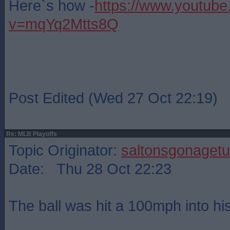
Here`s how -
https://www.youtub
v=mqYq2Mtts8Q
Post Edited (Wed 27 Oct 22:19)
Re: MLB Playoffs
Topic Originator:
saltonsgonagetu
Date: Thu 28 Oct 22:23
The ball was hit a 100mph into his