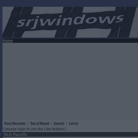
Home
Post Message
|
Top of Board
|
Search
|
Log In
[ please login to use the Like feature ]
MLB Playoffs