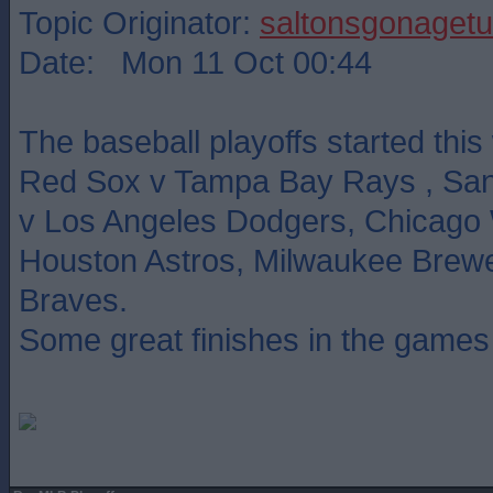
Topic Originator:
saltonsgonagetu
Date: Mon 11 Oct 00:44
The baseball playoffs started thi
Red Sox v Tampa Bay Rays , San
v Los Angeles Dodgers, Chicago 
Houston Astros, Milwaukee Brewe
Braves.
Some great finishes in the games 