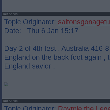
Re: Ashes
Topic Originator:
saltonsgonagetu
Date: Thu 6 Jan 15:17
Day 2 of 4th test , Australia 416-
England on the back foot again ,
England savior .
Re: Ashes
Topic Originator:
Raymie the Leg