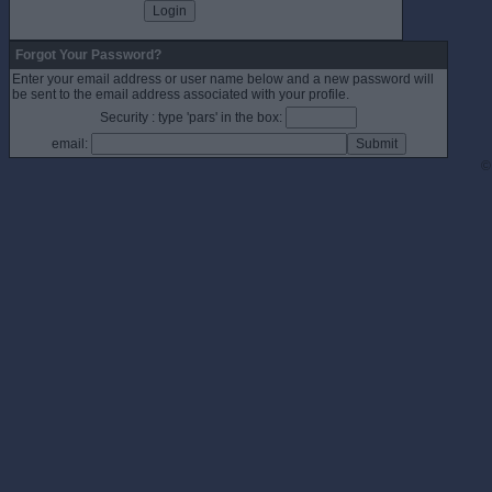
Forgot Your Password?
Enter your email address or user name below and a new password will
be sent to the email address associated with your profile.
Security : type 'pars' in the box:
email:
©