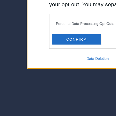
your opt-out. You may separ
disclosure of your personal
IAB’s list of downstream pa
Personal Data Processing Opt Outs
also be disclosed by us to 
Downstream Participants
th
CONFIRM
third parties.
Data Deletion