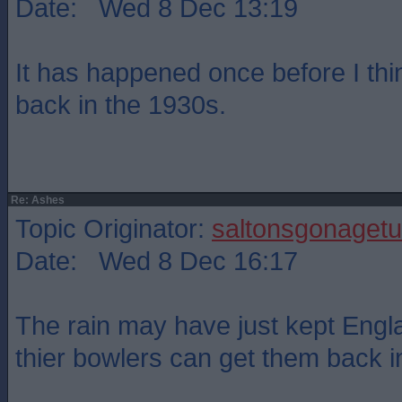
Date: Wed 8 Dec 13:19
It has happened once before I th
back in the 1930s.
Re: Ashes
Topic Originator:
saltonsgonagetu
Date: Wed 8 Dec 16:17
The rain may have just kept Engla
thier bowlers can get them back i