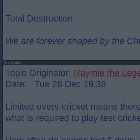
Total Destruction
We are forever shaped by the Ch
Re: Ashes
Topic Originator:
Raymie the Leg
Date: Tue 28 Dec 19:38
Limited overs cricket means there 
what is required to play test cricke