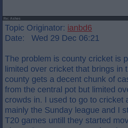
Re: Ashes
Topic Originator:
ianbd6
Date: Wed 29 Dec 06:21
The problem is county cricket is po
limited over cricket that brings in
county gets a decent chunk of c
from the central pot but limited ov
crowds in. I used to go to cricket a
mainly the Sunday league and I st
T20 games untill they started mov