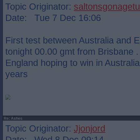
Topic Originator:
saltonsgonagetu
Date: Tue 7 Dec 16:06
First test between Australia and 
tonight 00.00 gmt from Brisbane .
England hoping to win in Australia 
years
Re: Ashes
Topic Originator:
Jjonjord
Date: Wed 8 Dec 09:14