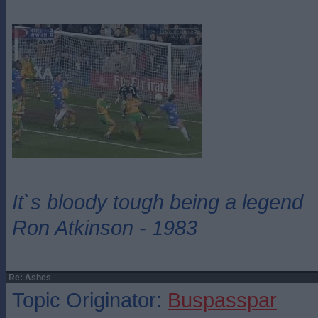
It`s bloody tough being a legend
Ron Atkinson - 1983
Re: Ashes
Topic Originator:
Buspasspar