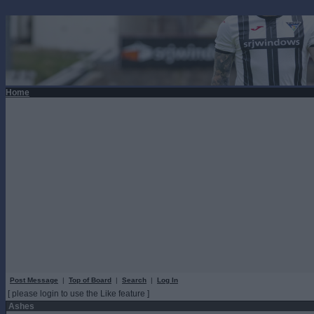
Home
Post Message
|
Top of Board
|
Search
|
Log In
[ please login to use the Like feature ]
Ashes