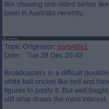
like showing one-sided series lik
been in Australia recently.
Re: Ashes
Topic Originator:
pars4life1
Date: Tue 28 Dec 20:43
Broadcasters in a difficult positi
white ball cricket like hell and ha
figures to justify it. But well foug
still what draws the most interest.