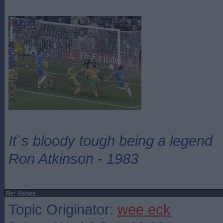
It`s bloody tough being a legend
Ron Atkinson - 1983
Re: Ashes
Topic Originator:
wee eck