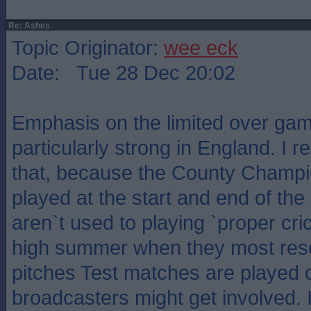
Re: Ashes
Topic Originator:
wee eck
Date: Tue 28 Dec 20:02
Emphasis on the limited over ga
particularly strong in England. I
that, because the County Champ
played at the start and end of th
aren`t used to playing `proper cri
high summer when they most rese
pitches Test matches are played o
broadcasters might get involved. 