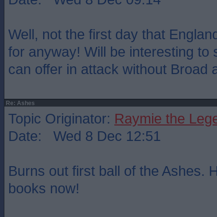
Well, not the first day that Engl
for anyway! Will be interesting t
can offer in attack without Broad
Re: Ashes
Topic Originator:
Raymie the Leg
Date: Wed 8 Dec 12:51
Burns out first ball of the Ashes. H
books now!