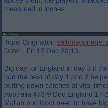
above them, the players’ shadow
measured in inches.
Re: Ashes
Topic Originator:
saltonsgonagetu
Date: Fri 17 Dec 20:13
Big day for England in day 3 if the
had the best of day 1 and 2 help
putting down catches at vital time
Australia 473-9 Dec England 17-
Mallan and Root need to have big