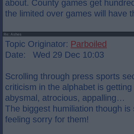
about. County games get hundre
the limited over games will have 
Re: Ashes
Topic Originator:
Parboiled
Date: Wed 29 Dec 10:03
Scrolling through press sports se
criticism in the alphabet is getting
abysmal, atrocious, appalling…
The biggest humiliation though i
feeling sorry for them!