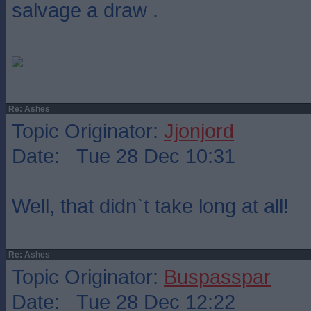
salvage a draw .
Re: Ashes
Topic Originator:
Jjonjord
Date: Tue 28 Dec 10:31
Well, that didn`t take long at all!
Re: Ashes
Topic Originator:
Buspasspar
Date: Tue 28 Dec 12:22