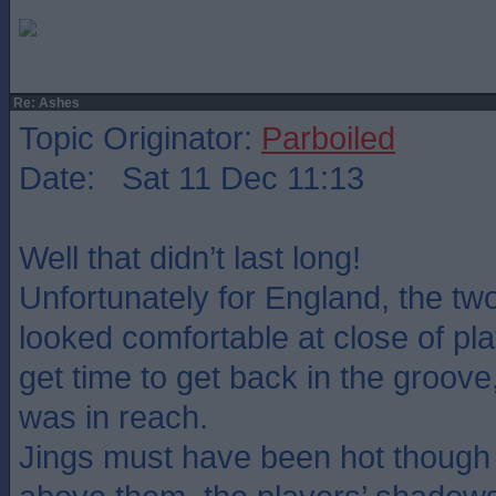
Re: Ashes
Topic Originator:
Parboiled
Date: Sat 11 Dec 11:13
Well that didn’t last long!
Unfortunately for England, the t
looked comfortable at close of pla
get time to get back in the groove
was in reach.
Jings must have been hot though 