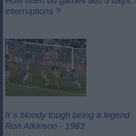
How often do games last 5 days,
interruptions ?
It`s bloody tough being a legend
Ron Atkinson - 1983