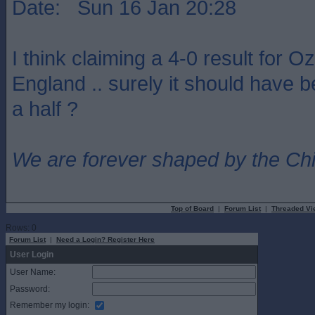
Date: Sun 16 Jan 20:28
I think claiming a 4-0 result for Oz
England .. surely it should have b
a half ?
We are forever shaped by the Ch
Top of Board
|
Forum List
|
Threaded Vi
Rows: 0
Forum List
|
Need a Login? Register Here
User Login
User Name:
Password:
Remember my login: