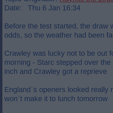
Date: Thu 6 Jan 16:34
Before the test started, the draw
odds, so the weather had been fac
Crawley was lucky not to be out f
morning - Starc stepped over the 
inch and Crawley got a reprieve
England`s openers looked really 
won`t make it to lunch tomorrow