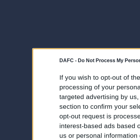
DAFC -
Do Not Process My Person
If you wish to opt-out of the
processing of your personal
targeted advertising by us
section to confirm your sel
opt-out request is proces
interest-based ads based o
us or personal information d