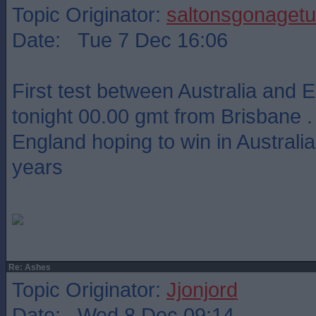
Topic Originator:
saltonsgonagetu
Date: Tue 7 Dec 16:06
First test between Australia and 
tonight 00.00 gmt from Brisbane .
England hoping to win in Australia 
years
Re: Ashes
Topic Originator:
Jjonjord
Date: Wed 8 Dec 09:14