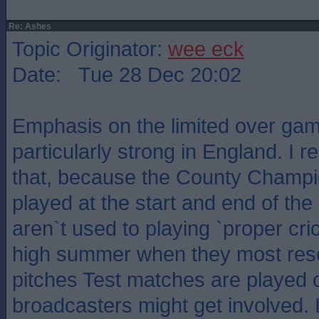
Re: Ashes
Topic Originator:
wee eck
Date: Tue 28 Dec 20:02
Emphasis on the limited over ga
particularly strong in England. I
that, because the County Champ
played at the start and end of th
aren`t used to playing `proper cri
high summer when they most rese
pitches Test matches are played o
broadcasters might get involved. 