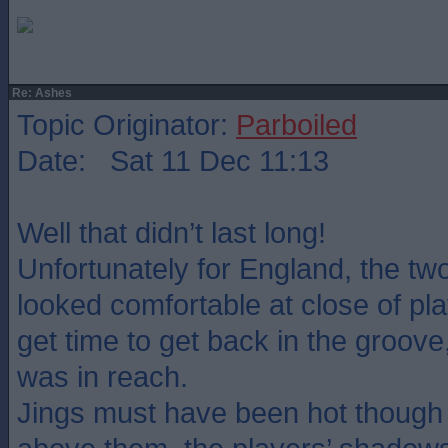
Re: Ashes
Topic Originator:
Parboiled
Date: Sat 11 Dec 11:13
Well that didn’t last long!
Unfortunately for England, the t
looked comfortable at close of pla
get time to get back in the groove
was in reach.
Jings must have been hot though 