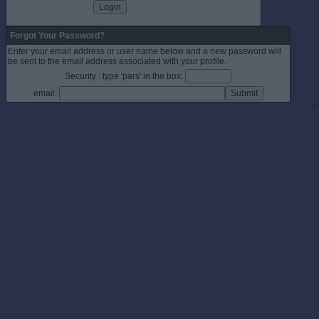
Forgot Your Password?
Enter your email address or user name below and a new password will
be sent to the email address associated with your profile.
Security : type 'pars' in the box:
email:
©