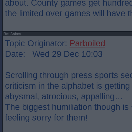
about. County games get hundre
the limited over games will have 
Re: Ashes
Topic Originator:
Parboiled
Date: Wed 29 Dec 10:03
Scrolling through press sports se
criticism in the alphabet is getting
abysmal, atrocious, appalling…
The biggest humiliation though i
feeling sorry for them!