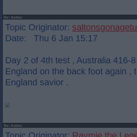
Re: Ashes
Topic Originator:
saltonsgonagetu
Date: Thu 6 Jan 15:17
Day 2 of 4th test , Australia 416-
England on the back foot again ,
England savior .
Re: Ashes
Topic Originator:
Raymie the Leg