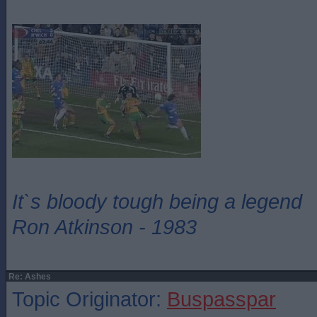
It`s bloody tough being a legend
Ron Atkinson - 1983
Re: Ashes
Topic Originator:
Buspasspar