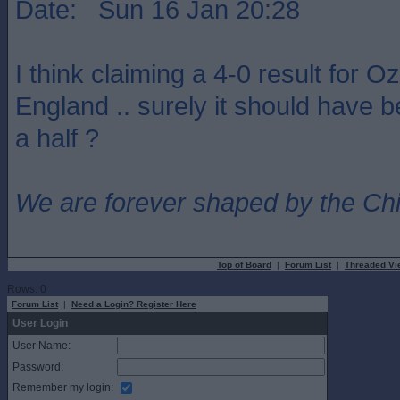
Date: Sun 16 Jan 20:28
I think claiming a 4-0 result for Oz
England .. surely it should have b
a half ?
We are forever shaped by the Ch
Top of Board
|
Forum List
|
Threaded Vi
Rows: 0
Forum List
|
Need a Login? Register Here
User Login
User Name:
Password:
Remember my login: