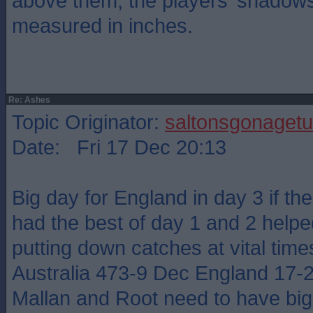
above them, the players’ shadow
measured in inches.
Re: Ashes
Topic Originator:
saltonsgonagetu
Date: Fri 17 Dec 20:13
Big day for England in day 3 if the
had the best of day 1 and 2 help
putting down catches at vital time
Australia 473-9 Dec England 17-
Mallan and Root need to have big