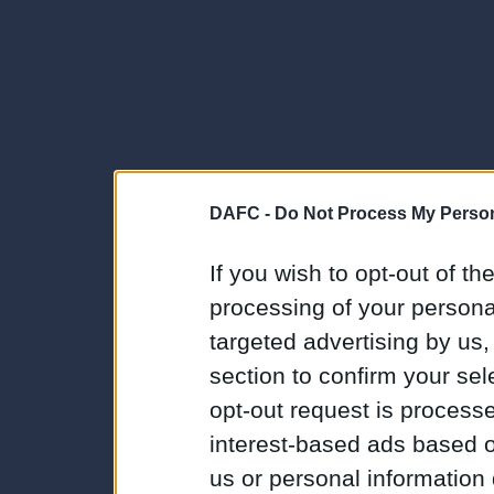
DAFC -
Do Not Process My Person
If you wish to opt-out of the
processing of your personal
targeted advertising by us
section to confirm your sel
opt-out request is proces
interest-based ads based o
us or personal information d