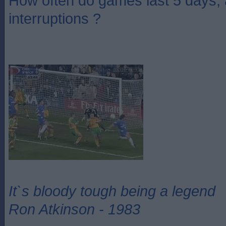
How often do games last 5 days,
interruptions ?
It`s bloody tough being a legend
Ron Atkinson - 1983