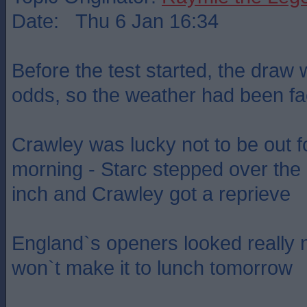
Date: Thu 6 Jan 16:34
Before the test started, the draw
odds, so the weather had been fac
Crawley was lucky not to be out f
morning - Starc stepped over the 
inch and Crawley got a reprieve
England`s openers looked really 
won`t make it to lunch tomorrow