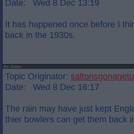
Date: Wed 8 Dec 13:19
It has happened once before I th
back in the 1930s.
Re: Ashes
Topic Originator:
saltonsgonagetu
Date: Wed 8 Dec 16:17
The rain may have just kept Engla
thier bowlers can get them back i