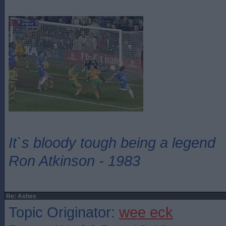
It`s bloody tough being a legend
Ron Atkinson - 1983
Re: Ashes
Topic Originator:
wee eck