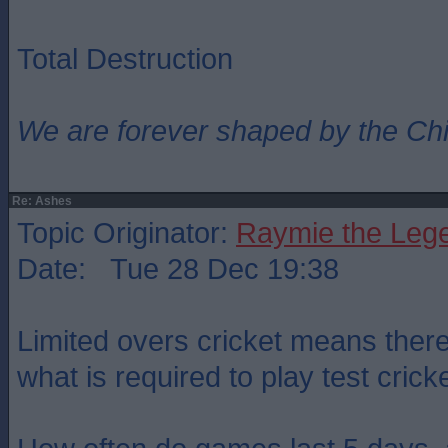
Total Destruction
We are forever shaped by the Ch
Re: Ashes
Topic Originator:
Raymie the Leg
Date: Tue 28 Dec 19:38
Limited overs cricket means there 
what is required to play test cricke