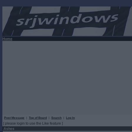
Home
Post Message
|
Top of Board
|
Search
|
Log In
[ please login to use the Like feature ]
Ashes