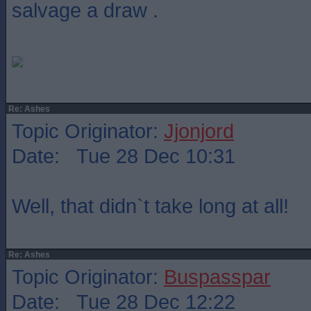
salvage a draw .
Re: Ashes
Topic Originator:
Jjonjord
Date: Tue 28 Dec 10:31
Well, that didn`t take long at all!
Re: Ashes
Topic Originator:
Buspasspar
Date: Tue 28 Dec 12:22