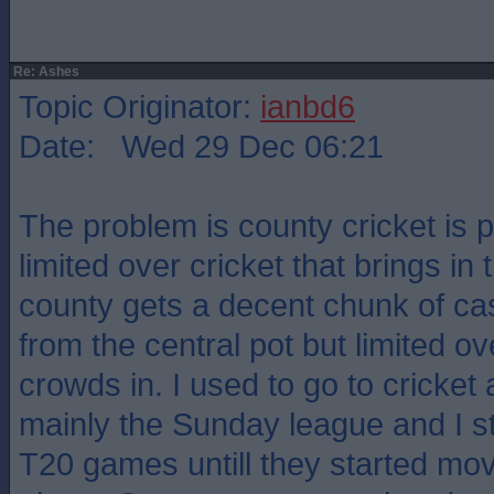
Re: Ashes
Topic Originator:
ianbd6
Date: Wed 29 Dec 06:21
The problem is county cricket is po
limited over cricket that brings in
county gets a decent chunk of c
from the central pot but limited ov
crowds in. I used to go to cricket a
mainly the Sunday league and I st
T20 games untill they started mov