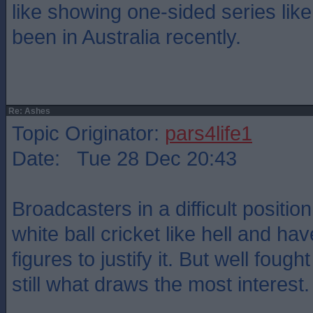
like showing one-sided series lik
been in Australia recently.
Re: Ashes
Topic Originator:
pars4life1
Date: Tue 28 Dec 20:43
Broadcasters in a difficult positi
white ball cricket like hell and ha
figures to justify it. But well foug
still what draws the most interest.