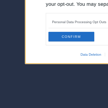
your opt-out. You may separ
disclosure of your personal
IAB’s list of downstream pa
Personal Data Processing Opt Outs
also be disclosed by us to 
Downstream Participants
th
CONFIRM
third parties.
Data Deletion