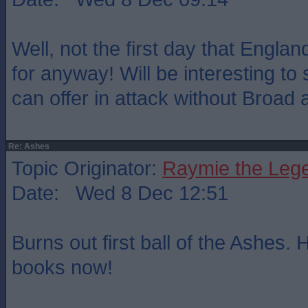
Well, not the first day that Engl
for anyway! Will be interesting t
can offer in attack without Broad
Re: Ashes
Topic Originator:
Raymie the Leg
Date: Wed 8 Dec 12:51
Burns out first ball of the Ashes. H
books now!