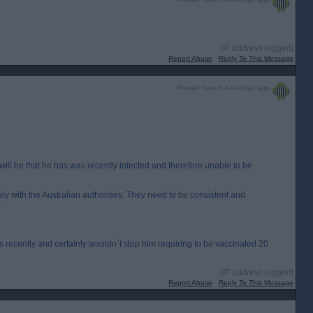
[IP address logged]
Report Abuse
Reply To This Message
Posted from the Android app
will be that he has was recently infected and therefore unable to be
lely with the Australian authorities. They need to be consistent and
.
s recently and certainly wouldn`t stop him requiring to be vaccinated 20
[IP address logged]
Report Abuse
Reply To This Message