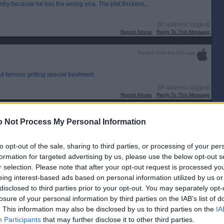
ntry because he has the wrong visa. The plot thickens...
[IP address logged]
Report Abuse
Reply To This Message
Posted from the iOS app
d famous getting special treatment.
[IP address logged]
Report Abuse
Reply To This Message
Posted from the Android app
 Not Process My Personal Information
w could this outrage not have been forseen by anyone involved. He won`t
he is exempt or he will withdraw.
to opt-out of the sale, sharing to third parties, or processing of your per
formation for targeted advertising by us, please use the below opt-out s
[IP address logged]
Report Abuse
Reply To This Message
r selection. Please note that after your opt-out request is processed y
eing interest-based ads based on personal information utilized by us or
Posted from the Android app
disclosed to third parties prior to your opt-out. You may separately opt-
losure of your personal information by third parties on the IAB’s list of
. This information may also be disclosed by us to third parties on the
IA
Participants
that may further disclose it to other third parties.
[IP address logged]