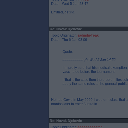
Date: Wed 5 Jan 23:47
Entitled, get rid.
Re: Novak Djokovic
Topic Originator:
sadindiefreak
Date: Thu 6 Jan 03:09
Quote:
aaaaaaaaaargh, Wed 5 Jan 14:52
I`m pretty sure that his medical exemption 
vaccinated before the tournament.
If that is the case then the problem lies so
apply the same rules to the general public
He had Covid in May 2020. I wouldn`t class that a
months later to enter Australia.
Re: Novak Djokovic
Topic Originator:
aaaaaaaaaargh