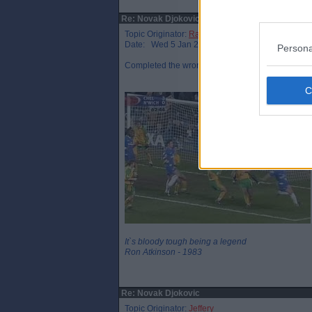
Re: Novak Djokovic
Topic Originator:
Raymie the Legend
Date: Wed 5 Jan 21:54
Persona
Completed the wrong Visa form, I believe ?
It`s bloody tough being a legend
Ron Atkinson - 1983
Re: Novak Djokovic
Topic Originator:
Jeffery