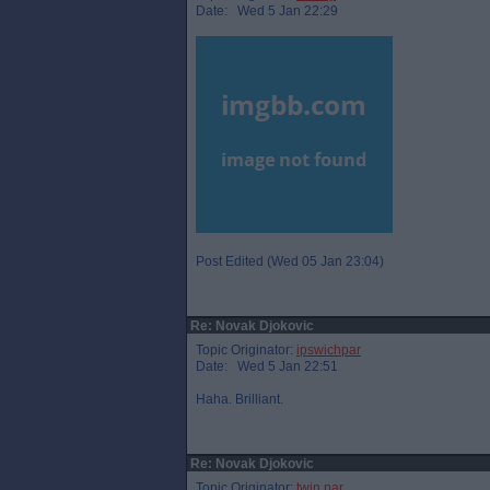
Date: Wed 5 Jan 22:29
Post Edited (Wed 05 Jan 23:04)
Re: Novak Djokovic
Topic Originator:
ipswichpar
Date: Wed 5 Jan 22:51
Haha. Brilliant.
Re: Novak Djokovic
Topic Originator:
twin par