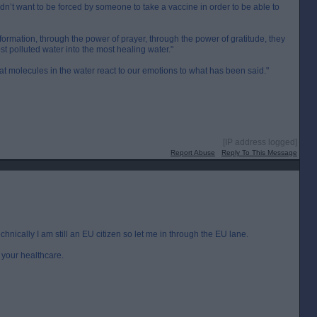
dn’t want to be forced by someone to take a vaccine in order to be able to
ormation, through the power of prayer, through the power of gratitude, they
t polluted water into the most healing water."
hat molecules in the water react to our emotions to what has been said."
[IP address logged]
Report Abuse
Reply To This Message
technically I am still an EU citizen so let me in through the EU lane.
e your healthcare.