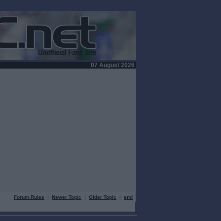
07 August 2026
Forum Rules
|
Newer Topic
|
Older Topic
|
end