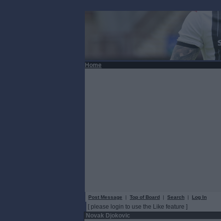
Home
Post Message
|
Top of Board
|
Search
|
Log In
[ please login to use the Like feature ]
Novak Djokovic