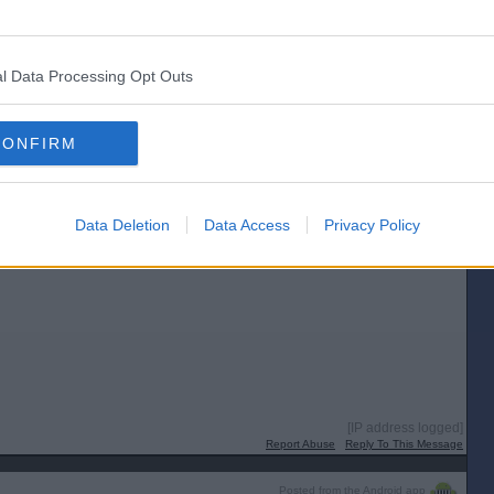
Report Abuse
Reply To This Message
Posted from the Android app
l Data Processing Opt Outs
CONFIRM
Data Deletion
Data Access
Privacy Policy
[IP address logged]
Report Abuse
Reply To This Message
Posted from the Android app