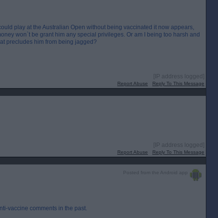
 could play at the Australian Open without being vaccinated it now appears,
d money won`t be grant him any special privileges. Or am I being too harsh and
hat precludes him from being jagged?
[IP address logged]
Report Abuse
Reply To This Message
[IP address logged]
Report Abuse
Reply To This Message
Posted from the Android app
nti-vaccine comments in the past.