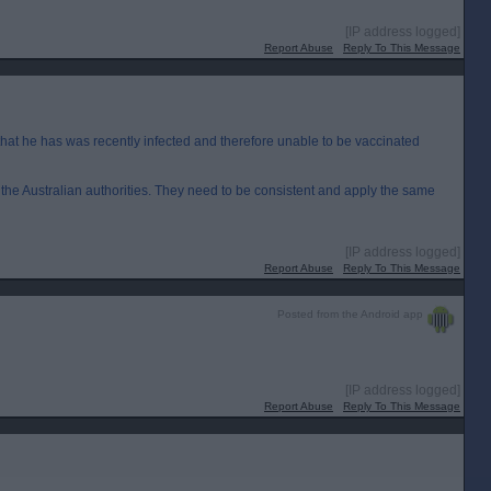
[IP address logged]
Report Abuse
Reply To This Message
 that he has was recently infected and therefore unable to be vaccinated
th the Australian authorities. They need to be consistent and apply the same
[IP address logged]
Report Abuse
Reply To This Message
Posted from the Android app
[IP address logged]
Report Abuse
Reply To This Message