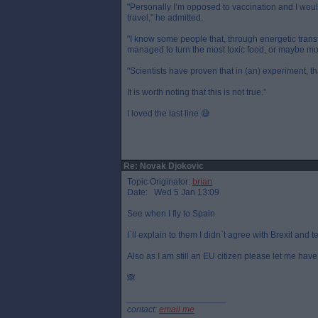
"Personally I’m opposed to vaccination and I woul
travel," he admitted.
"I know some people that, through energetic transf
managed to turn the most toxic food, or maybe mos
"Scientists have proven that in (an) experiment, t
It is worth noting that this is not true.”
I loved the last line 😅
Re: Novak Djokovic
Topic Originator:
brian
Date: Wed 5 Jan 13:09
See when I fly to Spain
I`ll explain to them I didn`t agree with Brexit and 
Also as I am still an EU citizen please let me hav
🙈
____________________
contact:
email me