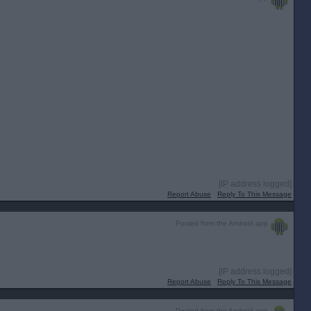
[IP address logged]
Report Abuse
Reply To This Message
Posted from the Android app
[IP address logged]
Report Abuse
Reply To This Message
Posted from the Android app