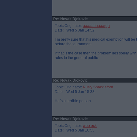
Re: Novak Djokovic
Topic Originator:
aaaaaaaaaargh
Date: Wed 5 Jan 14:52
I`m pretty sure that his medical exemption will be
before the tournament.
If that is the case then the problem lies solely wi
rules to the general public.
Re: Novak Djokovic
Topic Originator:
Rusty Shackleford
Date: Wed 5 Jan 15:38
He`s a terrible person
Re: Novak Djokovic
Topic Originator:
wee eck
Date: Wed 5 Jan 16:55