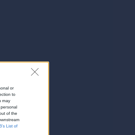
sonal or
ection to
ou may
 personal
out of the
 downstream
B’s List of