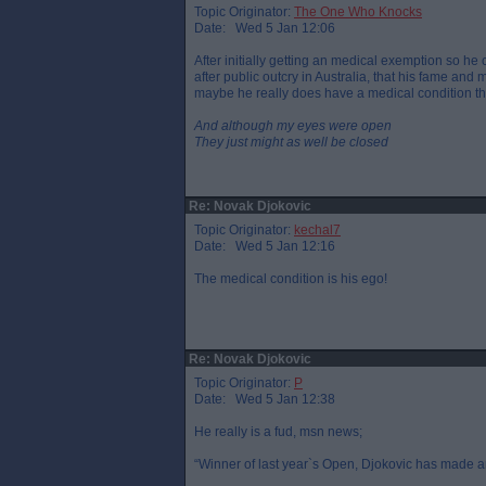
Topic Originator:
The One Who Knocks
Date: Wed 5 Jan 12:06
After initially getting an medical exemption so he
after public outcry in Australia, that his fame an
maybe he really does have a medical condition t
And although my eyes were open
They just might as well be closed
Re: Novak Djokovic
Topic Originator:
kechal7
Date: Wed 5 Jan 12:16
The medical condition is his ego!
Re: Novak Djokovic
Topic Originator:
P
Date: Wed 5 Jan 12:38
He really is a fud, msn news;
“Winner of last year`s Open, Djokovic has made a