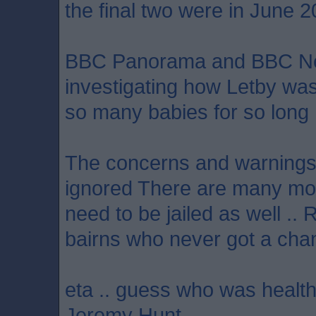
the final two were in June 2
BBC Panorama and BBC N
investigating how Letby wa
so many babies for so long
The concerns and warnings 
ignored There are many mo
need to be jailed as well .. 
bairns who never got a chan
eta .. guess who was health
Jeremy Hunt