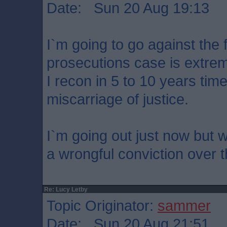
Date: Sun 20 Aug 19:13
I`m going to go against the
prosecutions case is extrem
I recon in 5 to 10 years time
miscarriage of justice.
I`m going out just now but wil
a wrongful conviction over 
Re: Lucy Letby
Topic Originator:
sammer
Date: Sun 20 Aug 21:51