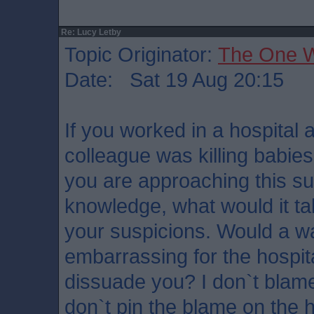
Re: Lucy Letby
Topic Originator:
The One 
Date: Sat 19 Aug 20:15
If you worked in a hospital
colleague was killing babies
you are approaching this subj
knowledge, what would it ta
your suspicions. Would a wa
embarrassing for the hospit
dissuade you? I don`t blame
don`t pin the blame on the 