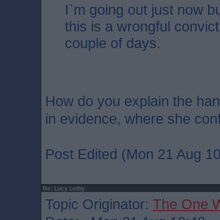
I`m going out just now but
this is a wrongful convic
couple of days.
How do you explain the han
in evidence, where she conf
Post Edited (Mon 21 Aug 10
Re: Lucy Letby
Topic Originator:
The One 