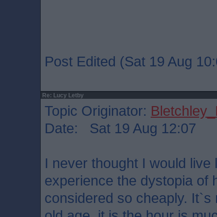
Post Edited (Sat 19 Aug 10:
Re: Lucy Letby
Topic Originator:
Bletchley_
Date: Sat 19 Aug 12:07
I never thought I would live
experience the dystopia of 
considered so cheaply. It`s n
old age, it is the hour is muc