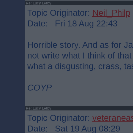
Re: Lucy Letby
Topic Originator:
Neil_Philp
Date: Fri 18 Aug 22:43
Horrible story. And as for Ja
not write what I think of th
what a disgusting, crass, ta
COYP
Re: Lucy Letby
Topic Originator:
veteranea
Date: Sat 19 Aug 08:29