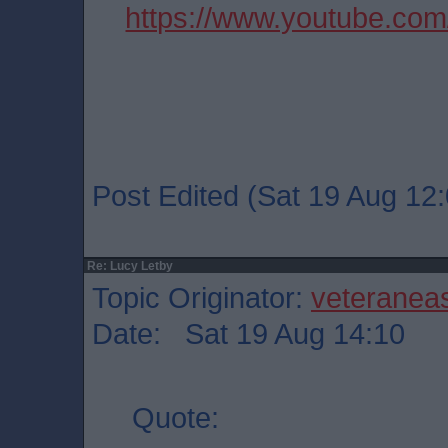
https://www.youtube.co
Post Edited (Sat 19 Aug 12:
Re: Lucy Letby
Topic Originator:
veteranea
Date: Sat 19 Aug 14:10
Quote: