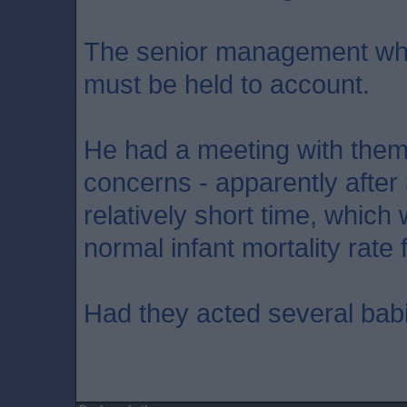
The senior management who
must be held to account.
He had a meeting with them
concerns - apparently after 
relatively short time, whic
normal infant mortality rate 
Had they acted several bab