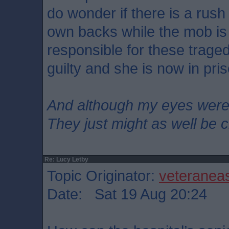
do wonder if there is a rush
own backs while the mob is
responsible for these trage
guilty and she is now in pri
And although my eyes wer
They just might as well be 
Re: Lucy Letby
Topic Originator:
veteranea
Date: Sat 19 Aug 20:24