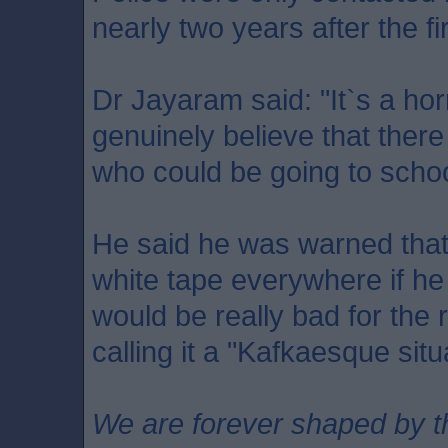
nearly two years after the fi
Dr Jayaram said: "It`s a horr
genuinely believe that there
who could be going to scho
He said he was warned that
white tape everywhere if he 
would be really bad for the r
calling it a "Kafkaesque situ
We are forever shaped by t