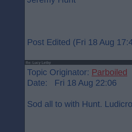
Post Edited (Fri 18 Aug 17:
Re: Lucy Letby
Topic Originator:
Parboiled
Date: Fri 18 Aug 22:06
Sod all to with Hunt. Ludicr