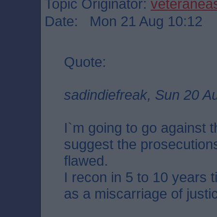
Topic Originator:
veteranea
Date: Mon 21 Aug 10:12
Quote:
sadindiefreak, Sun 20 A
I`m going to go against 
suggest the prosecution
flawed.
I recon in 5 to 10 years 
as a miscarriage of justi