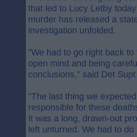
that led to Lucy Letby today
murder has released a stat
investigation unfolded.
"We had to go right back to 
open mind and being carefu
conclusions," said Det Sup
"The last thing we expected
responsible for these death
It was a long, drawn-out pr
left unturned. We had to do it