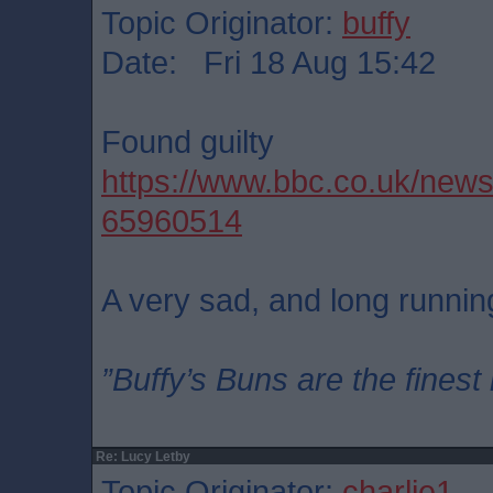
Topic Originator:
buffy
Date: Fri 18 Aug 15:42
Found guilty
https://www.bbc.co.uk/new
65960514
A very sad, and long running
”Buffy’s Buns are the finest
Re: Lucy Letby
Topic Originator:
charlie1