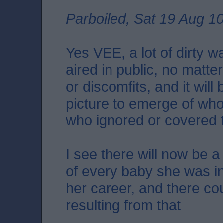
Parboiled, Sat 19 Aug 1
Yes VEE, a lot of dirty 
aired in public, no matt
or discomfits, and it will 
picture to emerge of wh
who ignored or covered 
I see there will now be a
of every baby she was in
her career, and there c
resulting from that