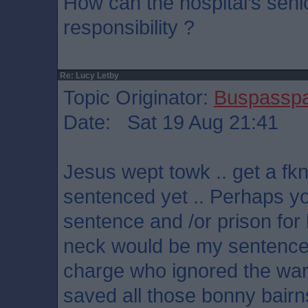
How can the hospital’s se
responsibility ?
Re: Lucy Letby
Topic Originator:
Buspassp
Date: Sat 19 Aug 21:41
Jesus wept towk .. get a fkn
sentenced yet .. Perhaps y
sentence and /or prison for 
neck would be my sentence 
charge who ignored the wa
saved all those bonny bairn