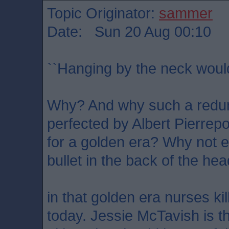
Topic Originator:
sammer
Date: Sun 20 Aug 00:10
``Hanging by the neck woul
Why? And why such a redu
perfected by Albert Pierrepo
for a golden era? Why not el
bullet in the back of the he
in that golden era nurses ki
today. Jessie McTavish is t