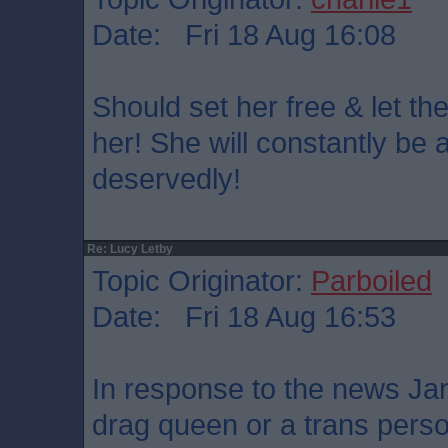
Date: Fri 18 Aug 16:08
Should set her free & let th
her! She will constantly be a
deservedly!
Re: Lucy Letby
Topic Originator:
Parboiled
Date: Fri 18 Aug 16:53
In response to the news Ja
drag queen or a trans pers