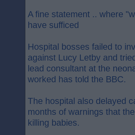
A fine statement .. where "w
have sufficed
Hospital bosses failed to in
against Lucy Letby and tried
lead consultant at the neon
worked has told the BBC.
The hospital also delayed ca
months of warnings that th
killing babies.