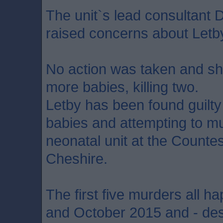
The unit`s lead consultant 
raised concerns about Letb
No action was taken and she
more babies, killing two.
Letby has been found guilt
babies and attempting to mu
neonatal unit at the Countes
Cheshire.
The first five murders all
and October 2015 and - des