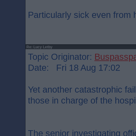
Particularly sick even from 
Re: Lucy Letby
Topic Originator:
Buspassp
Date: Fri 18 Aug 17:02
Yet another catastrophic fai
those in charge of the hospit
The senior investigating offi