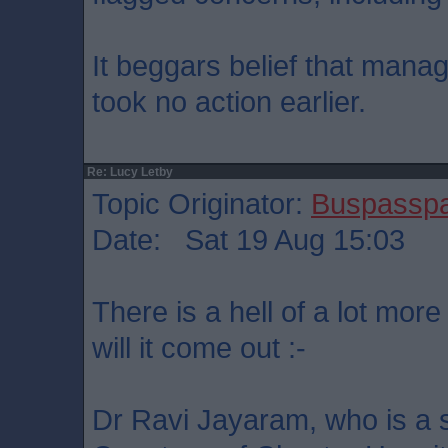
It beggars belief that manag
took no action earlier.
Re: Lucy Letby
Topic Originator:
Buspassp
Date: Sat 19 Aug 15:03
There is a hell of a lot more
will it come out :-
Dr Ravi Jayaram, who is a s