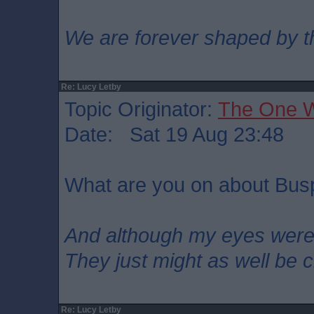
We are forever shaped by t
Re: Lucy Letby
Topic Originator:
The One 
Date: Sat 19 Aug 23:48
What are you on about Bu
And although my eyes wer
They just might as well be 
Re: Lucy Letby