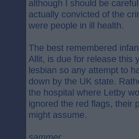
although I should be carefu
actually convicted of the cr
were people in ill health.
The best remembered infant 
Allit, is due for release thi
lesbian so any attempt to h
down by the UK state. Rathe
the hospital where Letby w
ignored the red flags, their 
might assume.
sammer