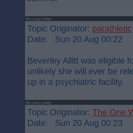
Re: Lucy Letby
Topic Originator:
parathletic
Date: Sun 20 Aug 00:22
Beverley Allitt was eligible f
unlikely she will ever be rel
up in a psychiatric facility.
Re: Lucy Letby
Topic Originator:
The One 
Date: Sun 20 Aug 00:23