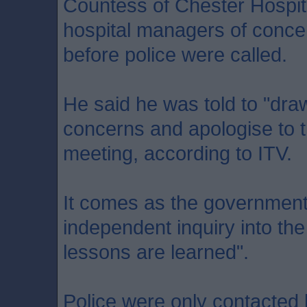
Countess of Chester Hospit
hospital managers of conce
before police were called.
He said he was told to "draw
concerns and apologise to t
meeting, according to ITV.
It comes as the government
independent inquiry into the
lessons are learned".
Police were only contacted b