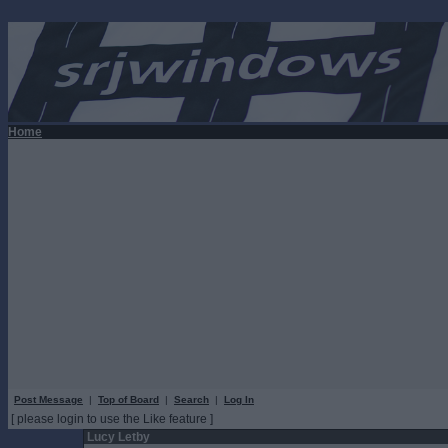
Home
Post Message
|
Top of Board
|
Search
|
Log In
[ please login to use the Like feature ]
Lucy Letby