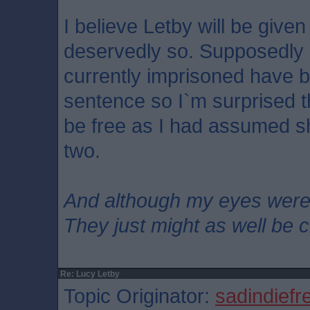
I believe Letby will be given 
deservedly so. Supposedly
currently imprisoned have 
sentence so I`m surprised tha
be free as I had assumed s
two.
And although my eyes wer
They just might as well be 
Re: Lucy Letby
Topic Originator:
sadindiefr