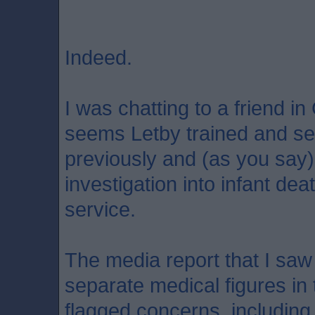
Indeed.
I was chatting to a friend in
seems Letby trained and se
previously and (as you say) 
investigation into infant dea
service.
The media report that I saw 
separate medical figures in
flagged concerns, including 