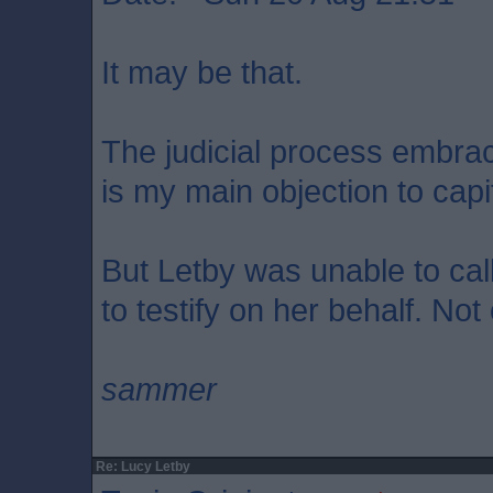
It may be that.
The judicial process embrace
is my main objection to cap
But Letby was unable to call
to testify on her behalf. Not
sammer
Re: Lucy Letby