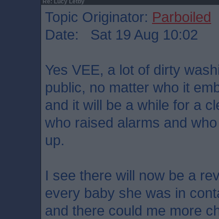
Re: Lucy Letby
Topic Originator:
Parboiled
Date: Sat 19 Aug 10:02
Yes VEE, a lot of dirty wash
public, no matter who it em
and it will be a while for a 
who raised alarms and who
up.
I see there will now be a re
every baby she was in conta
and there could me more cha