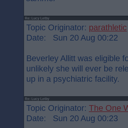
Re: Lucy Letby
Topic Originator:
parathletic
Date: Sun 20 Aug 00:22
Beverley Allitt was eligible f
unlikely she will ever be rel
up in a psychiatric facility.
Re: Lucy Letby
Topic Originator:
The One 
Date: Sun 20 Aug 00:23