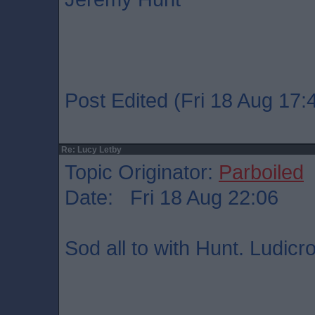
Post Edited (Fri 18 Aug 17:
Re: Lucy Letby
Topic Originator:
Parboiled
Date: Fri 18 Aug 22:06
Sod all to with Hunt. Ludicr