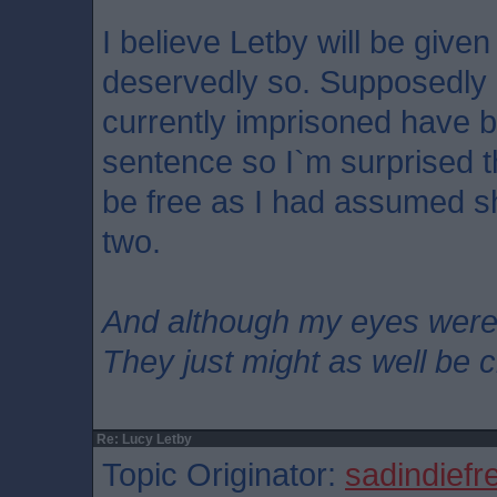
I believe Letby will be given 
deservedly so. Supposedly
currently imprisoned have 
sentence so I`m surprised tha
be free as I had assumed s
two.
And although my eyes wer
They just might as well be 
Re: Lucy Letby
Topic Originator:
sadindiefr