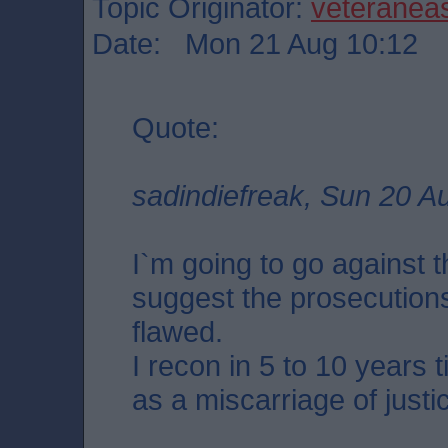
Topic Originator:
veteranea
Date: Mon 21 Aug 10:12
Quote:
sadindiefreak, Sun 20 A
I`m going to go against 
suggest the prosecution
flawed.
I recon in 5 to 10 years 
as a miscarriage of justi