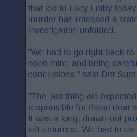
that led to Lucy Letby today
murder has released a stat
investigation unfolded.
"We had to go right back to 
open mind and being carefu
conclusions," said Det Sup
"The last thing we expected
responsible for these death
It was a long, drawn-out pr
left unturned. We had to do it