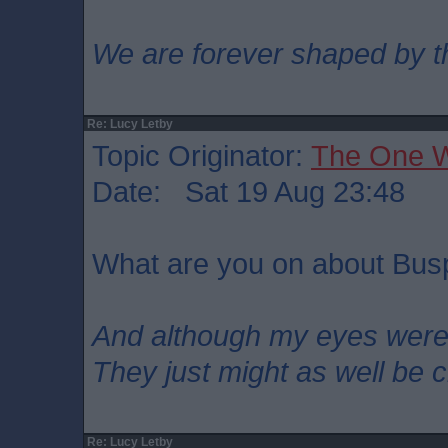
We are forever shaped by t
Re: Lucy Letby
Topic Originator:
The One 
Date: Sat 19 Aug 23:48
What are you on about Bu
And although my eyes wer
They just might as well be 
Re: Lucy Letby