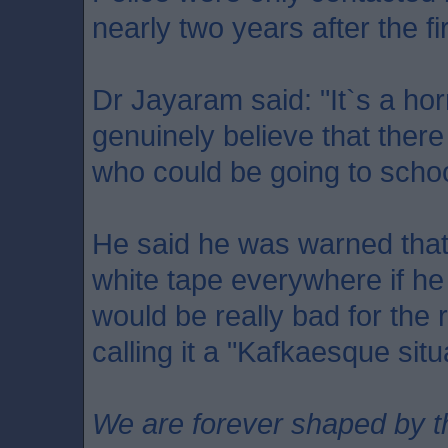
nearly two years after the fi
Dr Jayaram said: "It`s a horr
genuinely believe that there
who could be going to scho
He said he was warned that
white tape everywhere if he 
would be really bad for the r
calling it a "Kafkaesque situ
We are forever shaped by t