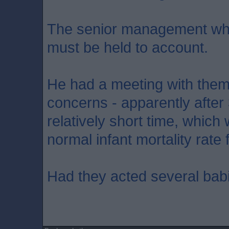
The senior management who
must be held to account.
He had a meeting with them
concerns - apparently after 
relatively short time, whic
normal infant mortality rate 
Had they acted several bab