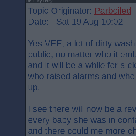
Re: Lucy Letby
Topic Originator:
Parboiled
Date: Sat 19 Aug 10:02
Yes VEE, a lot of dirty wash
public, no matter who it em
and it will be a while for a 
who raised alarms and who
up.
I see there will now be a re
every baby she was in conta
and there could me more cha