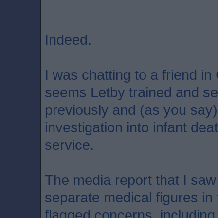
Indeed.
I was chatting to a friend in
seems Letby trained and se
previously and (as you say) 
investigation into infant dea
service.
The media report that I saw 
separate medical figures in
flagged concerns, including 