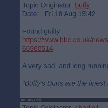
Topic Originator:
buffy
Date: Fri 18 Aug 15:42
Found guilty
https://www.bbc.co.uk/new
65960514
A very sad, and long running
”Buffy’s Buns are the finest
Re: Lucy Letby
Topic Originator:
charlie1