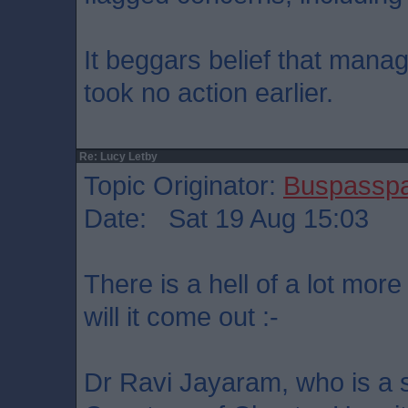
It beggars belief that manag
took no action earlier.
Re: Lucy Letby
Topic Originator:
Buspassp
Date: Sat 19 Aug 15:03
There is a hell of a lot more
will it come out :-
Dr Ravi Jayaram, who is a s