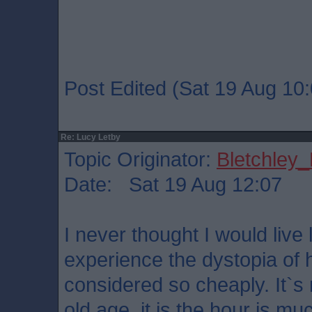
Post Edited (Sat 19 Aug 10:
Re: Lucy Letby
Topic Originator:
Bletchley_
Date: Sat 19 Aug 12:07
I never thought I would live
experience the dystopia of 
considered so cheaply. It`s n
old age, it is the hour is muc