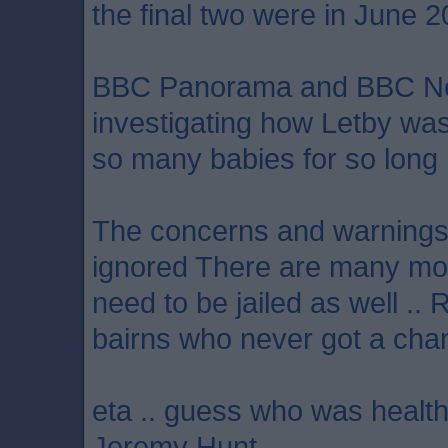
the final two were in June 2
BBC Panorama and BBC N
investigating how Letby wa
so many babies for so long
The concerns and warnings 
ignored There are many mo
need to be jailed as well .. 
bairns who never got a chan
eta .. guess who was health
Jeremy Hunt