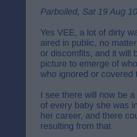
Parboiled, Sat 19 Aug 1
Yes VEE, a lot of dirty 
aired in public, no matt
or discomfits, and it will 
picture to emerge of wh
who ignored or covered 
I see there will now be a
of every baby she was in
her career, and there c
resulting from that