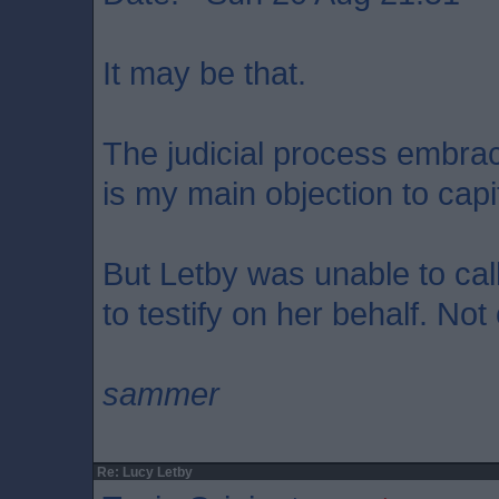
It may be that.
The judicial process embrace
is my main objection to cap
But Letby was unable to call
to testify on her behalf. Not
sammer
Re: Lucy Letby