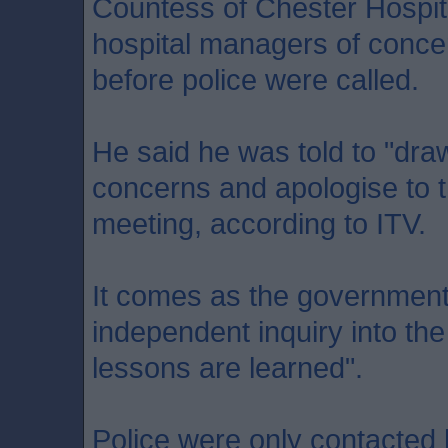
Countess of Chester Hospit
hospital managers of conce
before police were called.
He said he was told to "draw
concerns and apologise to t
meeting, according to ITV.
It comes as the government
independent inquiry into the
lessons are learned".
Police were only contacted b