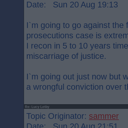
Date: Sun 20 Aug 19:13
I`m going to go against the
prosecutions case is extrem
I recon in 5 to 10 years time
miscarriage of justice.
I`m going out just now but wil
a wrongful conviction over 
Re: Lucy Letby
Topic Originator:
sammer
Date: Sun 20 Aug 21:51