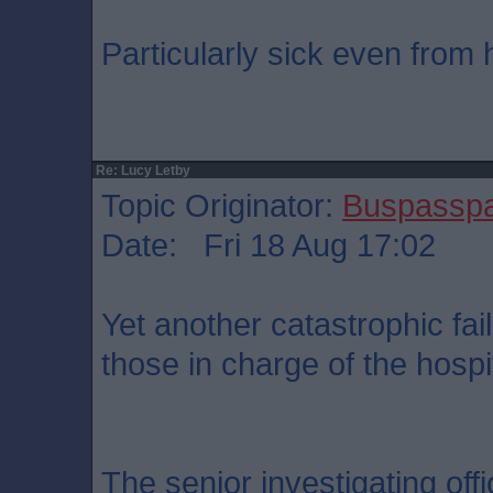
Particularly sick even from 
Re: Lucy Letby
Topic Originator:
Buspassp
Date: Fri 18 Aug 17:02
Yet another catastrophic fai
those in charge of the hospit
The senior investigating offi