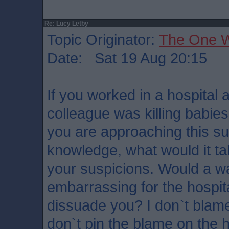
Re: Lucy Letby
Topic Originator:
The One 
Date: Sat 19 Aug 20:15
If you worked in a hospital
colleague was killing babies
you are approaching this subj
knowledge, what would it ta
your suspicions. Would a wa
embarrassing for the hospit
dissuade you? I don`t blame
don`t pin the blame on the 