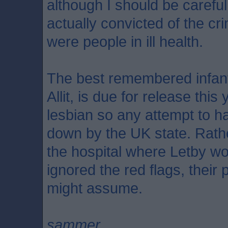
although I should be carefu
actually convicted of the cr
were people in ill health.
The best remembered infant 
Allit, is due for release thi
lesbian so any attempt to h
down by the UK state. Rathe
the hospital where Letby w
ignored the red flags, their 
might assume.
sammer