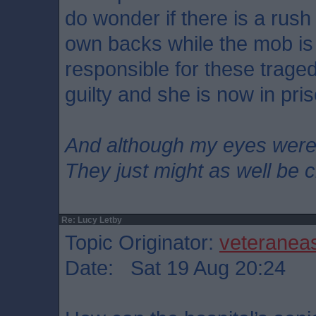
do wonder if there is a rush
own backs while the mob is
responsible for these trage
guilty and she is now in pri
And although my eyes wer
They just might as well be 
Re: Lucy Letby
Topic Originator:
veteranea
Date: Sat 19 Aug 20:24