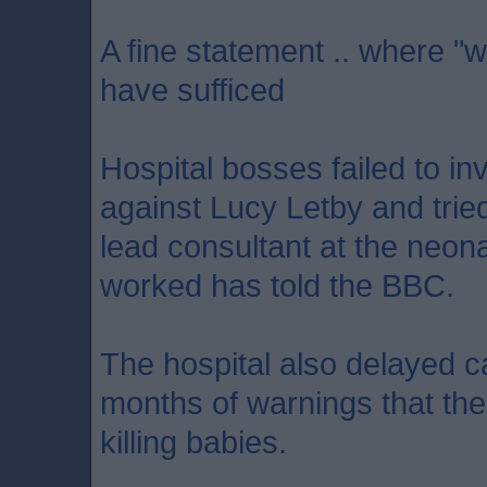
A fine statement .. where "w
have sufficed
Hospital bosses failed to in
against Lucy Letby and tried
lead consultant at the neon
worked has told the BBC.
The hospital also delayed ca
months of warnings that th
killing babies.