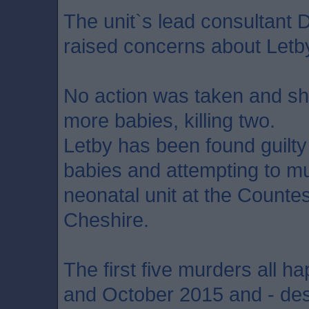
The unit`s lead consultant 
raised concerns about Letb
No action was taken and she
more babies, killing two.
Letby has been found guilt
babies and attempting to mu
neonatal unit at the Countes
Cheshire.
The first five murders all
and October 2015 and - des