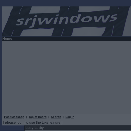
Home
Post Message
|
Top of Board
|
Search
|
Log In
[ please login to use the Like feature ]
Lucy Letby