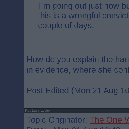
I`m going out just now but
this is a wrongful convic
couple of days.
How do you explain the han
in evidence, where she conf
Post Edited (Mon 21 Aug 10
Re: Lucy Letby
Topic Originator:
The One 