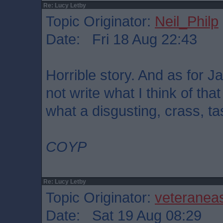
Re: Lucy Letby
Topic Originator:
Neil_Philp
Date: Fri 18 Aug 22:43
Horrible story. And as for Ja
not write what I think of th
what a disgusting, crass, ta
COYP
Re: Lucy Letby
Topic Originator:
veteranea
Date: Sat 19 Aug 08:29