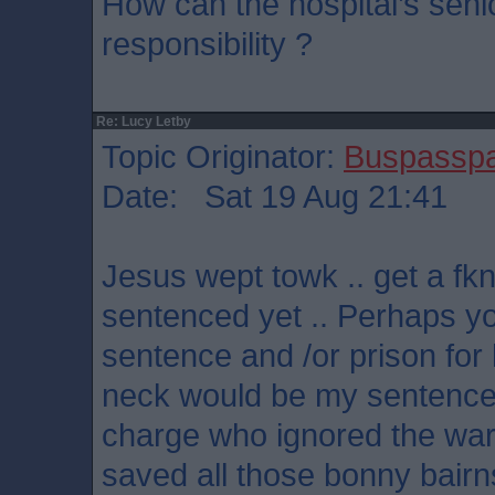
How can the hospital’s se
responsibility ?
Re: Lucy Letby
Topic Originator:
Buspassp
Date: Sat 19 Aug 21:41
Jesus wept towk .. get a fkn
sentenced yet .. Perhaps y
sentence and /or prison for 
neck would be my sentence 
charge who ignored the wa
saved all those bonny bairn