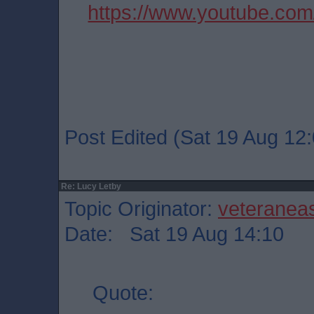
https://www.youtube.co
Post Edited (Sat 19 Aug 12:
Re: Lucy Letby
Topic Originator:
veteranea
Date: Sat 19 Aug 14:10
Quote: