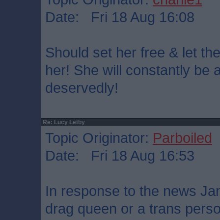
Date: Fri 18 Aug 16:08
Should set her free & let th
her! She will constantly be a
deservedly!
Re: Lucy Letby
Topic Originator:
Parboiled
Date: Fri 18 Aug 16:53
In response to the news Ja
drag queen or a trans pers