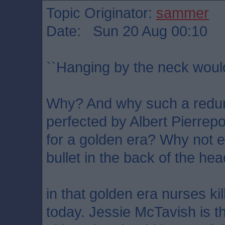
Topic Originator:
sammer
Date: Sun 20 Aug 00:10
``Hanging by the neck woul
Why? And why such a redu
perfected by Albert Pierrepo
for a golden era? Why not el
bullet in the back of the he
in that golden era nurses ki
today. Jessie McTavish is t