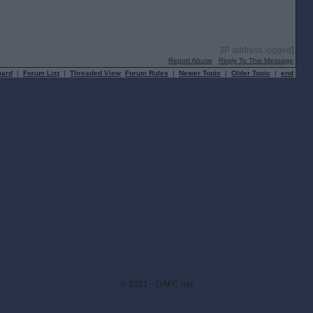
[IP address logged]
Report Abuse
Reply To This Message
oard
|
Forum List
|
Threaded View
Forum Rules
|
Newer Topic
|
Older Topic
|
end
© 2021-- DAFC.net