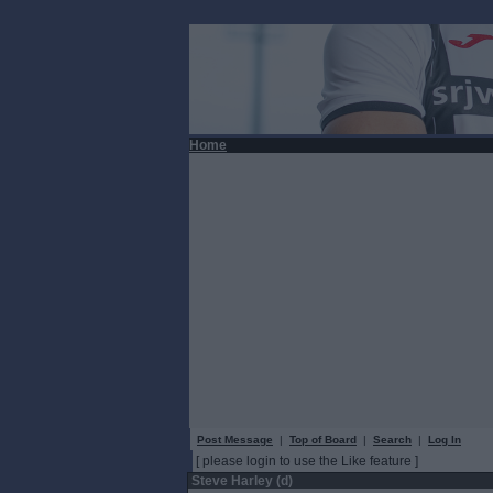
Home
Post Message
|
Top of Board
|
Search
|
Log In
[ please login to use the Like feature ]
Steve Harley (d)