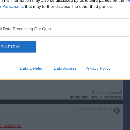
. This information may also be disclosed by us to third parties on the
IA
Participants
that may further disclose it to other third parties.
l Data Processing Opt Outs
CONFIRM
Data Deletion
Data Access
Privacy Policy
[IP address logged]
Report Abuse
Reply To This Message
Posted from the Android app
tIBqvm9bvOlkL-