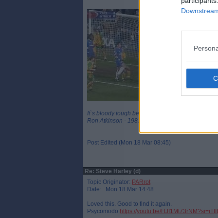
participants
Downstream 
Persona
It`s bloody tough being a legend
Ron Atkinson - 1983
Post Edited (Mon 18 Mar 08:45)
Re: Steve Harley (d)
Topic Originator:
PARrot
Date: Mon 18 Mar 14:48
Loved this. Good to find it again.
Psycomodo.
https://youtu.be/HJI1Mt73rNM?si=iT