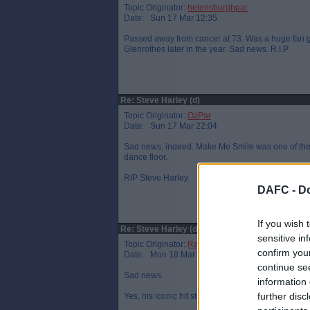
Topic Originator:
helensburghpar
Date: Sun 17 Mar 12:35
Passed away from cancer at 73. Was a huge fan g
Glenrothes later in the year. Sad news. R.I.P
Re: Steve Harley (d)
Topic Originator:
OzPar
Date: Sun 17 Mar 22:04
Sad news, indeed. Make Me Smile was one of the gr
dance floor.
RIP Steve Harley.
DAFC -
Do
If you wish 
Re: Steve Harley (d)
sensitive in
Topic Originator:
Raymie the Legend
confirm you
Date: Mon 18 Mar 08:44
continue se
Sad news.
information 
further disc
Yes, his iconic hit still sounds great today - I al