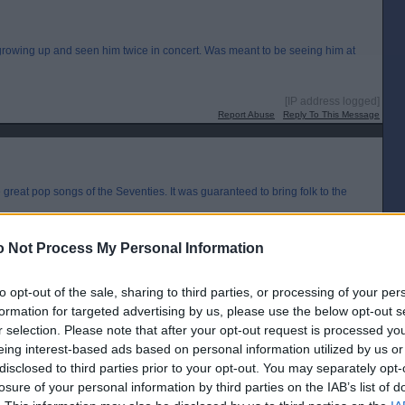
rowing up and seen him twice in concert. Was meant to be seeing him at
[IP address logged]
Report Abuse
Reply To This Message
eat pop songs of the Seventies. It was guaranteed to bring folk to the
 Not Process My Personal Information
[IP address logged]
Report Abuse
Reply To This Message
to opt-out of the sale, sharing to third parties, or processing of your per
formation for targeted advertising by us, please use the below opt-out s
Posted from the iOS app
r selection. Please note that after your opt-out request is processed y
eing interest-based ads based on personal information utilized by us or
disclosed to third parties prior to your opt-out. You may separately opt-
losure of your personal information by third parties on the IAB’s list of
so thought they did a great cover version of the Beatles’ here comes the sun