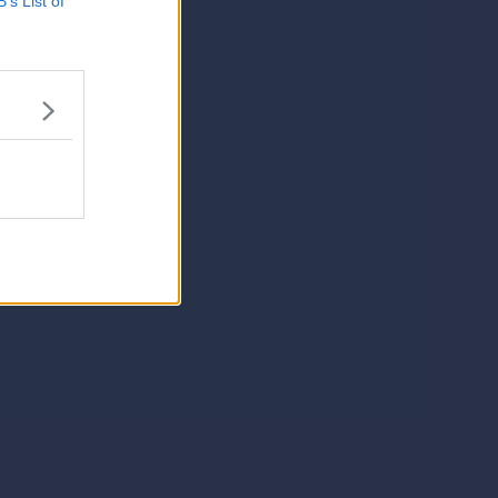
B’s List of