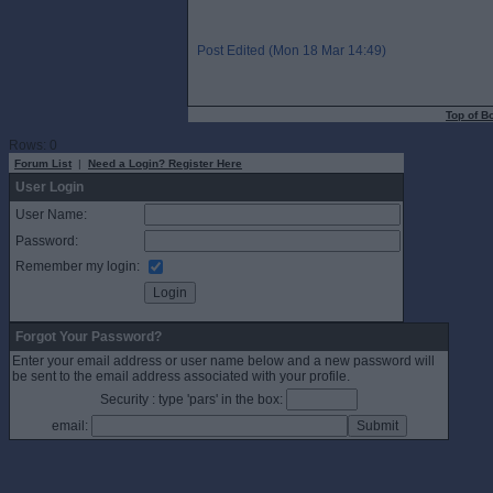
Post Edited (Mon 18 Mar 14:49)
Top of B
Rows: 0
Forum List
|
Need a Login? Register Here
User Login
User Name:
Password:
Remember my login:
Forgot Your Password?
Enter your email address or user name below and a new password will
be sent to the email address associated with your profile.
Security : type 'pars' in the box:
email: