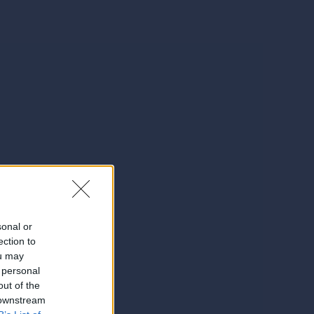
sonal or
ection to
ou may
 personal
out of the
 downstream