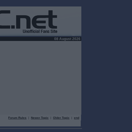
08 August 2026
Forum Rules
|
Newer Topic
|
Older Topic
|
end