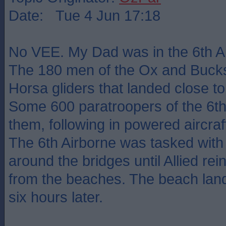
Date: Tue 4 Jun 17:18
No VEE. My Dad was in the 6th Ai
The 180 men of the Ox and Bucks 
Horsa gliders that landed close to
Some 600 paratroopers of the 6th
them, following in powered aircraf
The 6th Airborne was tasked with
around the bridges until Allied re
from the beaches. The beach land
six hours later.