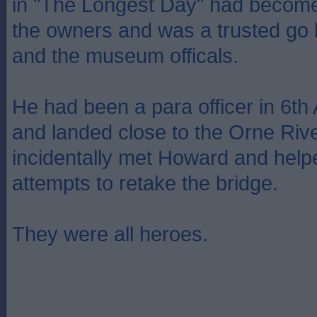
in "The Longest Day" had become
the owners and was a trusted go
and the museum officals.
He had been a para officer in 6th
and landed close to the Orne Riv
incidentally met Howard and hel
attempts to retake the bridge.
They were all heroes.