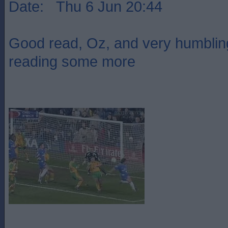
Date: Thu 6 Jun 20:44
Good read, Oz, and very humbling
reading some more