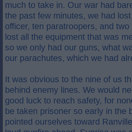
much to take in. Our war had bar
the past few minutes, we had lo
officer, ten paratroopers, and two
lost all the equipment that was mea
so we only had our guns, what w
our parachutes, which we had alr
It was obvious to the nine of us t
behind enemy lines. We would ne
good luck to reach safety, for no
be taken prisoner so early in the 
pointed ourselves toward Ranvill