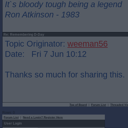
It`s bloody tough being a legend
Ron Atkinson - 1983
Re: Remembering D-Day
Topic Originator:
weeman56
Date: Fri 7 Jun 10:12
Thanks so much for sharing this.
Top of Board
|
Forum List
|
Threaded Vi
Rows: 0
Forum List
|
Need a Login? Register Here
User Login