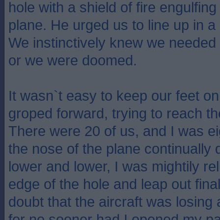
hole with a shield of fire engulfing
plane. He urged us to line up in a 
We instinctively knew we needed t
or we were doomed.
It wasn`t easy to keep our feet on
groped forward, trying to reach th
There were 20 of us, and I was eig
the nose of the plane continually d
lower and lower, I was mightily re
edge of the hole and leap out fina
doubt that the aircraft was losing a
for no sooner had I opened my pa