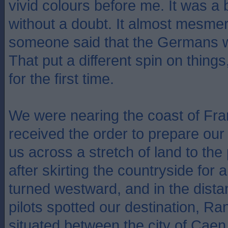
vivid colours before me. It was a b
without a doubt. It almost mesmer
someone said that the Germans 
That put a different spin on thing
for the first time.
We were nearing the coast of Fr
received the order to prepare our
us across a stretch of land to the
after skirting the countryside for 
turned westward, and in the dist
pilots spotted our destination, Ran
situated between the city of Caen