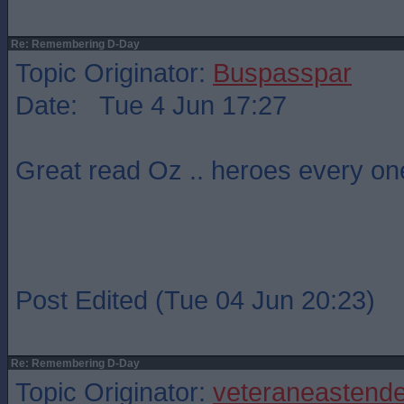
Re: Remembering D-Day
Topic Originator:
Buspasspar
Date: Tue 4 Jun 17:27
Great read Oz .. heroes every on
Post Edited (Tue 04 Jun 20:23)
Re: Remembering D-Day
Topic Originator:
veteraneastende