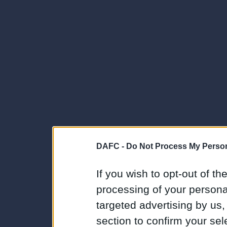
DAFC -
Do Not Process My Person
If you wish to opt-out of the
processing of your personal
targeted advertising by us
section to confirm your sel