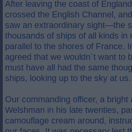
After leaving the coast of Englan
crossed the English Channel, and
saw an extraordinary sight—the si
thousands of ships of all kinds i
parallel to the shores of France. I
agreed that we wouldn`t want to 
must have all had the same thou
ships, looking up to the sky at us.
Our commanding officer, a bright
Welshman in his late twenties, p
camouflage cream around, instruc
our faces. It was necessary lest 