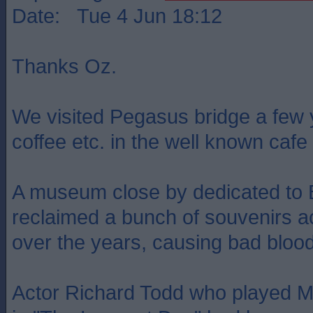
Date: Tue 4 Jun 18:12
Thanks Oz.
We visited Pegasus bridge a few
coffee etc. in the well known cafe 
A museum close by dedicated to B
reclaimed a bunch of souvenirs a
over the years, causing bad bloo
Actor Richard Todd who played 