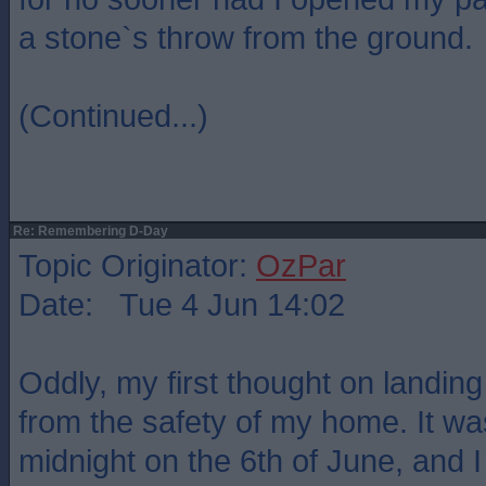
a stone`s throw from the ground.
(Continued...)
Re: Remembering D-Day
Topic Originator:
OzPar
Date: Tue 4 Jun 14:02
Oddly, my first thought on landin
from the safety of my home. It was 
midnight on the 6th of June, and I