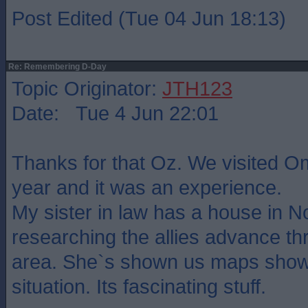
Post Edited (Tue 04 Jun 18:13)
Re: Remembering D-Day
Topic Originator:
JTH123
Date: Tue 4 Jun 22:01
Thanks for that Oz. We visited O
year and it was an experience.
My sister in law has a house in 
researching the allies advance th
area. She`s shown us maps show
situation. Its fascinating stuff.