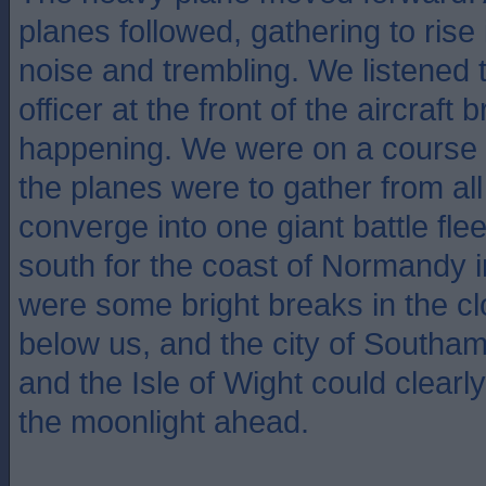
planes followed, gathering to rise 
noise and trembling. We listened
officer at the front of the aircraft
happening. We were on a course 
the planes were to gather from all
converge into one giant battle flee
south for the coast of Normandy 
were some bright breaks in the c
below us, and the city of Southa
and the Isle of Wight could clearly
the moonlight ahead.