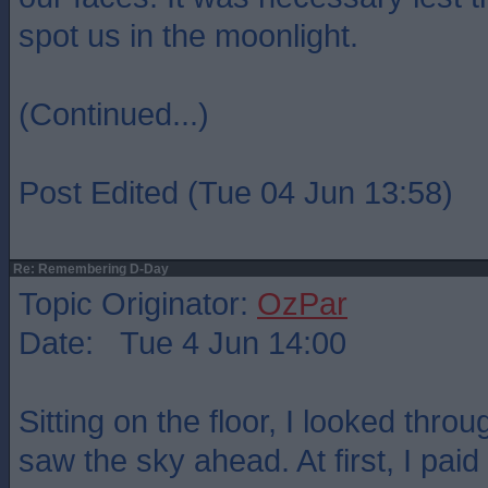
spot us in the moonlight.
(Continued...)
Post Edited (Tue 04 Jun 13:58)
Re: Remembering D-Day
Topic Originator:
OzPar
Date: Tue 4 Jun 14:00
Sitting on the floor, I looked thro
saw the sky ahead. At first, I paid 