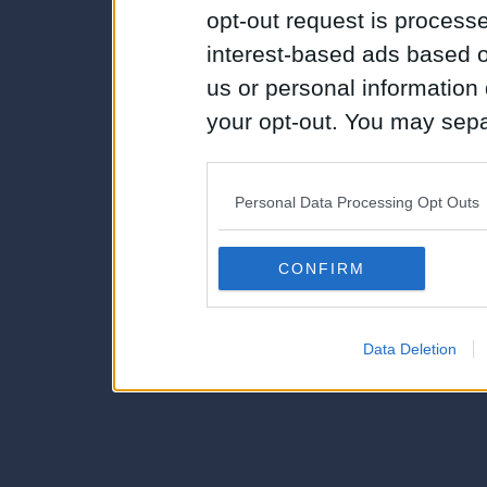
opt-out request is proces
interest-based ads based o
us or personal information d
your opt-out. You may separ
disclosure of your personal
IAB’s list of downstream pa
Personal Data Processing Opt Outs
also be disclosed by us to 
Downstream Participants
th
CONFIRM
third parties.
Data Deletion