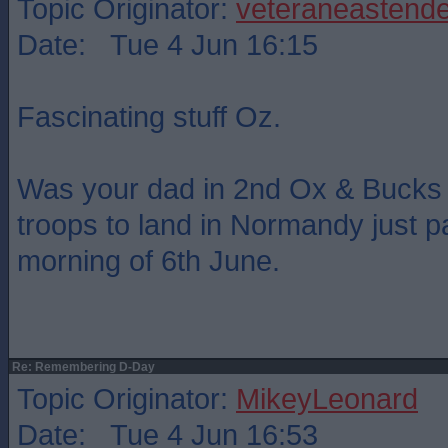
Topic Originator:
veteraneastende
Date: Tue 4 Jun 16:15
Fascinating stuff Oz.
Was your dad in 2nd Ox & Bucks ? 
troops to land in Normandy just p
morning of 6th June.
Re: Remembering D-Day
Topic Originator:
MikeyLeonard
Date: Tue 4 Jun 16:53