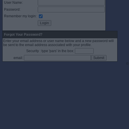
User Name:
Password:
Remember my login:
Forgot Your Password?
Enter your email address or user name below and a new password will
be sent to the email address associated with your profile.
Security : type 'pars' in the box:
email:
©