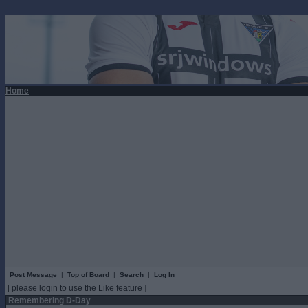
Home
Post Message
|
Top of Board
|
Search
|
Log In
[ please login to use the Like feature ]
Remembering D-Day