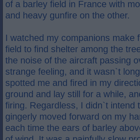
of a barley field in France with m
and heavy gunfire on the other.
I watched my companions make fo
field to find shelter among the tr
the noise of the aircraft passing 
strange feeling, and it wasn`t lo
spotted me and fired in my directi
ground and lay still for a while, 
firing. Regardless, I didn`t intend
gingerly moved forward on my h
each time the ears of barley abov
of wind. It was a painfully slow pr