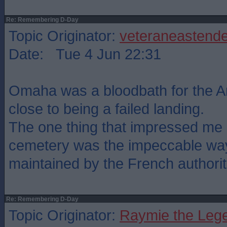
Re: Remembering D-Day
Topic Originator:
veteraneastende
Date: Tue 4 Jun 22:31
Omaha was a bloodbath for the 
close to being a failed landing.
The one thing that impressed me a
cemetery was the impeccable way 
maintained by the French authorit
Re: Remembering D-Day
Topic Originator:
Raymie the Leg