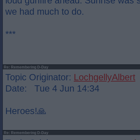
loud gunfire ahead. Sunrise was s
we had much to do.
***
Re: Remembering D-Day
Topic Originator:
LochgellyAlbert
Date: Tue 4 Jun 14:34
Heroes!🙏
Re: Remembering D-Day