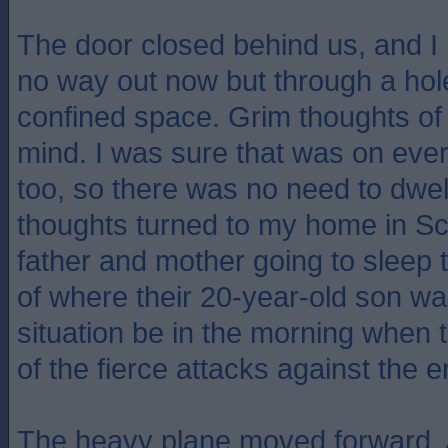
The door closed behind us, and I 
no way out now but through a hole 
confined space. Grim thoughts of 
mind. I was sure that was on eve
too, so there was no need to dwell
thoughts turned to my home in S
father and mother going to sleep 
of where their 20-year-old son wa
situation be in the morning when
of the fierce attacks against the
The heavy plane moved forward. A