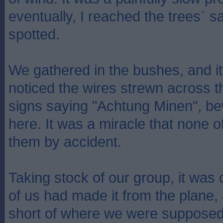
eventually, I reached the trees` s
spotted.
We gathered in the bushes, and it
noticed the wires strewn across th
signs saying "Achtung Minen", b
here. It was a miracle that none o
them by accident.
Taking stock of our group, it was 
of us had made it from the plane
short of where we were supposed