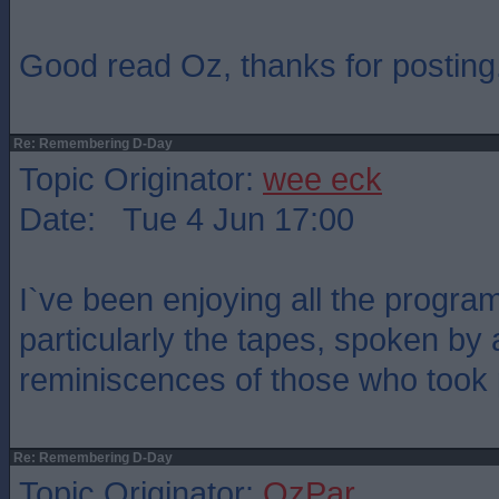
Good read Oz, thanks for posting
Re: Remembering D-Day
Topic Originator:
wee eck
Date: Tue 4 Jun 17:00
I`ve been enjoying all the prog
particularly the tapes, spoken by 
reminiscences of those who took p
Re: Remembering D-Day
Topic Originator:
OzPar