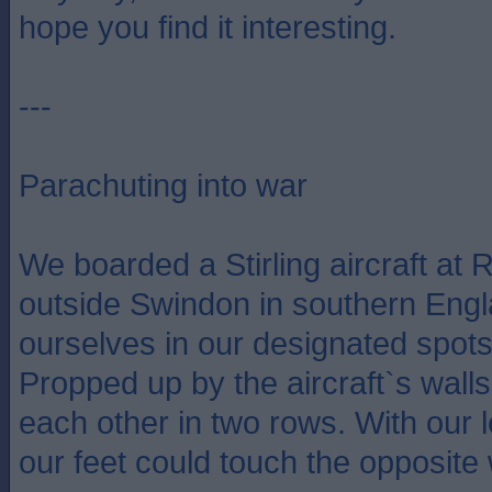
hope you find it interesting.
---
Parachuting into war
We boarded a Stirling aircraft at R
outside Swindon in southern Engl
ourselves in our designated spots 
Propped up by the aircraft`s walls
each other in two rows. With our l
our feet could touch the opposite 