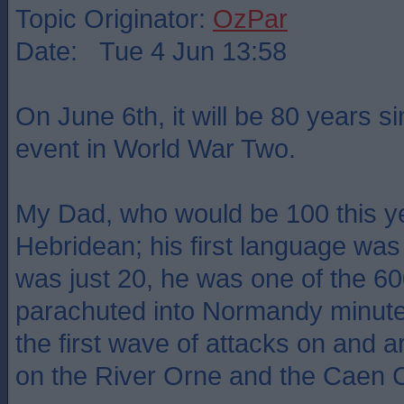
Topic Originator:
OzPar
Date: Tue 4 Jun 13:58
On June 6th, it will be 80 years s
event in World War Two.
My Dad, who would be 100 this y
Hebridean; his first language wa
was just 20, he was one of the 
parachuted into Normandy minutes
the first wave of attacks on and 
on the River Orne and the Caen 