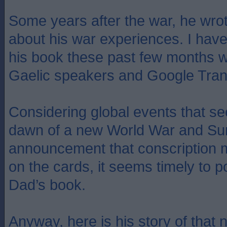
Some years after the war, he wrot
about his war experiences. I have
his book these past few months wi
Gaelic speakers and Google Tran
Considering global events that se
dawn of a new World War and Su
announcement that conscription 
on the cards, it seems timely to po
Dad’s book.
Anyway, here is his story of that 