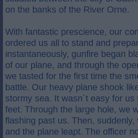
on the banks of the River Orne.
With fantastic prescience, our co
ordered us all to stand and prepar
instantaneously, gunfire began bl
of our plane, and through the open
we tasted for the first time the sm
battle. Our heavy plane shook like
stormy sea. It wasn`t easy for us 
feet. Through the large hole, we 
flashing past us. Then, suddenly, 
and the plane leapt. The officer 