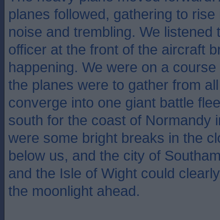
planes followed, gathering to rise 
noise and trembling. We listened
officer at the front of the aircraft
happening. We were on a course 
the planes were to gather from all
converge into one giant battle flee
south for the coast of Normandy 
were some bright breaks in the c
below us, and the city of Southa
and the Isle of Wight could clearly
the moonlight ahead.