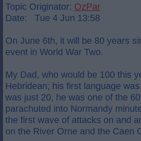
Topic Originator:
OzPar
Date: Tue 4 Jun 13:58
On June 6th, it will be 80 years s
event in World War Two.
My Dad, who would be 100 this y
Hebridean; his first language wa
was just 20, he was one of the 
parachuted into Normandy minutes
the first wave of attacks on and 
on the River Orne and the Caen 