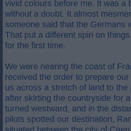
vivid colours before me. It was a b
without a doubt. It almost mesmer
someone said that the Germans 
That put a different spin on thing
for the first time.
We were nearing the coast of Fr
received the order to prepare our
us across a stretch of land to the
after skirting the countryside for 
turned westward, and in the dist
pilots spotted our destination, Ran
situated between the city of Caen