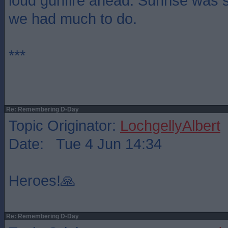
loud gunfire ahead. Sunrise was s
we had much to do.
***
Re: Remembering D-Day
Topic Originator:
LochgellyAlbert
Date: Tue 4 Jun 14:34
Heroes!🙏
Re: Remembering D-Day