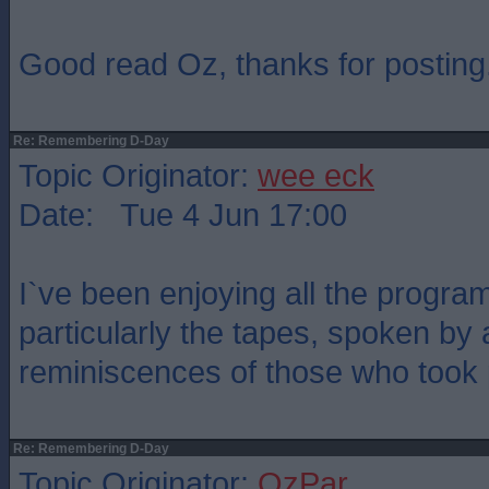
Good read Oz, thanks for posting
Re: Remembering D-Day
Topic Originator:
wee eck
Date: Tue 4 Jun 17:00
I`ve been enjoying all the prog
particularly the tapes, spoken by 
reminiscences of those who took p
Re: Remembering D-Day
Topic Originator:
OzPar