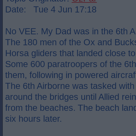
Date: Tue 4 Jun 17:18
No VEE. My Dad was in the 6th Ai
The 180 men of the Ox and Bucks 
Horsa gliders that landed close to
Some 600 paratroopers of the 6th
them, following in powered aircraf
The 6th Airborne was tasked with
around the bridges until Allied re
from the beaches. The beach land
six hours later.