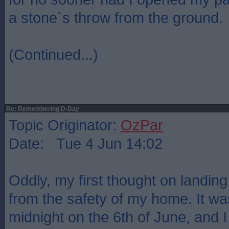
a stone`s throw from the ground.
(Continued...)
Re: Remembering D-Day
Topic Originator:
OzPar
Date: Tue 4 Jun 14:02
Oddly, my first thought on landin
from the safety of my home. It was 
midnight on the 6th of June, and I