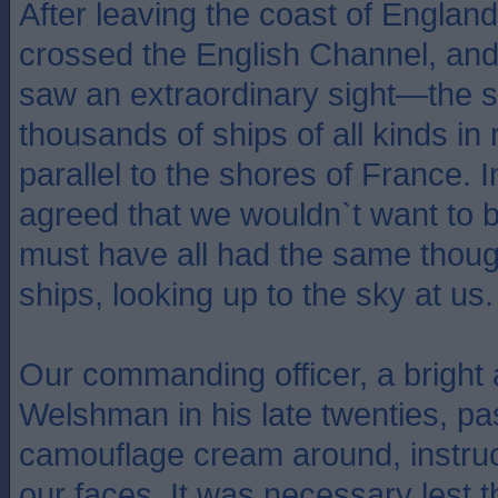
After leaving the coast of Englan
crossed the English Channel, and
saw an extraordinary sight—the si
thousands of ships of all kinds i
parallel to the shores of France. I
agreed that we wouldn`t want to 
must have all had the same thou
ships, looking up to the sky at us.
Our commanding officer, a bright
Welshman in his late twenties, p
camouflage cream around, instruc
our faces. It was necessary lest 