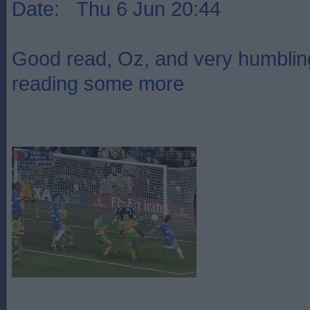
Date: Thu 6 Jun 20:44
Good read, Oz, and very humbling
reading some more