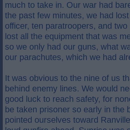
much to take in. Our war had bar
the past few minutes, we had lo
officer, ten paratroopers, and two
lost all the equipment that was mea
so we only had our guns, what w
our parachutes, which we had alr
It was obvious to the nine of us t
behind enemy lines. We would ne
good luck to reach safety, for no
be taken prisoner so early in the 
pointed ourselves toward Ranvill