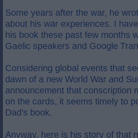
Some years after the war, he wrot
about his war experiences. I have
his book these past few months wi
Gaelic speakers and Google Tran
Considering global events that se
dawn of a new World War and Su
announcement that conscription 
on the cards, it seems timely to po
Dad’s book.
Anyway, here is his story of that 