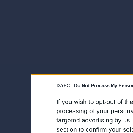
DAFC -
Do Not Process My Person
If you wish to opt-out of the
processing of your personal
targeted advertising by us
section to confirm your sel