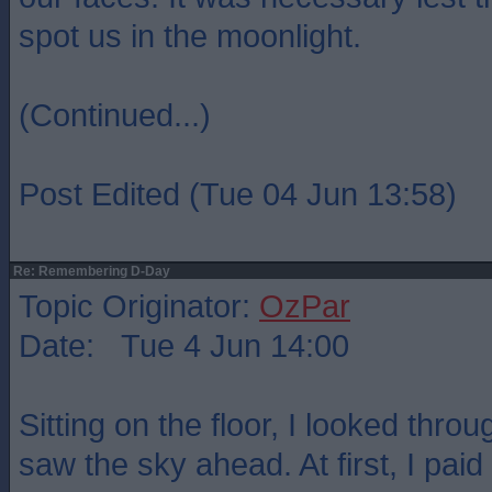
spot us in the moonlight.
(Continued...)
Post Edited (Tue 04 Jun 13:58)
Re: Remembering D-Day
Topic Originator:
OzPar
Date: Tue 4 Jun 14:00
Sitting on the floor, I looked thro
saw the sky ahead. At first, I paid 