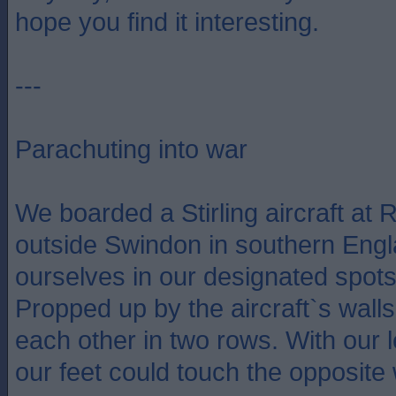
hope you find it interesting.
---
Parachuting into war
We boarded a Stirling aircraft at R
outside Swindon in southern Engl
ourselves in our designated spots 
Propped up by the aircraft`s walls
each other in two rows. With our l
our feet could touch the opposite 