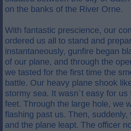
on the banks of the River Orne.
With fantastic prescience, our co
ordered us all to stand and prepar
instantaneously, gunfire began bl
of our plane, and through the open
we tasted for the first time the sm
battle. Our heavy plane shook like
stormy sea. It wasn`t easy for us 
feet. Through the large hole, we 
flashing past us. Then, suddenly, 
and the plane leapt. The officer 