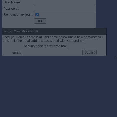
User Name:
Password:
Remember my login:
Forgot Your Password?
Enter your email address or user name below and a new password will
be sent to the email address associated with your profile.
Security : type 'pars' in the box:
email:
©