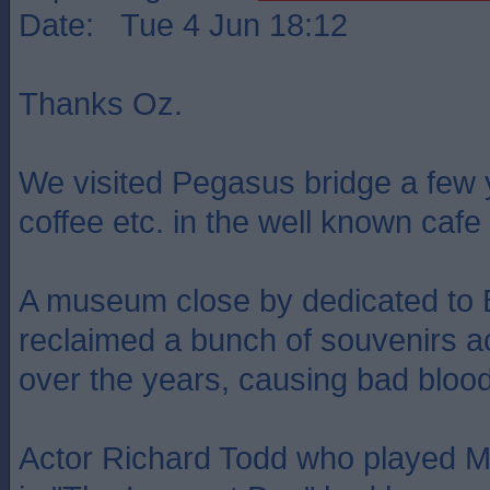
Date: Tue 4 Jun 18:12
Thanks Oz.
We visited Pegasus bridge a few
coffee etc. in the well known cafe 
A museum close by dedicated to B
reclaimed a bunch of souvenirs a
over the years, causing bad bloo
Actor Richard Todd who played 