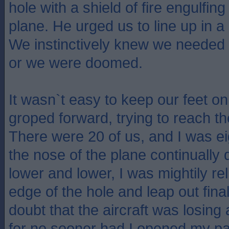
hole with a shield of fire engulfing
plane. He urged us to line up in a 
We instinctively knew we needed t
or we were doomed.
It wasn`t easy to keep our feet on
groped forward, trying to reach th
There were 20 of us, and I was eig
the nose of the plane continually d
lower and lower, I was mightily re
edge of the hole and leap out fina
doubt that the aircraft was losing a
for no sooner had I opened my pa