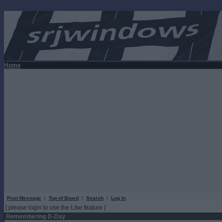
Home
Post Message
|
Top of Board
|
Search
|
Log In
[ please login to use the Like feature ]
Remembering D-Day