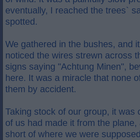
eventually, I reached the trees` s
spotted.
We gathered in the bushes, and it
noticed the wires strewn across th
signs saying "Achtung Minen", b
here. It was a miracle that none o
them by accident.
Taking stock of our group, it was 
of us had made it from the plane
short of where we were supposed