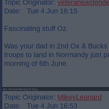
Topic Originator:
veteraneastende
Date: Tue 4 Jun 16:15
Fascinating stuff Oz.
Was your dad in 2nd Ox & Bucks ? 
troops to land in Normandy just p
morning of 6th June.
Re: Remembering D-Day
Topic Originator:
MikeyLeonard
Date: Tue 4 Jun 16:53