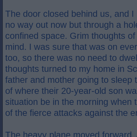
The door closed behind us, and I 
no way out now but through a hole 
confined space. Grim thoughts of 
mind. I was sure that was on eve
too, so there was no need to dwell
thoughts turned to my home in S
father and mother going to sleep 
of where their 20-year-old son wa
situation be in the morning when
of the fierce attacks against the
The heavy plane moved forward. A