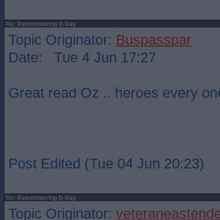
Re: Remembering D-Day
Topic Originator:
Buspasspar
Date: Tue 4 Jun 17:27
Great read Oz .. heroes every on
Post Edited (Tue 04 Jun 20:23)
Re: Remembering D-Day
Topic Originator:
veteraneastende