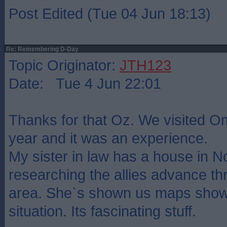
Post Edited (Tue 04 Jun 18:13)
Re: Remembering D-Day
Topic Originator:
JTH123
Date: Tue 4 Jun 22:01
Thanks for that Oz. We visited O
year and it was an experience.
My sister in law has a house in 
researching the allies advance th
area. She`s shown us maps show
situation. Its fascinating stuff.