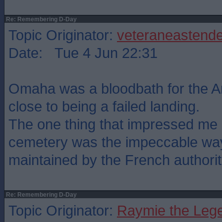
Re: Remembering D-Day
Topic Originator:
veteraneastende
Date: Tue 4 Jun 22:31
Omaha was a bloodbath for the 
close to being a failed landing.
The one thing that impressed me a
cemetery was the impeccable way 
maintained by the French authorit
Re: Remembering D-Day
Topic Originator:
Raymie the Leg