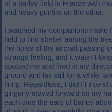
of a barley field in France with m
and heavy gunfire on the other.
I watched my companions make fo
field to find shelter among the tr
the noise of the aircraft passing 
strange feeling, and it wasn`t lo
spotted me and fired in my directi
ground and lay still for a while, 
firing. Regardless, I didn`t intend
gingerly moved forward on my h
each time the ears of barley abov
of wind. It was a painfully slow pr