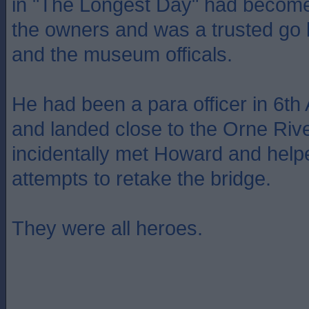
in "The Longest Day" had become
the owners and was a trusted go
and the museum officals.
He had been a para officer in 6th
and landed close to the Orne Riv
incidentally met Howard and hel
attempts to retake the bridge.
They were all heroes.