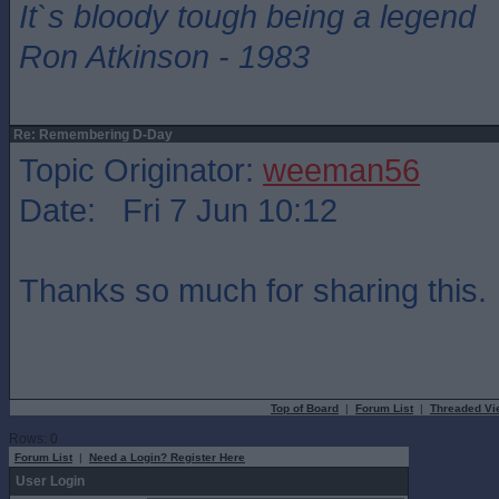
It`s bloody tough being a legend
Ron Atkinson - 1983
Re: Remembering D-Day
Topic Originator:
weeman56
Date: Fri 7 Jun 10:12
Thanks so much for sharing this.
Top of Board
|
Forum List
|
Threaded Vi
Rows: 0
Forum List
|
Need a Login? Register Here
User Login