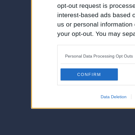
opt-out request is proces
interest-based ads based o
us or personal information d
your opt-out. You may separ
disclosure of your personal
IAB’s list of downstream pa
Personal Data Processing Opt Outs
also be disclosed by us to 
Downstream Participants
th
CONFIRM
third parties.
Data Deletion