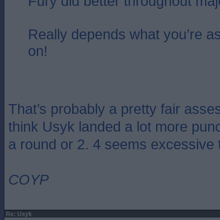
Fury did better throughout majo
Really depends what you’re a
on!
That’s probably a pretty fair asse
think Usyk landed a lot more pu
a round or 2. 4 seems excessive 
COYP
Re: Usyk