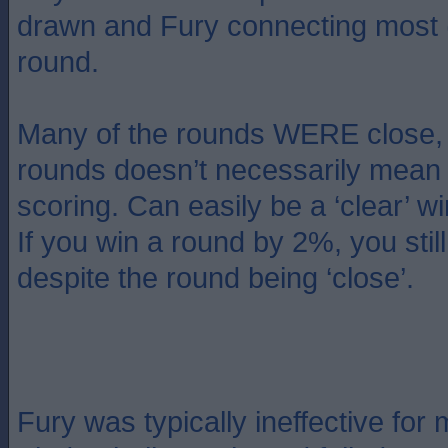
drawn and Fury connecting most (
round.
Many of the rounds WERE close, 
rounds doesn’t necessarily mean 
scoring. Can easily be a ‘clear’ w
If you win a round by 2%, you stil
despite the round being ‘close’.
Fury was typically ineffective for 