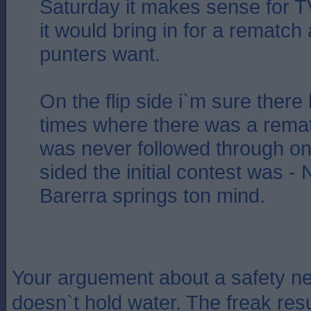
Saturday it makes sense for 
it would bring in for a rematch 
punters want.
On the flip side i`m sure ther
times where there was a remat
was never followed through o
sided the initial contest was 
Barerra springs ton mind.
Your arguement about a safety net
doesn`t hold water. The freak res