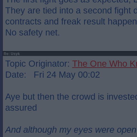
They are tied into a second fight
contracts and freak result happen
No safety net.
Re: Usyk
Topic Originator:
The One Who K
Date: Fri 24 May 00:02
Aye but then the crowd is invested
assured
And although my eyes were open