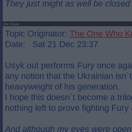
They just might as well be closed
Re: Usyk
Topic Originator:
The One Who K
Date: Sat 21 Dec 23:37
Usyk out performs Fury once again
any notion that the Ukrainian isn`t
heavyweight of his generation.
I hope this doesn`t become a tril
nothing left to prove fighting Fury
And although my eyes were open