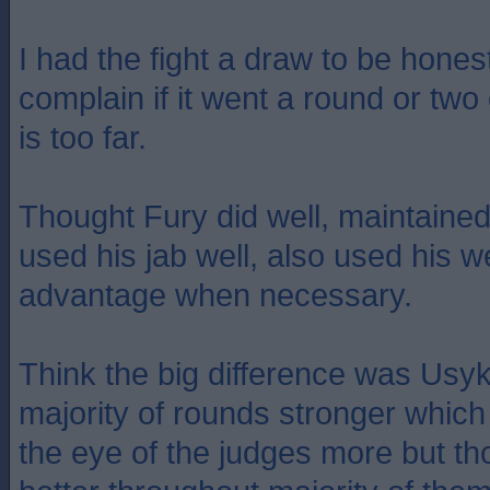
I had the fight a draw to be hones
complain if it went a round or two
is too far.
Thought Fury did well, maintained
used his jab well, also used his w
advantage when necessary.
Think the big difference was Usyk
majority of rounds stronger whic
the eye of the judges more but th