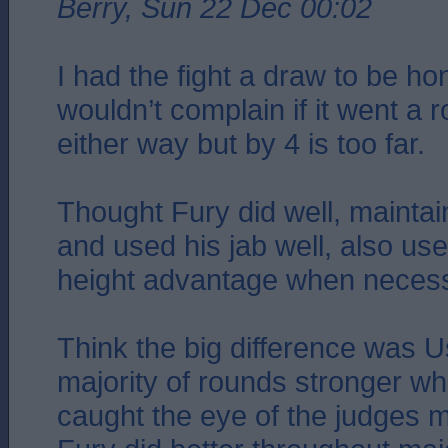
Berry, Sun 22 Dec 00:02
I had the fight a draw to be h
wouldn’t complain if it went a 
either way but by 4 is too far.
Thought Fury did well, maintai
and used his jab well, also us
height advantage when necess
Think the big difference was U
majority of rounds stronger wh
caught the eye of the judges 