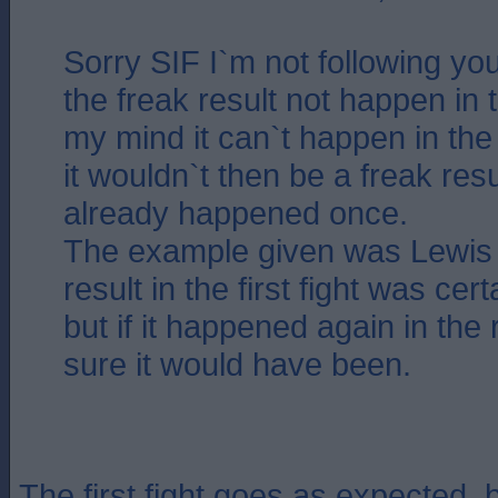
Sorry SIF I`m not following yo
the freak result not happen in th
my mind it can`t happen in the
it wouldn`t then be a freak resul
already happened once.
The example given was Lewis
result in the first fight was cer
but if it happened again in the
sure it would have been.
The first fight goes as expected, b