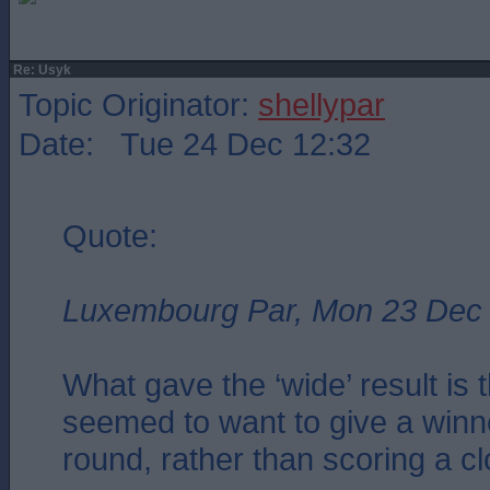
Re: Usyk
Topic Originator:
shellypar
Date: Tue 24 Dec 12:32
Quote:
Luxembourg Par, Mon 23 Dec
What gave the ‘wide’ result is 
seemed to want to give a winn
round, rather than scoring a c