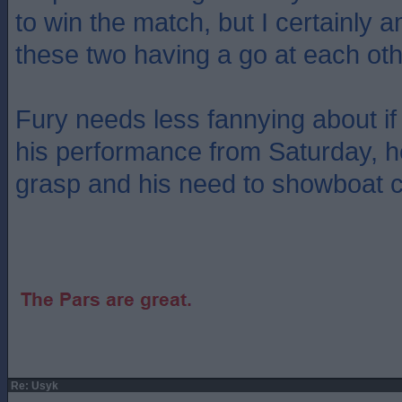
to win the match, but I certainly 
these two having a go at each oth
Fury needs less fannying about if
his performance from Saturday, he
grasp and his need to showboat c
Re: Usyk