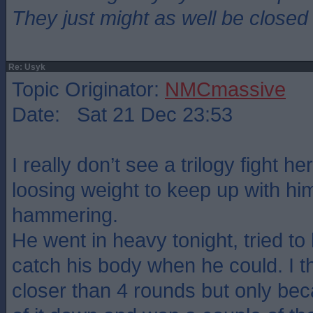
They just might as well be closed
Re: Usyk
Topic Originator:
NMCmassive
Date: Sat 21 Dec 23:53
I really don’t see a trilogy fight he
loosing weight to keep up with hi
hammering.
He went in heavy tonight, tried to
catch his body when he could. I th
closer than 4 rounds but only bec