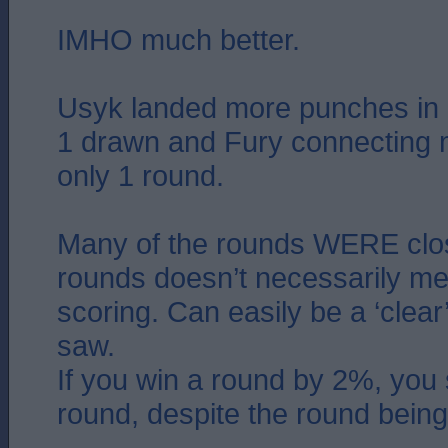
IMHO much better.
Usyk landed more punches in 
1 drawn and Fury connecting m
only 1 round.
Many of the rounds WERE clos
rounds doesn’t necessarily me
scoring. Can easily be a ‘clear
saw.
If you win a round by 2%, you s
round, despite the round being 