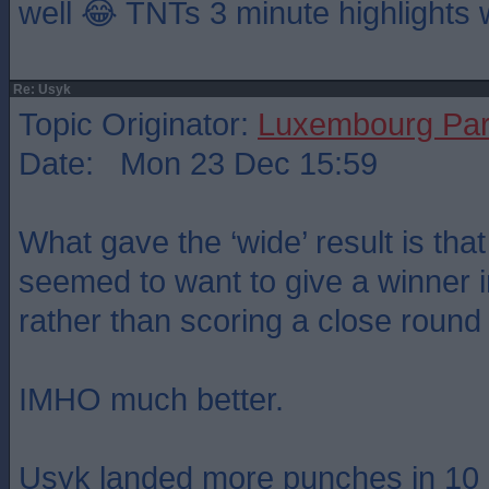
well 😂 TNTs 3 minute highlights 
Re: Usyk
Topic Originator:
Luxembourg Pa
Date: Mon 23 Dec 15:59
What gave the ‘wide’ result is tha
seemed to want to give a winner 
rather than scoring a close round
IMHO much better.
Usyk landed more punches in 10 