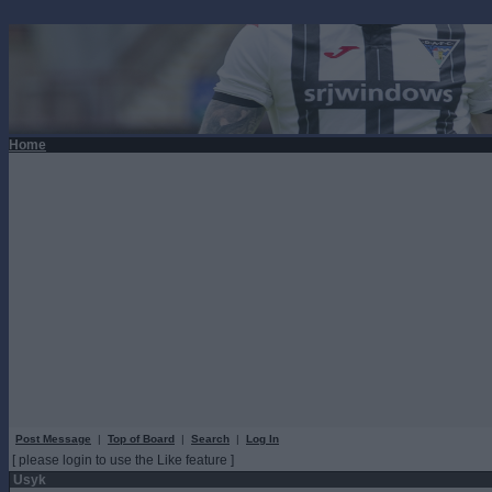
Home
Post Message
|
Top of Board
|
Search
|
Log In
[ please login to use the Like feature ]
Usyk