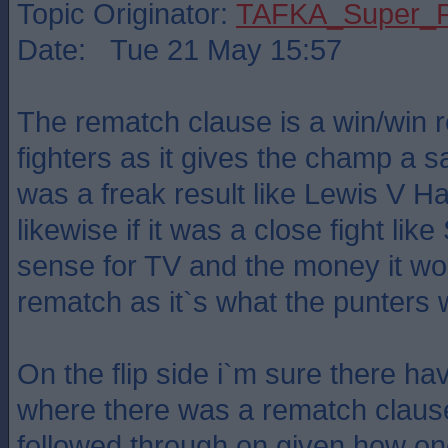
Topic Originator:
TAFKA_Super_P
Date: Tue 21 May 15:57
The rematch clause is a win/win re
fighters as it gives the champ a sa
was a freak result like Lewis V 
likewise if it was a close fight lik
sense for TV and the money it wou
rematch as it`s what the punters 
On the flip side i`m sure there h
where there was a rematch claus
followed through on given how one 