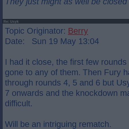
They just might as well be closed
Re: Usyk
Topic Originator:
Berry
Date: Sun 19 May 13:04
I had it close, the first few rounds
gone to any of them. Then Fury 
through rounds 4, 5 and 6 but Usy
7 onwards and the knockdown mad
difficult.
Will be an intriguing rematch.