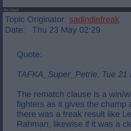
Re: Usyk
Topic Originator:
sadindiefreak
Date: Thu 23 May 02:29
Quote:
TAFKA_Super_Petrie, Tue 21
The rematch clause is a win/wi
fighters as it gives the champ a
there was a freak result like 
Rahman, likewise if it was a clo