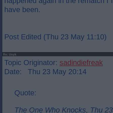
happened again in the rematch I`m
have been.
Post Edited (Thu 23 May 11:10)
Re: Usyk
Topic Originator:
sadindiefreak
Date: Thu 23 May 20:14
Quote:
The One Who Knocks, Thu 23