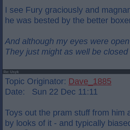
I see Fury graciously and magna
he was bested by the better boxer
And although my eyes were open
They just might as well be closed
Re: Usyk
Topic Originator:
Dave_1885
Date: Sun 22 Dec 11:11
Toys out the pram stuff from him
by looks of it - and typically bias