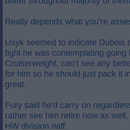
better throughout majority of them
Really depends what you’re asse
Usyk seemed to indicate Dubois r
fight he was contemplating going 
Cruiserweight, can’t see any bette
for him so he should just pack it i
great.
Fury said he’d carry on regardles
rather see him retire now as well,
HW division naff.