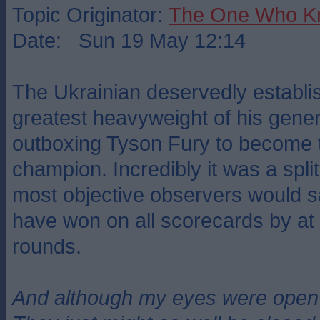
Topic Originator:
The One Who K
Date: Sun 19 May 12:14
The Ukrainian deservedly establi
greatest heavyweight of his gener
outboxing Tyson Fury to become 
champion. Incredibly it was a spli
most objective observers would s
have won on all scorecards by at 
rounds.
And although my eyes were open