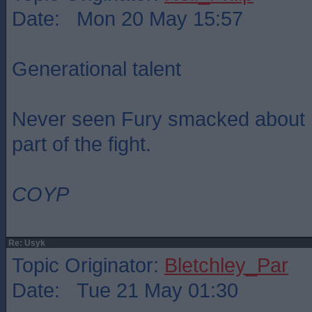
Date: Mon 20 May 15:57
Generational talent
Never seen Fury smacked about lik
part of the fight.
COYP
Re: Usyk
Topic Originator:
Bletchley_Par
Date: Tue 21 May 01:30