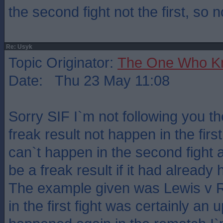
the second fight not the first, so n
Re: Usyk
Topic Originator:
The One Who K
Date: Thu 23 May 11:08
Sorry SIF I`m not following you t
freak result not happen in the first
can`t happen in the second fight a
be a freak result if it had alread
The example given was Lewis v 
in the first fight was certainly an up