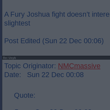
A Fury Joshua fight doesn’t intere
slightest
Post Edited (Sun 22 Dec 00:06)
Re: Usyk
Topic Originator:
NMCmassive
Date: Sun 22 Dec 00:08
Quote: