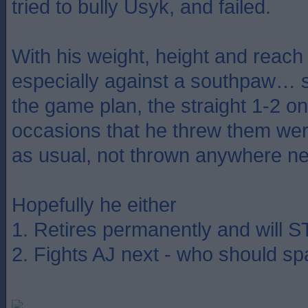
tried to bully Usyk, and failed.
With his weight, height and reac
especially against a southpaw… s
the game plan, the straight 1-2 o
occasions that he threw them wer
as usual, not thrown anywhere n
Hopefully he either
1. Retires permanently and will 
2. Fights AJ next - who should sp