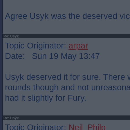
Agree Usyk was the deserved vict
Re: Usyk
Topic Originator:
arpar
Date: Sun 19 May 13:47
Usyk deserved it for sure. There w
rounds though and not unreasona
had it slightly for Fury.
Re: Usyk
Topic Originator:
Neil_Philp