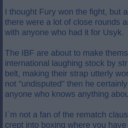
I thought Fury won the fight, but 
there were a lot of close rounds 
with anyone who had it for Usyk.
The IBF are about to make thems
international laughing stock by str
belt, making their strap utterly wor
not "undisputed" then he certainly
anyone who knows anything abou
I`m not a fan of the rematch claus
crept into boxing where you have