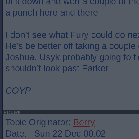
of it down and won a couple of th
a punch here and there
I don’t see what Fury could do ne
He’s be better off taking a couple
Joshua. Usyk probably going to fi
shouldn’t look past Parker
COYP
Re: Usyk
Topic Originator:
Berry
Date: Sun 22 Dec 00:02