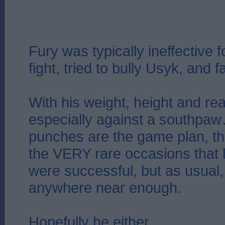
Fury was typically ineffective 
fight, tried to bully Usyk, and fa
With his weight, height and r
especially against a southpaw
punches are the game plan, the
the VERY rare occasions that
were successful, but as usual,
anywhere near enough.
Hopefully he either