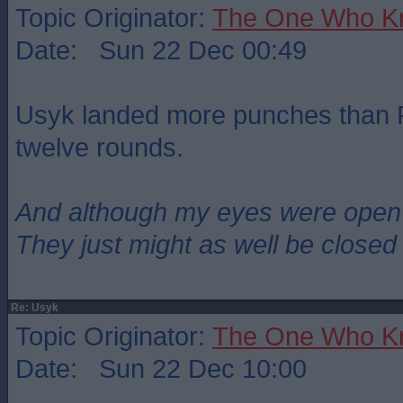
Topic Originator:
The One Who K
Date: Sun 22 Dec 00:49
Usyk landed more punches than Fu
twelve rounds.
And although my eyes were open
They just might as well be closed
Re: Usyk
Topic Originator:
The One Who K
Date: Sun 22 Dec 10:00