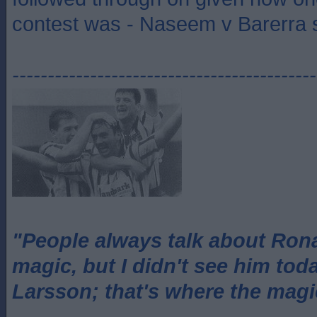
contest was - Naseem v Barerra s
-------------------------------------------
"People always talk about Ron
magic, but I didn't see him tod
Larsson; that's where the magi