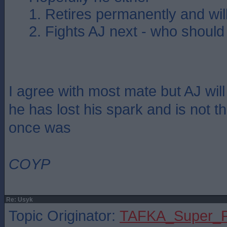
1. Retires permanently and wi
2. Fights AJ next - who should
I agree with most mate but AJ will
he has lost his spark and is not 
once was
COYP
Re: Usyk
Topic Originator:
TAFKA_Super_P