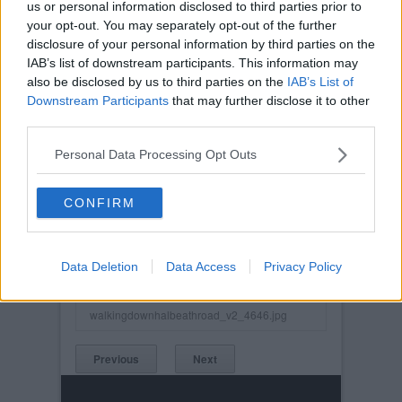
us or personal information disclosed to third parties prior to
your opt-out. You may separately opt-out of the further
disclosure of your personal information by third parties on the
IAB’s list of downstream participants. This information may
also be disclosed by us to third parties on the
IAB’s List of
Downstream Participants
that may further disclose it to other
third parties.
Personal Data Processing Opt Outs
CONFIRM
Posted on :
Sun, 10th Dec 2023
Viewed :510
Data Deletion
Data Access
Privacy Policy
Title: Walking Down the Halbeath Road V2
walkingdownhalbeathroad_v2_4646.jpg
Previous
Next