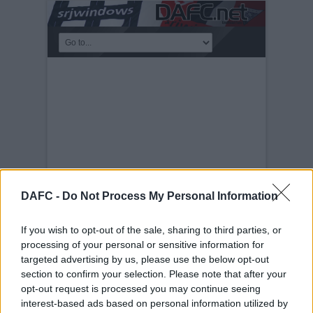
DAFC -
Do Not Process My Personal Information
If you wish to opt-out of the sale, sharing to third parties, or
RAFFLE XMAS 2023
processing of your personal or sensitive information for
targeted advertising by us, please use the below opt-out
Sunday, 10th Dec 2023
Walking Down
the Halbeath Road V2
section to confirm your selection. Please note that after your
opt-out request is processed you may continue seeing
interest-based ads based on personal information utilized by