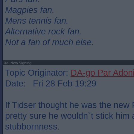
Magpies fan.
Mens tennis fan.
Alternative rock fan.
Not a fan of much else.
Re: New Signing
Topic Originator:
DA-go Par Adon
Date: Fri 28 Feb 19:29
If Tidser thought he was the new
pretty sure he wouldn`t stick him a
stubbornness.