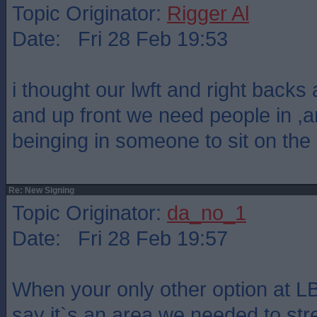
Topic Originator:
Rigger Al
Date: Fri 28 Feb 19:53
i thought our lwft and right backs 
and up front we need people in ,a
beinging in someone to sit on the
Re: New Signing
Topic Originator:
da_no_1
Date: Fri 28 Feb 19:57
When your only other option at LB
say it`s an area we needed to str