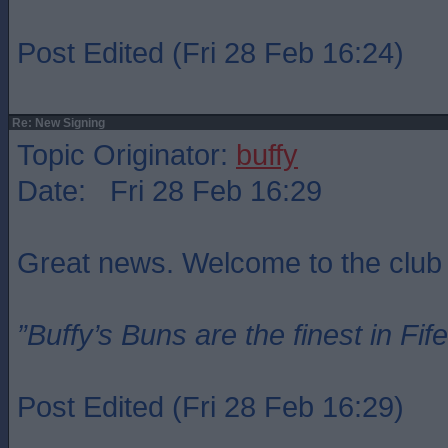
Post Edited (Fri 28 Feb 16:24)
Re: New Signing
Topic Originator:
buffy
Date: Fri 28 Feb 16:29
Great news. Welcome to the club
”Buffy’s Buns are the finest in Fi
Post Edited (Fri 28 Feb 16:29)