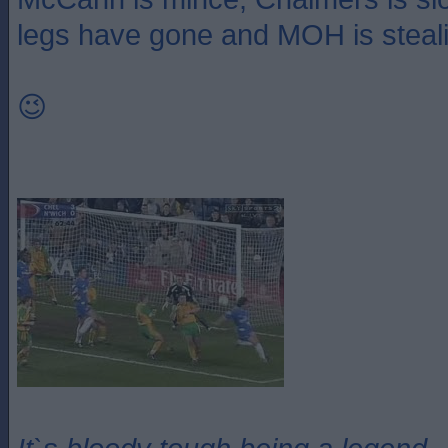
legs have gone and MOH is steal
😉