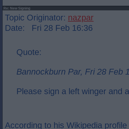
Re: New Signing
Topic Originator:
nazpar
Date: Fri 28 Feb 16:36
Quote:
Bannockburn Par, Fri 28 Feb 
Please sign a left winger and a
According to his Wikipedia profi