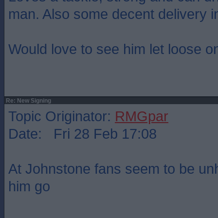
man. Also some decent delivery in
Would love to see him let loose on
Re: New Signing
Topic Originator:
RMGpar
Date: Fri 28 Feb 17:08
At Johnstone fans seem to be un
him go