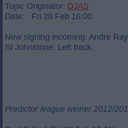
Topic Originator:
DJAS
Date: Fri 28 Feb 16:00
New signing incoming. Andre Ra
St Johnstone. Left back.
Predictor league winner 2012/20