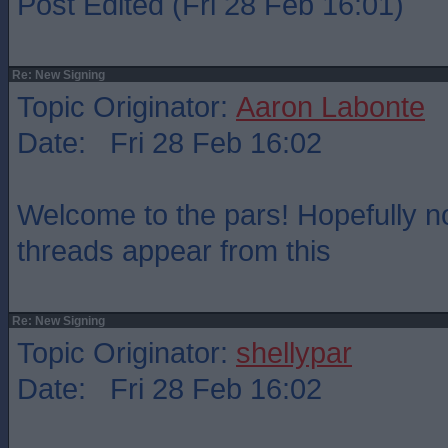
Post Edited (Fri 28 Feb 16:01)
Re: New Signing
Topic Originator:
Aaron Labonte
Date: Fri 28 Feb 16:02
Welcome to the pars! Hopefully 
threads appear from this
Re: New Signing
Topic Originator:
shellypar
Date: Fri 28 Feb 16:02