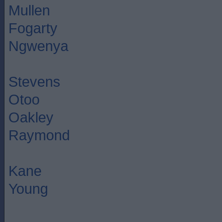
Mullen
Fogarty
Ngwenya
Stevens
Otoo
Oakley
Raymond
Kane
Young