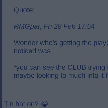
Quote:
RMGpar, Fri 28 Feb 17:54
Wonder who’s getting the playe
noticed was
“you can see the CLUB trying t
maybe looking to much into it 
Tin hat on? 😂