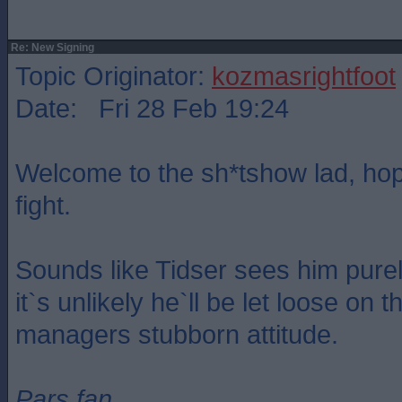
Re: New Signing
Topic Originator:
kozmasrightfoot
Date: Fri 28 Feb 19:24
Welcome to the sh*tshow lad, hop
fight.
Sounds like Tidser sees him purel
it`s unlikely he`ll be let loose on 
managers stubborn attitude.
Pars fan.