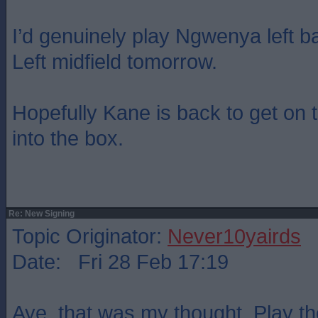
I’d genuinely play Ngwenya left
Left midfield tomorrow.
Hopefully Kane is back to get on t
into the box.
Re: New Signing
Topic Originator:
Never10yairds
Date: Fri 28 Feb 17:19
Aye, that was my thought. Play t