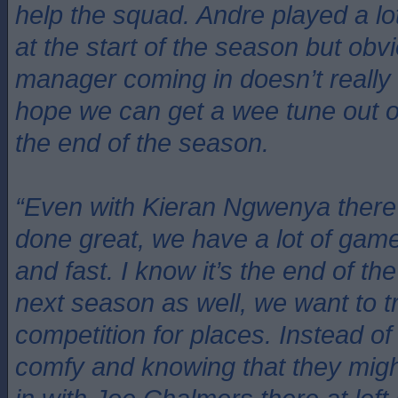
help the squad. Andre played a lo
at the start of the season but obv
manager coming in doesn’t really
hope we can get a wee tune out o
the end of the season.
“Even with Kieran Ngwenya there
done great, we have a lot of gam
and fast. I know it’s the end of th
next season as well, we want to t
competition for places. Instead of
comfy and knowing that they might