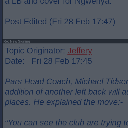
a LB and cover for Ngwenya.
Post Edited (Fri 28 Feb 17:47)
Re: New Signing
Topic Originator:
Jeffery
Date: Fri 28 Feb 17:45
Pars Head Coach, Michael Tidser
addition of another left back will 
places. He explained the move:-
“You can see the club are trying t