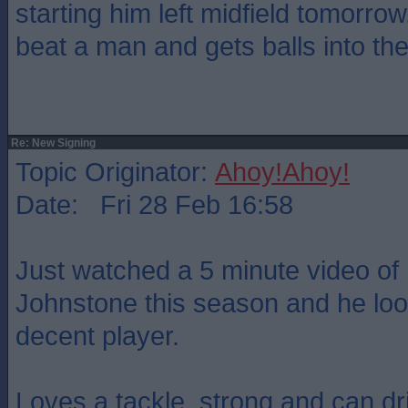
starting him left midfield tomorro
beat a man and gets balls into th
Re: New Signing
Topic Originator:
Ahoy!Ahoy!
Date: Fri 28 Feb 16:58
Just watched a 5 minute video of h
Johnstone this season and he look
decent player.
Loves a tackle, strong and can dr