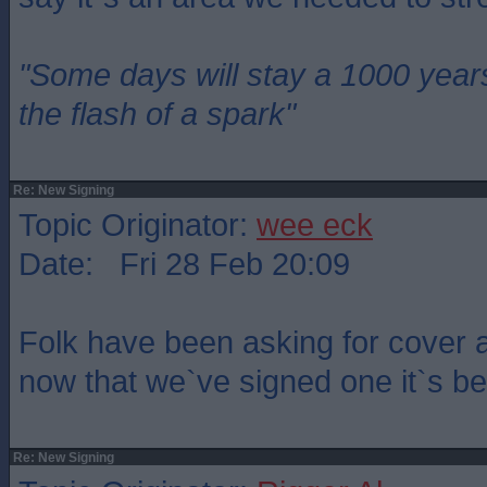
"Some days will stay a 1000 year
the flash of a spark"
Re: New Signing
Topic Originator:
wee eck
Date: Fri 28 Feb 20:09
Folk have been asking for cover 
now that we`ve signed one it`s b
Re: New Signing