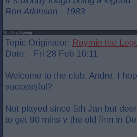
It`s bloody tough being a legend
Ron Atkinson - 1983
Re: New Signing
Topic Originator:
Raymie the Leg
Date: Fri 28 Feb 16:11
Welcome to the club, Andre. I hop
successful?
Not played since 5th Jan but de
to get 90 mins v the old firm in D