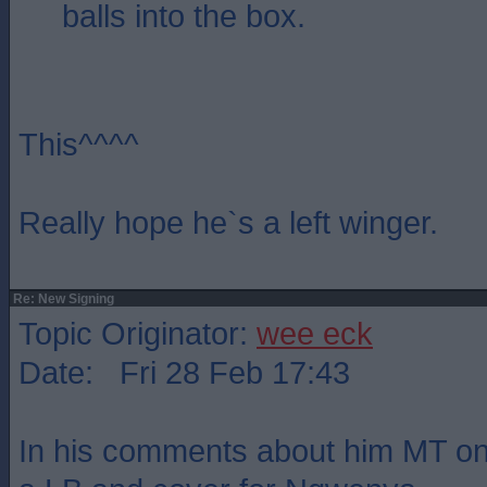
balls into the box.
This^^^^
Really hope he`s a left winger.
Re: New Signing
Topic Originator:
wee eck
Date: Fri 28 Feb 17:43
In his comments about him MT onl