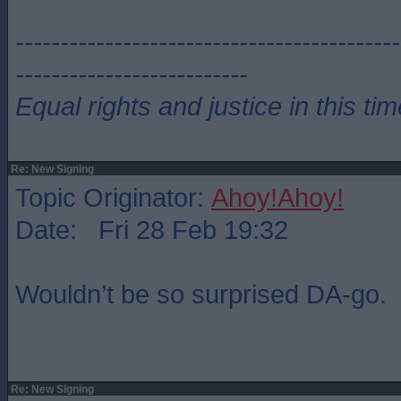
-------------------------------------------
--------------------------
Equal rights and justice in this ti
Re: New Signing
Topic Originator:
Ahoy!Ahoy!
Date: Fri 28 Feb 19:32
Wouldn’t be so surprised DA-go.
Re: New Signing