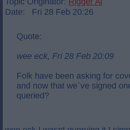
Topic Originator:
Rigger Al
Date: Fri 28 Feb 20:26
Quote:
wee eck, Fri 28 Feb 20:09
Folk have been asking for cov
and now that we`ve signed one
queried?
wee eck,I wasnt querying it I simpl