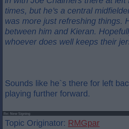
in with Joe Chalmers there at left
times, but he’s a central midfielde
was more just refreshing things. H
between him and Kieran. Hopefull
whoever does well keeps their jer
Sounds like he`s there for left ba
playing further forward.
Re: New Signing
Topic Originator:
RMGpar