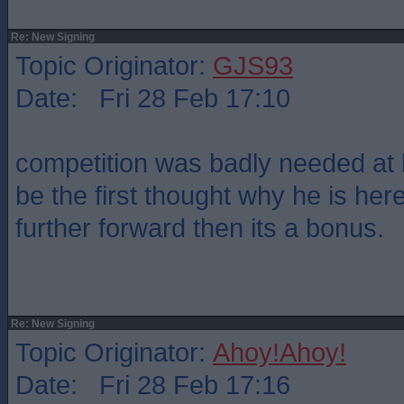
Re: New Signing
Topic Originator:
GJS93
Date: Fri 28 Feb 17:10
competition was badly needed at le
be the first thought why he is here
further forward then its a bonus.
Re: New Signing
Topic Originator:
Ahoy!Ahoy!
Date: Fri 28 Feb 17:16