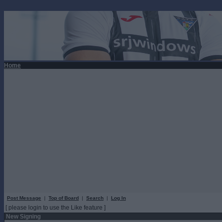
Home
Post Message
|
Top of Board
|
Search
|
Log In
[ please login to use the Like feature ]
New Signing