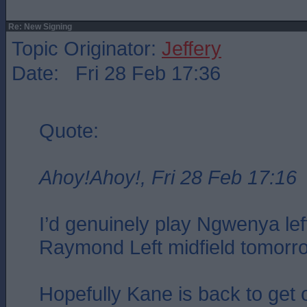
Re: New Signing
Topic Originator:
Jeffery
Date: Fri 28 Feb 17:36
Quote:
Ahoy!Ahoy!, Fri 28 Feb 17:16
I’d genuinely play Ngwenya le
Raymond Left midfield tomorr
Hopefully Kane is back to get 