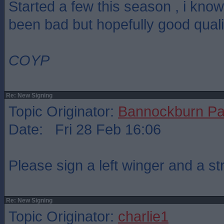
Started a few this season , i kno
been bad but hopefully good quali
COYP
Re: New Signing
Topic Originator:
Bannockburn Pa
Date: Fri 28 Feb 16:06
Please sign a left winger and a str
Re: New Signing
Topic Originator:
charlie1