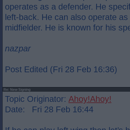
operates as a defender. He specif
left-back. He can also operate as a
midfielder. He is known for his sp
nazpar
Post Edited (Fri 28 Feb 16:36)
Re: New Signing
Topic Originator:
Ahoy!Ahoy!
Date: Fri 28 Feb 16:44