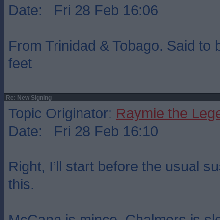
Date: Fri 28 Feb 16:06
From Trinidad & Tobago. Said to b
feet
Re: New Signing
Topic Originator:
Raymie the Leg
Date: Fri 28 Feb 16:10
Right, I’ll start before the usual
this.
McCann is mince, Chalmers is sl