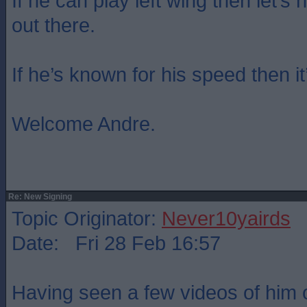
If he can play left wing then let’s
out there.
If he’s known for his speed then i
Welcome Andre.
Re: New Signing
Topic Originator:
Never10yairds
Date: Fri 28 Feb 16:57
Having seen a few videos of him 