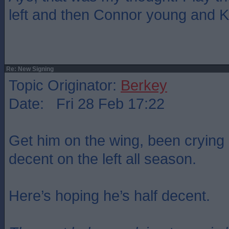
left and then Connor young and K
Re: New Signing
Topic Originator:
Berkey
Date: Fri 28 Feb 17:22
Get him on the wing, been crying
decent on the left all season.
Here’s hoping he’s half decent.