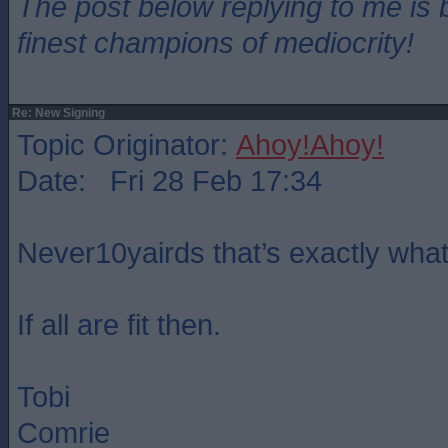
The post below replying to me is 
finest champions of mediocrity!
Re: New Signing
Topic Originator:
Ahoy!Ahoy!
Date: Fri 28 Feb 17:34
Never10yairds that’s exactly wha
If all are fit then.
Tobi
Comrie