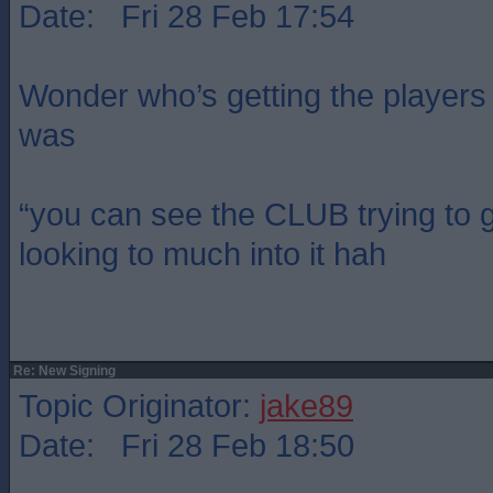
Date: Fri 28 Feb 17:54
Wonder who’s getting the players 
was
“you can see the CLUB trying to 
looking to much into it hah
Re: New Signing
Topic Originator:
jake89
Date: Fri 28 Feb 18:50