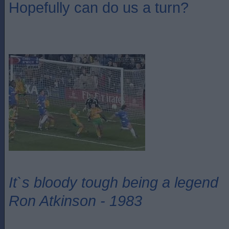
Hopefully can do us a turn?
It`s bloody tough being a legend
Ron Atkinson - 1983