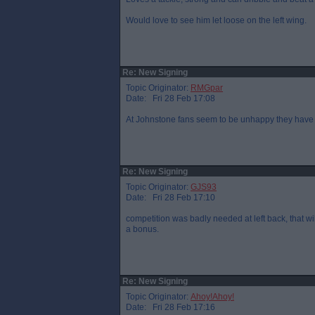
Would love to see him let loose on the left wing.
Re: New Signing
Topic Originator:
RMGpar
Date: Fri 28 Feb 17:08
At Johnstone fans seem to be unhappy they have 
Re: New Signing
Topic Originator:
GJS93
Date: Fri 28 Feb 17:10
competition was badly needed at left back, that will
a bonus.
Re: New Signing
Topic Originator:
Ahoy!Ahoy!
Date: Fri 28 Feb 17:16