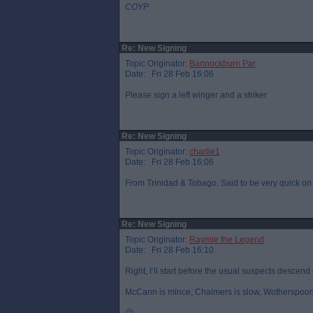
COYP
Re: New Signing
Topic Originator:
Bannockburn Par
Date: Fri 28 Feb 16:06
Please sign a left winger and a striker
Re: New Signing
Topic Originator:
charlie1
Date: Fri 28 Feb 16:06
From Trinidad & Tobago. Said to be very quick on 
Re: New Signing
Topic Originator:
Raymie the Legend
Date: Fri 28 Feb 16:10
Right, I’ll start before the usual suspects descend 
McCann is mince, Chalmers is slow, Wotherspoon