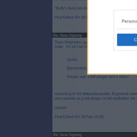
”Buffy’s Buns are the finest in Fife”, J. Spence 201
Post Edited (Fri 28 Feb 16:29)
Persona
Re: New Signing
Topic Originator:
nazpar
Date: Fri 28 Feb 16:36
Quote:
Bannockburn Par, Fri 28 Feb 16:06
Please sign a left winger and a striker
According to his Wikipedia profile .Raymond mainl
also operate as a left winger or left midfielder. He
nazpar
Post Edited (Fri 28 Feb 16:36)
Re: New Signing