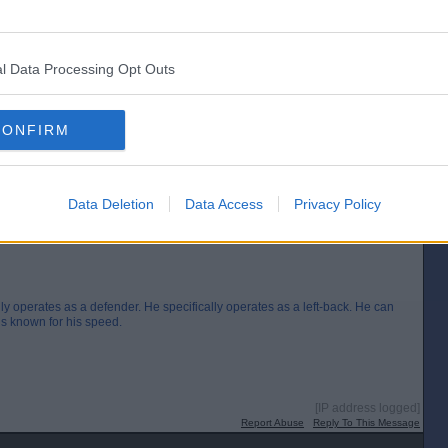
9”
l Data Processing Opt Outs
[IP address logged]
Report Abuse
Reply To This Message
CONFIRM
Posted from the Android app
Data Deletion
Data Access
Privacy Policy
y operates as a defender. He specifically operates as a left-back. He can
 is known for his speed.
[IP address logged]
Report Abuse
Reply To This Message