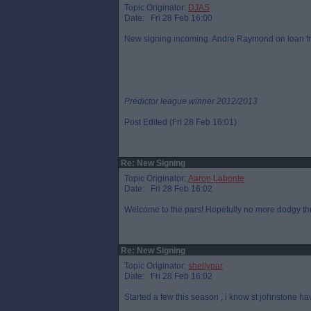
Topic Originator:
DJAS
Date: Fri 28 Feb 16:00
New signing incoming. Andre Raymond on loan fr
Predictor league winner 2012/2013
Post Edited (Fri 28 Feb 16:01)
Re: New Signing
Topic Originator:
Aaron Labonte
Date: Fri 28 Feb 16:02
Welcome to the pars! Hopefully no more dodgy th
Re: New Signing
Topic Originator:
shellypar
Date: Fri 28 Feb 16:02
Started a few this season , i know st johnstone h