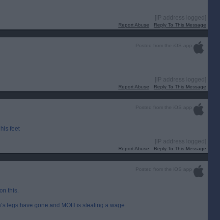
[IP address logged]
Report Abuse
Reply To This Message
Posted from the iOS app
[IP address logged]
Report Abuse
Reply To This Message
Posted from the iOS app
his feet
[IP address logged]
Report Abuse
Reply To This Message
Posted from the iOS app
on this.
’s legs have gone and MOH is stealing a wage.