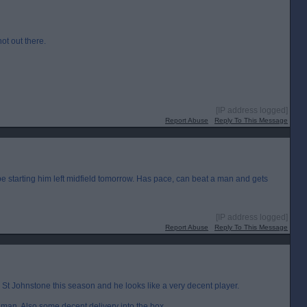
hot out there.
[IP address logged]
Report Abuse
Reply To This Message
e starting him left midfield tomorrow. Has pace, can beat a man and gets
[IP address logged]
Report Abuse
Reply To This Message
r St Johnstone this season and he looks like a very decent player.
 man. Also some decent delivery into the box.