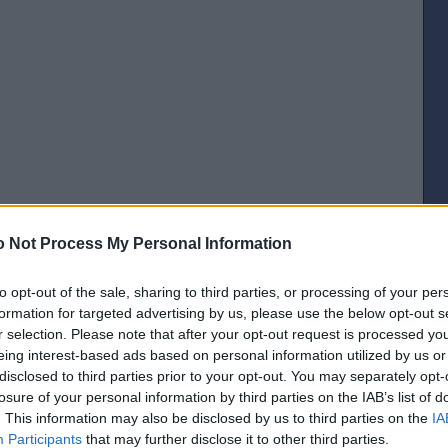
 Not Process My Personal Information
to opt-out of the sale, sharing to third parties, or processing of your per
formation for targeted advertising by us, please use the below opt-out s
r selection. Please note that after your opt-out request is processed y
[IP address logged]
eing interest-based ads based on personal information utilized by us or
Report Abuse
Reply To This Message
disclosed to third parties prior to your opt-out. You may separately opt-
losure of your personal information by third parties on the IAB’s list of
Posted from the iOS app
. This information may also be disclosed by us to third parties on the
IA
Participants
that may further disclose it to other third parties.