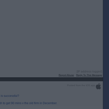
[IP address logged]
Report Abuse
Reply To This Message
Posted from the iOS app
 is successful?
to get 90 mins v the old firm in December.