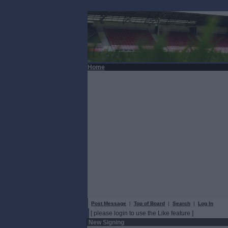
Home
Post Message
|
Top of Board
|
Search
|
Log In
[ please login to use the Like feature ]
New Signing