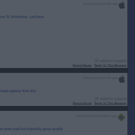
Posted from the iOS app
om St Johnstone. Left back.
[IP address logged]
Report Abuse
Reply To This Message
Posted from the iOS app
reads appear from this
[IP address logged]
Report Abuse
Reply To This Message
Posted from the Android app
ave been bad but hopefully good quality