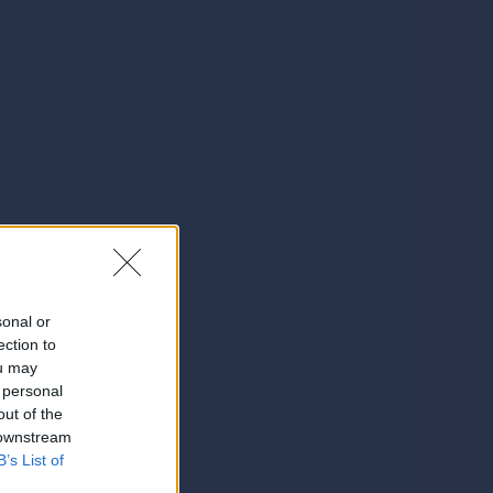
sonal or
ection to
ou may
 personal
out of the
 downstream
B’s List of