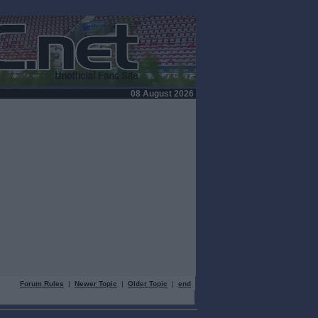
08 August 2026
Forum Rules
|
Newer Topic
|
Older Topic
|
end