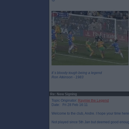
😉
It`s bloody tough being a legend
Ron Atkinson - 1983
Re: New Signing
Topic Originator:
Raymie the Legend
Date: Fri 28 Feb 16:11
Welcome to the club, Andre. I hope your time here
Not played since 5th Jan but deemed good enough 