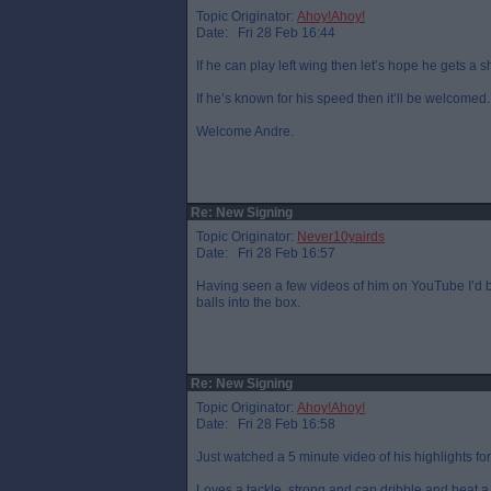
Topic Originator:
Ahoy!Ahoy!
Date: Fri 28 Feb 16:44
If he can play left wing then let’s hope he gets a s
If he’s known for his speed then it’ll be welcomed.
Welcome Andre.
Re: New Signing
Topic Originator:
Never10yairds
Date: Fri 28 Feb 16:57
Having seen a few videos of him on YouTube I’d b
balls into the box.
Re: New Signing
Topic Originator:
Ahoy!Ahoy!
Date: Fri 28 Feb 16:58
Just watched a 5 minute video of his highlights fo
Loves a tackle, strong and can dribble and beat a