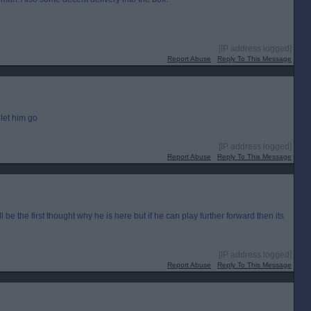
[IP address logged]
Report Abuse
Reply To This Message
let him go
[IP address logged]
Report Abuse
Reply To This Message
 be the first thought why he is here but if he can play further forward then its
[IP address logged]
Report Abuse
Reply To This Message