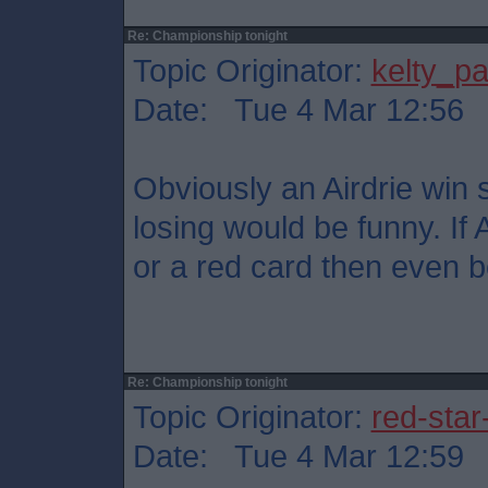
Re: Championship tonight
Topic Originator:
kelty_pa
Date: Tue 4 Mar 12:56
Obviously an Airdrie win s
losing would be funny. If 
or a red card then even be
Re: Championship tonight
Topic Originator:
red-star
Date: Tue 4 Mar 12:59