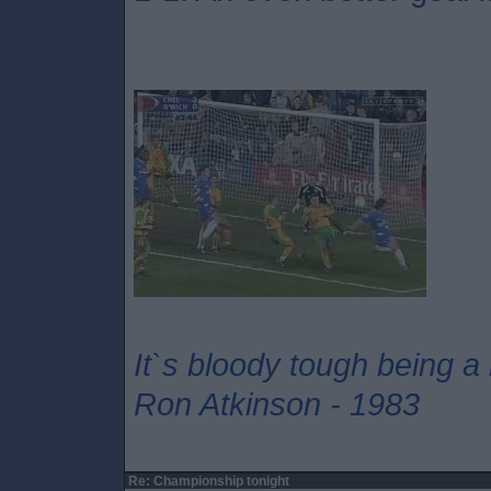
It`s bloody tough being a
Ron Atkinson - 1983
Re: Championship tonight