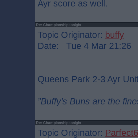
Ayr score as well.
Re: Championship tonight
Topic Originator:
buffy
Date: Tue 4 Mar 21:26
Queens Park 2-3 Ayr Uni
”Buffy’s Buns are the fine
Re: Championship tonight
Topic Originator:
Parfect