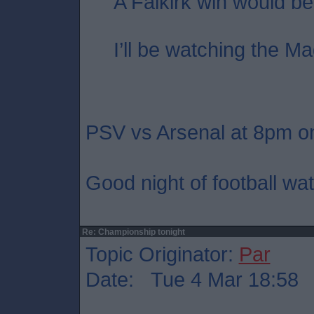
A Falkirk win would be
I’ll be watching the Ma
PSV vs Arsenal at 8pm on
Good night of football wat
Re: Championship tonight
Topic Originator:
Par
Date: Tue 4 Mar 18:58