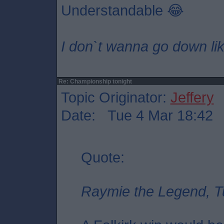
Understandable 😂
I don`t wanna go down lik
Re: Championship tonight
Topic Originator:
Jeffery
Date: Tue 4 Mar 18:42
Quote:
Raymie the Legend, T