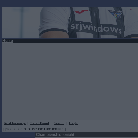
Home
Post Message
|
Top of Board
|
Search
|
Log In
[ please login to use the Like feature ]
Championship tonight