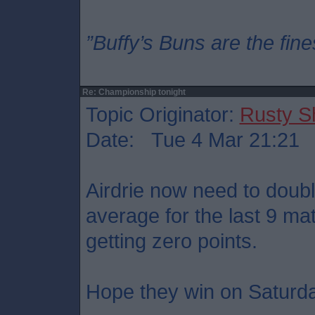
”Buffy’s Buns are the fine
Re: Championship tonight
Topic Originator:
Rusty S
Date: Tue 4 Mar 21:21
Airdrie now need to doubl
average for the last 9 ma
getting zero points.
Hope they win on Saturd