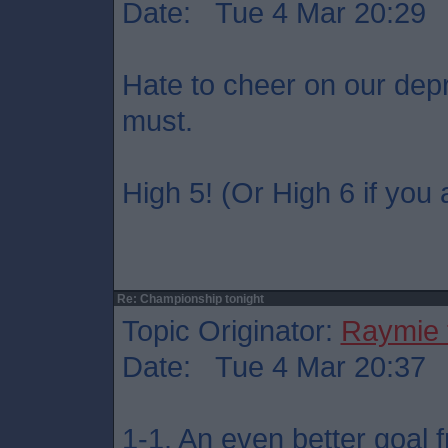
Date: Tue 4 Mar 20:29
Hate to cheer on our dep
must.
High 5! (Or High 6 if you 
Re: Championship tonight
Topic Originator:
Raymie 
Date: Tue 4 Mar 20:37
1-1. An even better goal 