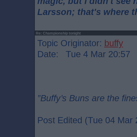
magic, but I didn't see 
Larsson; that's where 
Re: Championship tonight
Topic Originator:
buffy
Date: Tue 4 Mar 20:57
”Buffy’s Buns are the fine
Post Edited (Tue 04 Mar 