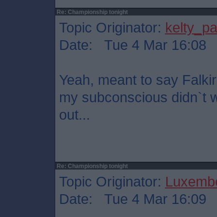
Re: Championship tonight
Topic Originator:
kelty_pa
Date: Tue 4 Mar 16:08
Yeah, meant to say Falkir
my subconscious didn`t wa
out...
Re: Championship tonight
Topic Originator:
Luxembo
Date: Tue 4 Mar 16:09