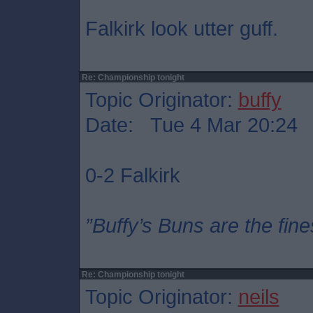
Falkirk look utter guff.
Re: Championship tonight
Topic Originator:
buffy
Date: Tue 4 Mar 20:24
0-2 Falkirk
”Buffy’s Buns are the fine
Re: Championship tonight
Topic Originator:
neils