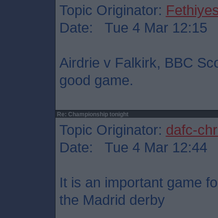
Topic Originator:
Fethiye
Date: Tue 4 Mar 12:15
Airdrie v Falkirk, BBC Sc
good game.
Re: Championship tonight
Topic Originator:
dafc-chr
Date: Tue 4 Mar 12:44
It is an important game fo
the Madrid derby