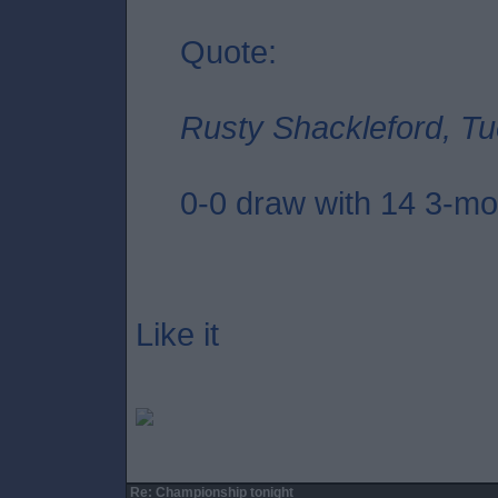
Quote:
Rusty Shackleford, Tu
0-0 draw with 14 3-mon
Like it
Re: Championship tonight