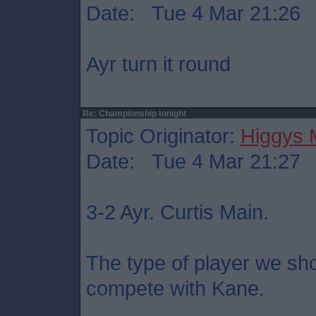
Date: Tue 4 Mar 21:26
Ayr turn it round
Re: Championship tonight
Topic Originator:
Higgys
Date: Tue 4 Mar 21:27
3-2 Ayr. Curtis Main.
The type of player we sho
compete with Kane.