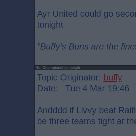
Ayr United could go seco
tonight
”Buffy’s Buns are the fine
Re: Championship tonight
Topic Originator:
buffy
Date: Tue 4 Mar 19:46
Andddd if Livvy beat Rait
be three teams tight at th