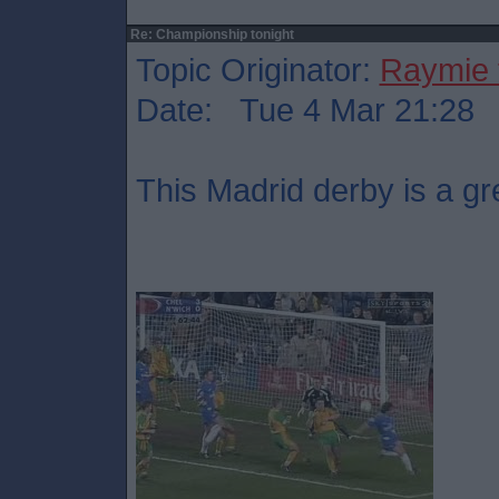
Re: Championship tonight
Topic Originator:
Raymie 
Date: Tue 4 Mar 21:28
This Madrid derby is a gr