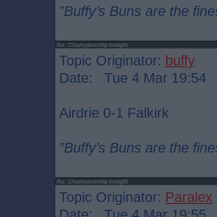
”Buffy’s Buns are the fine
Re: Championship tonight
Topic Originator:
buffy
Date: Tue 4 Mar 19:54
Airdrie 0-1 Falkirk
”Buffy’s Buns are the fine
Re: Championship tonight
Topic Originator:
Paralex
Date: Tue 4 Mar 19:55