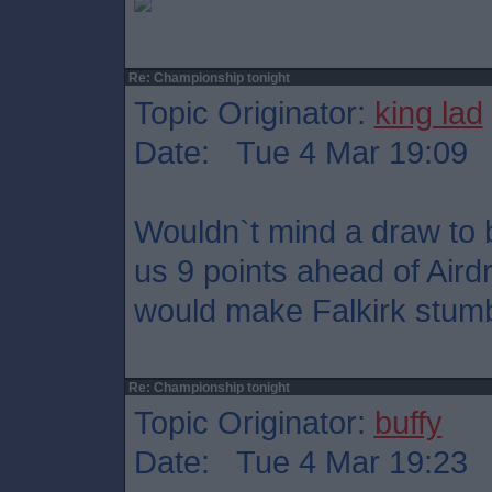
Re: Championship tonight
Topic Originator:
king lad
Date: Tue 4 Mar 19:09
Wouldn`t mind a draw to b
us 9 points ahead of Aird
would make Falkirk stumble
Re: Championship tonight
Topic Originator:
buffy
Date: Tue 4 Mar 19:23