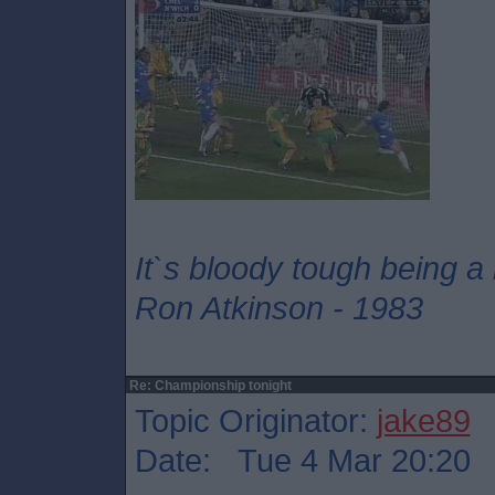
It`s bloody tough being a
Ron Atkinson - 1983
Re: Championship tonight
Topic Originator:
jake89
Date: Tue 4 Mar 20:20