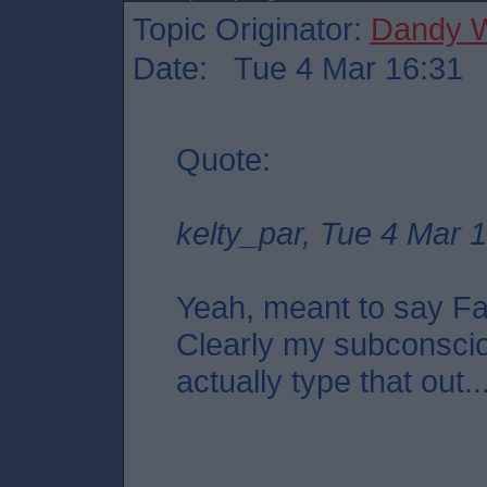
Topic Originator:
Dandy W
Date: Tue 4 Mar 16:31
Quote:
kelty_par, Tue 4 Mar 
Yeah, meant to say Fal
Clearly my subconscio
actually type that out..