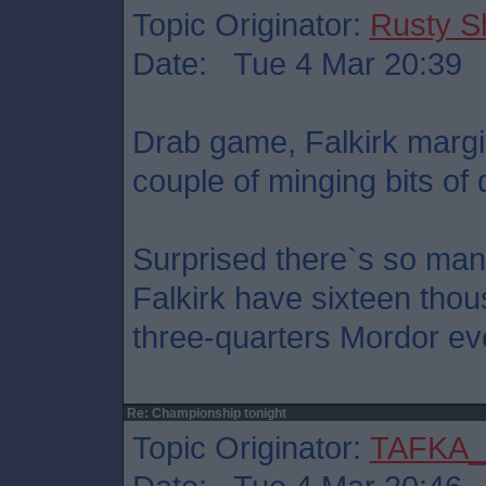
Topic Originator:
Rusty S
Date: Tue 4 Mar 20:39
Drab game, Falkirk margi
couple of minging bits of 
Surprised there`s so man
Falkirk have sixteen thou
three-quarters Mordor ev
Re: Championship tonight
Topic Originator:
TAFKA_S