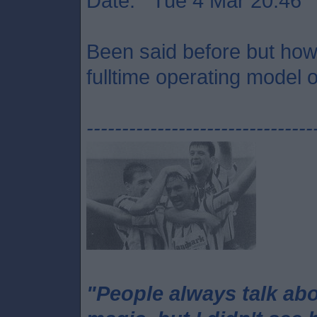
Date: Tue 4 Mar 20:46
Been said before but how 
fulltime operating model o
--------------------------------
"People always talk ab