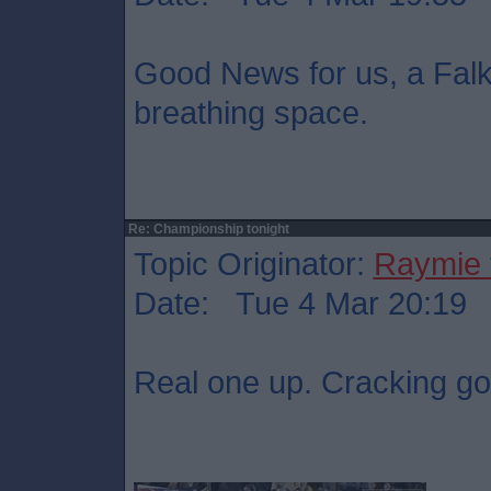
Good News for us, a Falki
breathing space.
Re: Championship tonight
Topic Originator:
Raymie 
Date: Tue 4 Mar 20:19
Real one up. Cracking go