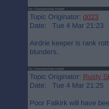
Re: Championship tonight
Topic Originator:
dd23
Date: Tue 4 Mar 21:23
Airdrie keeper is rank ro
blunders.
Re: Championship tonight
Topic Originator:
Rusty S
Date: Tue 4 Mar 21:25
Poor Falkirk will have bee