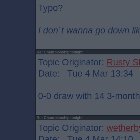
Typo?
I don`t wanna go down lik
Re: Championship tonight
Topic Originator:
Rusty S
Date: Tue 4 Mar 13:34
0-0 draw with 14 3-month 
Re: Championship tonight
Topic Originator:
wetherb
Date: Tue 4 Mar 14:10