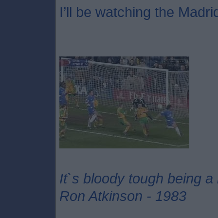
I’ll be watching the Madri
It`s bloody tough being a
Ron Atkinson - 1983