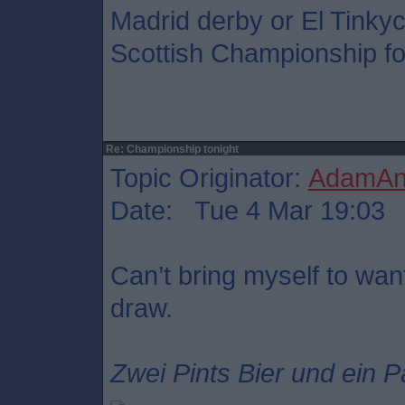
Madrid derby or El Tinkyc
Scottish Championship foo
Re: Championship tonight
Topic Originator:
AdamAnt
Date: Tue 4 Mar 19:03
Can’t bring myself to want
draw.
Zwei Pints Bier und ein P