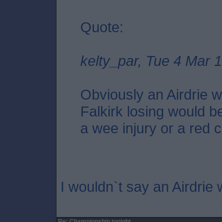
Quote:
kelty_par, Tue 4 Mar 
Obviously an Airdrie wi
Falkirk losing would be
a wee injury or a red c
I wouldn`t say an Airdrie 
Re: Championship tonight