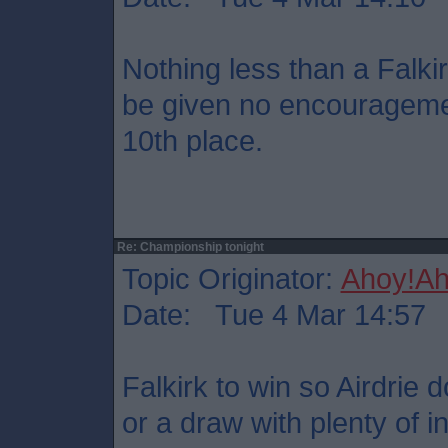
Nothing less than a Falkir
be given no encouragemen
10th place.
Re: Championship tonight
Topic Originator:
Ahoy!Ah
Date: Tue 4 Mar 14:57
Falkirk to win so Airdrie 
or a draw with plenty of i