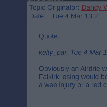
Topic Originator:
Dandy W
Date: Tue 4 Mar 13:21
Quote:
kelty_par, Tue 4 Mar 
Obviously an Airdrie wi
Falkirk losing would be
a wee injury or a red c