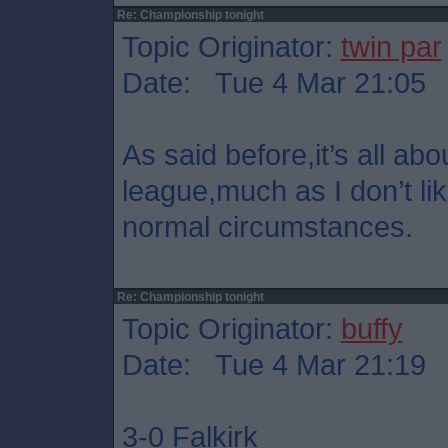
Re: Championship tonight
Topic Originator:
twin par
Date: Tue 4 Mar 21:05
As said before,it’s all abo
league,much as I don’t lik
normal circumstances.
Re: Championship tonight
Topic Originator:
buffy
Date: Tue 4 Mar 21:19
3-0 Falkirk