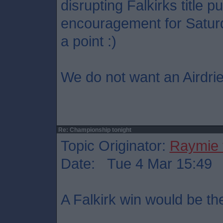
disrupting Falkirks title p
encouragement for Saturd
a point :)
We do not want an Airdrie
Re: Championship tonight
Topic Originator:
Raymie 
Date: Tue 4 Mar 15:49
A Falkirk win would be th