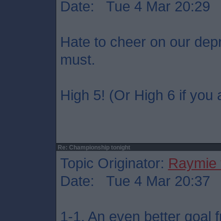
Date: Tue 4 Mar 20:29
Hate to cheer on our dep
must.
High 5! (Or High 6 if you 
Re: Championship tonight
Topic Originator:
Raymie 
Date: Tue 4 Mar 20:37
1-1. An even better goal 