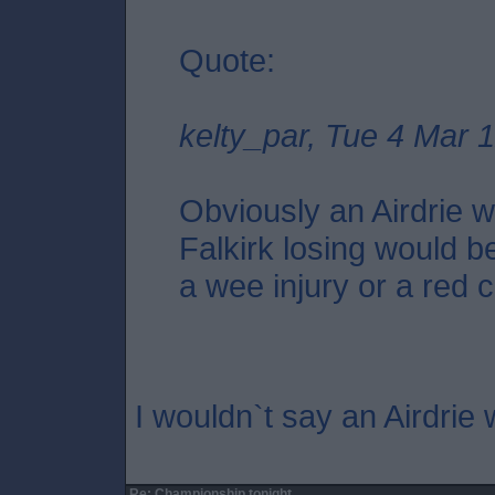
Quote:
kelty_par, Tue 4 Mar 
Obviously an Airdrie wi
Falkirk losing would be
a wee injury or a red c
I wouldn`t say an Airdrie 
Re: Championship tonight