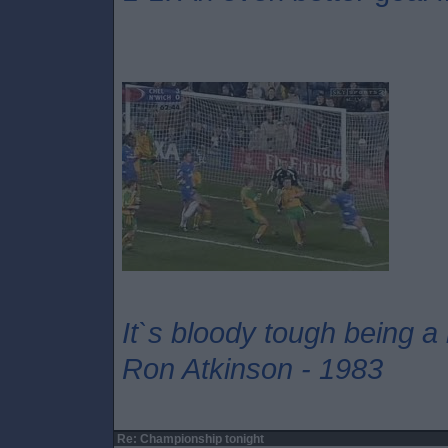
It`s bloody tough being a
Ron Atkinson - 1983
Re: Championship tonight