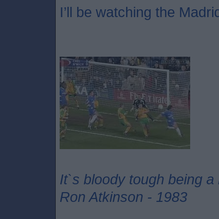
I’ll be watching the Madri
It`s bloody tough being a
Ron Atkinson - 1983