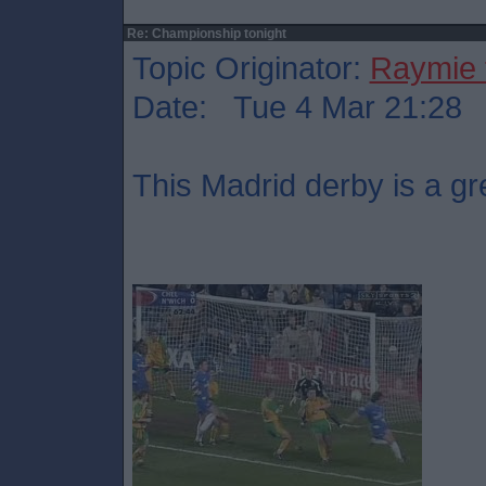
Re: Championship tonight
Topic Originator:
Raymie 
Date: Tue 4 Mar 21:28
This Madrid derby is a gr