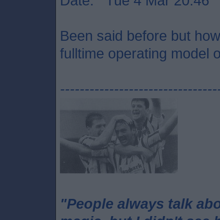
Date: Tue 4 Mar 20:46
Been said before but how 
fulltime operating model o
--------------------------------
"People always talk ab