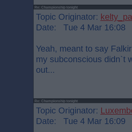
Re: Championship tonight
Topic Originator:
kelty_pa
Date: Tue 4 Mar 16:08
Yeah, meant to say Falkir
my subconscious didn`t wa
out...
Re: Championship tonight
Topic Originator:
Luxembo
Date: Tue 4 Mar 16:09