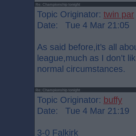
Re: Championship tonight
Topic Originator:
twin par
Date: Tue 4 Mar 21:05
As said before,it’s all abo
league,much as I don’t lik
normal circumstances.
Re: Championship tonight
Topic Originator:
buffy
Date: Tue 4 Mar 21:19
3-0 Falkirk