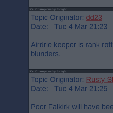
Re: Championship tonight
Topic Originator:
dd23
Date: Tue 4 Mar 21:23
Airdrie keeper is rank ro
blunders.
Re: Championship tonight
Topic Originator:
Rusty S
Date: Tue 4 Mar 21:25
Poor Falkirk will have bee