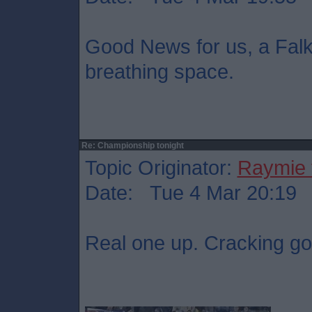
Good News for us, a Falki
breathing space.
Re: Championship tonight
Topic Originator:
Raymie 
Date: Tue 4 Mar 20:19
Real one up. Cracking go