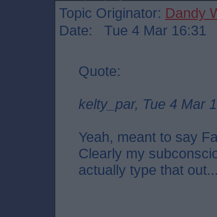
Topic Originator:
Dandy W
Date: Tue 4 Mar 16:31
Quote:
kelty_par, Tue 4 Mar 
Yeah, meant to say Fal
Clearly my subconscio
actually type that out..