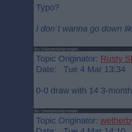
Typo?
I don`t wanna go down lik
Re: Championship tonight
Topic Originator:
Rusty S
Date: Tue 4 Mar 13:34
0-0 draw with 14 3-month 
Re: Championship tonight
Topic Originator:
wetherb
Date: Tue 4 Mar 14:10