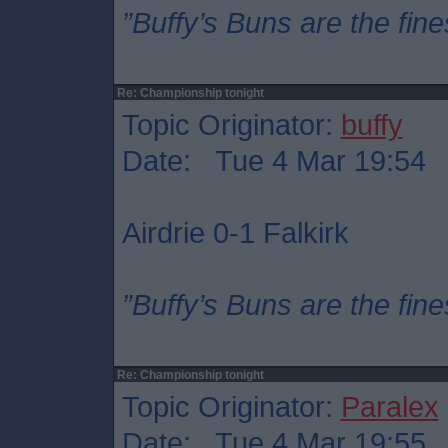
”Buffy’s Buns are the fine
Re: Championship tonight
Topic Originator:
buffy
Date: Tue 4 Mar 19:54
Airdrie 0-1 Falkirk
”Buffy’s Buns are the fine
Re: Championship tonight
Topic Originator:
Paralex
Date: Tue 4 Mar 19:55