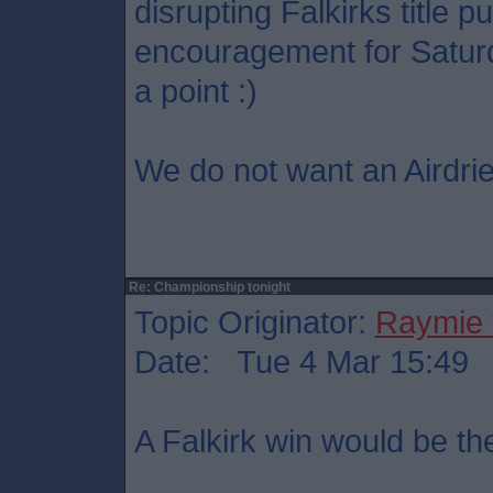
disrupting Falkirks title p
encouragement for Saturd
a point :)
We do not want an Airdrie
Re: Championship tonight
Topic Originator:
Raymie 
Date: Tue 4 Mar 15:49
A Falkirk win would be th