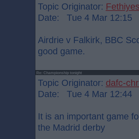
Topic Originator:
Fethiye
Date: Tue 4 Mar 12:15
Airdrie v Falkirk, BBC Sc
good game.
Re: Championship tonight
Topic Originator:
dafc-chr
Date: Tue 4 Mar 12:44
It is an important game fo
the Madrid derby