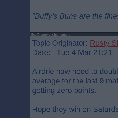
”Buffy’s Buns are the fine
Re: Championship tonight
Topic Originator:
Rusty S
Date: Tue 4 Mar 21:21
Airdrie now need to doubl
average for the last 9 ma
getting zero points.
Hope they win on Saturd