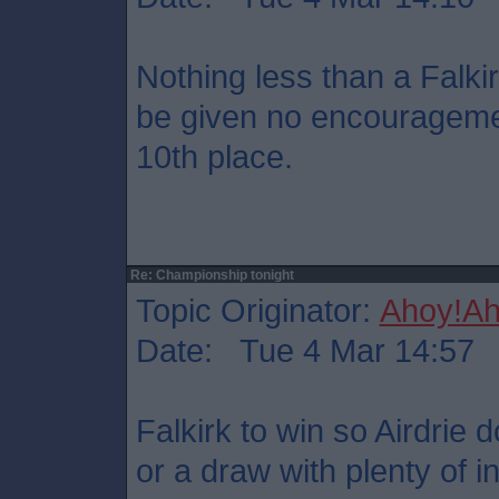
Nothing less than a Falkir
be given no encouragemen
10th place.
Re: Championship tonight
Topic Originator:
Ahoy!Ah
Date: Tue 4 Mar 14:57
Falkirk to win so Airdrie 
or a draw with plenty of i