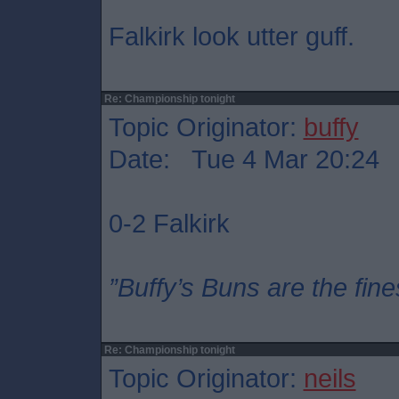
Falkirk look utter guff.
Re: Championship tonight
Topic Originator:
buffy
Date: Tue 4 Mar 20:24
0-2 Falkirk
”Buffy’s Buns are the fine
Re: Championship tonight
Topic Originator:
neils