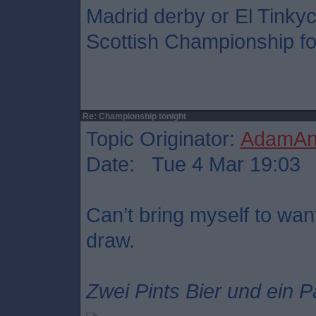
Madrid derby or El Tinkyc
Scottish Championship foo
Re: Championship tonight
Topic Originator:
AdamAnt
Date: Tue 4 Mar 19:03
Can’t bring myself to want
draw.
Zwei Pints Bier und ein P