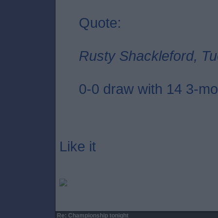
Quote:
Rusty Shackleford, Tu
0-0 draw with 14 3-mon
Like it
Re: Championship tonight