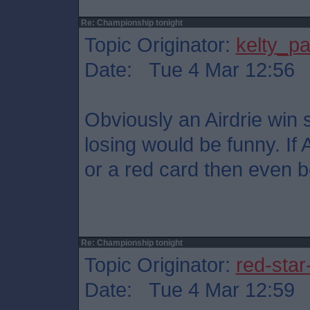
Re: Championship tonight
Topic Originator:
kelty_pa
Date: Tue 4 Mar 12:56
Obviously an Airdrie win s
losing would be funny. If 
or a red card then even be
Re: Championship tonight
Topic Originator:
red-star
Date: Tue 4 Mar 12:59