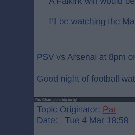
A Falkirk win would be
I’ll be watching the Ma
PSV vs Arsenal at 8pm on
Good night of football wat
Re: Championship tonight
Topic Originator:
Par
Date: Tue 4 Mar 18:58