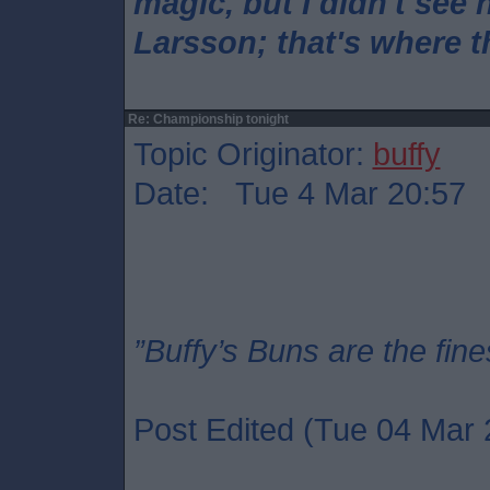
magic, but I didn't see 
Larsson; that's where 
Re: Championship tonight
Topic Originator:
buffy
Date: Tue 4 Mar 20:57
”Buffy’s Buns are the fine
Post Edited (Tue 04 Mar 