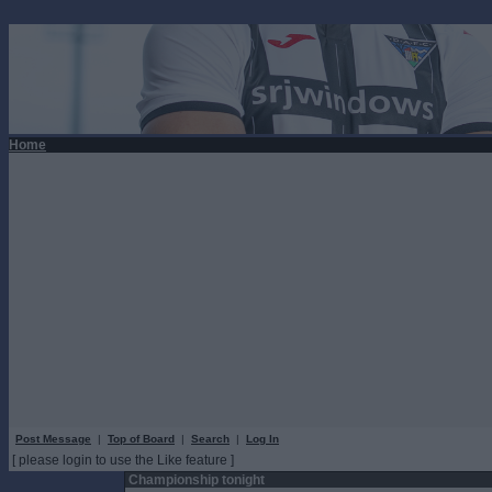
Home
Post Message
|
Top of Board
|
Search
|
Log In
[ please login to use the Like feature ]
Championship tonight