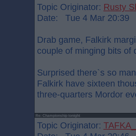
Topic Originator:
Rusty S
Date: Tue 4 Mar 20:39
Drab game, Falkirk margi
couple of minging bits of 
Surprised there`s so man
Falkirk have sixteen thou
three-quarters Mordor ev
Re: Championship tonight
Topic Originator:
TAFKA_S