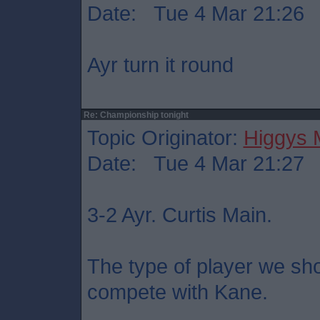
Date: Tue 4 Mar 21:26
Ayr turn it round
Re: Championship tonight
Topic Originator:
Higgys
Date: Tue 4 Mar 21:27
3-2 Ayr. Curtis Main.
The type of player we sho
compete with Kane.