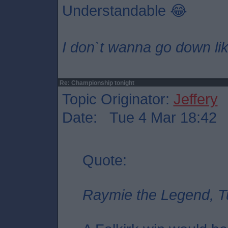
Understandable 😂
I don`t wanna go down lik
Re: Championship tonight
Topic Originator:
Jeffery
Date: Tue 4 Mar 18:42
Quote:
Raymie the Legend, T