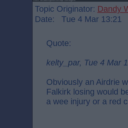
Topic Originator:
Dandy W
Date: Tue 4 Mar 13:21
Quote:
kelty_par, Tue 4 Mar 
Obviously an Airdrie wi
Falkirk losing would be
a wee injury or a red c