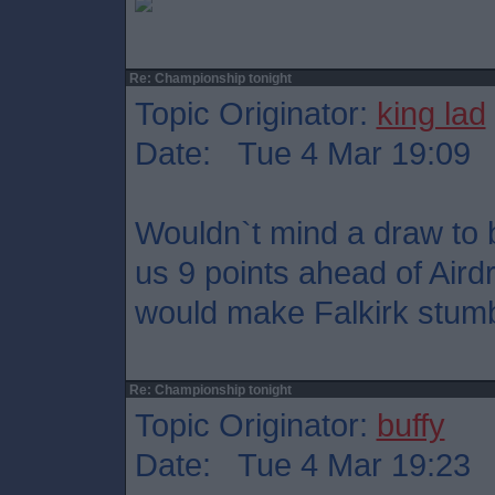
Re: Championship tonight
Topic Originator:
king lad
Date: Tue 4 Mar 19:09
Wouldn`t mind a draw to b
us 9 points ahead of Aird
would make Falkirk stumble
Re: Championship tonight
Topic Originator:
buffy
Date: Tue 4 Mar 19:23