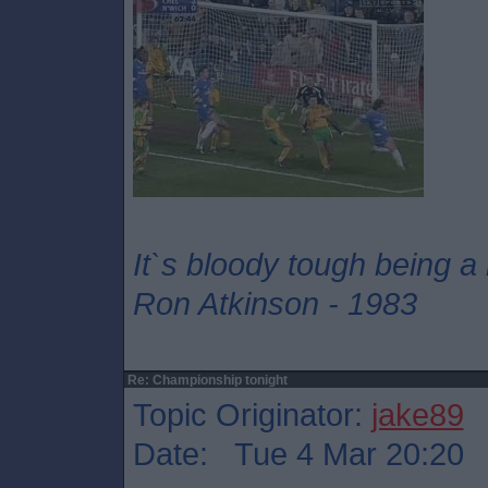
It`s bloody tough being a
Ron Atkinson - 1983
Re: Championship tonight
Topic Originator:
jake89
Date: Tue 4 Mar 20:20