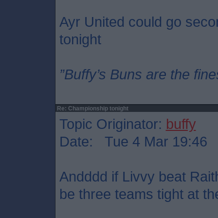
Ayr United could go seco
tonight
”Buffy’s Buns are the fine
Re: Championship tonight
Topic Originator:
buffy
Date: Tue 4 Mar 19:46
Andddd if Livvy beat Rait
be three teams tight at th