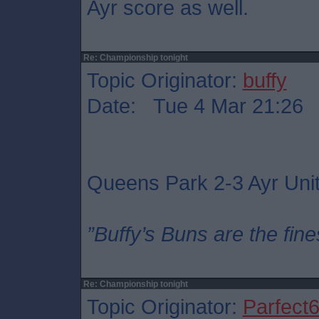
Ayr score as well.
Re: Championship tonight
Topic Originator:
buffy
Date: Tue 4 Mar 21:26
Queens Park 2-3 Ayr Uni
”Buffy’s Buns are the fine
Re: Championship tonight
Topic Originator:
Parfect