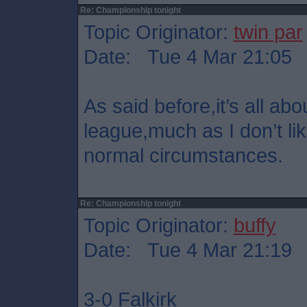
Re: Championship tonight
Topic Originator:
twin par
Date: Tue 4 Mar 21:05
As said before,it’s all abo
league,much as I don’t lik
normal circumstances.
Re: Championship tonight
Topic Originator:
buffy
Date: Tue 4 Mar 21:19
3-0 Falkirk