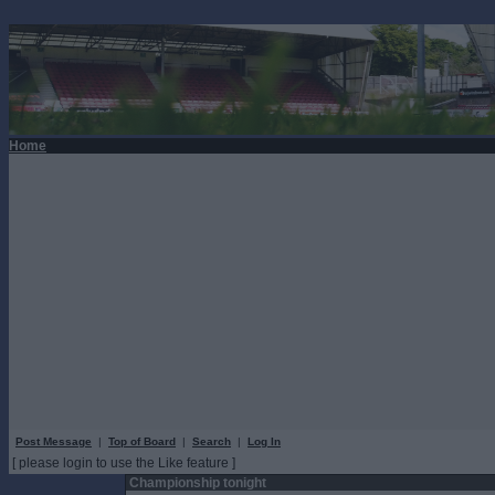
Home
Post Message
|
Top of Board
|
Search
|
Log In
[ please login to use the Like feature ]
Championship tonight