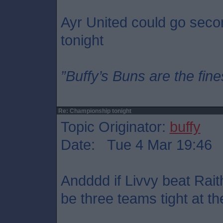
Ayr United could go seco
tonight
”Buffy’s Buns are the fine
Re: Championship tonight
Topic Originator:
buffy
Date: Tue 4 Mar 19:46
Andddd if Livvy beat Rait
be three teams tight at th