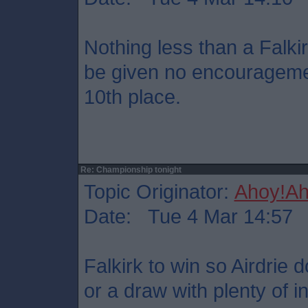
Nothing less than a Falkir
be given no encouragemen
10th place.
Re: Championship tonight
Topic Originator:
Ahoy!Ah
Date: Tue 4 Mar 14:57
Falkirk to win so Airdrie 
or a draw with plenty of i