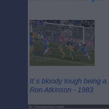
It`s bloody tough being a
Ron Atkinson - 1983
Re: Championship tonight