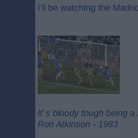
I’ll be watching the Madri
It`s bloody tough being a
Ron Atkinson - 1983