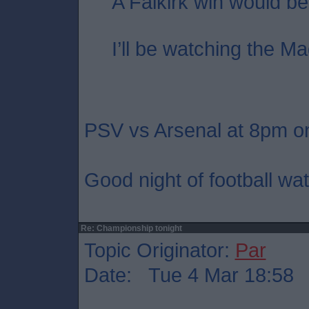
A Falkirk win would be
I’ll be watching the Ma
PSV vs Arsenal at 8pm on
Good night of football wat
Re: Championship tonight
Topic Originator:
Par
Date: Tue 4 Mar 18:58