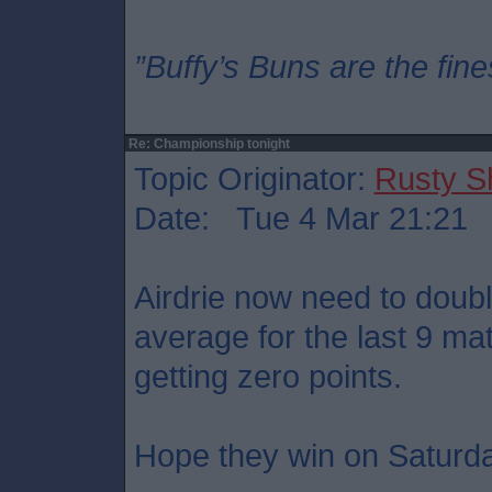
”Buffy’s Buns are the fine
Re: Championship tonight
Topic Originator:
Rusty S
Date: Tue 4 Mar 21:21
Airdrie now need to doubl
average for the last 9 ma
getting zero points.
Hope they win on Saturd