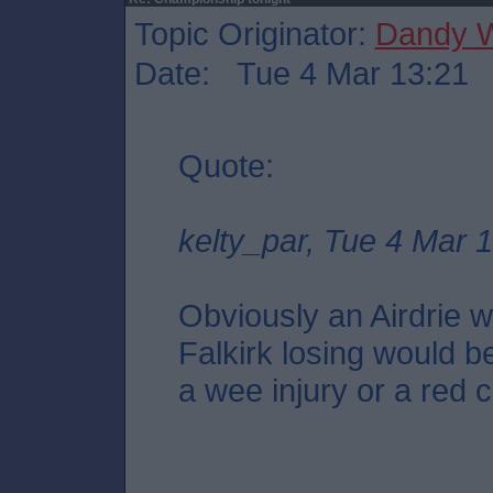
Topic Originator:
Dandy W
Date: Tue 4 Mar 13:21
Quote:
kelty_par, Tue 4 Mar 
Obviously an Airdrie wi
Falkirk losing would be
a wee injury or a red c