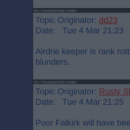
Re: Championship tonight
Topic Originator:
dd23
Date: Tue 4 Mar 21:23
Airdrie keeper is rank ro
blunders.
Re: Championship tonight
Topic Originator:
Rusty S
Date: Tue 4 Mar 21:25
Poor Falkirk will have bee