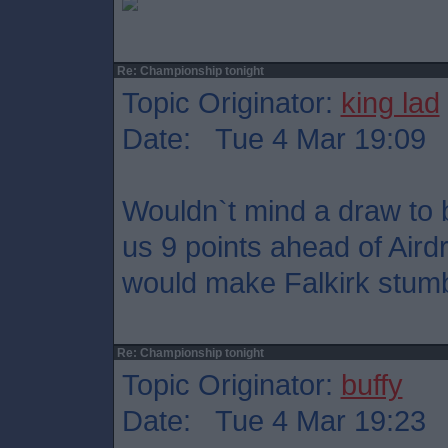
Re: Championship tonight
Topic Originator:
king lad
Date: Tue 4 Mar 19:09
Wouldn`t mind a draw to b
us 9 points ahead of Aird
would make Falkirk stumble
Re: Championship tonight
Topic Originator:
buffy
Date: Tue 4 Mar 19:23