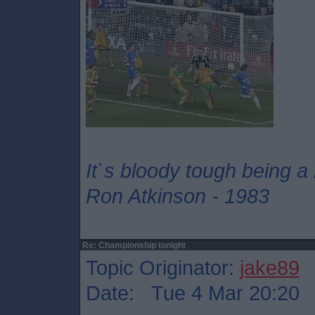
It`s bloody tough being a
Ron Atkinson - 1983
Re: Championship tonight
Topic Originator:
jake89
Date: Tue 4 Mar 20:20