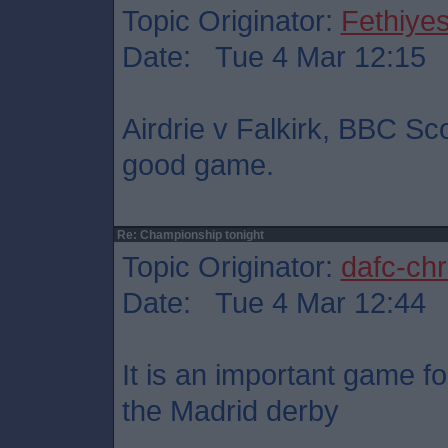
Topic Originator:
Fethiye
Date: Tue 4 Mar 12:15
Airdrie v Falkirk, BBC Sc
good game.
Re: Championship tonight
Topic Originator:
dafc-chr
Date: Tue 4 Mar 12:44
It is an important game fo
the Madrid derby