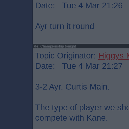
Date: Tue 4 Mar 21:26
Ayr turn it round
Re: Championship tonight
Topic Originator:
Higgys
Date: Tue 4 Mar 21:27
3-2 Ayr. Curtis Main.
The type of player we sho
compete with Kane.