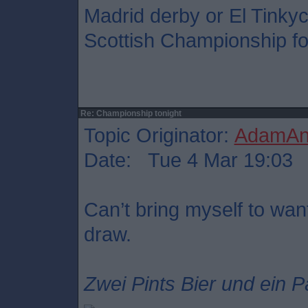
Madrid derby or El Tinkyc
Scottish Championship foo
Re: Championship tonight
Topic Originator:
AdamAnt
Date: Tue 4 Mar 19:03
Can’t bring myself to want
draw.
Zwei Pints Bier und ein P