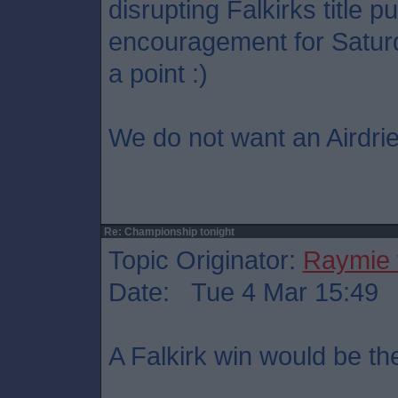
disrupting Falkirks title p
encouragement for Saturd
a point :)
We do not want an Airdrie
Re: Championship tonight
Topic Originator:
Raymie 
Date: Tue 4 Mar 15:49
A Falkirk win would be th