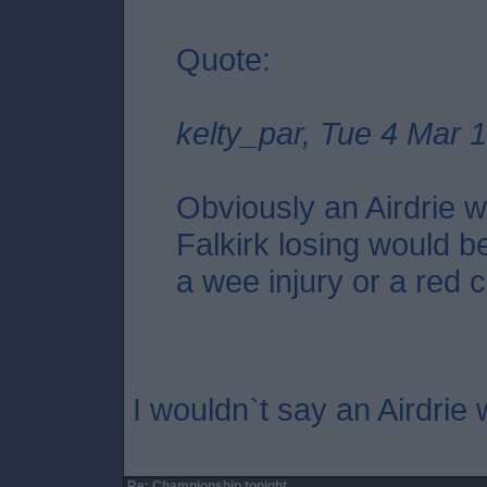
Quote:
kelty_par, Tue 4 Mar 
Obviously an Airdrie wi
Falkirk losing would be
a wee injury or a red c
I wouldn`t say an Airdrie 
Re: Championship tonight