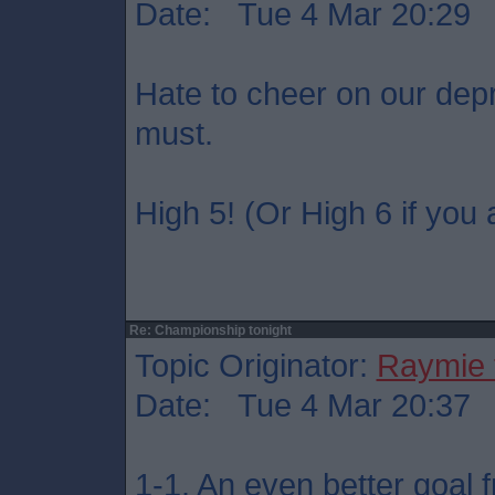
Date: Tue 4 Mar 20:29
Hate to cheer on our dep
must.
High 5! (Or High 6 if you 
Re: Championship tonight
Topic Originator:
Raymie 
Date: Tue 4 Mar 20:37
1-1. An even better goal 