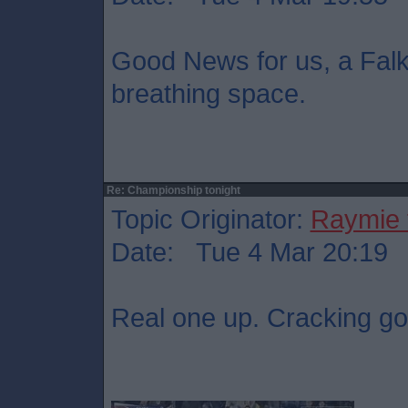
Good News for us, a Falki
breathing space.
Re: Championship tonight
Topic Originator:
Raymie 
Date: Tue 4 Mar 20:19
Real one up. Cracking go