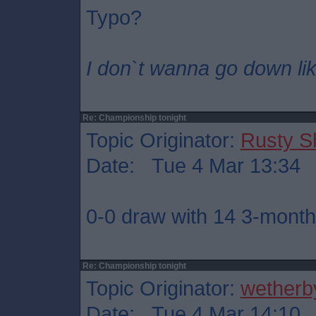
Typo?
I don`t wanna go down lik
Re: Championship tonight
Topic Originator:
Rusty S
Date: Tue 4 Mar 13:34
0-0 draw with 14 3-month 
Re: Championship tonight
Topic Originator:
wetherb
Date: Tue 4 Mar 14:10