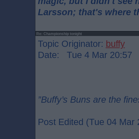
magic, but I didn't see 
Larsson; that's where 
Re: Championship tonight
Topic Originator:
buffy
Date: Tue 4 Mar 20:57
”Buffy’s Buns are the fine
Post Edited (Tue 04 Mar 