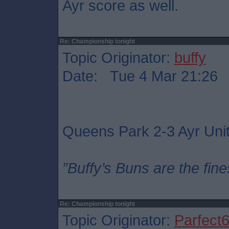
Ayr score as well.
Re: Championship tonight
Topic Originator:
buffy
Date: Tue 4 Mar 21:26
Queens Park 2-3 Ayr Uni
”Buffy’s Buns are the fine
Re: Championship tonight
Topic Originator:
Parfect