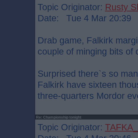
Topic Originator:
Rusty S
Date: Tue 4 Mar 20:39
Drab game, Falkirk margi
couple of minging bits of 
Surprised there`s so man
Falkirk have sixteen thou
three-quarters Mordor ev
Re: Championship tonight
Topic Originator:
TAFKA_S