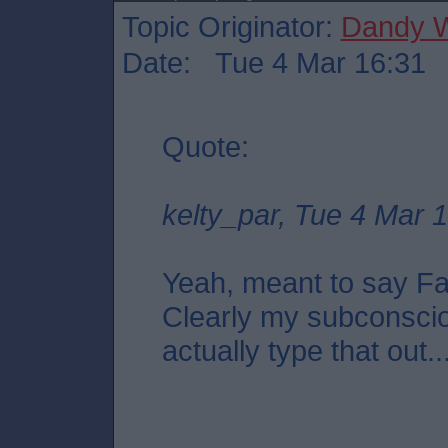
Topic Originator:
Dandy W
Date: Tue 4 Mar 16:31
Quote:
kelty_par, Tue 4 Mar 
Yeah, meant to say Fal
Clearly my subconscio
actually type that out..