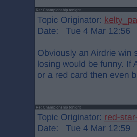
Re: Championship tonight
Topic Originator:
kelty_pa
Date: Tue 4 Mar 12:56
Obviously an Airdrie win s
losing would be funny. If 
or a red card then even be
Re: Championship tonight
Topic Originator:
red-star
Date: Tue 4 Mar 12:59