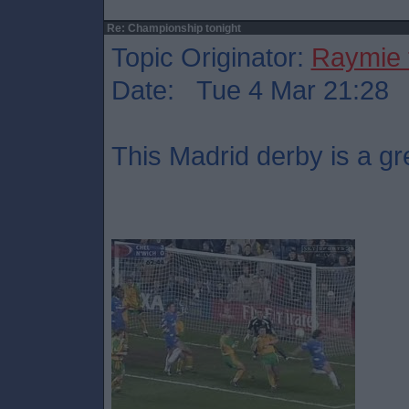
Re: Championship tonight
Topic Originator:
Raymie 
Date: Tue 4 Mar 21:28
This Madrid derby is a gr