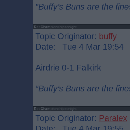
”Buffy’s Buns are the fine
Re: Championship tonight
Topic Originator:
buffy
Date: Tue 4 Mar 19:54
Airdrie 0-1 Falkirk
”Buffy’s Buns are the fine
Re: Championship tonight
Topic Originator:
Paralex
Date: Tue 4 Mar 19:55