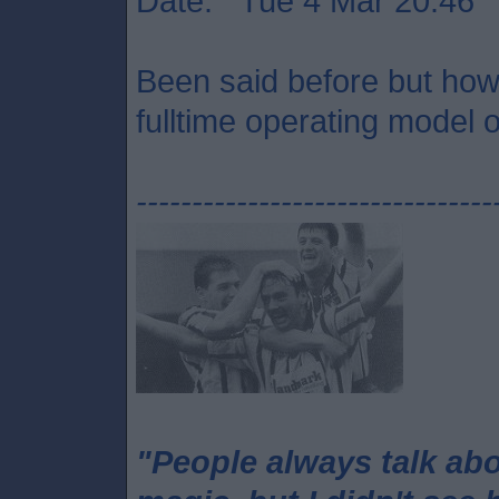
Date: Tue 4 Mar 20:46
Been said before but how 
fulltime operating model o
--------------------------------
"People always talk ab