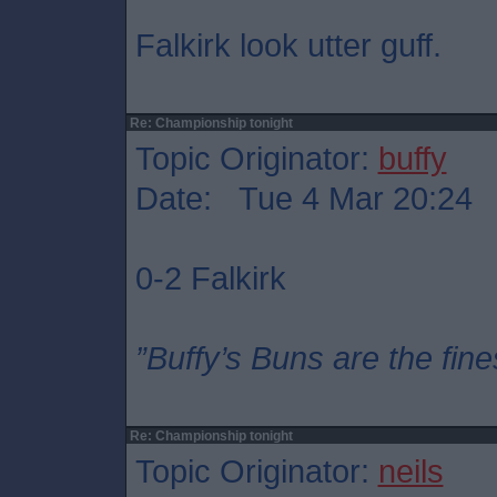
Falkirk look utter guff.
Re: Championship tonight
Topic Originator:
buffy
Date: Tue 4 Mar 20:24
0-2 Falkirk
”Buffy’s Buns are the fine
Re: Championship tonight
Topic Originator:
neils