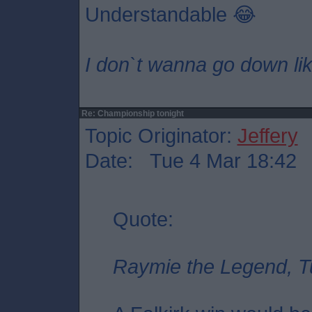
Understandable 😂
I don`t wanna go down lik
Re: Championship tonight
Topic Originator:
Jeffery
Date: Tue 4 Mar 18:42
Quote:
Raymie the Legend, T