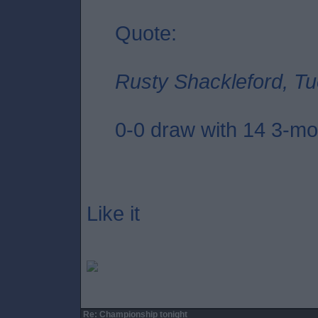
Quote:
Rusty Shackleford, Tu
0-0 draw with 14 3-mon
Like it
Re: Championship tonight