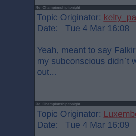
Re: Championship tonight
Topic Originator:
kelty_pa
Date: Tue 4 Mar 16:08
Yeah, meant to say Falkir
my subconscious didn`t wa
out...
Re: Championship tonight
Topic Originator:
Luxembo
Date: Tue 4 Mar 16:09