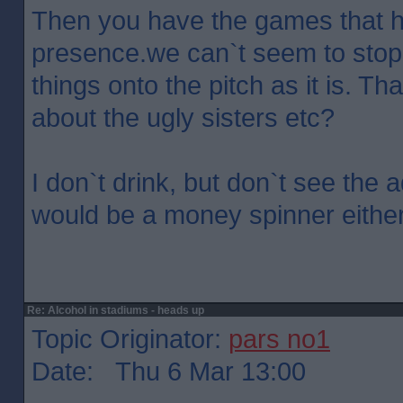
Then you have the games that h
presence.we can`t seem to stop
things onto the pitch as it is. Th
about the ugly sisters etc?
I don`t drink, but don`t see the 
would be a money spinner either
Re: Alcohol in stadiums - heads up
Topic Originator:
pars no1
Date: Thu 6 Mar 13:00