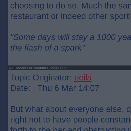
choosing to do so. Much the sa
restaurant or indeed other sport
"Some days will stay a 1000 yea
the flash of a spark"
Re: Alcohol in stadiums - heads up
Topic Originator:
neils
Date: Thu 6 Mar 14:07
But what about everyone else, 
right not to have people constan
forth to the bar and obstructing