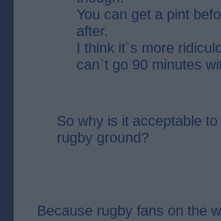
You can get a pint bef
after.
I think it`s more ridicu
can`t go 90 minutes wit
So why is it acceptable to 
rugby ground?
Because rugby fans on the 