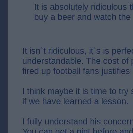
It is absolutely ridiculous 
buy a beer and watch the f
It isn`t ridiculous, it`s is perfe
understandable. The cost of 
fired up football fans justifies i
I think maybe it is time to tr
if we have learned a lesson.
I fully understand his concer
You can get a pint before and 