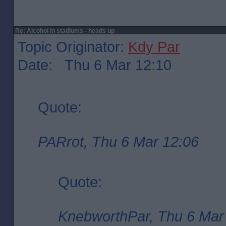
Re: Alcohol in stadiums - heads up
Topic Originator:
Kdy Par
Date: Thu 6 Mar 12:10
Quote:
PARrot, Thu 6 Mar 12:06
Quote:
KnebworthPar, Thu 6 Mar