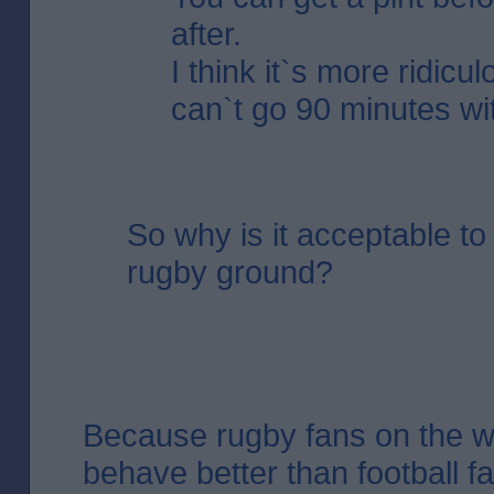
after.
I think it`s more ridicu
can`t go 90 minutes wit
So why is it acceptable to 
rugby ground?
Because rugby fans on the 
behave better than football fa