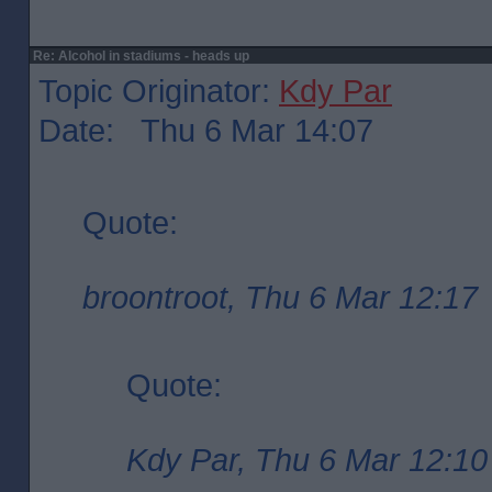
Re: Alcohol in stadiums - heads up
Topic Originator:
Kdy Par
Date: Thu 6 Mar 14:07
Quote:
broontroot, Thu 6 Mar 12:17
Quote:
Kdy Par, Thu 6 Mar 12:10