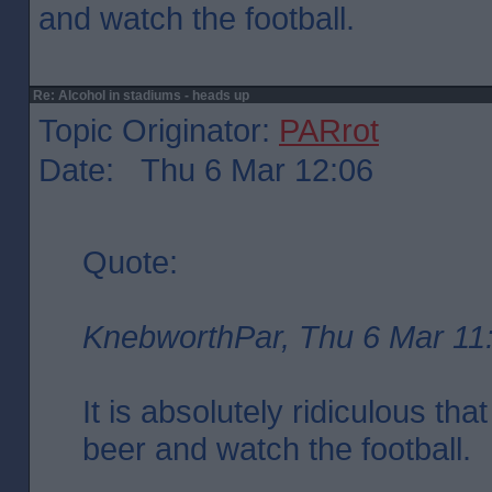
and watch the football.
Re: Alcohol in stadiums - heads up
Topic Originator:
PARrot
Date: Thu 6 Mar 12:06
Quote:
KnebworthPar, Thu 6 Mar 11
It is absolutely ridiculous tha
beer and watch the football.