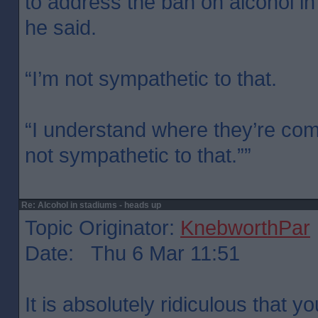
to address the ban on alcohol in
he said.
“I’m not sympathetic to that.
“I understand where they’re com
not sympathetic to that.””
Re: Alcohol in stadiums - heads up
Topic Originator:
KnebworthPar
Date: Thu 6 Mar 11:51
It is absolutely ridiculous that y