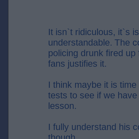
It isn`t ridiculous, it`s i
understandable. The co
policing drunk fired up 
fans justifies it.
I think maybe it is time
tests to see if we have
lesson.
I fully understand his 
though.