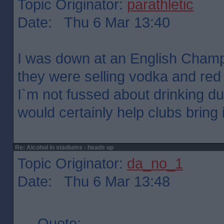
Topic Originator:
parathletic
Date: Thu 6 Mar 13:40
I was down at an English Cham
they were selling vodka and red b
I`m not fussed about drinking du
would certainly help clubs bring
Re: Alcohol in stadiums - heads up
Topic Originator:
da_no_1
Date: Thu 6 Mar 13:48
Quote: