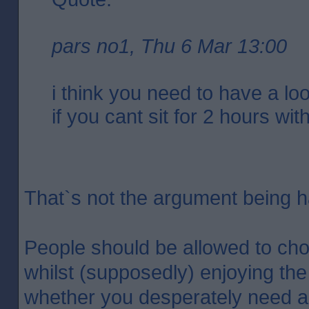
pars no1, Thu 6 Mar 13:00
i think you need to have a loo
if you cant sit for 2 hours wit
That`s not the argument being 
People should be allowed to cho
whilst (supposedly) enjoying the
whether you desperately need a d