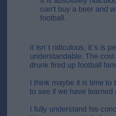
It is absolutely ridicul
can’t buy a beer and w
football.
It isn`t ridiculous, it`s is p
understandable. The cost 
drunk fired up football fans 
I think maybe it is time to
to see if we have learned 
I fully understand his con