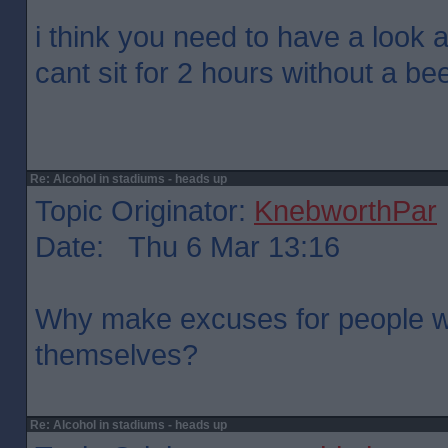
i think you need to have a look at
cant sit for 2 hours without a bee
Re: Alcohol in stadiums - heads up
Topic Originator:
KnebworthPar
Date: Thu 6 Mar 13:16
Why make excuses for people w
themselves?
Re: Alcohol in stadiums - heads up