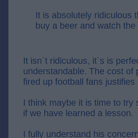
It is absolutely ridiculous 
buy a beer and watch the f
It isn`t ridiculous, it`s is perfe
understandable. The cost of 
fired up football fans justifies i
I think maybe it is time to tr
if we have learned a lesson.
I fully understand his concer