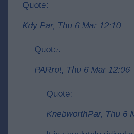
Quote:
Kdy Par, Thu 6 Mar 12:10
Quote:
PARrot, Thu 6 Mar 12:06
Quote:
KnebworthPar, Thu 6 