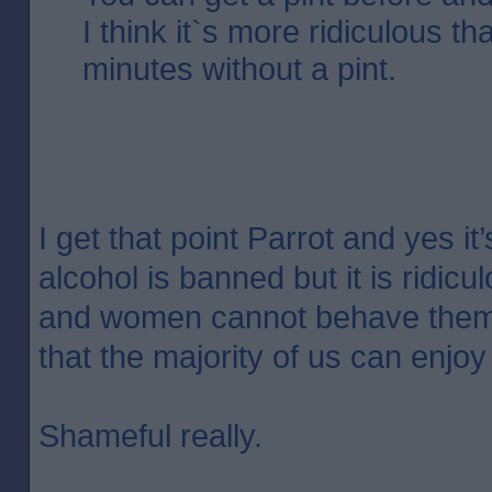
I think it`s more ridiculous t
minutes without a pint.
I get that point Parrot and yes i
alcohol is banned but it is ridic
and women cannot behave them
that the majority of us can enjoy
Shameful really.