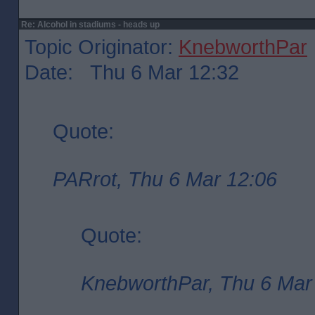
Re: Alcohol in stadiums - heads up
Topic Originator:
KnebworthPar
Date: Thu 6 Mar 12:32
Quote:
PARrot, Thu 6 Mar 12:06
Quote:
KnebworthPar, Thu 6 Mar