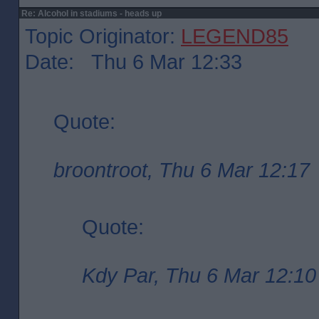
Re: Alcohol in stadiums - heads up
Topic Originator:
LEGEND85
Date: Thu 6 Mar 12:33
Quote:
broontroot, Thu 6 Mar 12:17
Quote:
Kdy Par, Thu 6 Mar 12:10