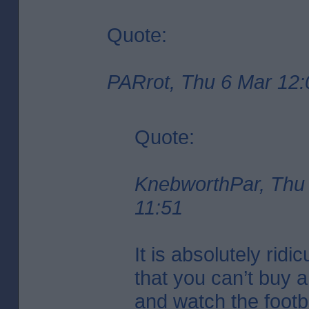
Quote:
PARrot, Thu 6 Mar 12:
Quote:
KnebworthPar, Thu
11:51
It is absolutely ridi
that you can’t buy 
and watch the footba