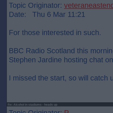
Topic Originator:
veteraneasten
Date: Thu 6 Mar 11:21
For those interested in such.
BBC Radio Scotland this mornin
Stephen Jardine hosting chat on 
I missed the start, so will catch 
Re: Alcohol in stadiums - heads up
Topic Originator:
P