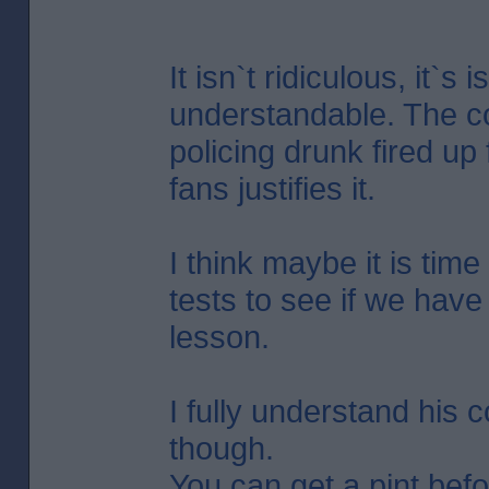
It isn`t ridiculous, it`s i
understandable. The co
policing drunk fired up 
fans justifies it.
I think maybe it is time
tests to see if we have
lesson.
I fully understand his 
though.
You can get a pint bef