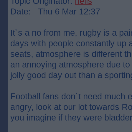
Topic Originator:
neils
Date: Thu 6 Mar 12:37
It`s a no from me, rugby is a pa
days with people constantly up
seats, atmosphere is different tha
an annoying atmosphere due to i
jolly good day out than a sporti
Football fans don`t need much 
angry, look at our lot towards R
you imagine if they were bladde