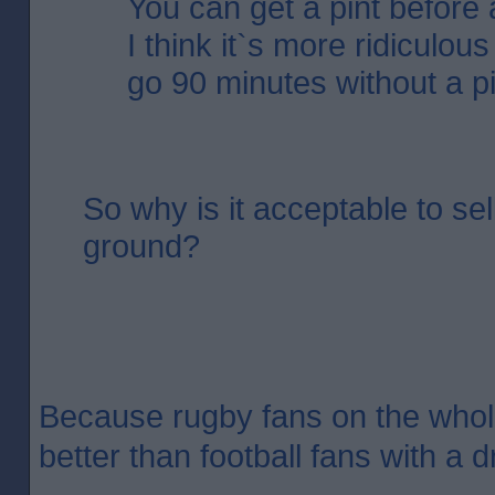
You can get a pint before 
I think it`s more ridiculou
go 90 minutes without a pi
So why is it acceptable to sel
ground?
Because rugby fans on the who
better than football fans with a d