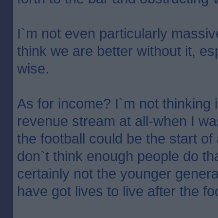
I`m not even particularly massivel
think we are better without it, e
wise.
As for income? I`m not thinking 
revenue stream at all-when I wa
the football could be the start of
don`t think enough people do th
certainly not the younger generat
have got lives to live after the fo