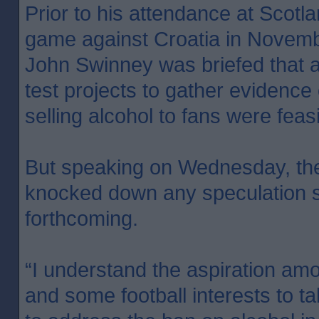
Prior to his attendance at Scotl
game against Croatia in Novembe
John Swinney was briefed that a
test projects to gather evidence 
selling alcohol to fans were feasi
But speaking on Wednesday, the 
knocked down any speculation s
forthcoming.
“I understand the aspiration amo
and some football interests to 