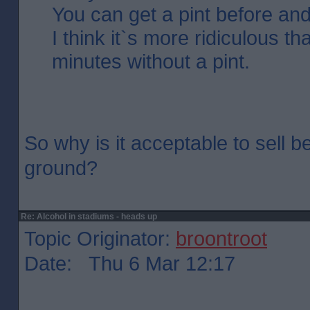
You can get a pint before and 
I think it`s more ridiculous t
minutes without a pint.
So why is it acceptable to sell b
ground?
Re: Alcohol in stadiums - heads up
Topic Originator:
broontroot
Date: Thu 6 Mar 12:17