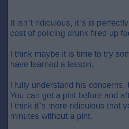
It isn`t ridiculous, it`s is perfec
cost of policing drunk fired up foot
I think maybe it is time to try so
have learned a lesson.
I fully understand his concerns,
You can get a pint before and aft
I think it`s more ridiculous that 
minutes without a pint.