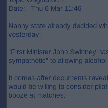
Date: Thu 6 Mar 11:46
Nanny state already decided what
yesterday;
“First Minister John Swinney has
sympathetic” to allowing alcohol
It comes after documents reveal
would be willing to consider pilot
booze at matches.