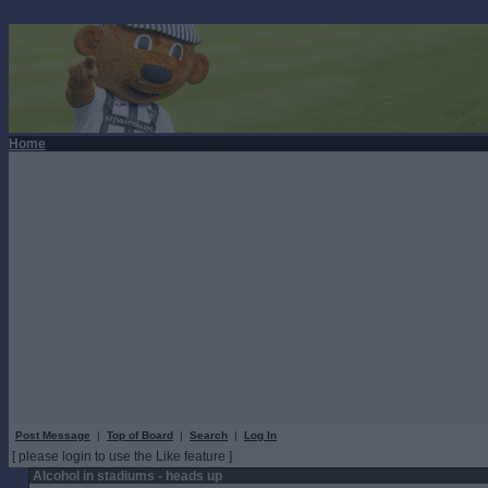
Home
Post Message
|
Top of Board
|
Search
|
Log In
[ please login to use the Like feature ]
Alcohol in stadiums - heads up