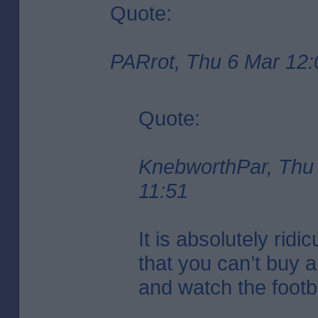
Quote:
PARrot, Thu 6 Mar 12:
Quote:
KnebworthPar, Thu
11:51
It is absolutely ridi
that you can’t buy 
and watch the footba