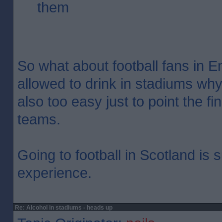
them
So what about football fans in En
allowed to drink in stadiums why
also too easy just to point the f
teams.
Going to football in Scotland is
experience.
Re: Alcohol in stadiums - heads up