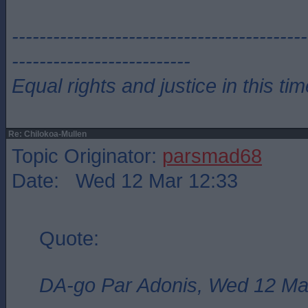
-------------------------------------------
--------------------------
Equal rights and justice in this ti
Re: Chilokoa-Mullen
Topic Originator:
parsmad68
Date: Wed 12 Mar 12:33
Quote:
DA-go Par Adonis, Wed 12 Ma