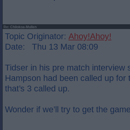
Re: Chilokoa-Mullen
Topic Originator:
Ahoy!Ahoy!
Date: Thu 13 Mar 08:09
Tidser in his pre match intervie
Hampson had been called up for 
that’s 3 called up.
Wonder if we’ll try to get the gam