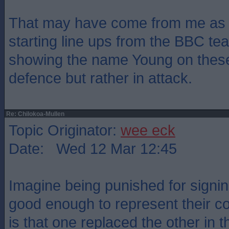
That may have come from me as 
starting line ups from the BBC te
showing the name Young on these
defence but rather in attack.
Re: Chilokoa-Mullen
Topic Originator:
wee eck
Date: Wed 12 Mar 12:45
Imagine being punished for signi
good enough to represent their co
is that one replaced the other in th