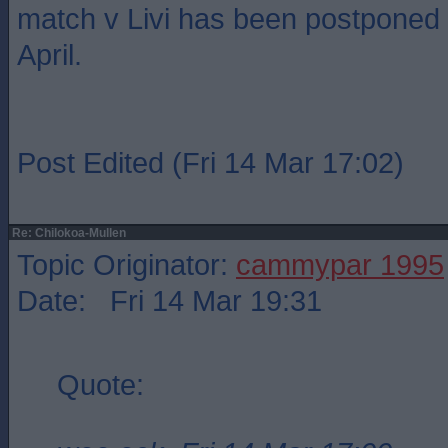
match v Livi has been postponed
April.
Post Edited (Fri 14 Mar 17:02)
Re: Chilokoa-Mullen
Topic Originator:
cammypar 1995
Date: Fri 14 Mar 19:31
Quote: