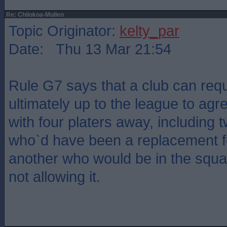
Re: Chilokoa-Mullen
Topic Originator:
kelty_par
Date: Thu 13 Mar 21:54
Rule G7 says that a club can reques
ultimately up to the league to agree
with four platers away, including 
who`d have been a replacement f
another who would be in the squa
not allowing it.