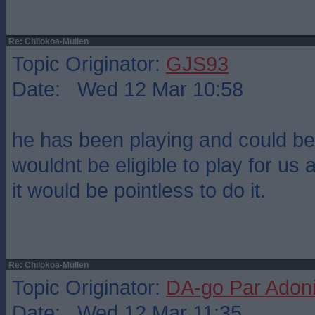
Re: Chilokoa-Mullen
Topic Originator:
GJS93
Date: Wed 12 Mar 10:58
he has been playing and could be
wouldnt be eligible to play for us
it would be pointless to do it.
Re: Chilokoa-Mullen
Topic Originator:
DA-go Par Adon
Date: Wed 12 Mar 11:35