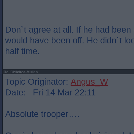
Don`t agree at all. If he had bee
would have been off. He didn`t loo
half time.
Re: Chilokoa-Mullen
Topic Originator:
Angus_W
Date: Fri 14 Mar 22:11
Absolute trooper….