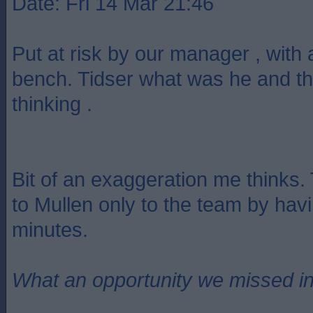
Date: Fri 14 Mar 21:46
Put at risk by our manager , with 
bench. Tidser what was he and t
thinking .
Bit of an exaggeration me thinks.
to Mullen only to the team by hav
minutes.
What an opportunity we missed i