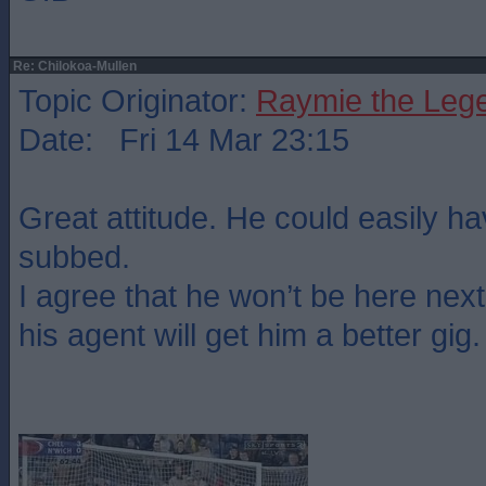
Re: Chilokoa-Mullen
Topic Originator:
Raymie the Leg
Date: Fri 14 Mar 23:15
Great attitude. He could easily h
subbed.
I agree that he won’t be here nex
his agent will get him a better gig.