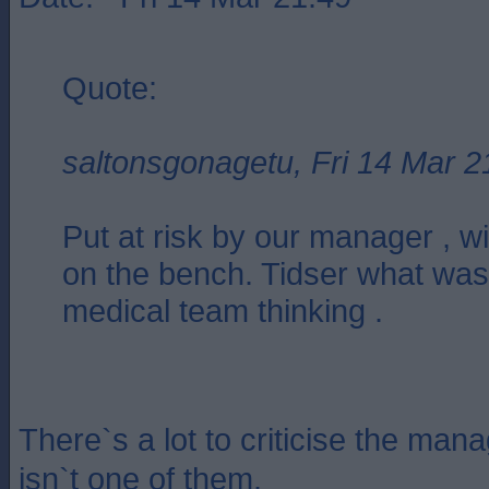
Quote:
saltonsgonagetu, Fri 14 Mar 2
Put at risk by our manager , wi
on the bench. Tidser what was
medical team thinking .
There`s a lot to criticise the mana
isn`t one of them.