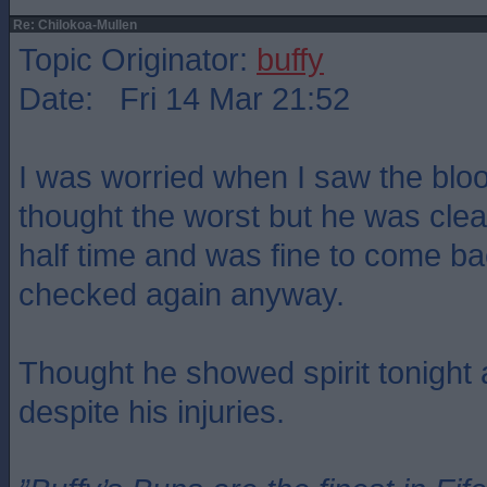
Re: Chilokoa-Mullen
Topic Originator:
buffy
Date: Fri 14 Mar 21:52
I was worried when I saw the blo
thought the worst but he was clea
half time and was fine to come bac
checked again anyway.
Thought he showed spirit tonight
despite his injuries.