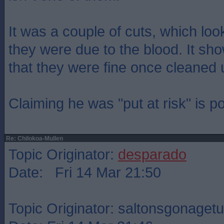
It was a couple of cuts, which lo
they were due to the blood. It sh
that they were fine once cleaned 
Claiming he was "put at risk" is p
Re: Chilokoa-Mullen
Topic Originator:
desparado
Date: Fri 14 Mar 21:50
Topic Originator: saltonsgonagetu