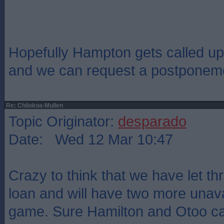
Hopefully Hampton gets called up
and we can request a postponem
Re: Chilokoa-Mullen
Topic Originator:
desparado
Date: Wed 12 Mar 10:47
Crazy to think that we have let t
loan and will have two more unavai
game. Sure Hamilton and Otoo c