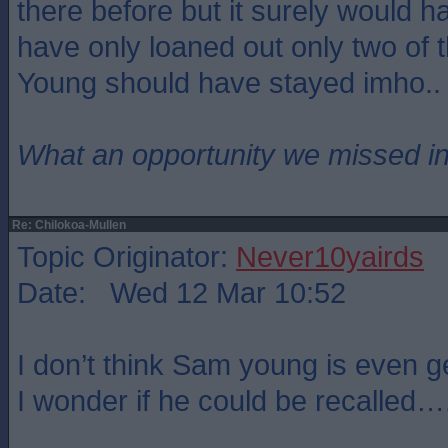
there before but it surely would 
have only loaned out only two of
Young should have stayed imho..
What an opportunity we missed i
Re: Chilokoa-Mullen
Topic Originator:
Never10yairds
Date: Wed 12 Mar 10:52
I don’t think Sam young is even g
I wonder if he could be recalled…