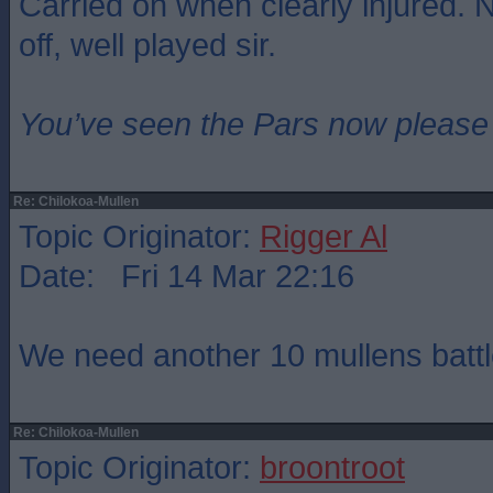
Carried on when clearly injured. 
off, well played sir.
You’ve seen the Pars now please
Re: Chilokoa-Mullen
Topic Originator:
Rigger Al
Date: Fri 14 Mar 22:16
We need another 10 mullens battl
Re: Chilokoa-Mullen
Topic Originator:
broontroot