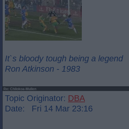
It`s bloody tough being a legend
Ron Atkinson - 1983
Re: Chilokoa-Mullen
Topic Originator:
DBA
Date: Fri 14 Mar 23:16