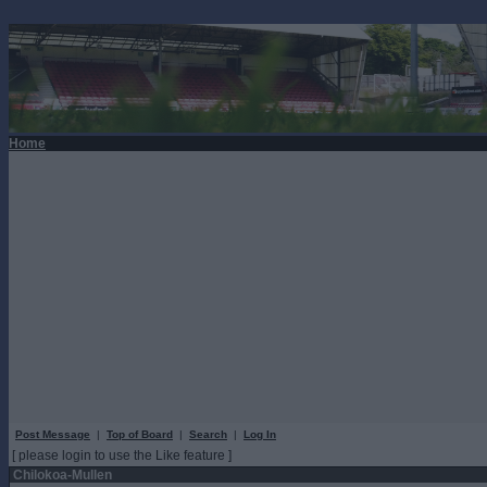
Home
Post Message
|
Top of Board
|
Search
|
Log In
[ please login to use the Like feature ]
Chilokoa-Mullen