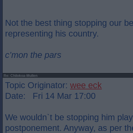
Not the best thing stopping our be
representing his country.
c'mon the pars
Re: Chilokoa-Mullen
Topic Originator:
wee eck
Date: Fri 14 Mar 17:00
We wouldn`t be stopping him playi
postponement. Anyway, as per the