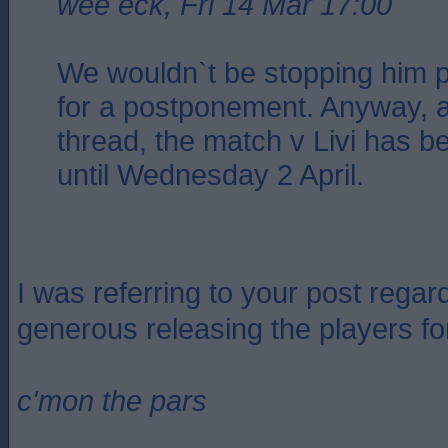
wee eck, Fri 14 Mar 17:00
We wouldn`t be stopping him p
for a postponement. Anyway, a
thread, the match v Livi has 
until Wednesday 2 April.
I was referring to your post regar
generous releasing the players for
c'mon the pars