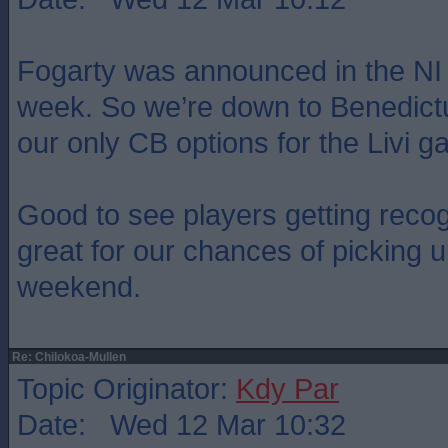
Fogarty was announced in the NI
week. So we’re down to Benedict
our only CB options for the Livi
Good to see players getting recogni
great for our chances of picking u
weekend.
Re: Chilokoa-Mullen
Topic Originator:
Kdy Par
Date: Wed 12 Mar 10:32