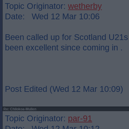
Topic Originator:
wetherby
Date: Wed 12 Mar 10:06
Been called up for Scotland U21s 
been excellent since coming in .
Post Edited (Wed 12 Mar 10:09)
Re: Chilokoa-Mullen
Topic Originator:
par-91
Date: Wed 12 Mar 10:12