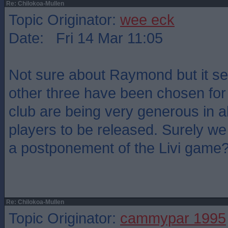
Re: Chilokoa-Mullen
Topic Originator:
wee eck
Date: Fri 14 Mar 11:05
Not sure about Raymond but it s
other three have been chosen for 
club are being very generous in a
players to be released. Surely we
a postponement of the Livi game
Re: Chilokoa-Mullen
Topic Originator:
cammypar 1995