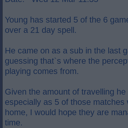
Young has started 5 of the 6 gam
over a 21 day spell.
He came on as a sub in the last 
guessing that`s where the percept
playing comes from.
Given the amount of travelling he
especially as 5 of those matches
home, I would hope they are man
time.