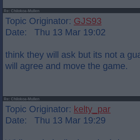
Re: Chilokoa-Mullen
Topic Originator:
GJS93
Date: Thu 13 Mar 19:02
think they will ask but its not a g
will agree and move the game.
Re: Chilokoa-Mullen
Topic Originator:
kelty_par
Date: Thu 13 Mar 19:29