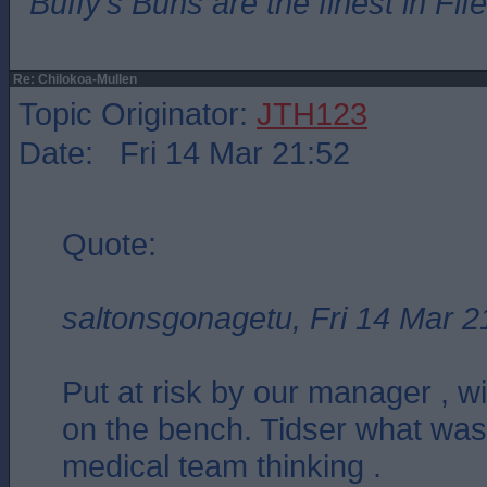
”Buffy’s Buns are the finest in Fi
Re: Chilokoa-Mullen
Topic Originator:
JTH123
Date: Fri 14 Mar 21:52
Quote:
saltonsgonagetu, Fri 14 Mar 2
Put at risk by our manager , wi
on the bench. Tidser what was
medical team thinking .