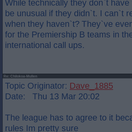
While technically they don`t have 
be unusual if they didn`t. I can`t
when they haven`t? They`ve eve
for the Premiership B teams in the
international call ups.
Re: Chilokoa-Mullen
Topic Originator:
Dave_1885
Date: Thu 13 Mar 20:02
The league has to agree to it beca
rules Im pretty sure