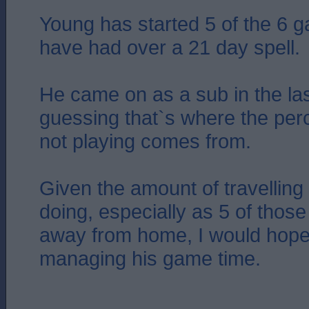
Young has started 5 of the 6 
have had over a 21 day spell.
He came on as a sub in the la
guessing that`s where the perc
not playing comes from.
Given the amount of travelling
doing, especially as 5 of tho
away from home, I would hope
managing his game time.