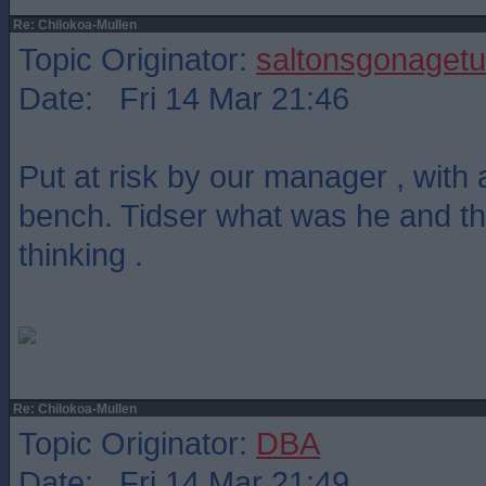
Re: Chilokoa-Mullen
Topic Originator:
saltonsgonagetu
Date: Fri 14 Mar 21:46
Put at risk by our manager , with 
bench. Tidser what was he and t
thinking .
Re: Chilokoa-Mullen
Topic Originator:
DBA
Date: Fri 14 Mar 21:49