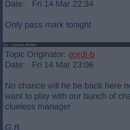
Date: Fri 14 Mar 22:34
Only pass mark tonight
Re: Chilokoa-Mullen
Topic Originator:
gordi-b
Date: Fri 14 Mar 23:06
No chance will he be back here n
want to play with our bunch of c
clueless manager
G.B