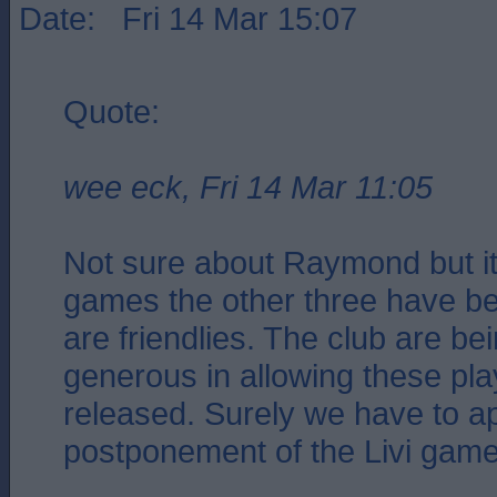
Date: Fri 14 Mar 15:07
Quote:
wee eck, Fri 14 Mar 11:05
Not sure about Raymond but i
games the other three have b
are friendlies. The club are be
generous in allowing these pla
released. Surely we have to ap
postponement of the Livi gam