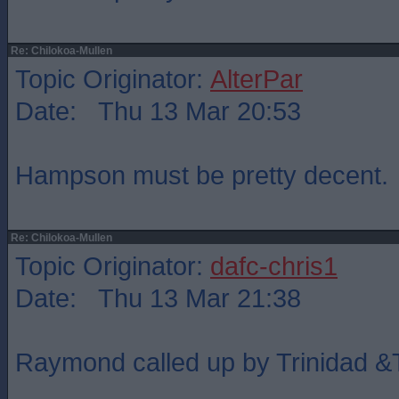
Re: Chilokoa-Mullen
Topic Originator:
AlterPar
Date: Thu 13 Mar 20:53
Hampson must be pretty decent.
Re: Chilokoa-Mullen
Topic Originator:
dafc-chris1
Date: Thu 13 Mar 21:38
Raymond called up by Trinidad 