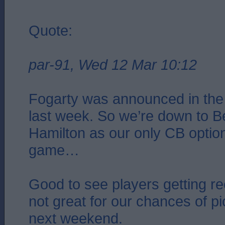
Quote:
par-91, Wed 12 Mar 10:12
Fogarty was announced in th
last week. So we’re down to B
Hamilton as our only CB options
game…
Good to see players getting rec
not great for our chances of pi
next weekend.