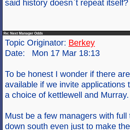
said history doesn`t repeat itself?
Re: Next Manager Odds
Topic Originator:
Berkey
Date: Mon 17 Mar 18:13
To be honest I wonder if there are
available if we invite applications t
a choice of kettlewell and Murray.
Must be a few managers with full
down south even just to make the