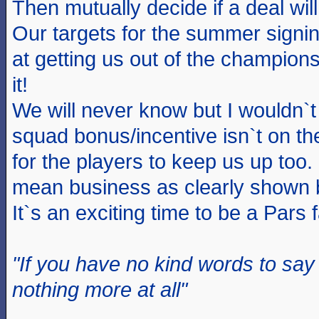
Then mutually decide if a deal will
Our targets for the summer signin
at getting us out of the champion
it!
We will never know but I wouldn`t 
squad bonus/incentive isn`t on th
for the players to keep us up to
mean business as clearly shown 
It`s an exciting time to be a Pars 
"If you have no kind words to sa
nothing more at all"