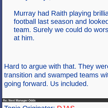
Murray had Raith playing brilli
football last season and looked 
team. Surely we could do wors
at him.
Hard to argue with that. They wer
transition and swamped teams wi
going forward. Us included.
Re: Next Manager Odds