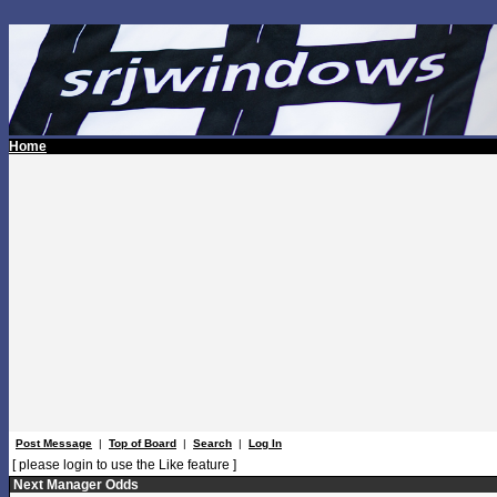
Home
Post Message
|
Top of Board
|
Search
|
Log In
[ please login to use the Like feature ]
Next Manager Odds