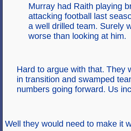
Murray had Raith playing bri
attacking football last sea
a well drilled team. Surely
worse than looking at him.
Hard to argue with that. They 
in transition and swamped tea
numbers going forward. Us inc
Well they would need to make it w