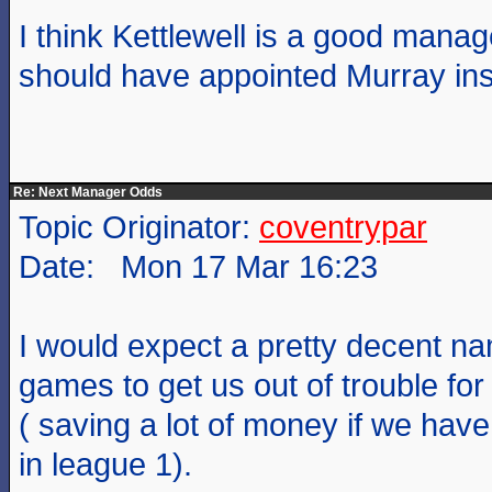
I think Kettlewell is a good mana
should have appointed Murray ins
Re: Next Manager Odds
Topic Originator:
coventrypar
Date: Mon 17 Mar 16:23
I would expect a pretty decent na
games to get us out of trouble for
( saving a lot of money if we hav
in league 1).