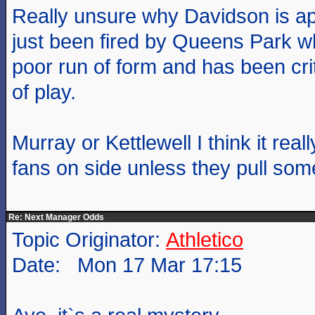
Really unsure why Davidson is app
just been fired by Queens Park 
poor run of form and has been crit
of play.
Murray or Kettlewell I think it real
fans on side unless they pull some
Re: Next Manager Odds
Topic Originator:
Athletico
Date: Mon 17 Mar 17:15