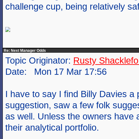
challenge cup, being relatively sa
Re: Next Manager Odds
Topic Originator:
Rusty Shacklefo
Date: Mon 17 Mar 17:56
I have to say I find Billy Davies a
suggestion, saw a few folk sugges
as well. Unless the owners have a
their analytical portfolio.