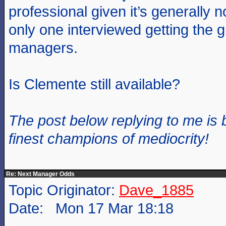
professional given it’s generally n
only one interviewed getting the g
managers.
Is Clemente still available?
The post below replying to me is 
finest champions of mediocrity!
Re: Next Manager Odds
Topic Originator:
Dave_1885
Date: Mon 17 Mar 18:18