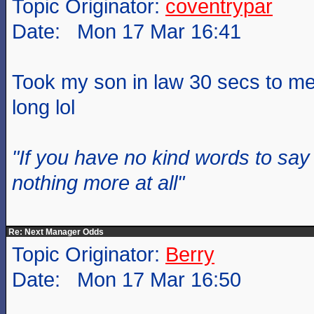
Topic Originator:
coventrypar
Date: Mon 17 Mar 16:41
Took my son in law 30 secs to men
long lol
"If you have no kind words to sa
nothing more at all"
Re: Next Manager Odds
Topic Originator:
Berry
Date: Mon 17 Mar 16:50