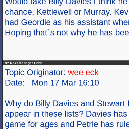
Would take Billy Davies I think h
chance, Kettlewell or Murray. Ke
had Geordie as his assistant when
Hoping that`s not why he has bee
Re: Next Manager Odds
Topic Originator:
wee eck
Date: Mon 17 Mar 16:10
Why do Billy Davies and Stewart 
appear in these lists? Davies has
game for ages and Petrie has ruled