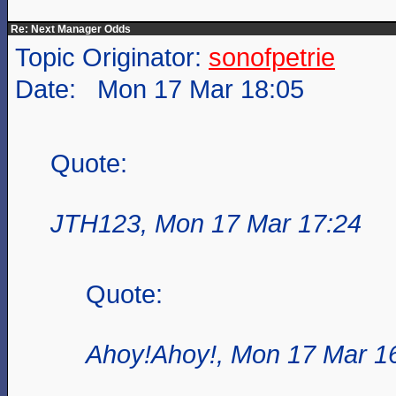
Re: Next Manager Odds
Topic Originator:
sonofpetrie
Date: Mon 17 Mar 18:05
Quote:
JTH123, Mon 17 Mar 17:24
Quote:
Ahoy!Ahoy!, Mon 17 Mar 1