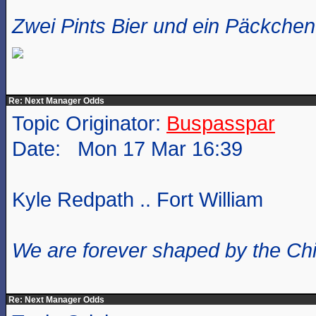
Zwei Pints Bier und ein Päckchen 
Re: Next Manager Odds
Topic Originator:
Buspasspar
Date: Mon 17 Mar 16:39
Kyle Redpath .. Fort William
We are forever shaped by the Ch
Re: Next Manager Odds