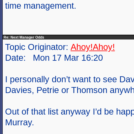
time management.
Re: Next Manager Odds
Topic Originator:
Ahoy!Ahoy!
Date: Mon 17 Mar 16:20
I personally don’t want to see Da
Davies, Petrie or Thomson anywhe
Out of that list anyway I’d be happ
Murray.