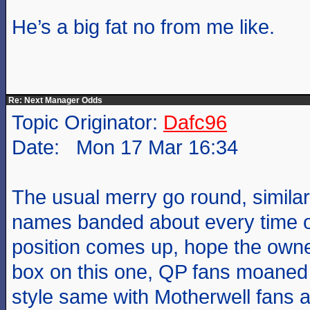
He’s a big fat no from me like.
Re: Next Manager Odds
Topic Originator:
Dafc96
Date: Mon 17 Mar 16:34
The usual merry go round, similar
names banded about every time 
position comes up, hope the owne
box on this one, QP fans moaned
style same with Motherwell fans a