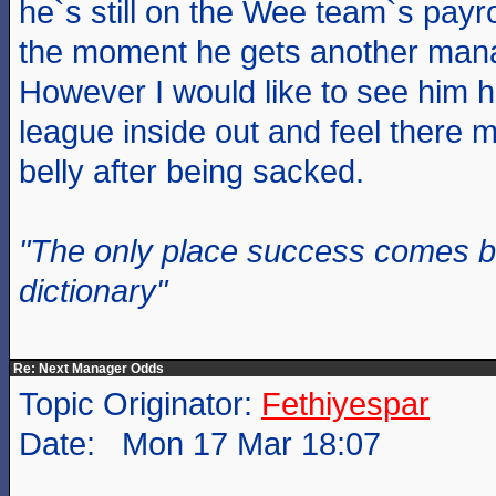
he`s still on the Wee team`s payr
the moment he gets another man
However I would like to see him 
league inside out and feel there m
belly after being sacked.
"The only place success comes be
dictionary"
Re: Next Manager Odds
Topic Originator:
Fethiyespar
Date: Mon 17 Mar 18:07