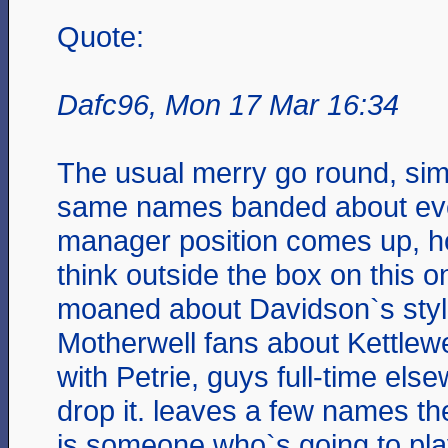
Quote:
Dafc96, Mon 17 Mar 16:34
The usual merry go round, simil
same names banded about eve
manager position comes up, h
think outside the box on this 
moaned about Davidson`s styl
Motherwell fans about Kettlew
with Petrie, guys full-time els
drop it. leaves a few names th
is someone who`s going to pla