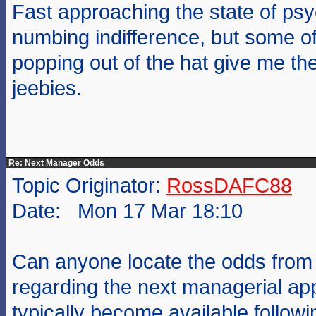
Fast approaching the state of psy
numbing indifference, but some o
popping out of the hat give me th
jeebies.
Re: Next Manager Odds
Topic Originator:
RossDAFC88
Date: Mon 17 Mar 18:10
Can anyone locate the odds fro
regarding the next managerial a
typically become available follow