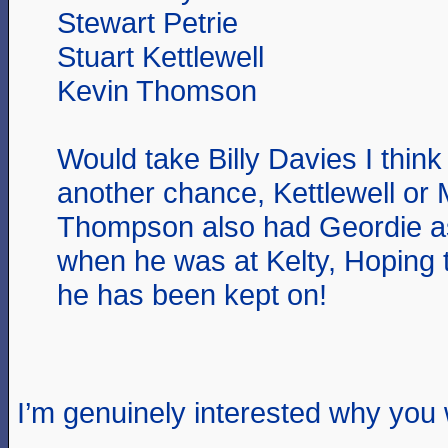
Stewart Petrie
Stuart Kettlewell
Kevin Thomson
Would take Billy Davies I thin
another chance, Kettlewell or 
Thompson also had Geordie as
when he was at Kelty, Hoping 
he has been kept on!
I’m genuinely interested why you 