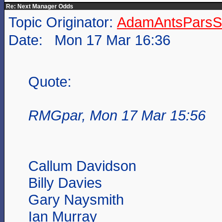
Re: Next Manager Odds
Topic Originator:
AdamAntsParsSt
Date: Mon 17 Mar 16:36
Quote:
RMGpar, Mon 17 Mar 15:56
Callum Davidson
Billy Davies
Gary Naysmith
Ian Murray