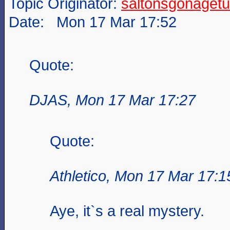
Topic Originator:
saltonsgonagetu
Date: Mon 17 Mar 17:52
Quote:
DJAS, Mon 17 Mar 17:27
Quote:
Athletico, Mon 17 Mar 17:1
Aye, it`s a real mystery.