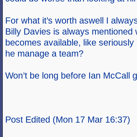
For what it’s worth aswell I always
Billy Davies is always mentioned
becomes available, like seriously
he manage a team?
Won’t be long before Ian McCall g
Post Edited (Mon 17 Mar 16:37)