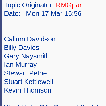
Topic Originator:
RMGpar
Date: Mon 17 Mar 15:56
Callum Davidson
Billy Davies
Gary Naysmith
Ian Murray
Stewart Petrie
Stuart Kettlewell
Kevin Thomson