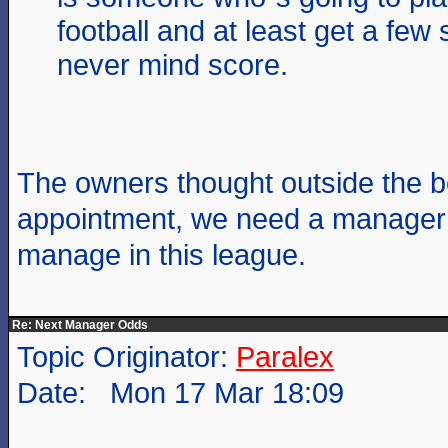
football and at least get a few 
never mind score.
The owners thought outside the bo
appointment, we need a manager
manage in this league.
Re: Next Manager Odds
Topic Originator:
Paralex
Date: Mon 17 Mar 18:09