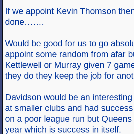
If we appoint Kevin Thomson then
done…….
Would be good for us to go absolu
appoint some random from afar but
Kettlewell or Murray given 7 game
they do they keep the job for anot
Davidson would be an interesting
at smaller clubs and had success
on a poor league run but Queens
year which is success in itself.