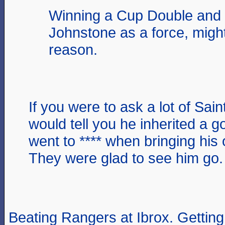
Winning a Cup Double and 
Johnstone as a force, migh
reason.
If you were to ask a lot of Sain
would tell you he inherited a g
went to **** when bringing his 
They were glad to see him go.
Beating Rangers at Ibrox. Getting t