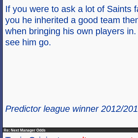
If you were to ask a lot of Saints 
you he inherited a good team then 
when bringing his own players in.
see him go.
Predictor league winner 2012/20
Re: Next Manager Odds