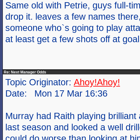
Same old with Petrie, guys full-t
drop it. leaves a few names there,
someone who`s going to play atta
at least get a few shots off at go
Re: Next Manager Odds
Topic Originator:
Ahoy!Ahoy!
Date: Mon 17 Mar 16:36
Murray had Raith playing brilliant 
last season and looked a well dri
could do worse than looking at hi