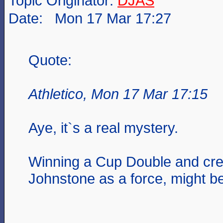
Topic Originator:
DJAS
Date: Mon 17 Mar 17:27
Quote:
Athletico, Mon 17 Mar 17:15
Aye, it`s a real mystery.
Winning a Cup Double and cre
Johnstone as a force, might b