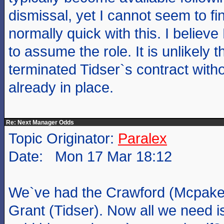
dismissal, yet I cannot seem to f
normally quick with this. I believe
to assume the role. It is unlikely
terminated Tidser`s contract with
already in place.
Re: Next Manager Odds
Topic Originator:
Paralex
Date: Mon 17 Mar 18:12
We`ve had the Crawford (Mcpake)
Grant (Tidser). Now all we need 