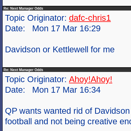
Re: Next Manager Odds
Topic Originator:
dafc-chris1
Date: Mon 17 Mar 16:29
Davidson or Kettlewell for me
Re: Next Manager Odds
Topic Originator:
Ahoy!Ahoy!
Date: Mon 17 Mar 16:34
QP wants wanted rid of Davidson 
football and not being creative e