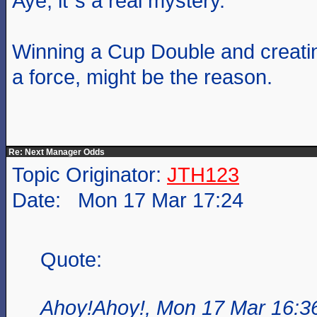
Aye, it`s a real mystery.
Winning a Cup Double and creati
a force, might be the reason.
Re: Next Manager Odds
Topic Originator:
JTH123
Date: Mon 17 Mar 17:24
Quote:
Ahoy!Ahoy!, Mon 17 Mar 16:3