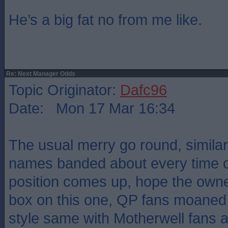
He’s a big fat no from me like.
Re: Next Manager Odds
Topic Originator:
Dafc96
Date: Mon 17 Mar 16:34
The usual merry go round, similar
names banded about every time 
position comes up, hope the owne
box on this one, QP fans moaned
style same with Motherwell fans a