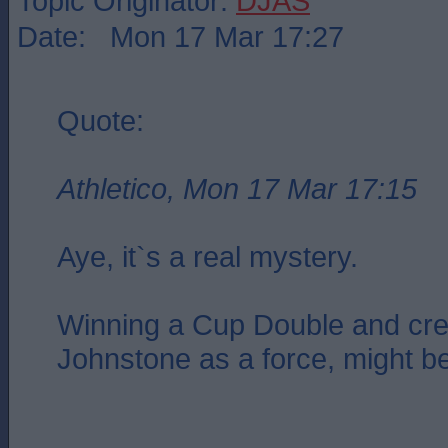
Topic Originator:
DJAS
Date: Mon 17 Mar 17:27
Quote:
Athletico, Mon 17 Mar 17:15
Aye, it`s a real mystery.
Winning a Cup Double and cre
Johnstone as a force, might b