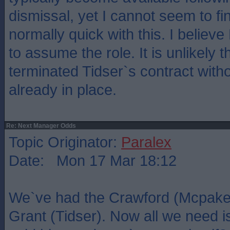
dismissal, yet I cannot seem to f
normally quick with this. I believe
to assume the role. It is unlikely
terminated Tidser`s contract with
already in place.
Re: Next Manager Odds
Topic Originator:
Paralex
Date: Mon 17 Mar 18:12
We`ve had the Crawford (Mcpake)
Grant (Tidser). Now all we need 