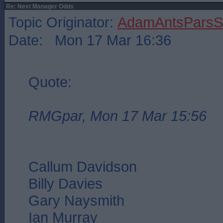
Re: Next Manager Odds
Topic Originator:
AdamAntsParsSt
Date: Mon 17 Mar 16:36
Quote:
RMGpar, Mon 17 Mar 15:56
Callum Davidson
Billy Davies
Gary Naysmith
Ian Murray