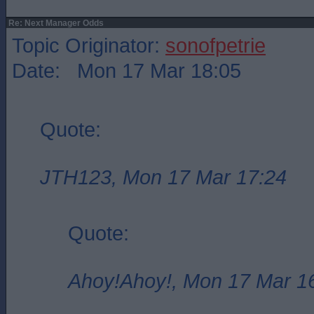
Re: Next Manager Odds
Topic Originator:
sonofpetrie
Date: Mon 17 Mar 18:05
Quote:
JTH123, Mon 17 Mar 17:24
Quote:
Ahoy!Ahoy!, Mon 17 Mar 1