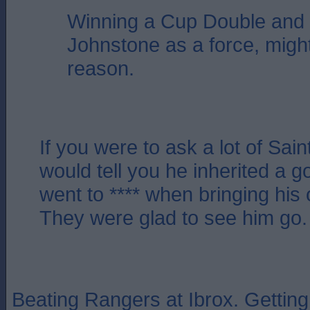
Winning a Cup Double and 
Johnstone as a force, migh
reason.
If you were to ask a lot of Sain
would tell you he inherited a g
went to **** when bringing his 
They were glad to see him go.
Beating Rangers at Ibrox. Getting t