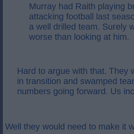
Murray had Raith playing bri
attacking football last sea
a well drilled team. Surely
worse than looking at him.
Hard to argue with that. They 
in transition and swamped tea
numbers going forward. Us inc
Well they would need to make it w