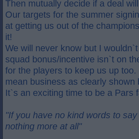
Then mutually decide if a deal will
Our targets for the summer signin
at getting us out of the champion
it!
We will never know but I wouldn`t 
squad bonus/incentive isn`t on th
for the players to keep us up to
mean business as clearly shown 
It`s an exciting time to be a Pars 
"If you have no kind words to sa
nothing more at all"