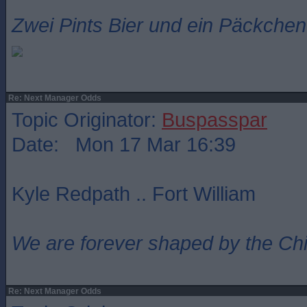
Zwei Pints Bier und ein Päckchen 
Re: Next Manager Odds
Topic Originator:
Buspasspar
Date: Mon 17 Mar 16:39
Kyle Redpath .. Fort William
We are forever shaped by the Ch
Re: Next Manager Odds