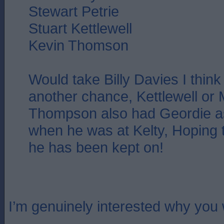
Stewart Petrie
Stuart Kettlewell
Kevin Thomson
Would take Billy Davies I thin
another chance, Kettlewell or 
Thompson also had Geordie as
when he was at Kelty, Hoping 
he has been kept on!
I’m genuinely interested why you 