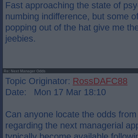
Fast approaching the state of psy
numbing indifference, but some o
popping out of the hat give me th
jeebies.
Re: Next Manager Odds
Topic Originator:
RossDAFC88
Date: Mon 17 Mar 18:10
Can anyone locate the odds fro
regarding the next managerial a
typically become available follow