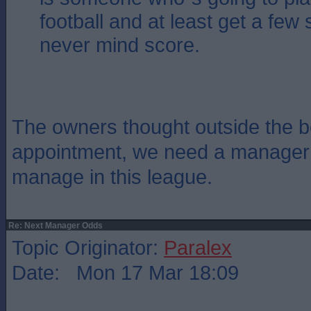
football and at least get a few 
never mind score.
The owners thought outside the bo
appointment, we need a manager
manage in this league.
Re: Next Manager Odds
Topic Originator:
Paralex
Date: Mon 17 Mar 18:09