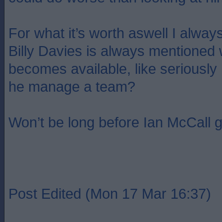
For what it’s worth aswell I always
Billy Davies is always mentioned
becomes available, like seriously
he manage a team?
Won’t be long before Ian McCall g
Post Edited (Mon 17 Mar 16:37)