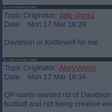
Re: Next Manager Odds
Topic Originator:
dafc-chris1
Date: Mon 17 Mar 16:29
Davidson or Kettlewell for me
Re: Next Manager Odds
Topic Originator:
Ahoy!Ahoy!
Date: Mon 17 Mar 16:34
QP wants wanted rid of Davidson 
football and not being creative e