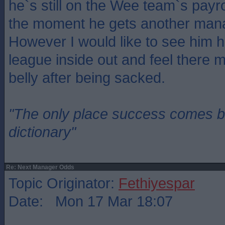
he`s still on the Wee team`s payr
the moment he gets another man
However I would like to see him 
league inside out and feel there m
belly after being sacked.
"The only place success comes be
dictionary"
Re: Next Manager Odds
Topic Originator:
Fethiyespar
Date: Mon 17 Mar 18:07