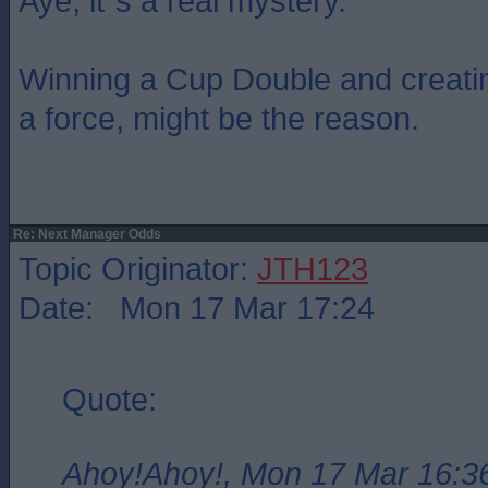
Aye, it`s a real mystery.
Winning a Cup Double and creati
a force, might be the reason.
Re: Next Manager Odds
Topic Originator:
JTH123
Date: Mon 17 Mar 17:24
Quote:
Ahoy!Ahoy!, Mon 17 Mar 16:3