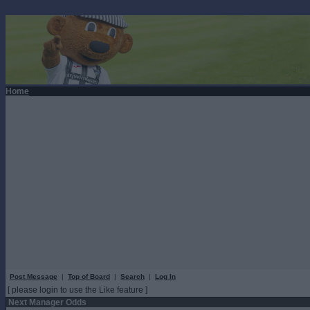
Home
Post Message
|
Top of Board
|
Search
|
Log In
[ please login to use the Like feature ]
Next Manager Odds