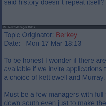
said history doesn`t repeat itself?
Re: Next Manager Odds
Topic Originator:
Berkey
Date: Mon 17 Mar 18:13
To be honest I wonder if there are
available if we invite applications t
a choice of kettlewell and Murray.
Must be a few managers with full
down south even just to make the