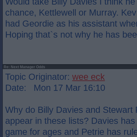
Would take Billy Davies I think h
chance, Kettlewell or Murray. Ke
had Geordie as his assistant when
Hoping that`s not why he has bee
Re: Next Manager Odds
Topic Originator:
wee eck
Date: Mon 17 Mar 16:10
Why do Billy Davies and Stewart 
appear in these lists? Davies has
game for ages and Petrie has ruled