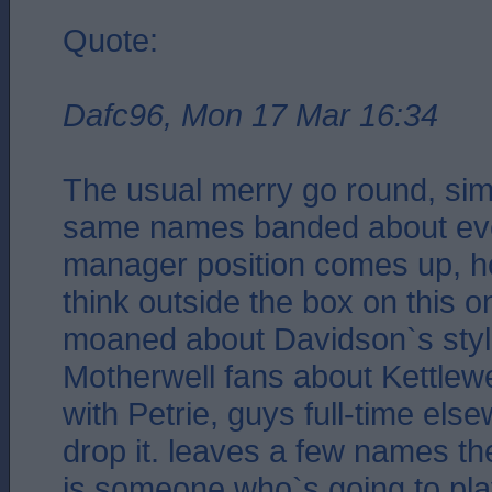
Quote:
Dafc96, Mon 17 Mar 16:34
The usual merry go round, simil
same names banded about eve
manager position comes up, h
think outside the box on this 
moaned about Davidson`s styl
Motherwell fans about Kettlew
with Petrie, guys full-time els
drop it. leaves a few names th
is someone who`s going to pla