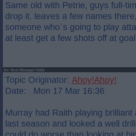
Same old with Petrie, guys full-t
drop it. leaves a few names there,
someone who`s going to play atta
at least get a few shots off at go
Re: Next Manager Odds
Topic Originator:
Ahoy!Ahoy!
Date: Mon 17 Mar 16:36
Murray had Raith playing brilliant 
last season and looked a well dri
could do worse than looking at hi