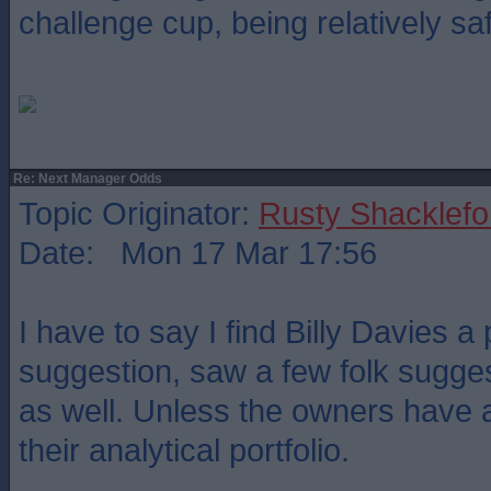
challenge cup, being relatively sa
Re: Next Manager Odds
Topic Originator:
Rusty Shacklefo
Date: Mon 17 Mar 17:56
I have to say I find Billy Davies a
suggestion, saw a few folk sugges
as well. Unless the owners have a
their analytical portfolio.