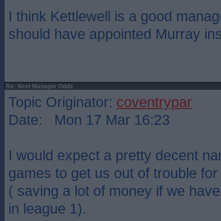
I think Kettlewell is a good mana
should have appointed Murray ins
Re: Next Manager Odds
Topic Originator:
coventrypar
Date: Mon 17 Mar 16:23
I would expect a pretty decent na
games to get us out of trouble for
( saving a lot of money if we hav
in league 1).