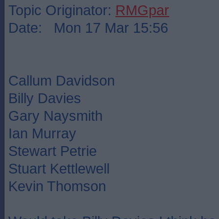
Topic Originator:
RMGpar
Date: Mon 17 Mar 15:56
Callum Davidson
Billy Davies
Gary Naysmith
Ian Murray
Stewart Petrie
Stuart Kettlewell
Kevin Thomson