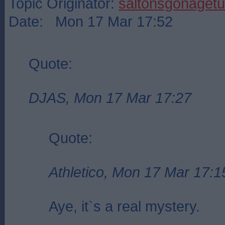
Topic Originator:
saltonsgonagetu
Date: Mon 17 Mar 17:52
Quote:
DJAS, Mon 17 Mar 17:27
Quote:
Athletico, Mon 17 Mar 17:1
Aye, it`s a real mystery.