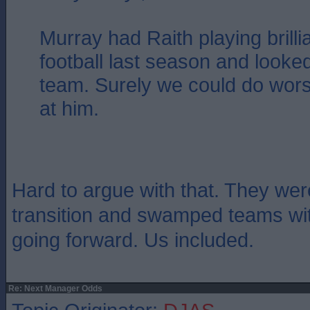
Murray had Raith playing brilli
football last season and looked 
team. Surely we could do wors
at him.
Hard to argue with that. They wer
transition and swamped teams wi
going forward. Us included.
Re: Next Manager Odds