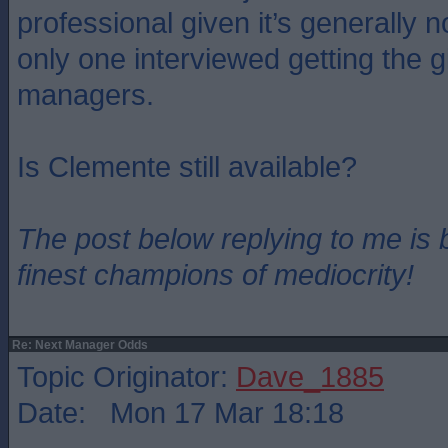
professional given it’s generally n
only one interviewed getting the g
managers.
Is Clemente still available?
The post below replying to me is 
finest champions of mediocrity!
Re: Next Manager Odds
Topic Originator:
Dave_1885
Date: Mon 17 Mar 18:18