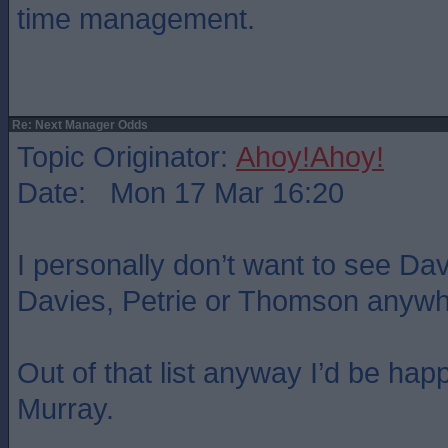
time management.
Re: Next Manager Odds
Topic Originator:
Ahoy!Ahoy!
Date: Mon 17 Mar 16:20
I personally don’t want to see Da
Davies, Petrie or Thomson anywhe
Out of that list anyway I’d be happ
Murray.