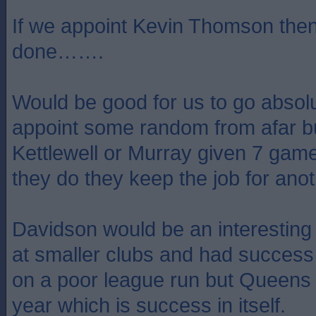
If we appoint Kevin Thomson then
done…….
Would be good for us to go absolu
appoint some random from afar but
Kettlewell or Murray given 7 game
they do they keep the job for anot
Davidson would be an interesting
at smaller clubs and had success
on a poor league run but Queens
year which is success in itself.