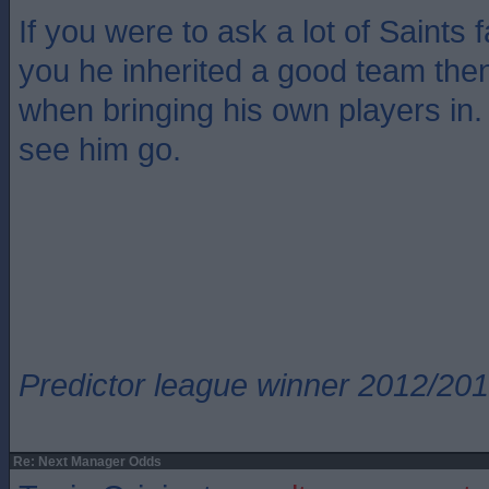
If you were to ask a lot of Saints 
you he inherited a good team then 
when bringing his own players in.
see him go.
Predictor league winner 2012/20
Re: Next Manager Odds