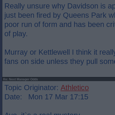
Really unsure why Davidson is app
just been fired by Queens Park 
poor run of form and has been crit
of play.
Murray or Kettlewell I think it real
fans on side unless they pull some
Re: Next Manager Odds
Topic Originator:
Athletico
Date: Mon 17 Mar 17:15