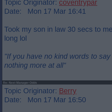
Topic Originator:
coventrypar
Date: Mon 17 Mar 16:41
Took my son in law 30 secs to men
long lol
"If you have no kind words to sa
nothing more at all"
Re: Next Manager Odds
Topic Originator:
Berry
Date: Mon 17 Mar 16:50