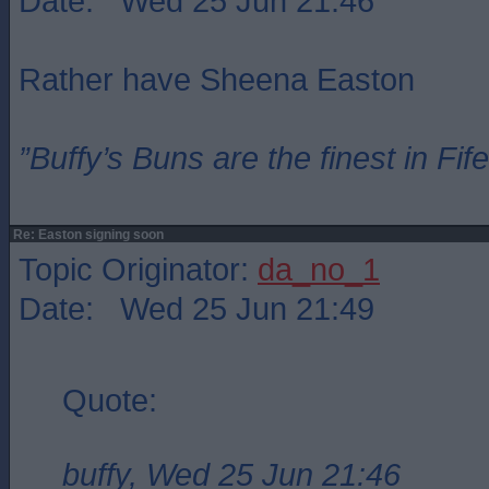
Date: Wed 25 Jun 21:46
Rather have Sheena Easton
”Buffy’s Buns are the finest in Fi
Re: Easton signing soon
Topic Originator:
da_no_1
Date: Wed 25 Jun 21:49
Quote:
buffy, Wed 25 Jun 21:46