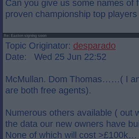
Can you give us some names of fr
proven championship top players i
Re: Easton signing soon
Topic Originator:
desparado
Date: Wed 25 Jun 22:52
McMullan. Dom Thomas……( I am
are both free agents).
Numerous others available ( out w
the data our new owners have buil
None of which will cost >£100k…