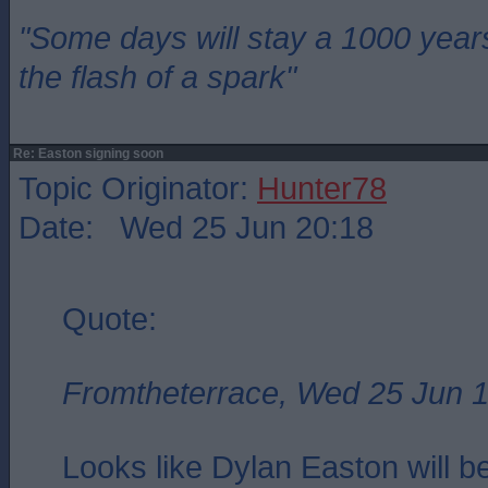
"Some days will stay a 1000 year
the flash of a spark"
Re: Easton signing soon
Topic Originator:
Hunter78
Date: Wed 25 Jun 20:18
Quote:
Fromtheterrace, Wed 25 Jun 
Looks like Dylan Easton will b