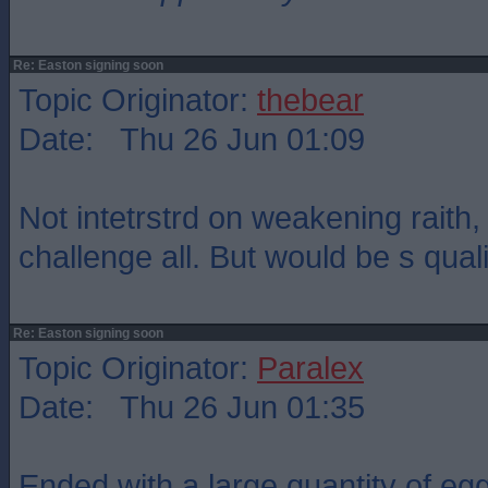
Re: Easton signing soon
Topic Originator:
thebear
Date: Thu 26 Jun 01:09
Not intetrstrd on weakening raith
challenge all. But would be s quali
Re: Easton signing soon
Topic Originator:
Paralex
Date: Thu 26 Jun 01:35
Ended with a large quantity of egg