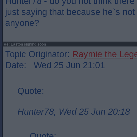
Hunter78 - do you not think there
just saying that because he`s not 
anyone?
Re: Easton signing soon
Topic Originator:
Raymie the Leg
Date: Wed 25 Jun 21:01
Quote:
Hunter78, Wed 25 Jun 20:18
Quote: