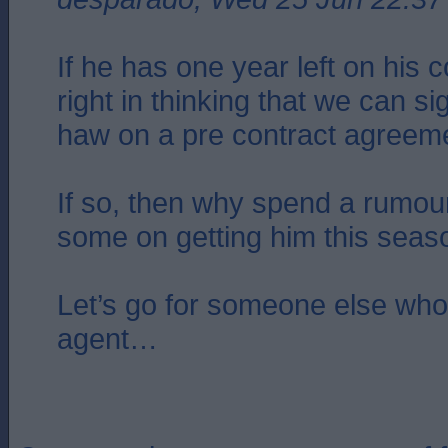
If he has one year left on his 
right in thinking that we can si
haw on a pre contract agreem
If so, then why spend a rumour
some on getting him this seas
Let’s go for someone else who 
agent…