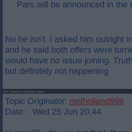
Pars,will be announced in the 
No he isn’t. I asked him outright 
and he said both offers were tur
would have no issue joining. Trut
but definitely not happening
Re: Easton signing soon
Topic Originator:
neilholland999
Date: Wed 25 Jun 20:44