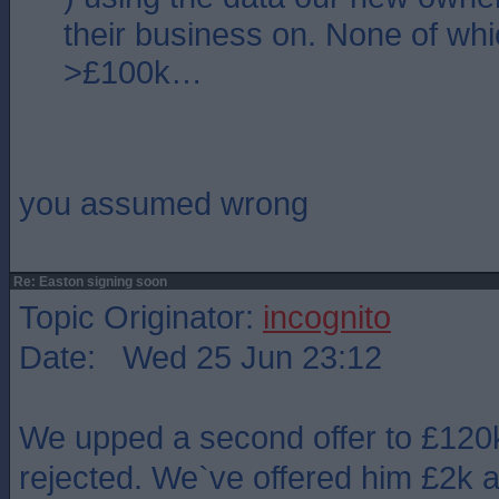
their business on. None of whic
>£100k…
you assumed wrong
Re: Easton signing soon
Topic Originator:
incognito
Date: Wed 25 Jun 23:12
We upped a second offer to £120
rejected. We`ve offered him £2k a