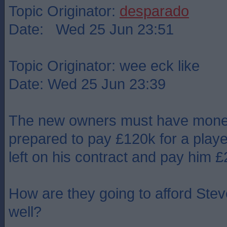
Topic Originator:
desparado
Date: Wed 25 Jun 23:51
Topic Originator: wee eck like
Date: Wed 25 Jun 23:39
The new owners must have money 
prepared to pay £120k for a player
left on his contract and pay him 
How are they going to afford Stev
well?