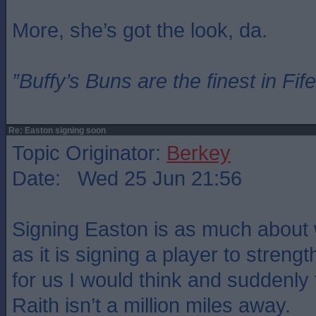
More, she’s got the look, da.
”Buffy’s Buns are the finest in Fi
Re: Easton signing soon
Topic Originator:
Berkey
Date: Wed 25 Jun 21:56
Signing Easton is as much about 
as it is signing a player to strengt
for us I would think and suddenly 
Raith isn’t a million miles away.