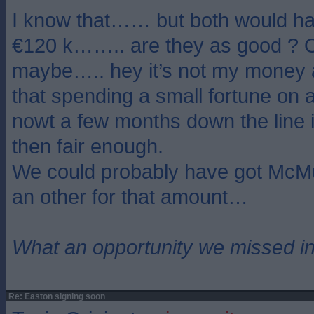
I know that…… but both would ha
€120 k…….. are they as good ? O
maybe….. hey it’s not my money an
that spending a small fortune on 
nowt a few months down the line 
then fair enough.
We could probably have got McMu
an other for that amount…
What an opportunity we missed i
Re: Easton signing soon