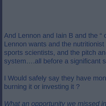
And Lennon and Iain B and the “ o
Lennon wants and the nutritionist
sports scientists, and the pitch an
system….all before a significant 
I Would safely say they have m
burning it or investing it ?
What an opportunity we missed i