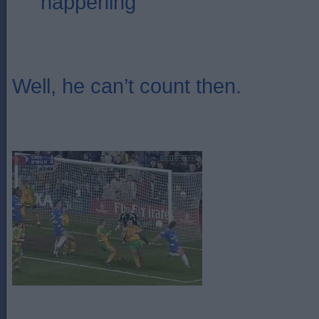
happening
Well, he can’t count then.