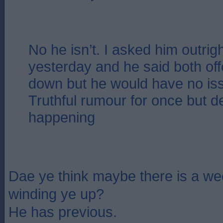
No he isn’t. I asked him outrig
yesterday and he said both of
down but he would have no iss
Truthful rumour for once but de
happening
Dae ye think maybe there is a w
winding ye up?
He has previous.