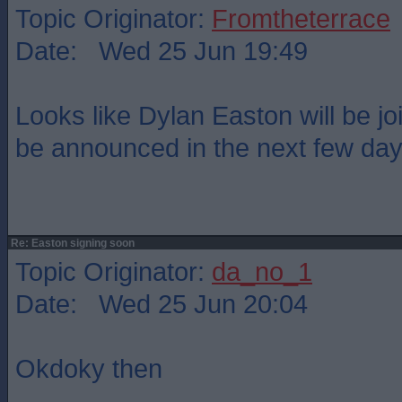
Topic Originator:
Fromtheterrace
Date: Wed 25 Jun 19:49
Looks like Dylan Easton will be jo
be announced in the next few day
Re: Easton signing soon
Topic Originator:
da_no_1
Date: Wed 25 Jun 20:04
Okdoky then