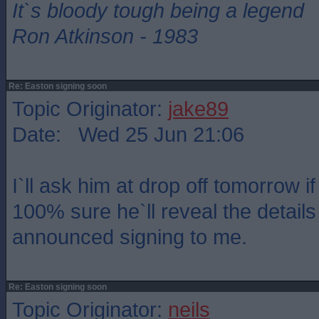
It`s bloody tough being a legend
Ron Atkinson - 1983
Re: Easton signing soon
Topic Originator:
jake89
Date: Wed 25 Jun 21:06
I`ll ask him at drop off tomorrow if
100% sure he`ll reveal the details
announced signing to me.
Re: Easton signing soon
Topic Originator:
neils