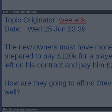
Re: Easton signing soon
Topic Originator:
wee eck
Date: Wed 25 Jun 23:39
The new owners must have money 
prepared to pay £120k for a player
left on his contract and pay him 
How are they going to afford Stev
well?
Re: Easton signing soon