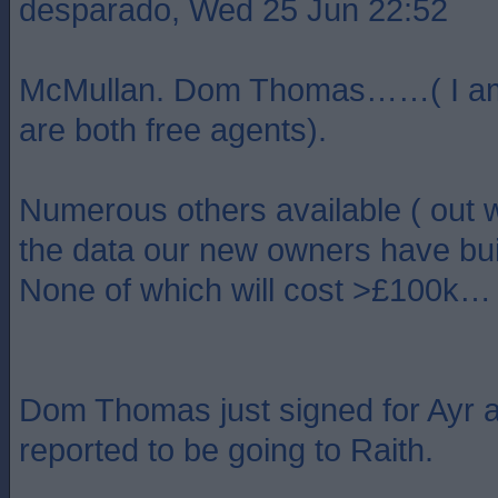
desparado, Wed 25 Jun 22:52
McMullan. Dom Thomas……( I am
are both free agents).
Numerous others available ( out w
the data our new owners have buil
None of which will cost >£100k…
Dom Thomas just signed for Ayr 
reported to be going to Raith.