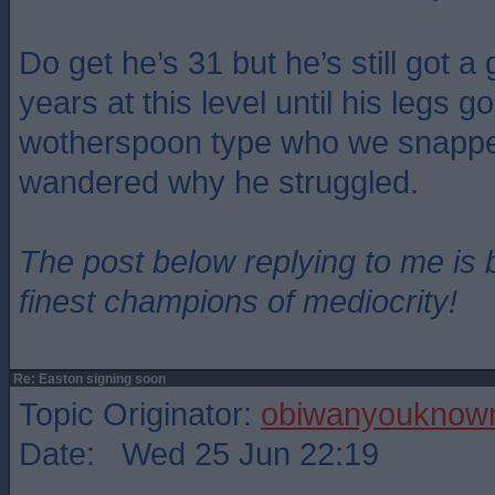
Do get he’s 31 but he’s still got a
years at this level until his legs g
wotherspoon type who we snapped
wandered why he struggled.
The post below replying to me is 
finest champions of mediocrity!
Re: Easton signing soon
Topic Originator:
obiwanyoukno
Date: Wed 25 Jun 22:19