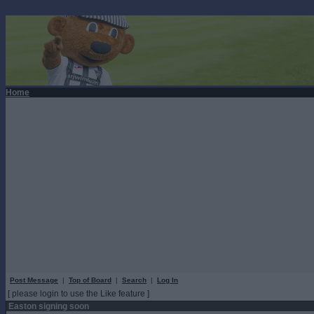
Home
Post Message
|
Top of Board
|
Search
|
Log In
[ please login to use the Like feature ]
Easton signing soon