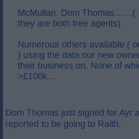
McMullan. Dom Thomas……( I
they are both free agents).
Numerous others available ( o
) using the data our new owner
their business on. None of whic
>£100k…
Dom Thomas just signed for Ayr 
reported to be going to Raith.