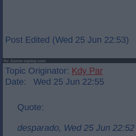
Post Edited (Wed 25 Jun 22:53)
Re: Easton signing soon
Topic Originator:
Kdy Par
Date: Wed 25 Jun 22:55
Quote:
desparado, Wed 25 Jun 22:52