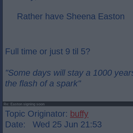
Rather have Sheena Easton
Full time or just 9 til 5?
"Some days will stay a 1000 year
the flash of a spark"
Re: Easton signing soon
Topic Originator:
buffy
Date: Wed 25 Jun 21:53