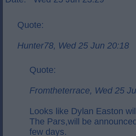
Quote:
Hunter78, Wed 25 Jun 20:18
Quote:
Fromtheterrace, Wed 25 Ju
Looks like Dylan Easton will
The Pars,will be announced
few days.