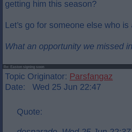
getting him this season?
Let’s go for someone else who is
What an opportunity we missed i
Re: Easton signing soon
Topic Originator:
Parsfangaz
Date: Wed 25 Jun 22:47
Quote:
desparado, Wed 25 Jun 22:37