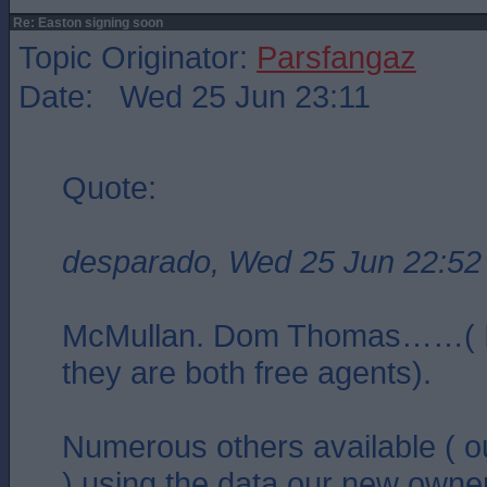
Re: Easton signing soon
Topic Originator:
Parsfangaz
Date: Wed 25 Jun 23:11
Quote:
desparado, Wed 25 Jun 22:52
McMullan. Dom Thomas……( I
they are both free agents).
Numerous others available ( o
) using the data our new owner