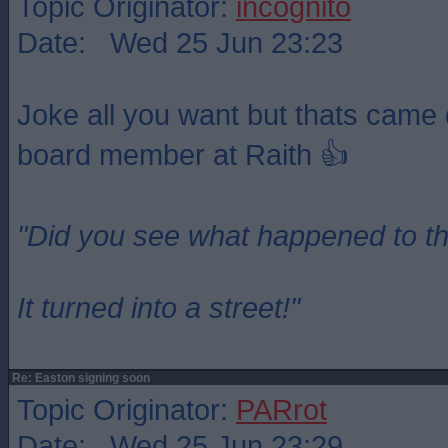
Topic Originator:
incognito
Date: Wed 25 Jun 23:23
Joke all you want but thats came 
board member at Raith 👍
"Did you see what happened to t
It turned into a street!"
Re: Easton signing soon
Topic Originator:
PARrot
Date: Wed 25 Jun 23:29