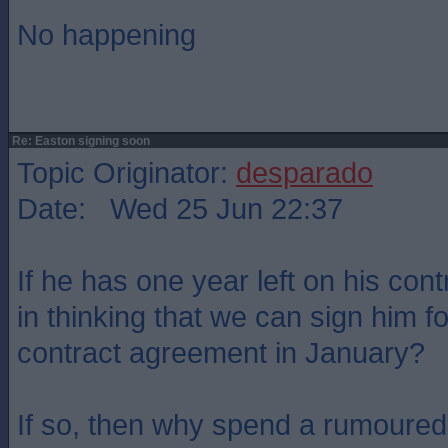
No happening
Re: Easton signing soon
Topic Originator:
desparado
Date: Wed 25 Jun 22:37
If he has one year left on his cont
in thinking that we can sign him 
contract agreement in January?
If so, then why spend a rumoured