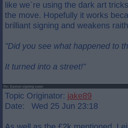
like we`re using the dark art trick
the move. Hopefully it works bec
brilliant signing and weakens rait
"Did you see what happened to t
It turned into a street!"
Re: Easton signing soon
Topic Originator:
jake89
Date: Wed 25 Jun 23:18
As well as the £2k mentioned, Le