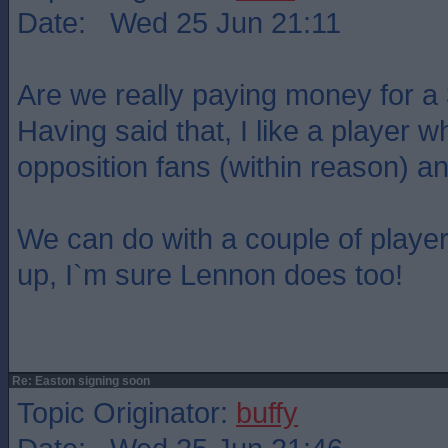
Date: Wed 25 Jun 21:11
Are we really paying money for a
Having said that, I like a player 
opposition fans (within reason) an
We can do with a couple of player
up, I`m sure Lennon does too!
Re: Easton signing soon
Topic Originator:
buffy