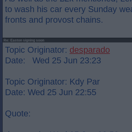
to wash his car every Sunday wea
fronts and provost chains.
Re: Easton signing soon
Topic Originator:
desparado
Date: Wed 25 Jun 23:23
Topic Originator: Kdy Par
Date: Wed 25 Jun 22:55
Quote: