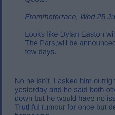
Fromtheterrace, Wed 25 Ju
Looks like Dylan Easton will
The Pars,will be announced
few days.
No he isn’t. I asked him outrig
yesterday and he said both of
down but he would have no iss
Truthful rumour for once but de