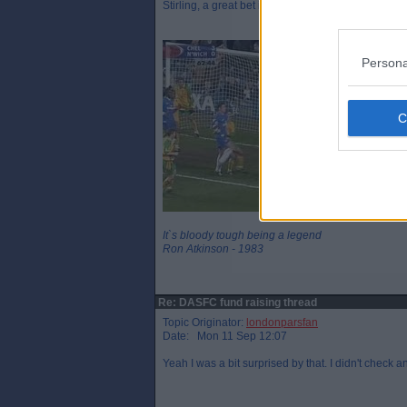
Stirling, a great bet indeed!
Persona
It`s bloody tough being a legend
Ron Atkinson - 1983
Re: DASFC fund raising thread
Topic Originator:
londonparsfan
Date: Mon 11 Sep 12:07
Yeah I was a bit surprised by that. I didn't check 