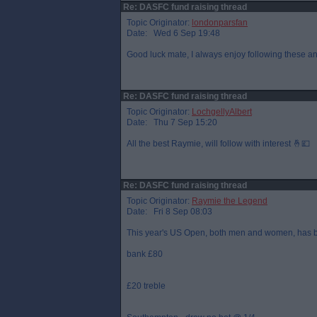
Re: DASFC fund raising thread
Topic Originator:
londonparsfan
Date: Wed 6 Sep 19:48
Good luck mate, I always enjoy following these and
Re: DASFC fund raising thread
Topic Originator:
LochgellyAlbert
Date: Thu 7 Sep 15:20
All the best Raymie, will follow with interest 🤞💷
Re: DASFC fund raising thread
Topic Originator:
Raymie the Legend
Date: Fri 8 Sep 08:03
This year's US Open, both men and women, has b
bank £80
£20 treble