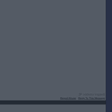
[IP address logged]
Report Abuse
Reply To This Message