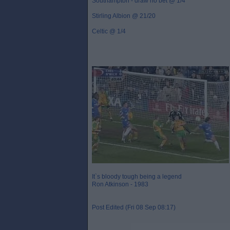
Southampton - draw no bet @ 1/4
Stirling Albion @ 21/20
Celtic @ 1/4
It`s bloody tough being a legend
Ron Atkinson - 1983
Post Edited (Fri 08 Sep 08:17)