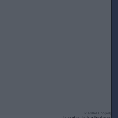
[IP address logged]
Report Abuse
Reply To This Message