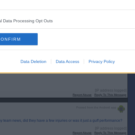
l Data Processing Opt Outs
CONFIRM
Data Deletion
Data Access
Privacy Policy
[IP address logged]
Report Abuse
Reply To This Message
Posted from the Android app
any team news, did they have a few injuries or was it just a guff performance?
[IP address logged]
Report Abuse
Reply To This Message