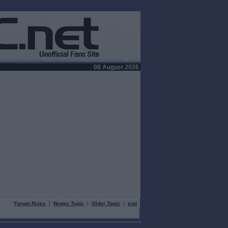
08 August 2026
Forum Rules
|
Newer Topic
|
Older Topic
|
end