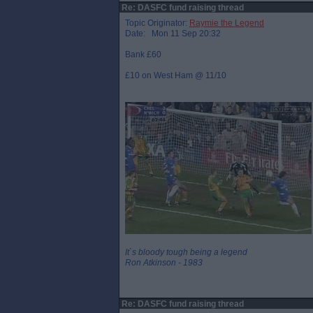
Re: DASFC fund raising thread
Topic Originator:
Raymie the Legend
Date: Mon 11 Sep 20:32
Bank £60
£10 on West Ham @ 11/10
It`s bloody tough being a legend
Ron Atkinson - 1983
Re: DASFC fund raising thread