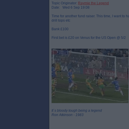
Topic Originator:
Raymie the Legend
Date: Wed 6 Sep 19:08
Time for another fund raiser. This time, I want to 
drill tops etc
Bank £100
First bet is £20 on Venus for the US Open @ 5/2
It`s bloody tough being a legend
Ron Atkinson - 1983