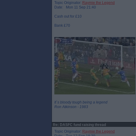
Topic Originator:
Raymie the Legend
Date: Mon 11 Sep 21:40
Cash out for £10
Bank £70
It`s bloody tough being a legend
Ron Atkinson - 1983
Re: DASFC fund raising thread
Topic Originator:
Raymie the Legend