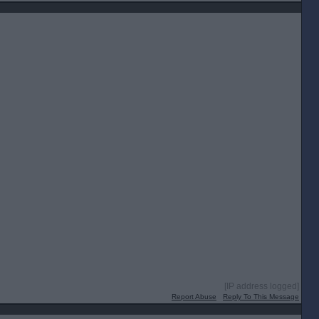
[IP address logged]
Report Abuse
Reply To This Message