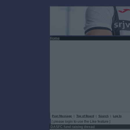
Home
Post Message
|
Top of Board
|
Search
|
Log In
[ please login to use the Like feature ]
DASFC fund raising thread