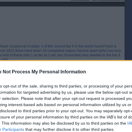
have occasional in-play). 4 of the current top 5 in the world haven't won a
since 2013 there have been 19 completed majors.Serena apart (who has won
 and of these only 1 as far as I can see (Azarenka) was seeded in the top 3
 side.
[IP address logged]
 Not Process My Personal Information
Report Abuse
Reply To This Message
Posted from the Android app
to opt-out of the sale, sharing to third parties, or processing of your per
formation for targeted advertising by us, please use the below opt-out s
eed to jump on that before it's gone.
r selection. Please note that after your opt-out request is processed y
eing interest-based ads based on personal information utilized by us or
[IP address logged]
Report Abuse
Reply To This Message
disclosed to third parties prior to your opt-out. You may separately opt-
losure of your personal information by third parties on the IAB’s list of
. This information may also be disclosed by us to third parties on the
IA
Participants
that may further disclose it to other third parties.