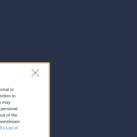
sonal or
ection to
ou may
 personal
out of the
 downstream
B’s List of