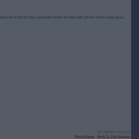
hand over £500 for the supporters team to help with kit like winter subs gear,
[IP address logged]
Report Abuse
Reply To This Message