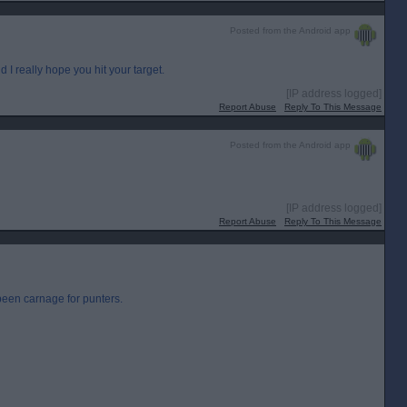
Posted from the Android app
 I really hope you hit your target.
[IP address logged]
Report Abuse
Reply To This Message
Posted from the Android app
[IP address logged]
Report Abuse
Reply To This Message
een carnage for punters.