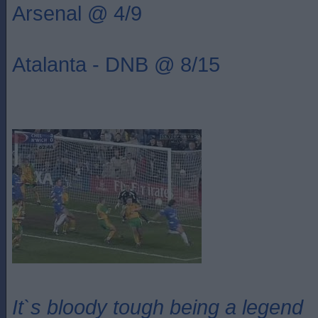
Arsenal @ 4/9
Atalanta - DNB @ 8/15
It`s bloody tough being a legend