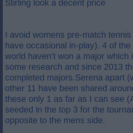
Stirling look a decent price
I avoid womens pre-match tennis b
have occasional in-play). 4 of the 
world haven't won a major which i
some research and since 2013 t
completed majors.Serena apart (
other 11 have been shared around
these only 1 as far as I can see 
seeded in the top 3 for the tour
opposite to the mens side.