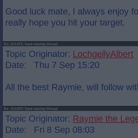
Good luck mate, I always enjoy fo
really hope you hit your target.
Re: DASFC fund raising thread
Topic Originator:
LochgellyAlbert
Date: Thu 7 Sep 15:20
All the best Raymie, will follow wi
Re: DASFC fund raising thread
Topic Originator:
Raymie the Leg
Date: Fri 8 Sep 08:03