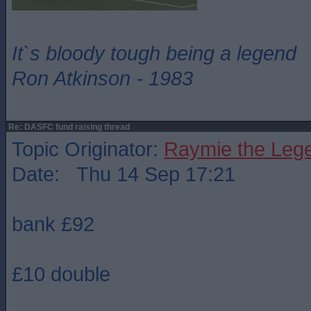
It`s bloody tough being a legend
Ron Atkinson - 1983
Re: DASFC fund raising thread
Topic Originator:
Raymie the Leg
Date: Thu 14 Sep 17:21
bank £92
£10 double