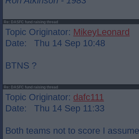
Ron Atkinson - 1983
Re: DASFC fund raising thread
Topic Originator:
MikeyLeonard
Date: Thu 14 Sep 10:48
BTNS ?
Re: DASFC fund raising thread
Topic Originator:
dafc111
Date: Thu 14 Sep 11:33
Both teams not to score I assume