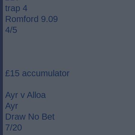
trap 4
Romford 9.09
4/5
£15 accumulator
Ayr v Alloa
Ayr
Draw No Bet
7/20