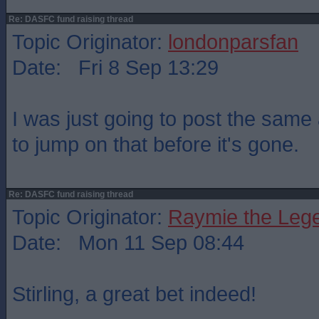
Re: DASFC fund raising thread
Topic Originator:
londonparsfan
Date: Fri 8 Sep 13:29
I was just going to post the same 
to jump on that before it's gone.
Re: DASFC fund raising thread
Topic Originator:
Raymie the Leg
Date: Mon 11 Sep 08:44
Stirling, a great bet indeed!