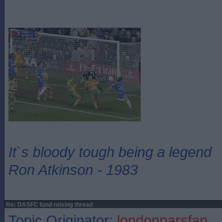
It`s bloody tough being a legend
Ron Atkinson - 1983
Re: DASFC fund raising thread
Topic Originator:
londonparsfan