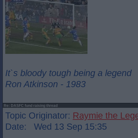
It`s bloody tough being a legend
Ron Atkinson - 1983
Re: DASFC fund raising thread
Topic Originator:
Raymie the Leg
Date: Wed 13 Sep 15:35