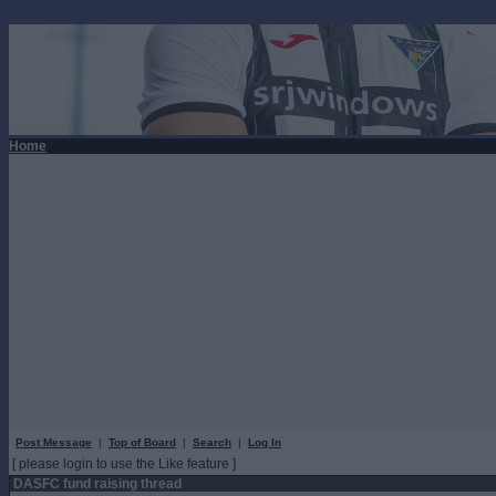
Home
Post Message
|
Top of Board
|
Search
|
Log In
[ please login to use the Like feature ]
DASFC fund raising thread