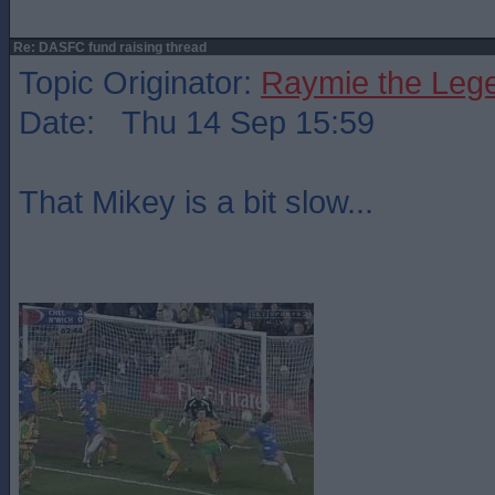
Re: DASFC fund raising thread
Topic Originator:
Raymie the Leg
Date: Thu 14 Sep 15:59
That Mikey is a bit slow...