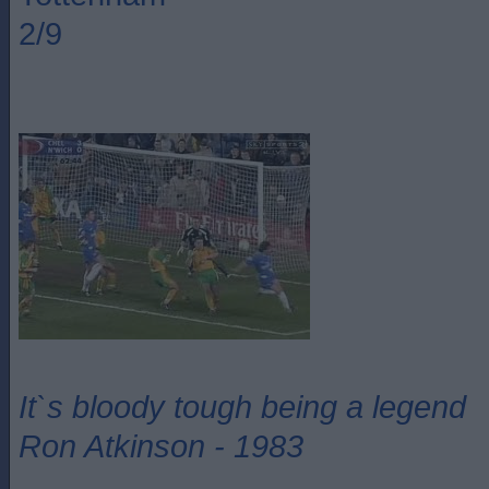
2/9
It`s bloody tough being a legend
Ron Atkinson - 1983