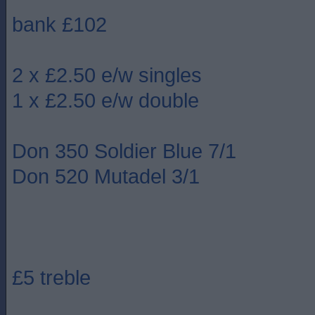
bank £102
2 x £2.50 e/w singles
1 x £2.50 e/w double
Don 350 Soldier Blue 7/1
Don 520 Mutadel 3/1
£5 treble