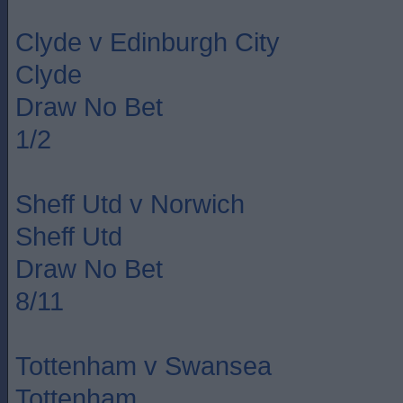
Clyde v Edinburgh City
Clyde
Draw No Bet
1/2
Sheff Utd v Norwich
Sheff Utd
Draw No Bet
8/11
Tottenham v Swansea
Tottenham