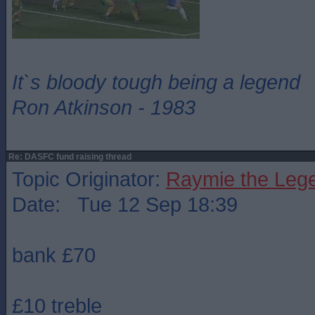
It`s bloody tough being a legend
Ron Atkinson - 1983
Re: DASFC fund raising thread
Topic Originator:
Raymie the Leg
Date: Tue 12 Sep 18:39
bank £70
£10 treble