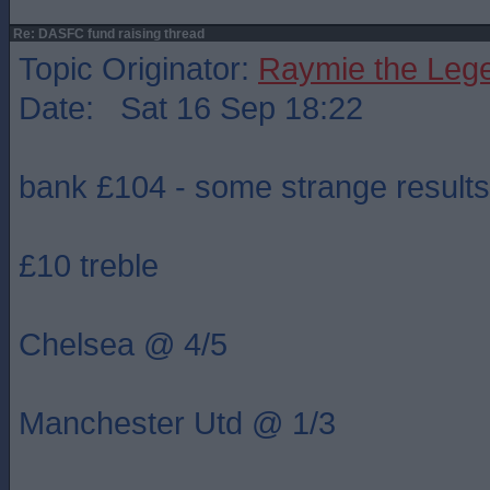
Re: DASFC fund raising thread
Topic Originator:
Raymie the Leg
Date: Sat 16 Sep 18:22
bank £104 - some strange results
£10 treble
Chelsea @ 4/5
Manchester Utd @ 1/3