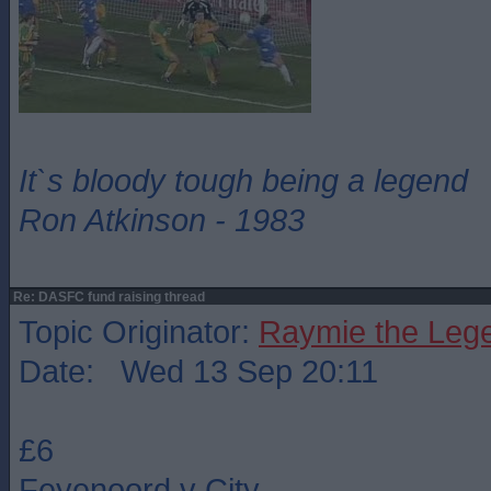
It`s bloody tough being a legend
Ron Atkinson - 1983
Re: DASFC fund raising thread
Topic Originator:
Raymie the Leg
Date: Wed 13 Sep 20:11
£6
Feyenoord v City