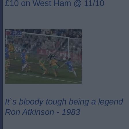
£10 on West Ham @ 11/10
It`s bloody tough being a legend
Ron Atkinson - 1983