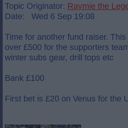
Topic Originator:
Raymie the Leg
Date: Wed 6 Sep 19:08
Time for another fund raiser. This
over £500 for the supporters team 
winter subs gear, drill tops etc
Bank £100
First bet is £20 on Venus for th