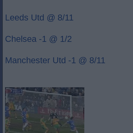
Leeds Utd @ 8/11
Chelsea -1 @ 1/2
Manchester Utd -1 @ 8/11