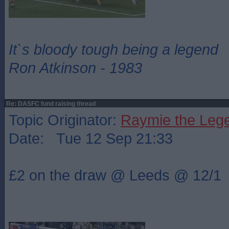
It`s bloody tough being a legend
Ron Atkinson - 1983
Re: DASFC fund raising thread
Topic Originator:
Raymie the Leg
Date: Tue 12 Sep 21:33
£2 on the draw @ Leeds @ 12/1