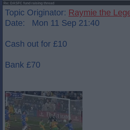
Re: DASFC fund raising thread
Topic Originator:
Raymie the Leg
Date: Mon 11 Sep 21:40
Cash out for £10
Bank £70