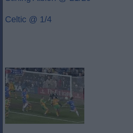
Celtic @ 1/4