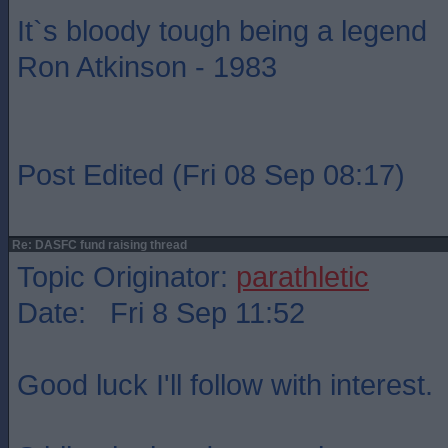
It`s bloody tough being a legend
Ron Atkinson - 1983
Post Edited (Fri 08 Sep 08:17)
Re: DASFC fund raising thread
Topic Originator:
parathletic
Date: Fri 8 Sep 11:52
Good luck I'll follow with interest.