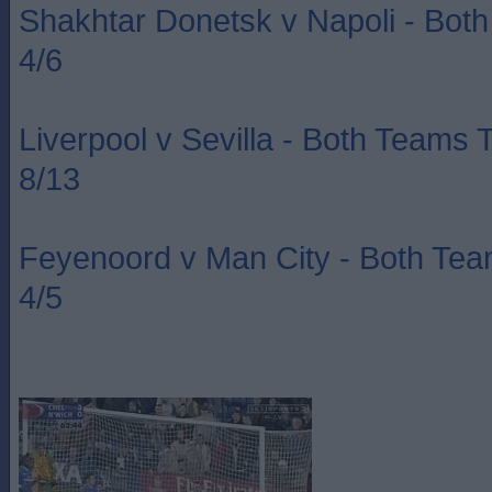
Shakhtar Donetsk v Napoli - Bot
4/6
Liverpool v Sevilla - Both Teams 
8/13
Feyenoord v Man City - Both Te
4/5