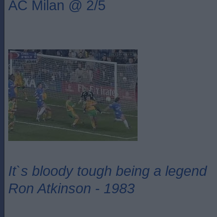
AC Milan @ 2/5
It`s bloody tough being a legend
Ron Atkinson - 1983