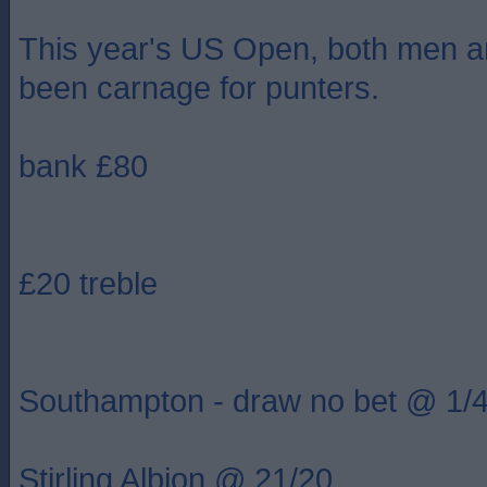
This year's US Open, both men 
been carnage for punters.
bank £80
£20 treble
Southampton - draw no bet @ 1/
Stirling Albion @ 21/20