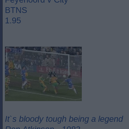
BTNS
1.95
It`s bloody tough being a legend