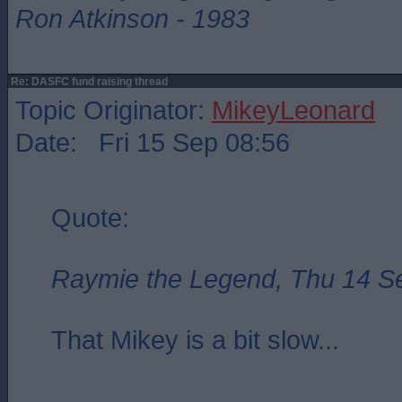
Ron Atkinson - 1983
Re: DASFC fund raising thread
Topic Originator:
MikeyLeonard
Date: Fri 15 Sep 08:56
Quote:
Raymie the Legend, Thu 14 S
That Mikey is a bit slow...