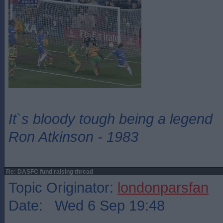
It`s bloody tough being a legend
Ron Atkinson - 1983
Re: DASFC fund raising thread
Topic Originator:
londonparsfan
Date: Wed 6 Sep 19:48