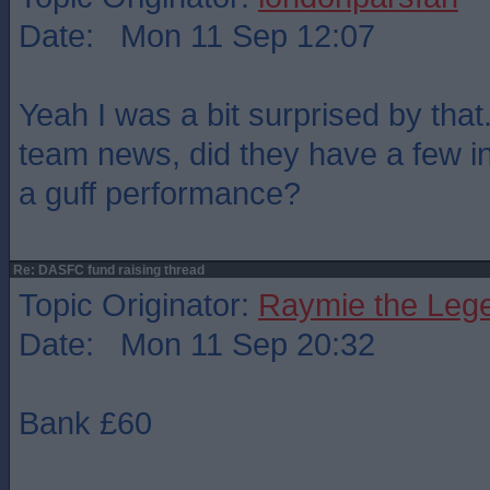
Date: Mon 11 Sep 12:07
Yeah I was a bit surprised by that
team news, did they have a few inj
a guff performance?
Re: DASFC fund raising thread
Topic Originator:
Raymie the Leg
Date: Mon 11 Sep 20:32
Bank £60