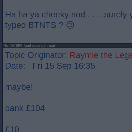
Ha ha ya cheeky sod . . . .surely
typed BTNTS ? 😉
Re: DASFC fund raising thread
Topic Originator:
Raymie the Leg
Date: Fri 15 Sep 16:35
maybe!
bank £104
£10