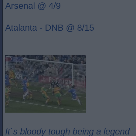
Arsenal @ 4/9
Atalanta - DNB @ 8/15
It`s bloody tough being a legend