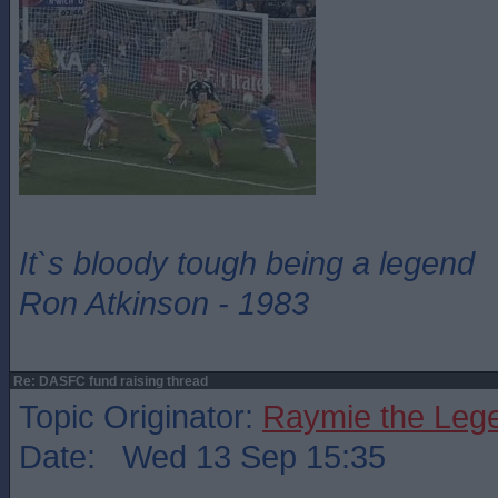
It`s bloody tough being a legend
Ron Atkinson - 1983
Re: DASFC fund raising thread
Topic Originator:
Raymie the Leg
Date: Wed 13 Sep 15:35