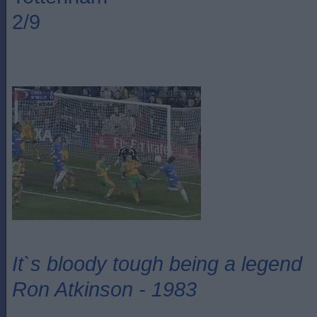
2/9
It`s bloody tough being a legend
Ron Atkinson - 1983