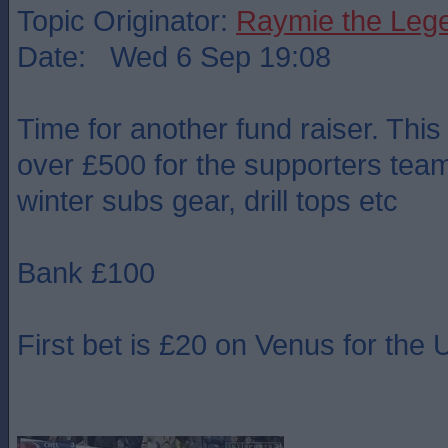
Topic Originator:
Raymie the Leg
Date: Wed 6 Sep 19:08
Time for another fund raiser. This
over £500 for the supporters team 
winter subs gear, drill tops etc
Bank £100
First bet is £20 on Venus for th