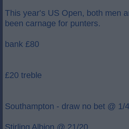
This year's US Open, both men 
been carnage for punters.
bank £80
£20 treble
Southampton - draw no bet @ 1/
Stirling Albion @ 21/20