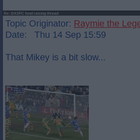
Re: DASFC fund raising thread
Topic Originator:
Raymie the Leg
Date: Thu 14 Sep 15:59
That Mikey is a bit slow...