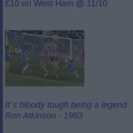
£10 on West Ham @ 11/10
It`s bloody tough being a legend
Ron Atkinson - 1983