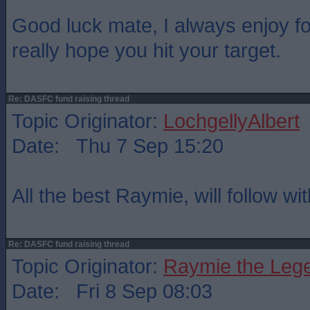
Good luck mate, I always enjoy fo
really hope you hit your target.
Re: DASFC fund raising thread
Topic Originator:
LochgellyAlbert
Date: Thu 7 Sep 15:20
All the best Raymie, will follow wi
Re: DASFC fund raising thread
Topic Originator:
Raymie the Leg
Date: Fri 8 Sep 08:03