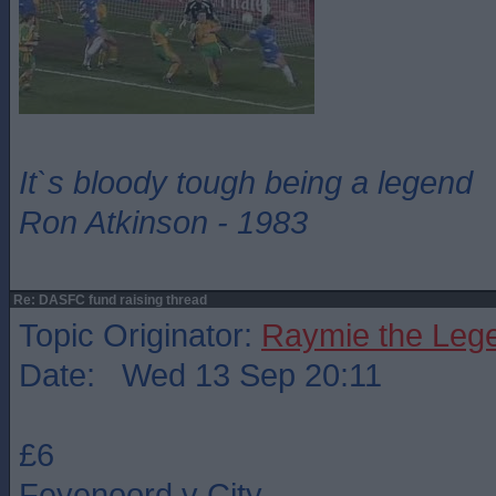
It`s bloody tough being a legend
Ron Atkinson - 1983
Re: DASFC fund raising thread
Topic Originator:
Raymie the Leg
Date: Wed 13 Sep 20:11
£6
Feyenoord v City