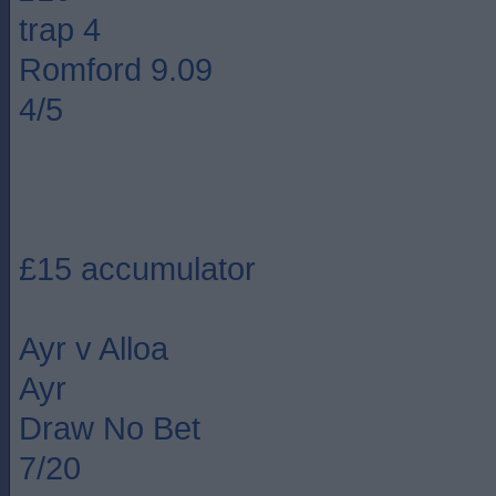
trap 4
Romford 9.09
4/5
£15 accumulator
Ayr v Alloa
Ayr
Draw No Bet
7/20