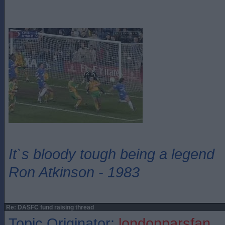
It`s bloody tough being a legend
Ron Atkinson - 1983
Re: DASFC fund raising thread
Topic Originator:
londonparsfan