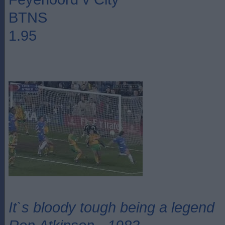
BTNS
1.95
It`s bloody tough being a legend