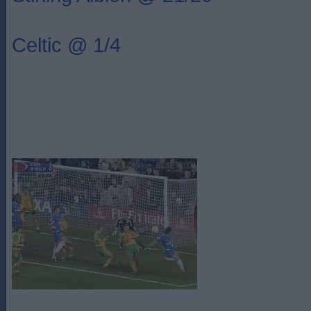
Celtic @ 1/4