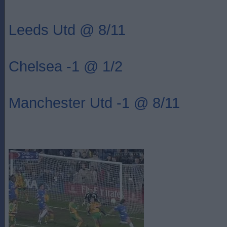
Leeds Utd @ 8/11
Chelsea -1 @ 1/2
Manchester Utd -1 @ 8/11