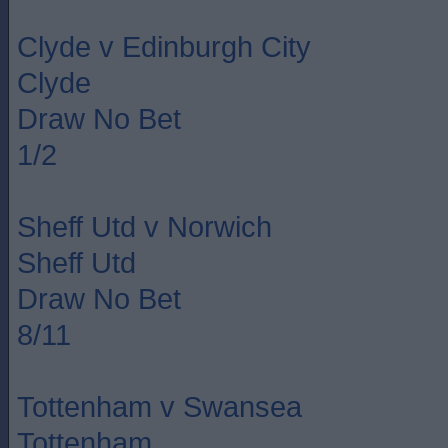
Clyde v Edinburgh City
Clyde
Draw No Bet
1/2
Sheff Utd v Norwich
Sheff Utd
Draw No Bet
8/11
Tottenham v Swansea
Tottenham