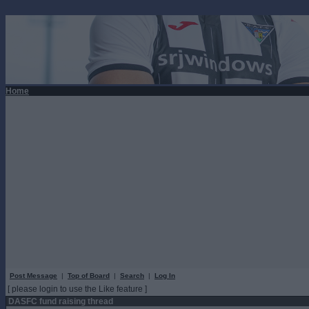
Home
Post Message
|
Top of Board
|
Search
|
Log In
[ please login to use the Like feature ]
DASFC fund raising thread