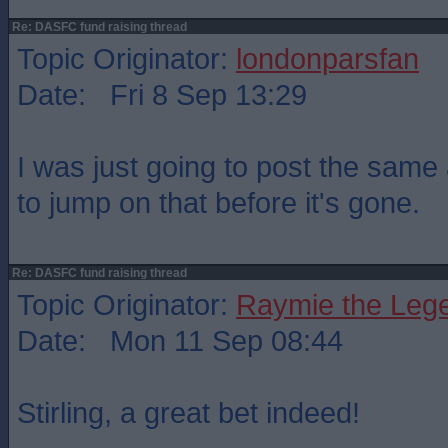
Re: DASFC fund raising thread
Topic Originator:
londonparsfan
Date: Fri 8 Sep 13:29
I was just going to post the same 
to jump on that before it's gone.
Re: DASFC fund raising thread
Topic Originator:
Raymie the Leg
Date: Mon 11 Sep 08:44
Stirling, a great bet indeed!