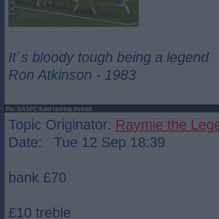
It`s bloody tough being a legend
Ron Atkinson - 1983
Re: DASFC fund raising thread
Topic Originator:
Raymie the Leg
Date: Tue 12 Sep 18:39
bank £70
£10 treble