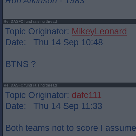
Ron Atkinson - 1983
Re: DASFC fund raising thread
Topic Originator:
MikeyLeonard
Date: Thu 14 Sep 10:48
BTNS ?
Re: DASFC fund raising thread
Topic Originator:
dafc111
Date: Thu 14 Sep 11:33
Both teams not to score I assume