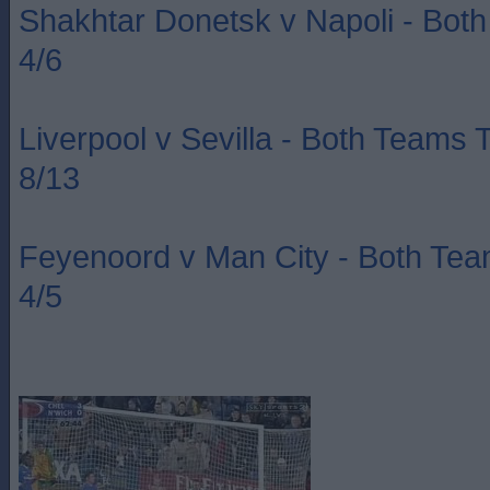
Shakhtar Donetsk v Napoli - Bot
4/6
Liverpool v Sevilla - Both Teams 
8/13
Feyenoord v Man City - Both Te
4/5