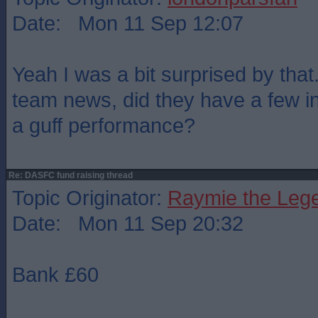
Date: Mon 11 Sep 12:07
Yeah I was a bit surprised by that
team news, did they have a few inj
a guff performance?
Re: DASFC fund raising thread
Topic Originator:
Raymie the Leg
Date: Mon 11 Sep 20:32
Bank £60