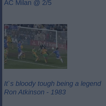
AC Milan @ 2/5
It`s bloody tough being a legend
Ron Atkinson - 1983