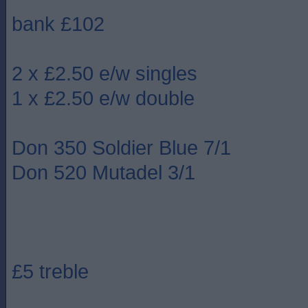
bank £102
2 x £2.50 e/w singles
1 x £2.50 e/w double
Don 350 Soldier Blue 7/1
Don 520 Mutadel 3/1
£5 treble