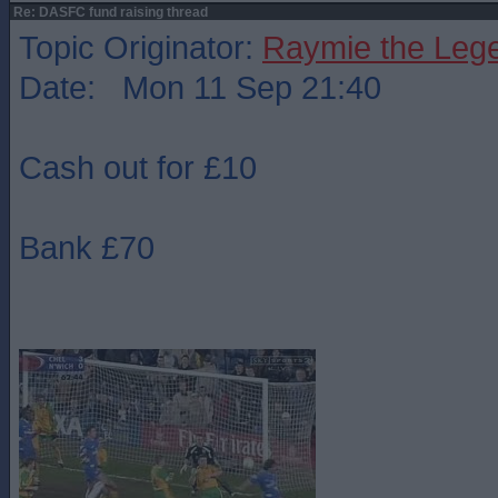
Re: DASFC fund raising thread
Topic Originator:
Raymie the Leg
Date: Mon 11 Sep 21:40
Cash out for £10
Bank £70