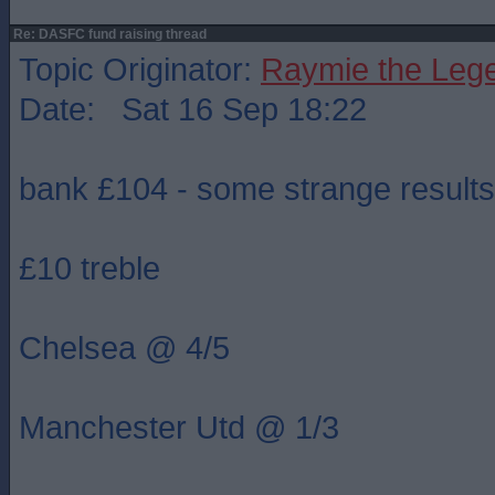
Re: DASFC fund raising thread
Topic Originator:
Raymie the Leg
Date: Sat 16 Sep 18:22
bank £104 - some strange results
£10 treble
Chelsea @ 4/5
Manchester Utd @ 1/3