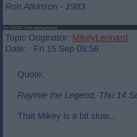
Ron Atkinson - 1983
Re: DASFC fund raising thread
Topic Originator:
MikeyLeonard
Date: Fri 15 Sep 08:56
Quote:
Raymie the Legend, Thu 14 S
That Mikey is a bit slow...