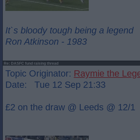
It`s bloody tough being a legend
Ron Atkinson - 1983
Re: DASFC fund raising thread
Topic Originator:
Raymie the Leg
Date: Tue 12 Sep 21:33
£2 on the draw @ Leeds @ 12/1