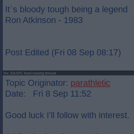
It`s bloody tough being a legend
Ron Atkinson - 1983
Post Edited (Fri 08 Sep 08:17)
Re: DASFC fund raising thread
Topic Originator:
parathletic
Date: Fri 8 Sep 11:52
Good luck I'll follow with interest.