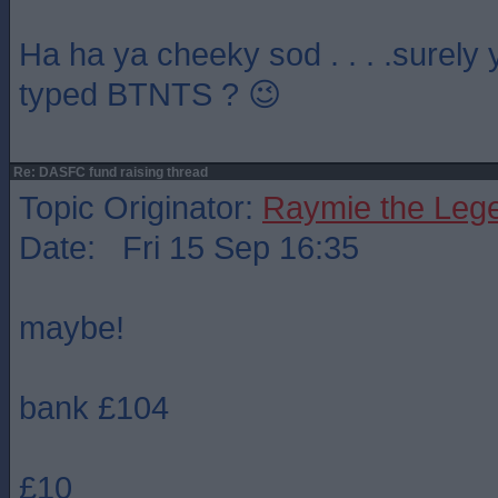
Ha ha ya cheeky sod . . . .surely
typed BTNTS ? 😉
Re: DASFC fund raising thread
Topic Originator:
Raymie the Leg
Date: Fri 15 Sep 16:35
maybe!
bank £104
£10