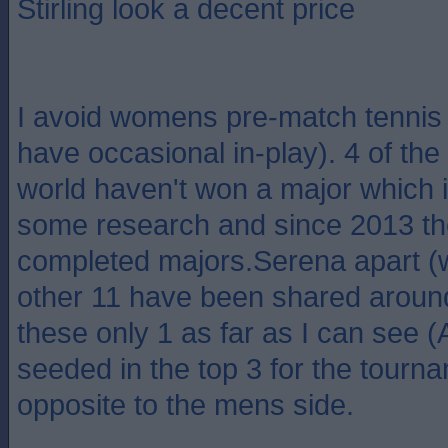
Stirling look a decent price
I avoid womens pre-match tennis b
have occasional in-play). 4 of the 
world haven't won a major which i
some research and since 2013 t
completed majors.Serena apart (
other 11 have been shared around
these only 1 as far as I can see 
seeded in the top 3 for the tour
opposite to the mens side.