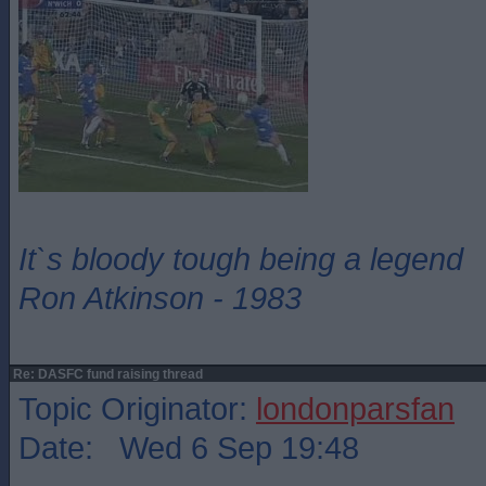
It`s bloody tough being a legend
Ron Atkinson - 1983
Re: DASFC fund raising thread
Topic Originator:
londonparsfan
Date: Wed 6 Sep 19:48