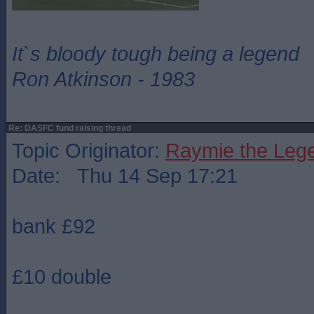
It`s bloody tough being a legend
Ron Atkinson - 1983
Re: DASFC fund raising thread
Topic Originator:
Raymie the Leg
Date: Thu 14 Sep 17:21
bank £92
£10 double