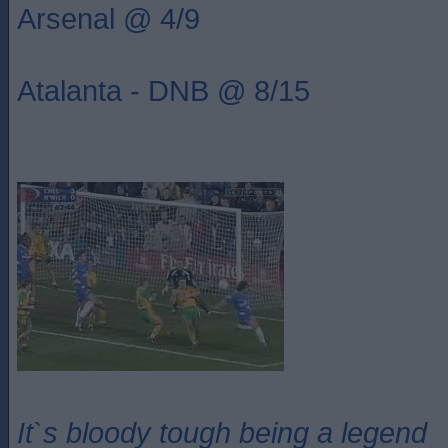
Arsenal @ 4/9
Atalanta - DNB @ 8/15
It`s bloody tough being a legend