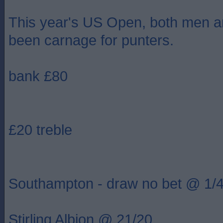
This year's US Open, both men 
been carnage for punters.
bank £80
£20 treble
Southampton - draw no bet @ 1/
Stirling Albion @ 21/20