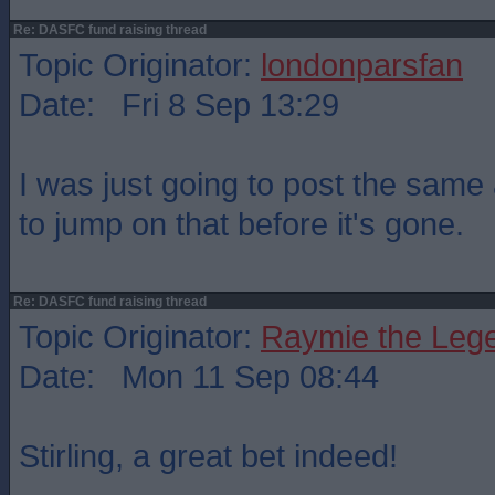
Re: DASFC fund raising thread
Topic Originator:
londonparsfan
Date: Fri 8 Sep 13:29
I was just going to post the same 
to jump on that before it's gone.
Re: DASFC fund raising thread
Topic Originator:
Raymie the Leg
Date: Mon 11 Sep 08:44
Stirling, a great bet indeed!