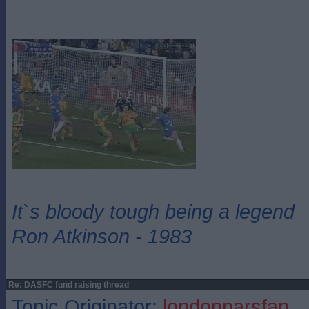
It`s bloody tough being a legend
Ron Atkinson - 1983
Re: DASFC fund raising thread
Topic Originator:
londonparsfan