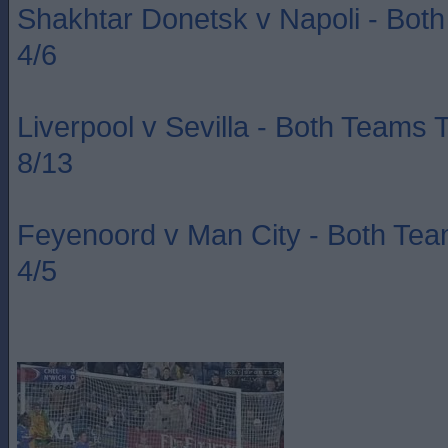
Shakhtar Donetsk v Napoli - Bot
4/6
Liverpool v Sevilla - Both Teams 
8/13
Feyenoord v Man City - Both Te
4/5