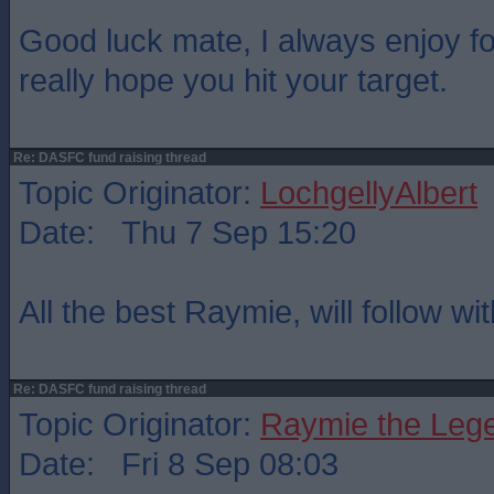
Good luck mate, I always enjoy fo
really hope you hit your target.
Re: DASFC fund raising thread
Topic Originator:
LochgellyAlbert
Date: Thu 7 Sep 15:20
All the best Raymie, will follow wi
Re: DASFC fund raising thread
Topic Originator:
Raymie the Leg
Date: Fri 8 Sep 08:03