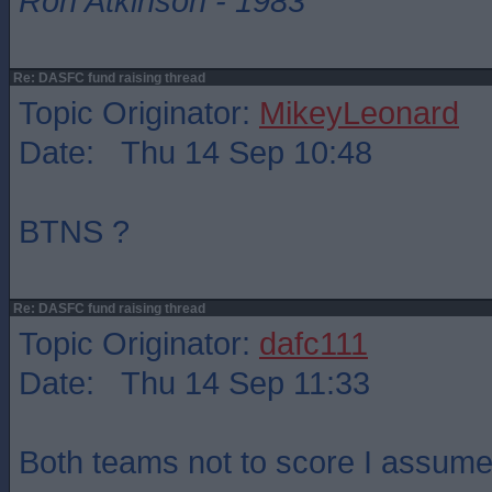
Ron Atkinson - 1983
Re: DASFC fund raising thread
Topic Originator:
MikeyLeonard
Date: Thu 14 Sep 10:48
BTNS ?
Re: DASFC fund raising thread
Topic Originator:
dafc111
Date: Thu 14 Sep 11:33
Both teams not to score I assume