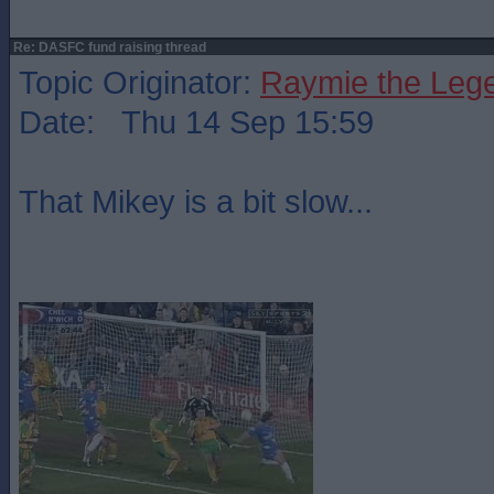
Re: DASFC fund raising thread
Topic Originator:
Raymie the Leg
Date: Thu 14 Sep 15:59
That Mikey is a bit slow...