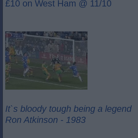
£10 on West Ham @ 11/10
It`s bloody tough being a legend
Ron Atkinson - 1983