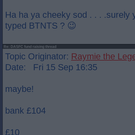
Ha ha ya cheeky sod . . . .surely
typed BTNTS ? 😉
Re: DASFC fund raising thread
Topic Originator:
Raymie the Leg
Date: Fri 15 Sep 16:35
maybe!
bank £104
£10