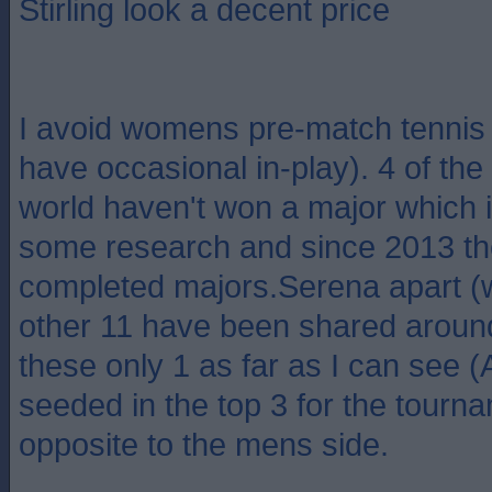
Stirling look a decent price
I avoid womens pre-match tennis b
have occasional in-play). 4 of the 
world haven't won a major which i
some research and since 2013 t
completed majors.Serena apart (
other 11 have been shared around
these only 1 as far as I can see 
seeded in the top 3 for the tour
opposite to the mens side.