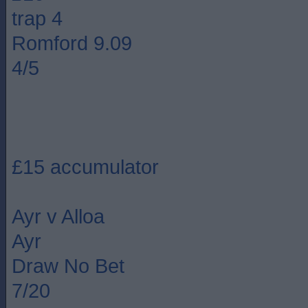
trap 4
Romford 9.09
4/5
£15 accumulator
Ayr v Alloa
Ayr
Draw No Bet
7/20