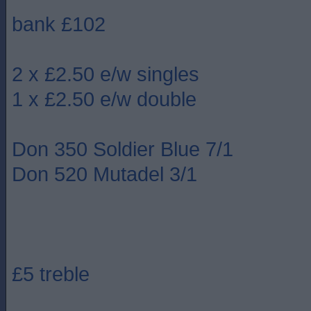
bank £102
2 x £2.50 e/w singles
1 x £2.50 e/w double
Don 350 Soldier Blue 7/1
Don 520 Mutadel 3/1
£5 treble