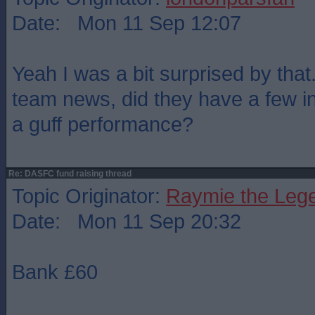
Date: Mon 11 Sep 12:07
Yeah I was a bit surprised by that
team news, did they have a few inj
a guff performance?
Re: DASFC fund raising thread
Topic Originator:
Raymie the Leg
Date: Mon 11 Sep 20:32
Bank £60