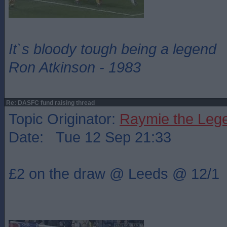
It`s bloody tough being a legend
Ron Atkinson - 1983
Re: DASFC fund raising thread
Topic Originator:
Raymie the Leg
Date: Tue 12 Sep 21:33
£2 on the draw @ Leeds @ 12/1