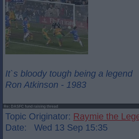
It`s bloody tough being a legend
Ron Atkinson - 1983
Re: DASFC fund raising thread
Topic Originator:
Raymie the Leg
Date: Wed 13 Sep 15:35