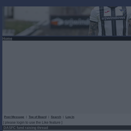
Home
Post Message
|
Top of Board
|
Search
|
Log In
[ please login to use the Like feature ]
DASFC fund raising thread