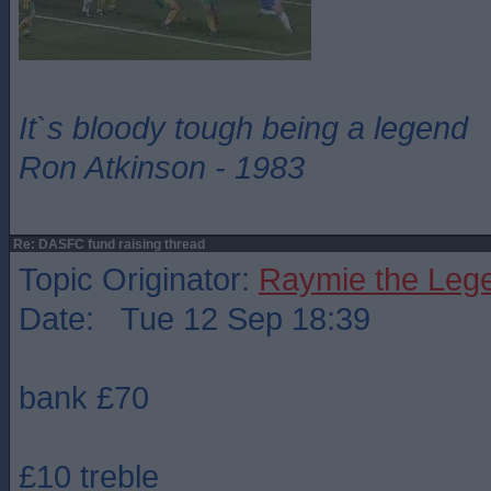
It`s bloody tough being a legend
Ron Atkinson - 1983
Re: DASFC fund raising thread
Topic Originator:
Raymie the Leg
Date: Tue 12 Sep 18:39
bank £70
£10 treble