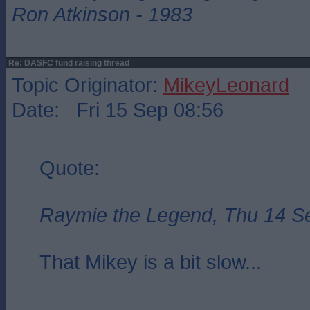
Ron Atkinson - 1983
Re: DASFC fund raising thread
Topic Originator:
MikeyLeonard
Date: Fri 15 Sep 08:56
Quote:
Raymie the Legend, Thu 14 S
That Mikey is a bit slow...