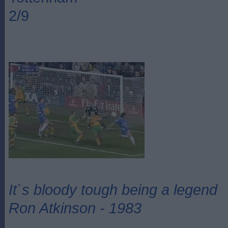
2/9
It`s bloody tough being a legend
Ron Atkinson - 1983