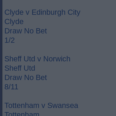
Clyde v Edinburgh City
Clyde
Draw No Bet
1/2
Sheff Utd v Norwich
Sheff Utd
Draw No Bet
8/11
Tottenham v Swansea
Tottenham