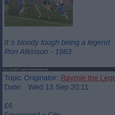
It`s bloody tough being a legend
Ron Atkinson - 1983
Re: DASFC fund raising thread
Topic Originator:
Raymie the Leg
Date: Wed 13 Sep 20:11
£6
Feyenoord v City