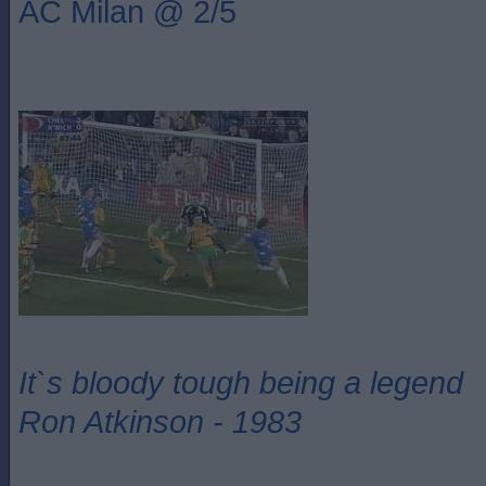
AC Milan @ 2/5
It`s bloody tough being a legend
Ron Atkinson - 1983