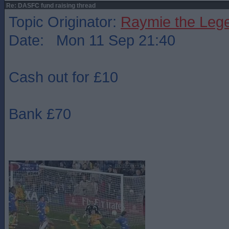
Re: DASFC fund raising thread
Topic Originator:
Raymie the Leg
Date: Mon 11 Sep 21:40
Cash out for £10
Bank £70