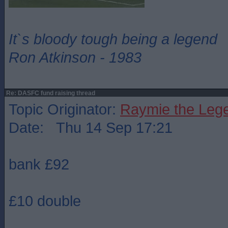
It`s bloody tough being a legend
Ron Atkinson - 1983
Re: DASFC fund raising thread
Topic Originator:
Raymie the Leg
Date: Thu 14 Sep 17:21
bank £92
£10 double