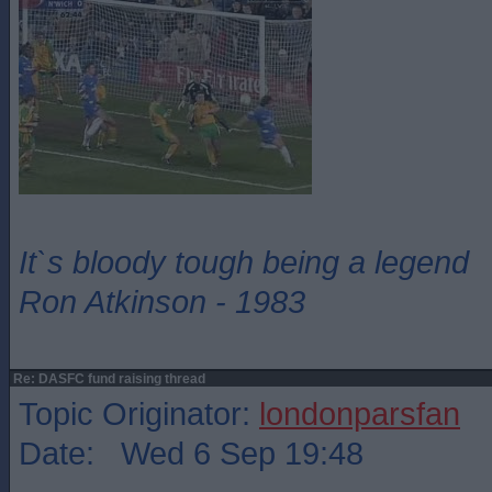
It`s bloody tough being a legend
Ron Atkinson - 1983
Re: DASFC fund raising thread
Topic Originator:
londonparsfan
Date: Wed 6 Sep 19:48