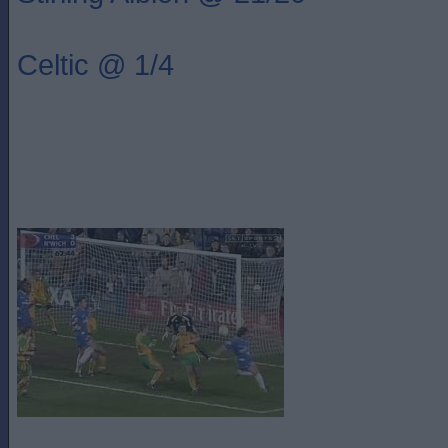
Celtic @ 1/4