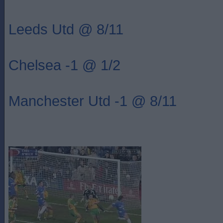
Leeds Utd @ 8/11
Chelsea -1 @ 1/2
Manchester Utd -1 @ 8/11