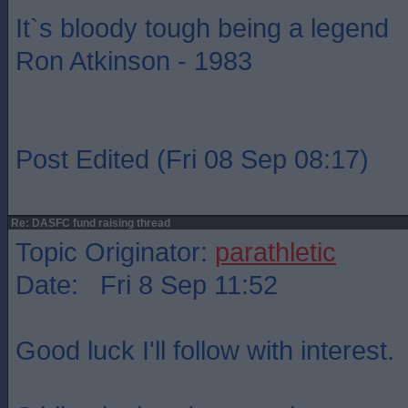
It`s bloody tough being a legend
Ron Atkinson - 1983
Post Edited (Fri 08 Sep 08:17)
Re: DASFC fund raising thread
Topic Originator:
parathletic
Date: Fri 8 Sep 11:52
Good luck I'll follow with interest.