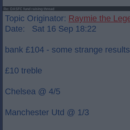
Re: DASFC fund raising thread
Topic Originator:
Raymie the Leg
Date: Sat 16 Sep 18:22
bank £104 - some strange results
£10 treble
Chelsea @ 4/5
Manchester Utd @ 1/3