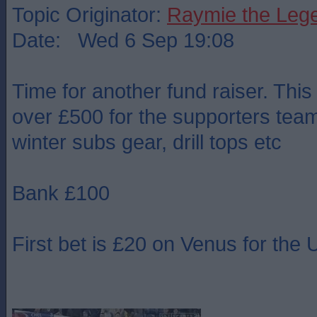
Topic Originator:
Raymie the Leg
Date: Wed 6 Sep 19:08
Time for another fund raiser. This
over £500 for the supporters team 
winter subs gear, drill tops etc
Bank £100
First bet is £20 on Venus for th