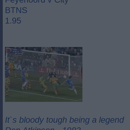
BTNS
1.95
It`s bloody tough being a legend