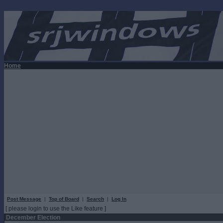
Home
Post Message
|
Top of Board
|
Search
|
Log In
[ please login to use the Like feature ]
December Election