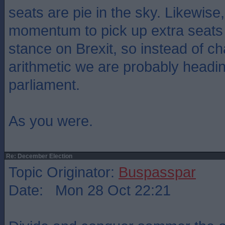
seats are pie in the sky. Likewis
momentum to pick up extra seats 
stance on Brexit, so instead of c
arithmetic we are probably headi
parliament.
As you were.
Re: December Election
Topic Originator:
Buspasspar
Date: Mon 28 Oct 22:21