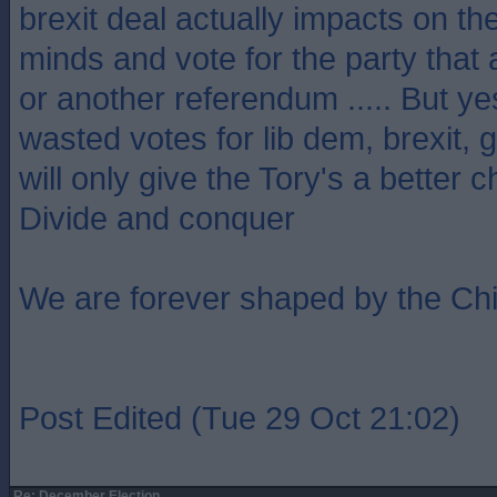
brexit deal actually impacts on th
minds and vote for the party that
or another referendum ..... But ye
wasted votes for lib dem, brexit,
will only give the Tory's a better 
Divide and conquer
We are forever shaped by the Ch
Post Edited (Tue 29 Oct 21:02)
Re: December Election