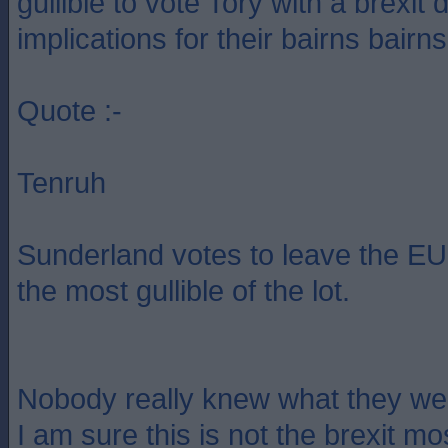
gullible to vote Tory with a brexit 
implications for their bairns bairns
Quote :-
Tenruh
Sunderland votes to leave the EU.
the most gullible of the lot.
Nobody really knew what they wer
I am sure this is not the brexit m