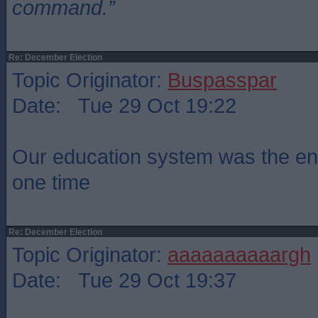
command.”
Re: December Election
Topic Originator:
Buspasspar
Date: Tue 29 Oct 19:22
Our education system was the env
one time
Re: December Election
Topic Originator:
aaaaaaaaaargh
Date: Tue 29 Oct 19:37