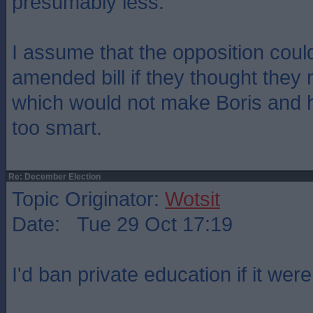
presumably less.
I assume that the opposition coul
amended bill if they thought they 
which would not make Boris and h
too smart.
Re: December Election
Topic Originator:
Wotsit
Date: Tue 29 Oct 17:19
I'd ban private education if it wer