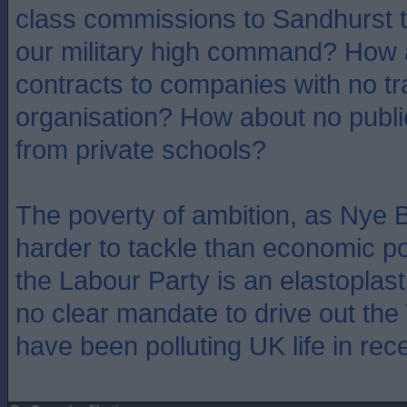
class commissions to Sandhurst t
our military high command? How 
contracts to companies with no t
organisation? How about no public
from private schools?
The poverty of ambition, as Nye B
harder to tackle than economic po
the Labour Party is an elastoplast
no clear mandate to drive out the
have been polluting UK life in rec