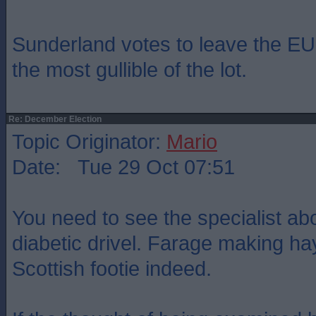
Sunderland votes to leave the EU.
the most gullible of the lot.
Re: December Election
Topic Originator:
Mario
Date: Tue 29 Oct 07:51
You need to see the specialist a
diabetic drivel. Farage making ha
Scottish footie indeed.