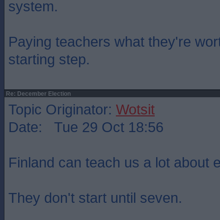
system.
Paying teachers what they're wo
starting step.
Re: December Election
Topic Originator:
Wotsit
Date: Tue 29 Oct 18:56
Finland can teach us a lot about 
They don't start until seven.