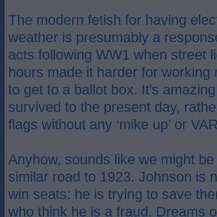
The modern fetish for having elect
weather is presumably a response
acts following WW1 when street l
hours made it harder for workin
to get to a ballot box. It’s amazing
survived to the present day, rathe
flags without any ‘mike up’ or VAR
Anyhow, sounds like we might be
similar road to 1923. Johnson is no
win seats: he is trying to save th
who think he is a fraud. Dreams o