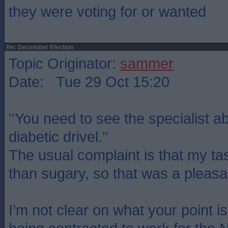
they were voting for or wanted
Re: December Election
Topic Originator:
sammer
Date: Tue 29 Oct 15:20
''You need to see the specialist 
diabetic drivel.''
The usual complaint is that my tast
than sugary, so that was a pleasa
I’m not clear on what your point i