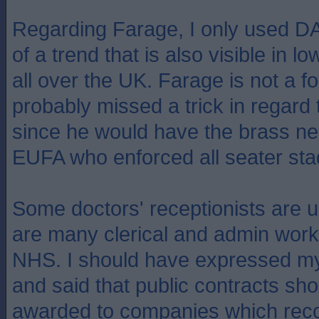
Regarding Farage, I only used 
of a trend that is also visible in 
all over the UK. Farage is not a fo
probably missed a trick in regard 
since he would have the brass ne
EUFA who enforced all seater sta
Some doctors' receptionists are
are many clerical and admin work
NHS. I should have expressed my
and said that public contracts sho
awarded to companies which reco