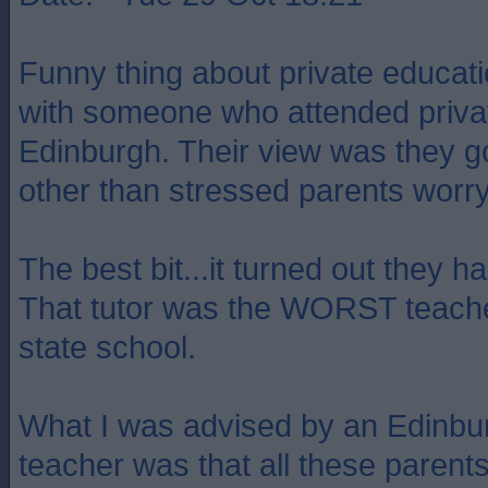
Funny thing about private educati
with someone who attended privat
Edinburgh. Their view was they got
other than stressed parents worry
The best bit...it turned out they ha
That tutor was the WORST teacher 
state school.
What I was advised by an Edinbur
teacher was that all these pare