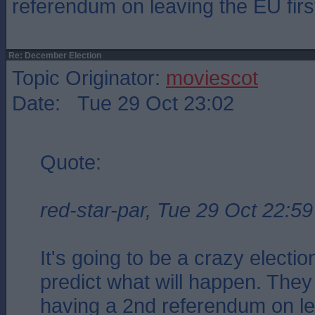
referendum on leaving the EU firs
Re: December Election
Topic Originator:
moviescot
Date: Tue 29 Oct 23:02
Quote:
red-star-par, Tue 29 Oct 22:59
It's going to be a crazy electio
predict what will happen. They
having a 2nd referendum on l