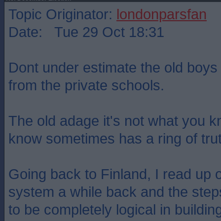
Topic Originator:
londonparsfan
Date: Tue 29 Oct 18:31
Dont under estimate the old boys
from the private schools.
The old adage it's not what you 
know sometimes has a ring of trut
Going back to Finland, I read up 
system a while back and the step
to be completely logical in buildin