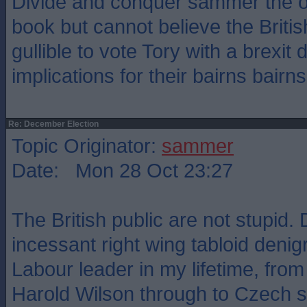
Divide and conquer sammer the old
book but cannot believe the Britis
gullible to vote Tory with a brexit 
implications for their bairns bairns
Re: December Election
Topic Originator:
sammer
Date: Mon 28 Oct 23:27
The British public are not stupid. 
incessant right wing tabloid denig
Labour leader in my lifetime, fro
Harold Wilson through to Czech 