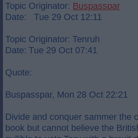
Topic Originator:
Buspasspar
Date: Tue 29 Oct 12:11
Topic Originator: Tenruh
Date: Tue 29 Oct 07:41
Quote:
Buspasspar, Mon 28 Oct 22:21
Divide and conquer sammer the old
book but cannot believe the Britis