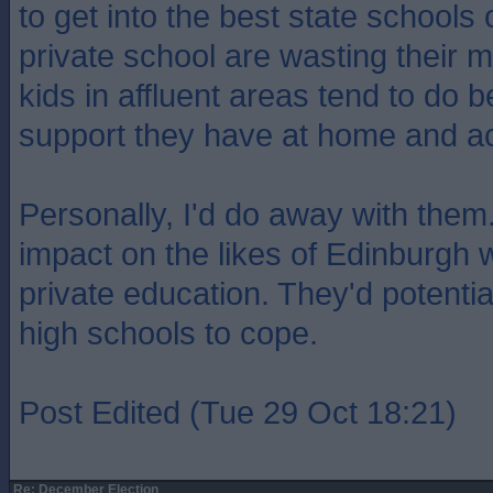
to get into the best state schools 
private school are wasting their
kids in affluent areas tend to do b
support they have at home and a
Personally, I'd do away with them
impact on the likes of Edinburgh 
private education. They'd potenti
high schools to cope.
Post Edited (Tue 29 Oct 18:21)
Re: December Election