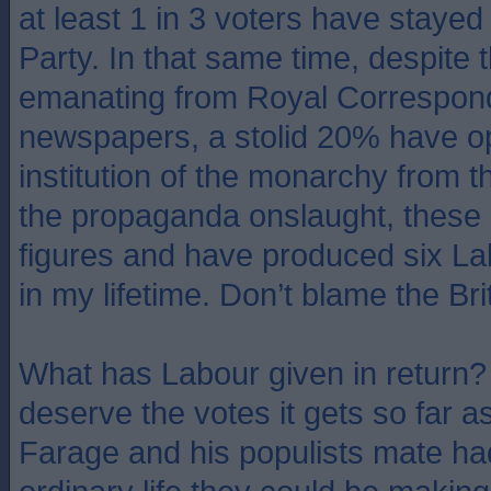
at least 1 in 3 voters have stayed
Party. In that same time, despite t
emanating from Royal Correspon
newspapers, a stolid 20% have o
institution of the monarchy from 
the propaganda onslaught, these 
figures and have produced six L
in my lifetime. Don’t blame the Bri
What has Labour given in return? 
deserve the votes it gets so far as
Farage and his populists mate had