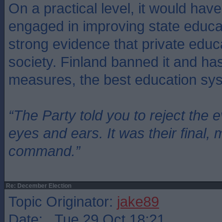
On a practical level, it would ha
engaged in improving state educat
strong evidence that private educ
society. Finland banned it and ha
measures, the best education sys
“The Party told you to reject the 
eyes and ears. It was their final, 
command.”
Re: December Election
Topic Originator:
jake89
Date: Tue 29 Oct 18:21