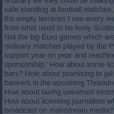
ordinary life they could be makin
safe standing at football matches
the empty terraces I see every 
from what used to be lively Scotti
Not the big Euro games which are f
ordinary matches played by the P
support year on year and reaching
sponsorship.’ How about some li
bars? How about promising to jail
bankers in the upcoming Threadne
How about taxing unearned incom
How about licensing journalists w
broadcast on mainstream media?