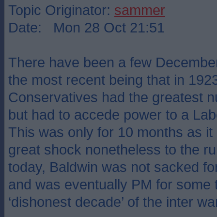
Topic Originator:
sammer
Date: Mon 28 Oct 21:51
There have been a few December 
the most recent being that in 192
Conservatives had the greatest n
but had to accede power to a Labo
This was only for 10 months as it
great shock nonetheless to the rul
today, Baldwin was not sacked fo
and was eventually PM for some t
‘dishonest decade’ of the inter wa