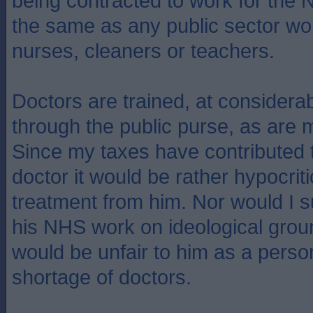
being contracted to work for the 
the same as any public sector wo
nurses, cleaners or teachers.
Doctors are trained, at considera
through the public purse, as are m
Since my taxes have contributed to
doctor it would be rather hypocriti
treatment from him. Nor would I su
his NHS work on ideological grou
would be unfair to him as a perso
shortage of doctors.