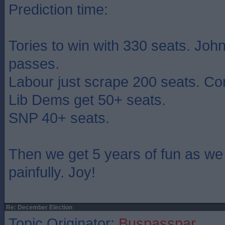
Prediction time:
Tories to win with 330 seats. John
passes.
Labour just scrape 200 seats. Co
Lib Dems get 50+ seats.
SNP 40+ seats.
Then we get 5 years of fun as we
painfully. Joy!
Re: December Election
Topic Originator:
Buspasspar