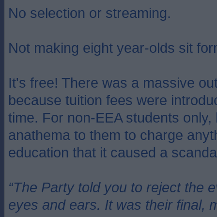
No selection or streaming.
Not making eight year-olds sit for
It's free! There was a massive ou
because tuition fees were introduc
time. For non-EEA students only, 
anathema to them to charge anythi
education that it caused a scanda
“The Party told you to reject the 
eyes and ears. It was their final, 