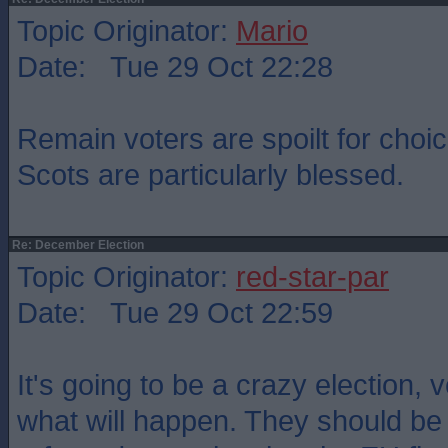
Topic Originator:
Mario
Date: Tue 29 Oct 22:28
Remain voters are spoilt for cho
Scots are particularly blessed.
Re: December Election
Topic Originator:
red-star-par
Date: Tue 29 Oct 22:59
It's going to be a crazy election, 
what will happen. They should be