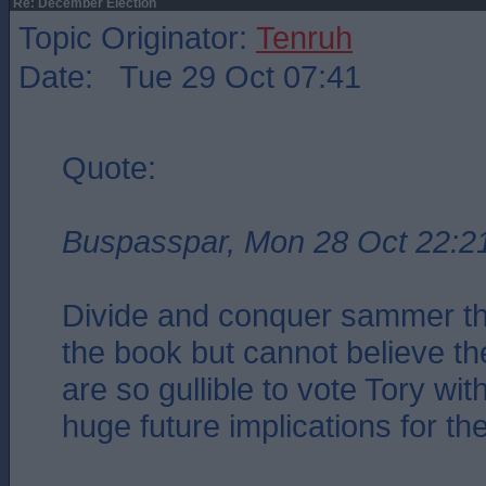
Re: December Election
Topic Originator:
Tenruh
Date: Tue 29 Oct 07:41
Quote:
Buspasspar, Mon 28 Oct 22:2
Divide and conquer sammer the
the book but cannot believe the
are so gullible to vote Tory with
huge future implications for the