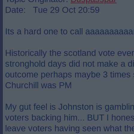
Date: Tue 29 Oct 20:59
Its a hard one to call aaaaaaaaaa
Historically the scotland vote eve
stronghold days did not make a di
outcome perhaps maybe 3 times 
Churchill was PM
My gut feel is Johnston is gambli
voters backing him... BUT I hones
leave voters having seen what th