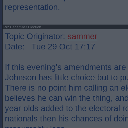
representation.
Re: December Election
Topic Originator:
sammer
Date: Tue 29 Oct 17:17
If this evening's amendments are
Johnson has little choice but to pull
There is no point him calling an e
believes he can win the thing, an
year olds added to the electoral r
nationals then his chances of doin