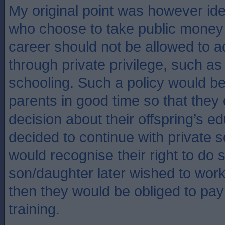
My original point was however ide
who choose to take public money 
career should not be allowed to ac
through private privilege, such as
schooling. Such a policy would b
parents in good time so that they
decision about their offspring’s ed
decided to continue with private s
would recognise their right to do so
son/daughter later wished to work 
then they would be obliged to pay f
training.