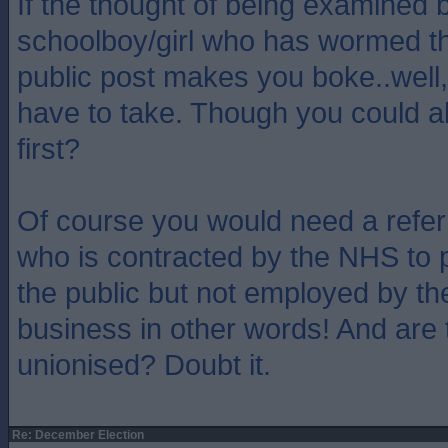
If the thought of being examined b
schoolboy/girl who has wormed th
public post makes you boke..well, 
have to take. Though you could 
first?
Of course you would need a refer
who is contracted by the NHS to p
the public but not employed by th
business in other words! And are 
unionised? Doubt it.
Re: December Election