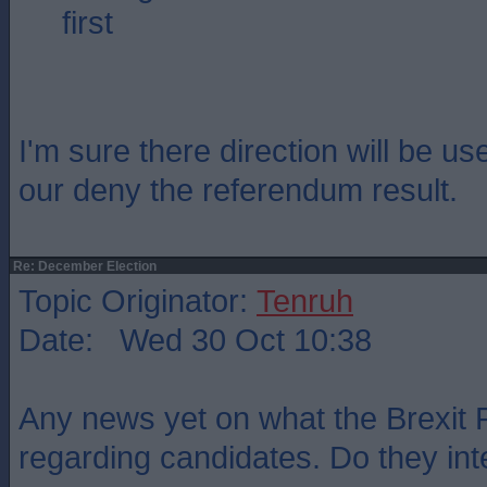
first
I'm sure there direction will be us
our deny the referendum result.
Re: December Election
Topic Originator:
Tenruh
Date: Wed 30 Oct 10:38
Any news yet on what the Brexit 
regarding candidates. Do they int