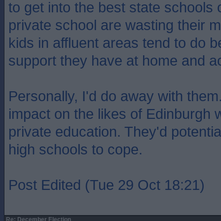
to get into the best state schools 
private school are wasting their
kids in affluent areas tend to do b
support they have at home and a
Personally, I'd do away with them
impact on the likes of Edinburgh 
private education. They'd potenti
high schools to cope.
Post Edited (Tue 29 Oct 18:21)
Re: December Election