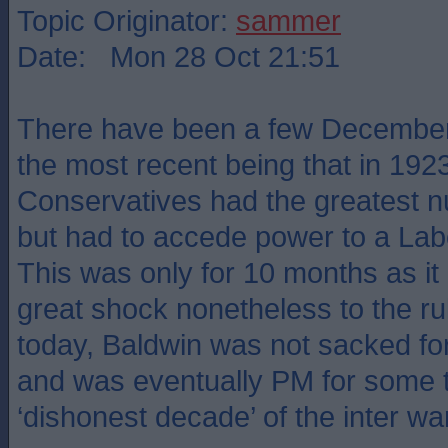
Topic Originator:
sammer
Date: Mon 28 Oct 21:51
There have been a few December 
the most recent being that in 192
Conservatives had the greatest n
but had to accede power to a Labo
This was only for 10 months as it
great shock nonetheless to the rul
today, Baldwin was not sacked fo
and was eventually PM for some t
‘dishonest decade’ of the inter wa