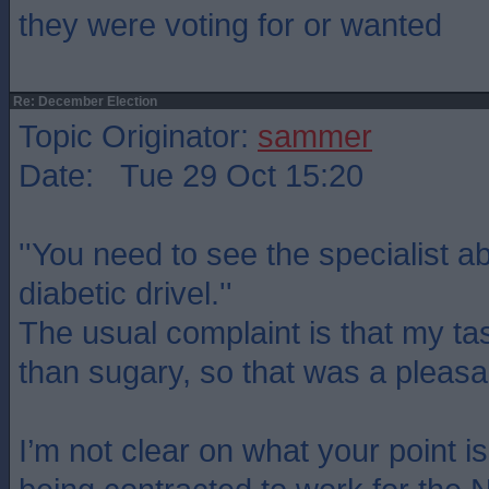
they were voting for or wanted
Re: December Election
Topic Originator:
sammer
Date: Tue 29 Oct 15:20
''You need to see the specialist 
diabetic drivel.''
The usual complaint is that my tast
than sugary, so that was a pleasa
I’m not clear on what your point i