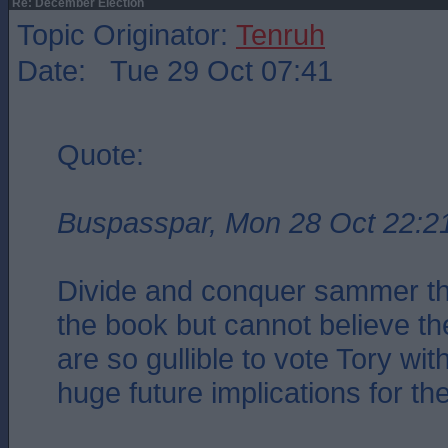
Re: December Election
Topic Originator:
Tenruh
Date: Tue 29 Oct 07:41
Quote:
Buspasspar, Mon 28 Oct 22:2
Divide and conquer sammer the
the book but cannot believe the
are so gullible to vote Tory with
huge future implications for the