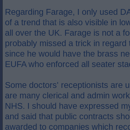
Regarding Farage, I only used 
of a trend that is also visible in 
all over the UK. Farage is not a fo
probably missed a trick in regard 
since he would have the brass ne
EUFA who enforced all seater sta
Some doctors' receptionists are
are many clerical and admin work
NHS. I should have expressed my
and said that public contracts sho
awarded to companies which reco