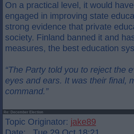
On a practical level, it would ha
engaged in improving state educat
strong evidence that private educ
society. Finland banned it and ha
measures, the best education sys
“The Party told you to reject the 
eyes and ears. It was their final, 
command.”
Re: December Election
Topic Originator:
jake89
Date: Tue 29 Oct 18:21