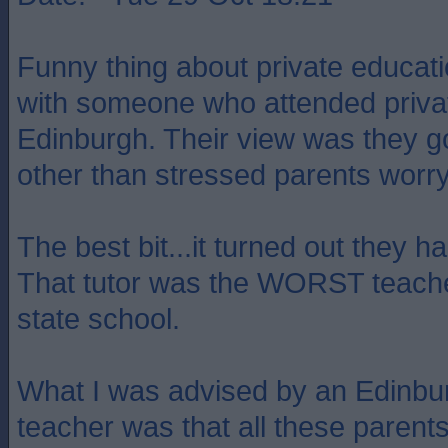
Funny thing about private educati
with someone who attended privat
Edinburgh. Their view was they got
other than stressed parents worry
The best bit...it turned out they ha
That tutor was the WORST teacher 
state school.
What I was advised by an Edinbur
teacher was that all these pare