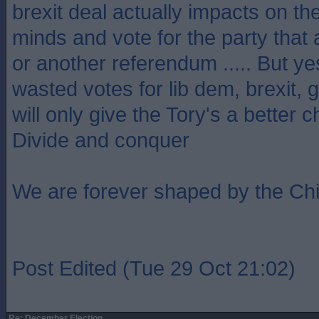
brexit deal actually impacts on th
minds and vote for the party that
or another referendum ..... But ye
wasted votes for lib dem, brexit,
will only give the Tory's a better 
Divide and conquer
We are forever shaped by the Ch
Post Edited (Tue 29 Oct 21:02)
Re: December Election