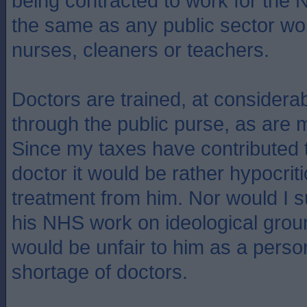
being contracted to work for the 
the same as any public sector wo
nurses, cleaners or teachers.
Doctors are trained, at considera
through the public purse, as are m
Since my taxes have contributed to
doctor it would be rather hypocriti
treatment from him. Nor would I su
his NHS work on ideological grou
would be unfair to him as a perso
shortage of doctors.