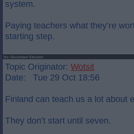
system.
Paying teachers what they're wo
starting step.
Re: December Election
Topic Originator:
Wotsit
Date: Tue 29 Oct 18:56
Finland can teach us a lot about 
They don't start until seven.