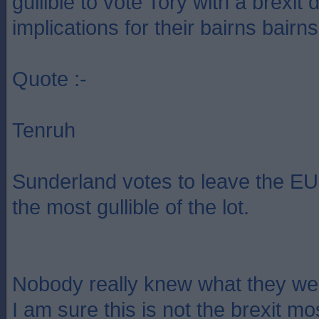
gullible to vote Tory with a brexit 
implications for their bairns bairns
Quote :-
Tenruh
Sunderland votes to leave the EU.
the most gullible of the lot.
Nobody really knew what they wer
I am sure this is not the brexit m