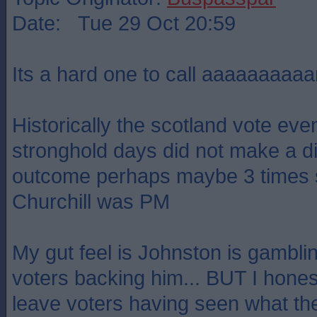
Date: Tue 29 Oct 20:59
Its a hard one to call aaaaaaaaaa
Historically the scotland vote eve
stronghold days did not make a di
outcome perhaps maybe 3 times 
Churchill was PM
My gut feel is Johnston is gambli
voters backing him... BUT I hones
leave voters having seen what th