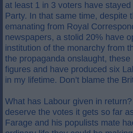
at least 1 in 3 voters have stayed
Party. In that same time, despite t
emanating from Royal Correspon
newspapers, a stolid 20% have o
institution of the monarchy from 
the propaganda onslaught, these 
figures and have produced six L
in my lifetime. Don’t blame the Bri
What has Labour given in return? 
deserve the votes it gets so far as
Farage and his populists mate had