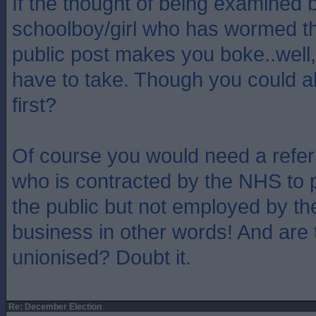
If the thought of being examined b
schoolboy/girl who has wormed th
public post makes you boke..well, 
have to take. Though you could 
first?
Of course you would need a refer
who is contracted by the NHS to p
the public but not employed by th
business in other words! And are 
unionised? Doubt it.
Re: December Election