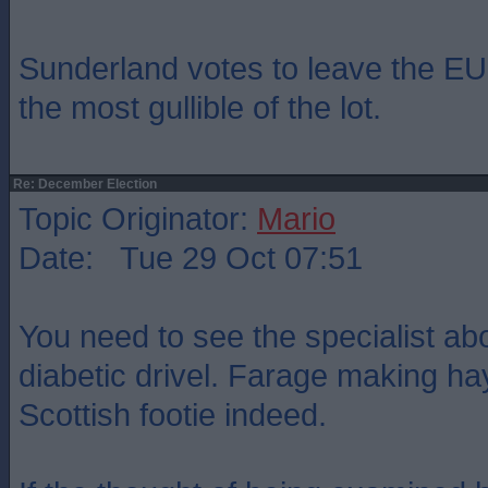
Sunderland votes to leave the EU.
the most gullible of the lot.
Re: December Election
Topic Originator:
Mario
Date: Tue 29 Oct 07:51
You need to see the specialist a
diabetic drivel. Farage making ha
Scottish footie indeed.