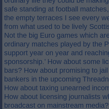
ordinary life they could be makin
safe standing at football matches
the empty terraces I see every 
from what used to be lively Scotti
Not the big Euro games which are f
ordinary matches played by the P
support year on year and reaching
sponsorship.’ How about some li
bars? How about promising to jail
bankers in the upcoming Threadne
How about taxing unearned incom
How about licensing journalists w
broadcast on mainstream media?