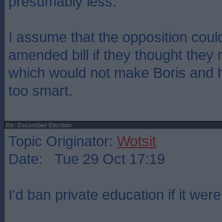
presumably less.
I assume that the opposition coul
amended bill if they thought they 
which would not make Boris and h
too smart.
Re: December Election
Topic Originator:
Wotsit
Date: Tue 29 Oct 17:19
I'd ban private education if it wer