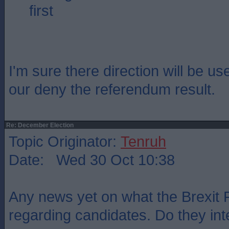
first
I'm sure there direction will be us
our deny the referendum result.
Re: December Election
Topic Originator:
Tenruh
Date: Wed 30 Oct 10:38
Any news yet on what the Brexit 
regarding candidates. Do they int