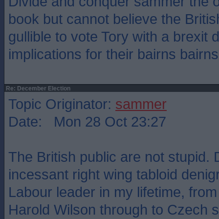
Divide and conquer sammer the old
book but cannot believe the Britis
gullible to vote Tory with a brexit 
implications for their bairns bairns
Re: December Election
Topic Originator:
sammer
Date: Mon 28 Oct 23:27
The British public are not stupid. 
incessant right wing tabloid denig
Labour leader in my lifetime, fro
Harold Wilson through to Czech 