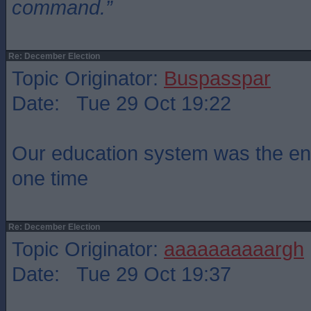
command.”
Re: December Election
Topic Originator:
Buspasspar
Date: Tue 29 Oct 19:22
Our education system was the env
one time
Re: December Election
Topic Originator:
aaaaaaaaaargh
Date: Tue 29 Oct 19:37