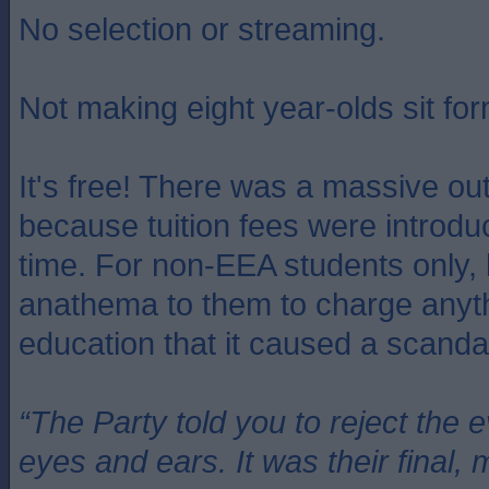
No selection or streaming.
Not making eight year-olds sit for
It's free! There was a massive ou
because tuition fees were introduc
time. For non-EEA students only, 
anathema to them to charge anythi
education that it caused a scanda
“The Party told you to reject the 
eyes and ears. It was their final, 