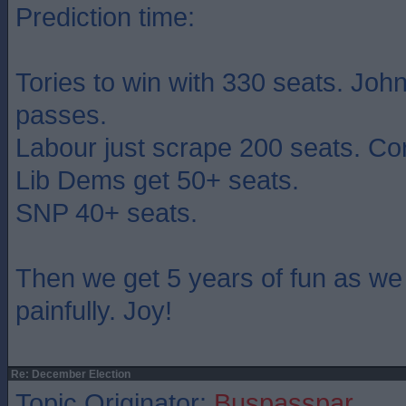
Prediction time:
Tories to win with 330 seats. John
passes.
Labour just scrape 200 seats. Co
Lib Dems get 50+ seats.
SNP 40+ seats.
Then we get 5 years of fun as we
painfully. Joy!
Re: December Election
Topic Originator:
Buspasspar