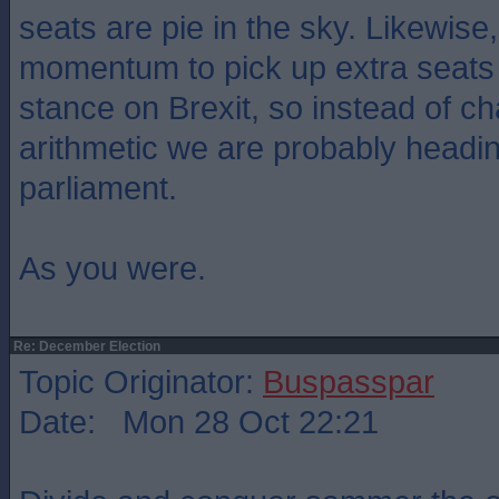
seats are pie in the sky. Likewis
momentum to pick up extra seats 
stance on Brexit, so instead of c
arithmetic we are probably headi
parliament.
As you were.
Re: December Election
Topic Originator:
Buspasspar
Date: Mon 28 Oct 22:21