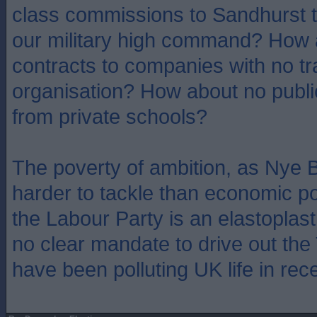
class commissions to Sandhurst t
our military high command? How 
contracts to companies with no t
organisation? How about no public
from private schools?
The poverty of ambition, as Nye B
harder to tackle than economic po
the Labour Party is an elastoplast
no clear mandate to drive out the
have been polluting UK life in rec