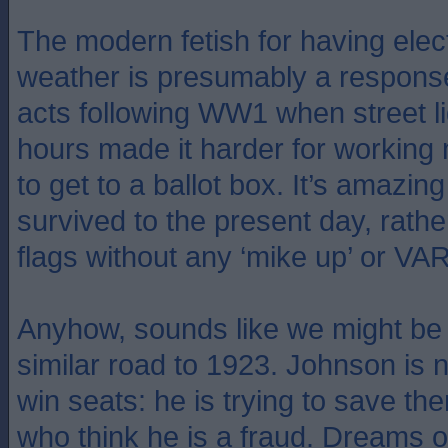
The modern fetish for having elect
weather is presumably a response
acts following WW1 when street l
hours made it harder for workin
to get to a ballot box. It’s amazing
survived to the present day, rathe
flags without any ‘mike up’ or VAR
Anyhow, sounds like we might be
similar road to 1923. Johnson is no
win seats: he is trying to save th
who think he is a fraud. Dreams o