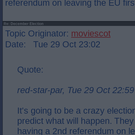
referendum on leaving the EU firs
Re: December Election
Topic Originator:
moviescot
Date: Tue 29 Oct 23:02
Quote:
red-star-par, Tue 29 Oct 22:59
It's going to be a crazy electio
predict what will happen. They
having a 2nd referendum on l