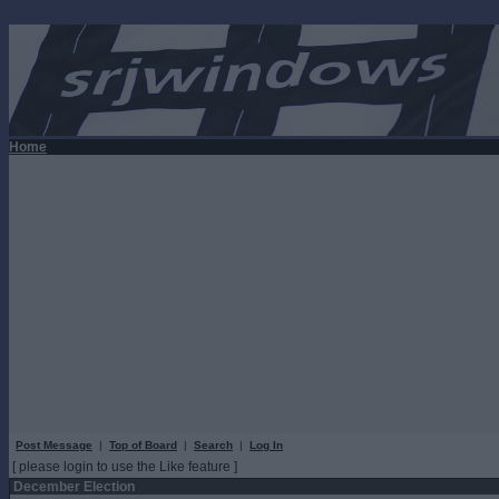
Home
Post Message
|
Top of Board
|
Search
|
Log In
[ please login to use the Like feature ]
December Election