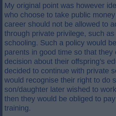
My original point was however ide
who choose to take public money 
career should not be allowed to ac
through private privilege, such as
schooling. Such a policy would b
parents in good time so that they
decision about their offspring’s ed
decided to continue with private s
would recognise their right to do so
son/daughter later wished to work 
then they would be obliged to pay f
training.