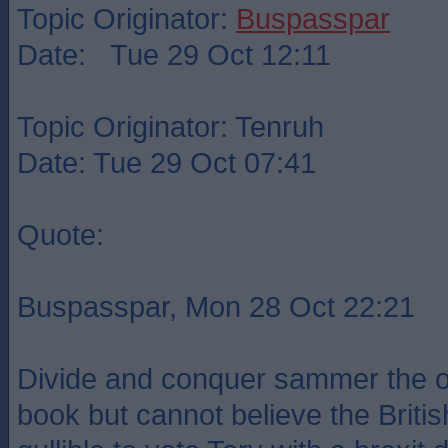
Topic Originator:
Buspasspar
Date: Tue 29 Oct 12:11
Topic Originator: Tenruh
Date: Tue 29 Oct 07:41
Quote:
Buspasspar, Mon 28 Oct 22:21
Divide and conquer sammer the old
book but cannot believe the Britis