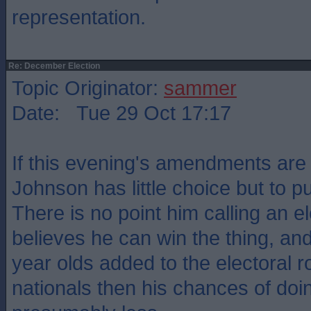
representation.
Re: December Election
Topic Originator:
sammer
Date: Tue 29 Oct 17:17
If this evening's amendments are
Johnson has little choice but to pull
There is no point him calling an e
believes he can win the thing, an
year olds added to the electoral r
nationals then his chances of doin