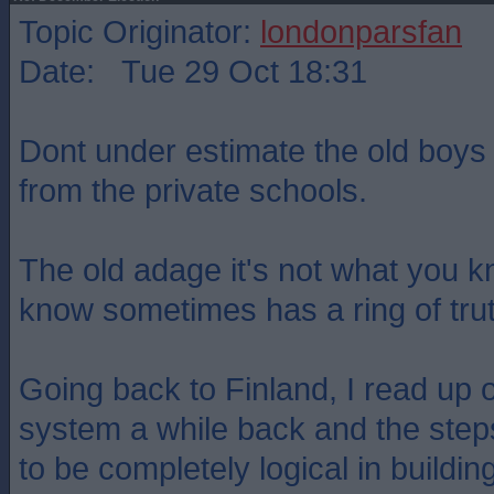
Topic Originator:
londonparsfan
Date: Tue 29 Oct 18:31
Dont under estimate the old boys
from the private schools.
The old adage it's not what you 
know sometimes has a ring of trut
Going back to Finland, I read up 
system a while back and the step
to be completely logical in buildin