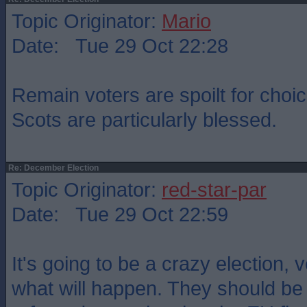
Topic Originator:
Mario
Date: Tue 29 Oct 22:28
Remain voters are spoilt for cho
Scots are particularly blessed.
Re: December Election
Topic Originator:
red-star-par
Date: Tue 29 Oct 22:59
It's going to be a crazy election, 
what will happen. They should be