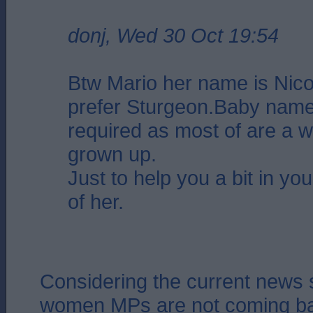
donj, Wed 30 Oct 19:54
Btw Mario her name is Nicol
prefer Sturgeon.Baby name
required as most of are a 
grown up.
Just to help you a bit in you
of her.
Considering the current news 
women MPs are not coming ba