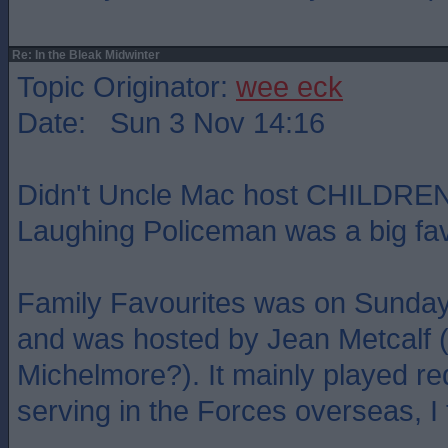
Re: In the Bleak Midwinter
Topic Originator:
wee eck
Date: Sun 3 Nov 14:16
Didn't Uncle Mac host CHILDREN
Laughing Policeman was a big fav
Family Favourites was on Sunday 
and was hosted by Jean Metcalf (m
Michelmore?). It mainly played re
serving in the Forces overseas, I 