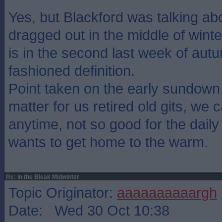
Yes, but Blackford was talking abo
dragged out in the middle of winte
is in the second last week of autu
fashioned definition.
Point taken on the early sundown
matter for us retired old gits, we 
anytime, not so good for the daily 
wants to get home to the warm.
Re: In the Bleak Midwinter
Topic Originator:
aaaaaaaaaargh
Date: Wed 30 Oct 10:38