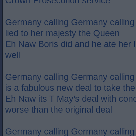
Crown Prosecution service
Germany calling Germany calling
lied to her majesty the Queen
Eh Naw Boris did and he ate her l
well
Germany calling Germany calling 
is a fabulous new deal to take th
Eh Naw its T May’s deal with con
worse than the original deal
Germany calling Germany calling