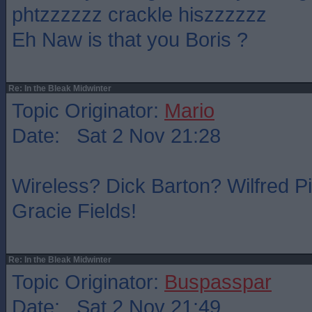
phtzzzzzz crackle hiszzzzzz
Eh Naw is that you Boris ?
Re: In the Bleak Midwinter
Topic Originator:
Mario
Date: Sat 2 Nov 21:28
Wireless? Dick Barton? Wilfred P
Gracie Fields!
Re: In the Bleak Midwinter
Topic Originator:
Buspasspar
Date: Sat 2 Nov 21:49