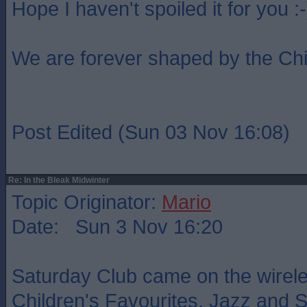
Hope I haven't spoiled it for you :-
We are forever shaped by the Ch
Post Edited (Sun 03 Nov 16:08)
Re: In the Bleak Midwinter
Topic Originator:
Mario
Date: Sun 3 Nov 16:20
Saturday Club came on the wireles
Children's Favourites. Jazz and Ski