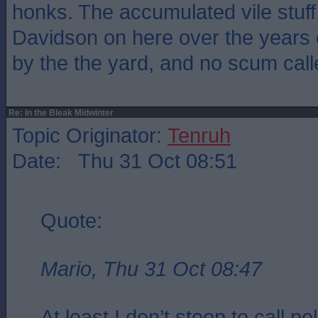
honks. The accumulated vile stuf
Davidson on here over the years
by the the yard, and no scum calle
Re: In the Bleak Midwinter
Topic Originator:
Tenruh
Date: Thu 31 Oct 08:51
Quote:
Mario, Thu 31 Oct 08:47
At least I don’t stoop to call pol