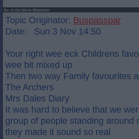
Re: In the Bleak Midwinter
Topic Originator:
Buspasspar
Date: Sun 3 Nov 14:50
Your right wee eck Childrens favou
wee bit mixed up
Then two way Family favourites a
The Archers
Mrs Dales Diary
It was hard to believe that we were
group of people standing around
they made it sound so real