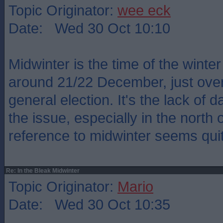
Topic Originator:
wee eck
Date: Wed 30 Oct 10:10
Midwinter is the time of the winter
around 21/22 December, just over
general election. It's the lack of d
the issue, especially in the north 
reference to midwinter seems quit
Re: In the Bleak Midwinter
Topic Originator:
Mario
Date: Wed 30 Oct 10:35