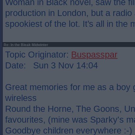
Woman in Black novel, saw the fil
production in London, but a radio
spookiest of the lot. It’s all in the
Re: In the Bleak Midwinter
Topic Originator:
Buspasspar
Date: Sun 3 Nov 14:04
Great memories for me as a boy g
wireless
Round the Horne, The Goons, Un
favourites, (mine was Sparky's m
Goodbye children everywhere :-)