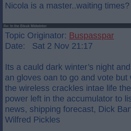
Nicola is a master..waiting times?
Re: In the Bleak Midwinter
Topic Originator:
Buspasspar
Date: Sat 2 Nov 21:17
Its a cauld dark winter’s night an
an gloves oan to go and vote bu
the wireless crackles intae life the
power left in the accumulator to l
news, shipping forecast, Dick B
Wilfred Pickles