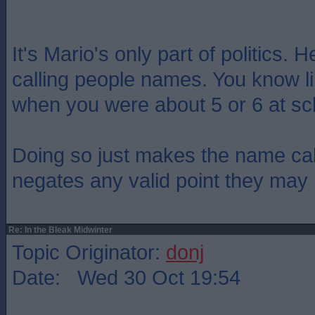
It's Mario's only part of politics. 
calling people names. You know l
when you were about 5 or 6 at sc
Doing so just makes the name cal
negates any valid point they may 
Re: In the Bleak Midwinter
Topic Originator:
donj
Date: Wed 30 Oct 19:54