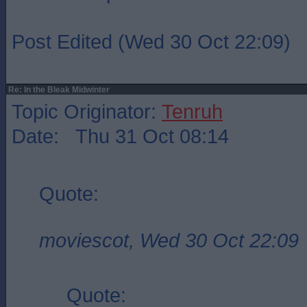
Post Edited (Wed 30 Oct 22:09)
Re: In the Bleak Midwinter
Topic Originator:
Tenruh
Date: Thu 31 Oct 08:14
Quote:
moviescot, Wed 30 Oct 22:09
Quote: