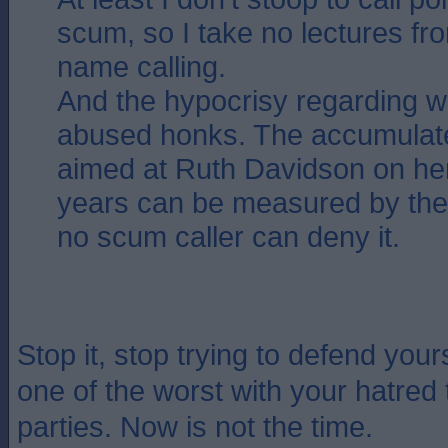
scum, so I take no lectures f
name calling.
And the hypocrisy regarding 
abused honks. The accumulated
aimed at Ruth Davidson on he
years can be measured by the
no scum caller can deny it.
Stop it, stop trying to defend you
one of the worst with your hatred 
parties. Now is not the time.