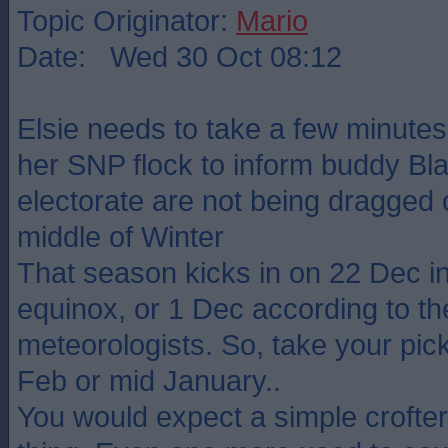
Topic Originator:
Mario
Date: Wed 30 Oct 08:12
Elsie needs to take a few minutes 
her SNP flock to inform buddy Bla
electorate are not being dragged o
middle of Winter
That season kicks in on 22 Dec in
equinox, or 1 Dec according to th
meteorologists. So, take your pick
Feb or mid January..
You would expect a simple crofter 