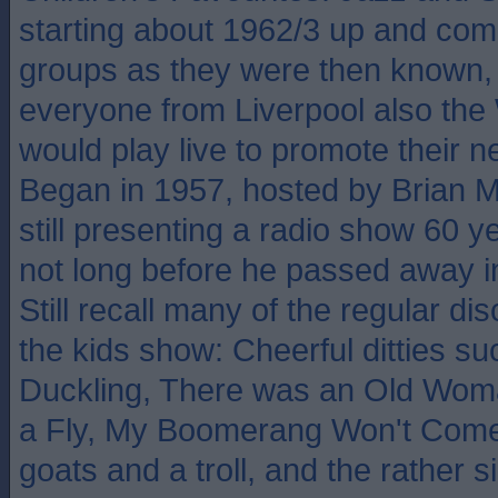
starting about 1962/3 up and com
groups as they were then known, 
everyone from Liverpool also the
would play live to promote their n
Began in 1957, hosted by Brian 
still presenting a radio show 60 ye
not long before he passed away in
Still recall many of the regular di
the kids show: Cheerful ditties s
Duckling, There was an Old Wo
a Fly, My Boomerang Won't Come
goats and a troll, and the rather 