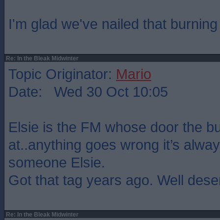
I'm glad we've nailed that burning 
Re: In the Bleak Midwinter
Topic Originator:
Mario
Date: Wed 30 Oct 10:05
Elsie is the FM whose door the b
at..anything goes wrong it’s always
someone Elsie.
Got that tag years ago. Well dese
Re: In the Bleak Midwinter