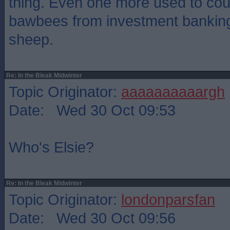
thing. Even one more used to coun
bawbees from investment banking
sheep.
Re: In the Bleak Midwinter
Topic Originator:
aaaaaaaaaargh
Date: Wed 30 Oct 09:53
Who's Elsie?
Re: In the Bleak Midwinter
Topic Originator:
londonparsfan
Date: Wed 30 Oct 09:56