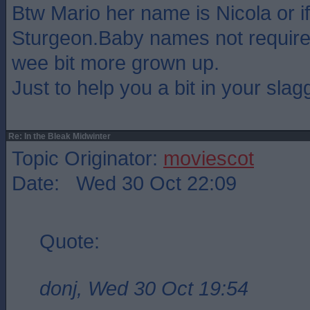
Btw Mario her name is Nicola or if
Sturgeon.Baby names not require
wee bit more grown up.
Just to help you a bit in your slagg
Re: In the Bleak Midwinter
Topic Originator:
moviescot
Date: Wed 30 Oct 22:09
Quote:
donj, Wed 30 Oct 19:54