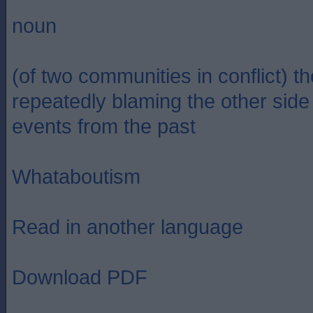
noun
(of two communities in conflict) th
repeatedly blaming the other side 
events from the past
Whataboutism
Read in another language
Download PDF