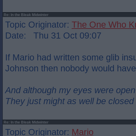
Re: In the Bleak Midwinter
Topic Originator:
The One Who K
Date: Thu 31 Oct 09:07
If Mario had written some glib ins
Johnson then nobody would have 
And although my eyes were open
They just might as well be closed
Re: In the Bleak Midwinter
Topic Originator:
Mario