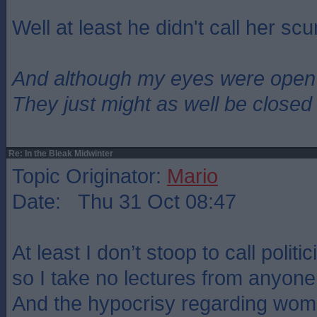
Well at least he didn't call her sc
And although my eyes were open
They just might as well be closed
Re: In the Bleak Midwinter
Topic Originator:
Mario
Date: Thu 31 Oct 08:47
At least I don’t stoop to call politi
so I take no lectures from anyone
And the hypocrisy regarding wo