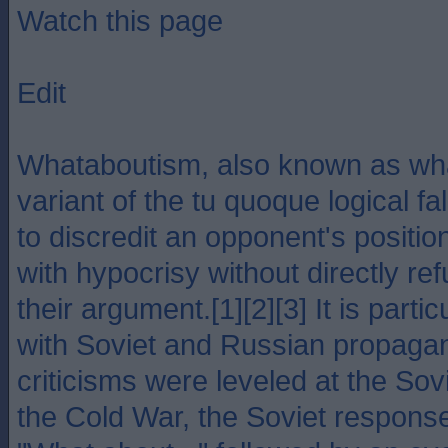
Watch this page
Edit
Whataboutism, also known as wha
variant of the tu quoque logical fa
to discredit an opponent's positi
with hypocrisy without directly ref
their argument.[1][2][3] It is parti
with Soviet and Russian propagan
criticisms were leveled at the Sov
the Cold War, the Soviet respons