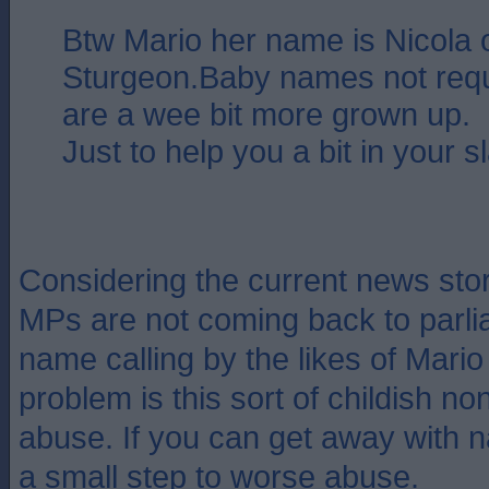
Btw Mario her name is Nicola o
Sturgeon.Baby names not requ
are a wee bit more grown up.
Just to help you a bit in your sl
Considering the current news st
MPs are not coming back to parl
name calling by the likes of Mario 
problem is this sort of childish 
abuse. If you can get away with na
a small step to worse abuse.