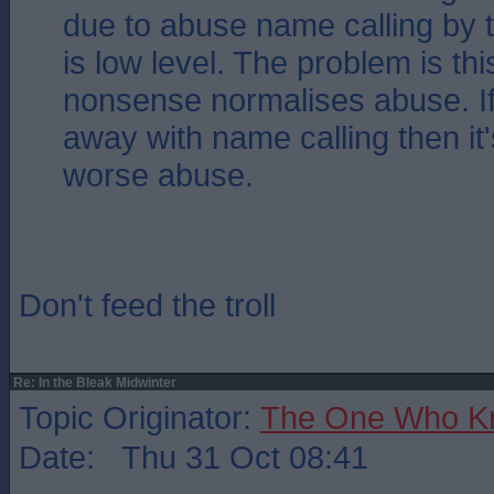
due to abuse name calling by t
is low level. The problem is this
nonsense normalises abuse. If
away with name calling then it'
worse abuse.
Don't feed the troll
Re: In the Bleak Midwinter
Topic Originator:
The One Who K
Date: Thu 31 Oct 08:41