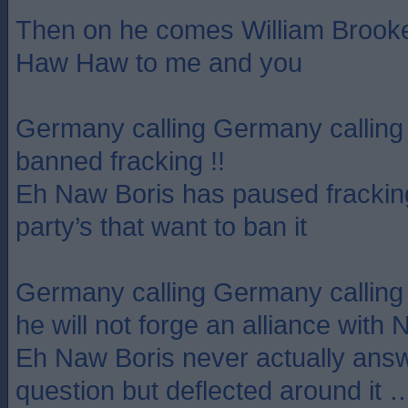
Then on he comes William Broo
Haw Haw to me and you
Germany calling Germany calling
banned fracking !!
Eh Naw Boris has paused fracking 
party’s that want to ban it
Germany calling Germany callin
he will not forge an alliance with 
Eh Naw Boris never actually answ
question but deflected around it …