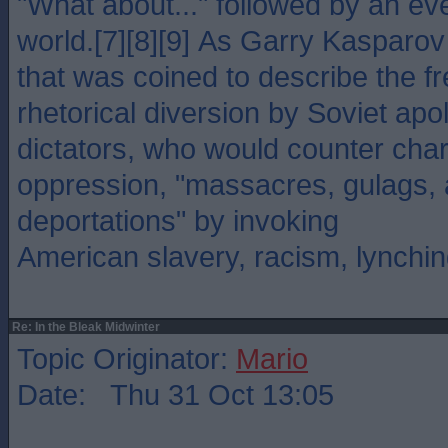
"What about..." followed by an ev
world.[7][8][9] As Garry Kasparov 
that was coined to describe the f
rhetorical diversion by Soviet apo
dictators, who would counter char
oppression, "massacres, gulags, 
deportations" by invoking
American slavery, racism, lynchin
Re: In the Bleak Midwinter
Topic Originator:
Mario
Date: Thu 31 Oct 13:05