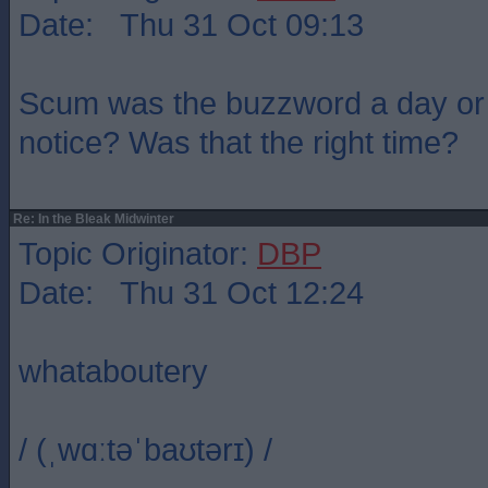
Date: Thu 31 Oct 09:13
Scum was the buzzword a day or 
notice? Was that the right time?
Re: In the Bleak Midwinter
Topic Originator:
DBP
Date: Thu 31 Oct 12:24
whataboutery
/ (ˌwɑːtəˈbaʊtərɪ) /