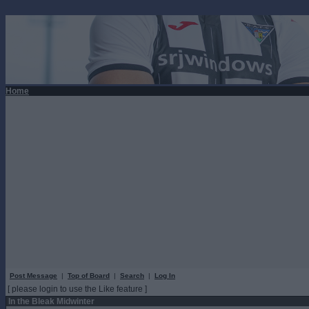
Home
Post Message
|
Top of Board
|
Search
|
Log In
[ please login to use the Like feature ]
In the Bleak Midwinter