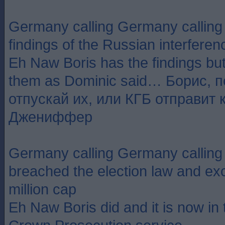
Germany calling Germany callin
findings of the Russian interferen
Eh Naw Boris has the findings but
them as Dominic said… Борис, 
отпускай их, или КГБ отправит 
Джениффер
Germany calling Germany callin
breached the election law and ex
million cap
Eh Naw Boris did and it is now in