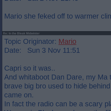
Mario she feked off to warmer cli
Re: In the Bleak Midwinter
Topic Originator:
Mario
Date: Sun 3 Nov 11:51
Capri so it was..
And whitaboot Dan Dare, my Ma t
brave big bro used to hide behind
came on.
In fact the radio can be a scary pl