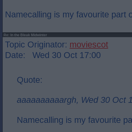
Namecalling is my favourite part of
Re: In the Bleak Midwinter
Topic Originator:
moviescot
Date: Wed 30 Oct 17:00
Quote:
aaaaaaaaaargh, Wed 30 Oct 
Namecalling is my favourite part