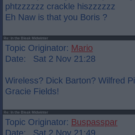
phtzzzzzz crackle hiszzzzzz
Eh Naw is that you Boris ?
Re: In the Bleak Midwinter
Topic Originator:
Mario
Date: Sat 2 Nov 21:28
Wireless? Dick Barton? Wilfred P
Gracie Fields!
Re: In the Bleak Midwinter
Topic Originator:
Buspasspar
Date: Sat 2 Nov 21:49