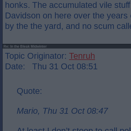
honks. The accumulated vile stuf
Davidson on here over the years
by the the yard, and no scum calle
Re: In the Bleak Midwinter
Topic Originator:
Tenruh
Date: Thu 31 Oct 08:51
Quote:
Mario, Thu 31 Oct 08:47
At least I don’t stoop to call pol