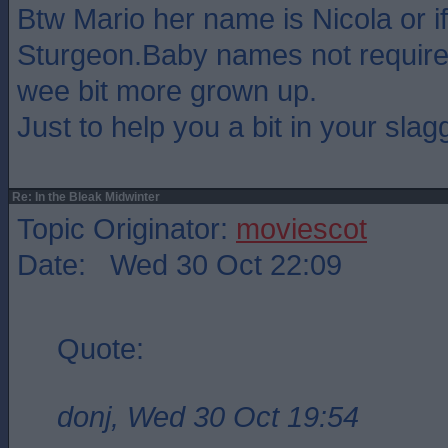
Btw Mario her name is Nicola or if
Sturgeon.Baby names not require
wee bit more grown up.
Just to help you a bit in your slagg
Re: In the Bleak Midwinter
Topic Originator:
moviescot
Date: Wed 30 Oct 22:09
Quote:
donj, Wed 30 Oct 19:54