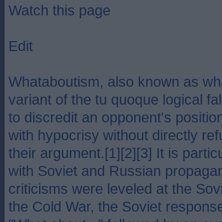
Watch this page
Edit
Whataboutism, also known as wha
variant of the tu quoque logical fa
to discredit an opponent's positi
with hypocrisy without directly ref
their argument.[1][2][3] It is parti
with Soviet and Russian propagan
criticisms were leveled at the Sov
the Cold War, the Soviet respons