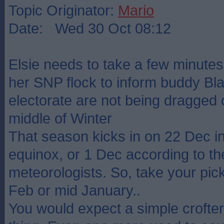
Topic Originator:
Mario
Date: Wed 30 Oct 08:12
Elsie needs to take a few minutes 
her SNP flock to inform buddy Bla
electorate are not being dragged o
middle of Winter
That season kicks in on 22 Dec in
equinox, or 1 Dec according to th
meteorologists. So, take your pick
Feb or mid January..
You would expect a simple crofter 