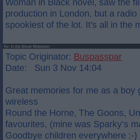
Woman in Black novel, saw the fil
production in London, but a radio
spookiest of the lot. It’s all in the
Re: In the Bleak Midwinter
Topic Originator:
Buspasspar
Date: Sun 3 Nov 14:04
Great memories for me as a boy g
wireless
Round the Horne, The Goons, Un
favourites, (mine was Sparky's m
Goodbye children everywhere :-)