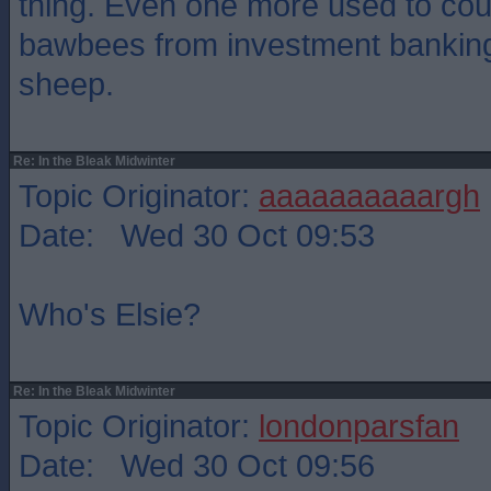
thing. Even one more used to coun
bawbees from investment banking
sheep.
Re: In the Bleak Midwinter
Topic Originator:
aaaaaaaaaargh
Date: Wed 30 Oct 09:53
Who's Elsie?
Re: In the Bleak Midwinter
Topic Originator:
londonparsfan
Date: Wed 30 Oct 09:56