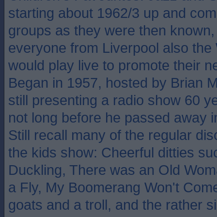
starting about 1962/3 up and com
groups as they were then known, 
everyone from Liverpool also the
would play live to promote their n
Began in 1957, hosted by Brian 
still presenting a radio show 60 ye
not long before he passed away in
Still recall many of the regular di
the kids show: Cheerful ditties s
Duckling, There was an Old Wo
a Fly, My Boomerang Won't Come
goats and a troll, and the rather 