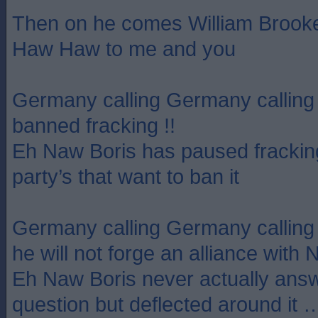
Then on he comes William Broo
Haw Haw to me and you
Germany calling Germany calling
banned fracking !!
Eh Naw Boris has paused fracking 
party’s that want to ban it
Germany calling Germany callin
he will not forge an alliance with 
Eh Naw Boris never actually answ
question but deflected around it …