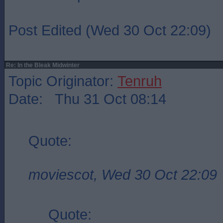
Post Edited (Wed 30 Oct 22:09)
Re: In the Bleak Midwinter
Topic Originator:
Tenruh
Date: Thu 31 Oct 08:14
Quote:
moviescot, Wed 30 Oct 22:09
Quote: