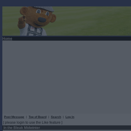
Home
Post Message
|
Top of Board
|
Search
|
Log In
[ please login to use the Like feature ]
In the Bleak Midwinter