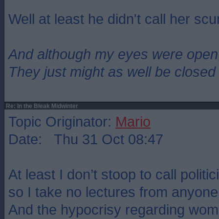
Well at least he didn't call her sc
And although my eyes were open
They just might as well be closed
Re: In the Bleak Midwinter
Topic Originator:
Mario
Date: Thu 31 Oct 08:47
At least I don’t stoop to call politi
so I take no lectures from anyone
And the hypocrisy regarding wo