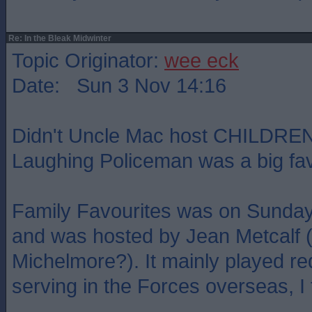
Re: In the Bleak Midwinter
Topic Originator:
wee eck
Date: Sun 3 Nov 14:16
Didn't Uncle Mac host CHILDREN
Laughing Policeman was a big fav
Family Favourites was on Sunday 
and was hosted by Jean Metcalf (m
Michelmore?). It mainly played re
serving in the Forces overseas, I 