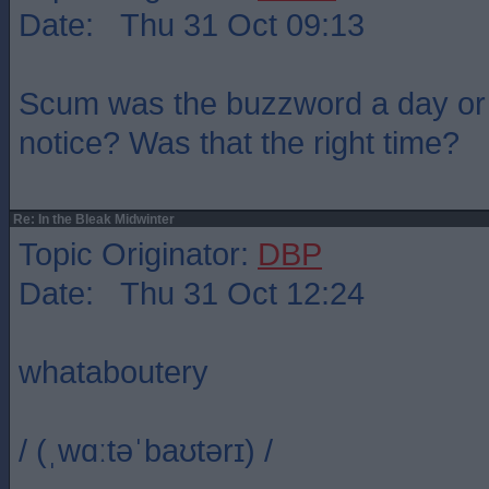
Date: Thu 31 Oct 09:13
Scum was the buzzword a day or 
notice? Was that the right time?
Re: In the Bleak Midwinter
Topic Originator:
DBP
Date: Thu 31 Oct 12:24
whataboutery
/ (ˌwɑːtəˈbaʊtərɪ) /