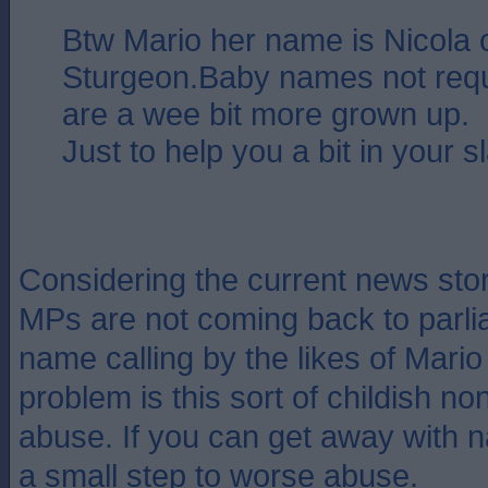
Btw Mario her name is Nicola o
Sturgeon.Baby names not requ
are a wee bit more grown up.
Just to help you a bit in your sl
Considering the current news st
MPs are not coming back to parl
name calling by the likes of Mario 
problem is this sort of childish 
abuse. If you can get away with na
a small step to worse abuse.