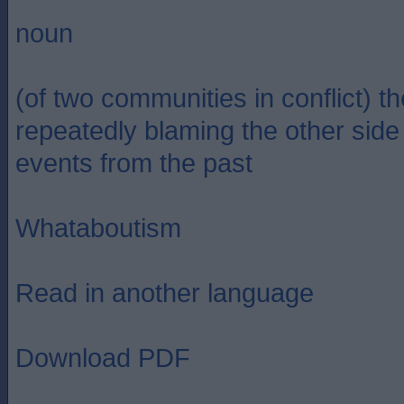
noun
(of two communities in conflict) th
repeatedly blaming the other side 
events from the past
Whataboutism
Read in another language
Download PDF