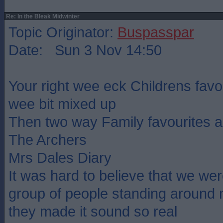
Re: In the Bleak Midwinter
Topic Originator:
Buspasspar
Date: Sun 3 Nov 14:50
Your right wee eck Childrens favou
wee bit mixed up
Then two way Family favourites a
The Archers
Mrs Dales Diary
It was hard to believe that we were
group of people standing around
they made it sound so real