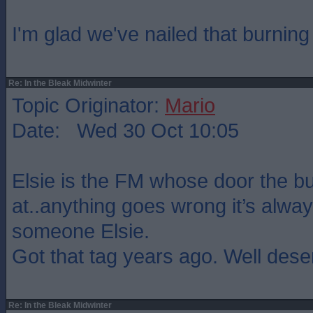
I'm glad we've nailed that burning 
Re: In the Bleak Midwinter
Topic Originator:
Mario
Date: Wed 30 Oct 10:05
Elsie is the FM whose door the b
at..anything goes wrong it’s always
someone Elsie.
Got that tag years ago. Well dese
Re: In the Bleak Midwinter