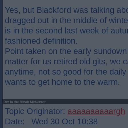
Yes, but Blackford was talking abo
dragged out in the middle of winte
is in the second last week of autu
fashioned definition.
Point taken on the early sundown
matter for us retired old gits, we 
anytime, not so good for the daily 
wants to get home to the warm.
Re: In the Bleak Midwinter
Topic Originator:
aaaaaaaaaargh
Date: Wed 30 Oct 10:38