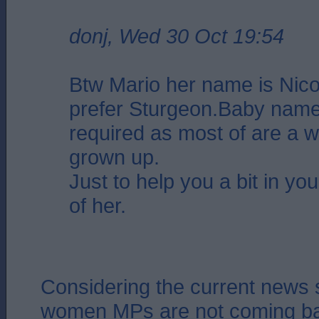
donj, Wed 30 Oct 19:54
Btw Mario her name is Nicol
prefer Sturgeon.Baby name
required as most of are a 
grown up.
Just to help you a bit in you
of her.
Considering the current news 
women MPs are not coming ba