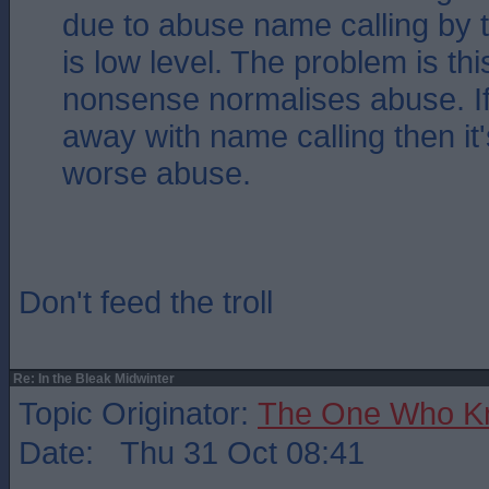
due to abuse name calling by t
is low level. The problem is this
nonsense normalises abuse. If
away with name calling then it'
worse abuse.
Don't feed the troll
Re: In the Bleak Midwinter
Topic Originator:
The One Who K
Date: Thu 31 Oct 08:41