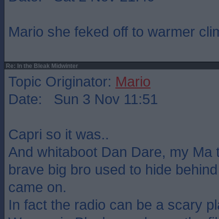
Mario she feked off to warmer cli
Re: In the Bleak Midwinter
Topic Originator:
Mario
Date: Sun 3 Nov 11:51
Capri so it was..
And whitaboot Dan Dare, my Ma t
brave big bro used to hide behind
came on.
In fact the radio can be a scary pl