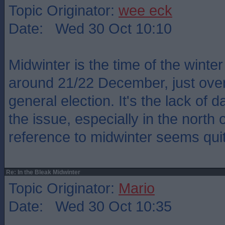
Topic Originator:
wee eck
Date: Wed 30 Oct 10:10
Midwinter is the time of the winter
around 21/22 December, just over
general election. It's the lack of d
the issue, especially in the north 
reference to midwinter seems quit
Re: In the Bleak Midwinter
Topic Originator:
Mario
Date: Wed 30 Oct 10:35