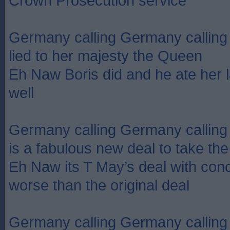
Crown Prosecution service
Germany calling Germany calling
lied to her majesty the Queen
Eh Naw Boris did and he ate her l
well
Germany calling Germany calling 
is a fabulous new deal to take th
Eh Naw its T May’s deal with con
worse than the original deal
Germany calling Germany calling