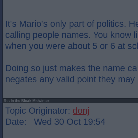
It's Mario's only part of politics. 
calling people names. You know l
when you were about 5 or 6 at sc
Doing so just makes the name cal
negates any valid point they may 
Re: In the Bleak Midwinter
Topic Originator:
donj
Date: Wed 30 Oct 19:54