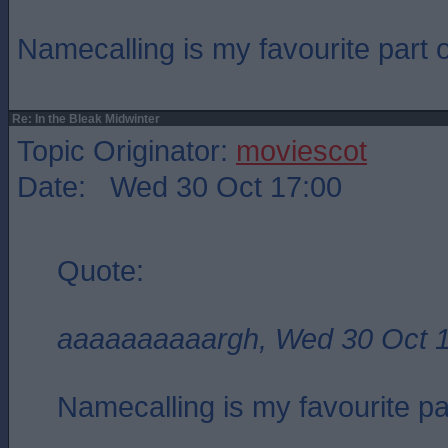
Namecalling is my favourite part of
Re: In the Bleak Midwinter
Topic Originator:
moviescot
Date: Wed 30 Oct 17:00
Quote:
aaaaaaaaaargh, Wed 30 Oct 
Namecalling is my favourite part