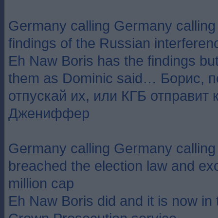
Germany calling Germany callin
findings of the Russian interferen
Eh Naw Boris has the findings but
them as Dominic said… Борис, 
отпускай их, или КГБ отправит 
Джениффер
Germany calling Germany callin
breached the election law and ex
million cap
Eh Naw Boris did and it is now in