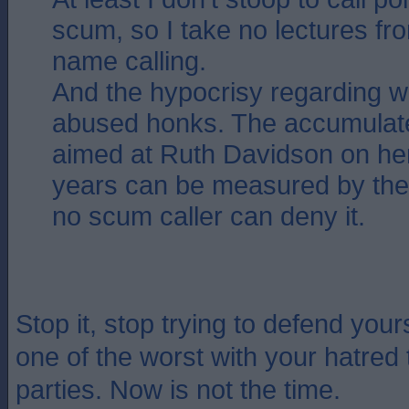
scum, so I take no lectures f
name calling.
And the hypocrisy regarding 
abused honks. The accumulated
aimed at Ruth Davidson on he
years can be measured by the
no scum caller can deny it.
Stop it, stop trying to defend you
one of the worst with your hatred 
parties. Now is not the time.