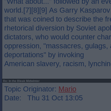
"What about..." followed by an ev
world.[7][8][9] As Garry Kasparov 
that was coined to describe the f
rhetorical diversion by Soviet apo
dictators, who would counter char
oppression, "massacres, gulags, 
deportations" by invoking
American slavery, racism, lynchin
Re: In the Bleak Midwinter
Topic Originator:
Mario
Date: Thu 31 Oct 13:05