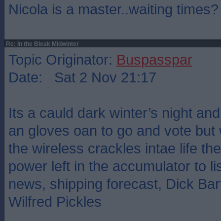
Nicola is a master..waiting times?
Re: In the Bleak Midwinter
Topic Originator:
Buspasspar
Date: Sat 2 Nov 21:17
Its a cauld dark winter’s night an
an gloves oan to go and vote bu
the wireless crackles intae life the
power left in the accumulator to l
news, shipping forecast, Dick B
Wilfred Pickles