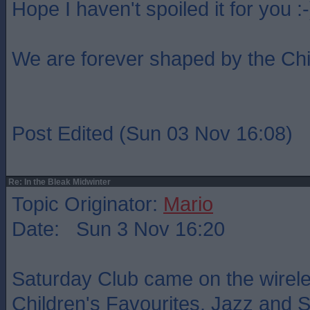
Hope I haven't spoiled it for you :-
We are forever shaped by the Ch
Post Edited (Sun 03 Nov 16:08)
Re: In the Bleak Midwinter
Topic Originator:
Mario
Date: Sun 3 Nov 16:20
Saturday Club came on the wireles
Children's Favourites. Jazz and Ski