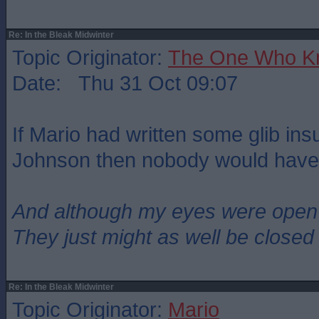
Re: In the Bleak Midwinter
Topic Originator:
The One Who K
Date: Thu 31 Oct 09:07
If Mario had written some glib ins
Johnson then nobody would have 
And although my eyes were open
They just might as well be closed
Re: In the Bleak Midwinter
Topic Originator:
Mario