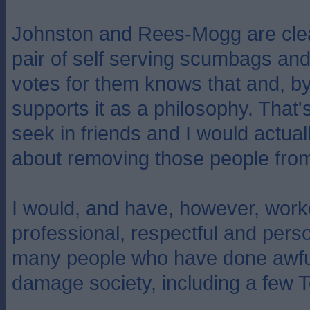
Johnston and Rees-Mogg are clea
pair of self serving scumbags a
votes for them knows that and, by
supports it as a philosophy. That's 
seek in friends and I would actual
about removing those people from
I would, and have, however, work
professional, respectful and pers
many people who have done awful
damage society, including a few T