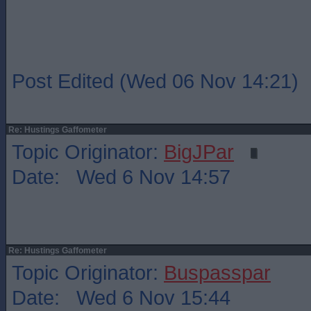
Post Edited (Wed 06 Nov 14:21)
Re: Hustings Gaffometer
Topic Originator:
BigJPar
Date: Wed 6 Nov 14:57
Re: Hustings Gaffometer
Topic Originator:
Buspasspar
Date: Wed 6 Nov 15:44