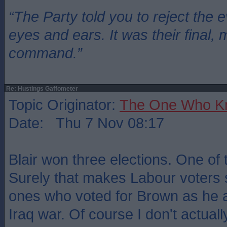
“The Party told you to reject the 
eyes and ears. It was their final, 
command.”
Re: Hustings Gaffometer
Topic Originator:
The One Who K
Date: Thu 7 Nov 08:17
Blair won three elections. One of
Surely that makes Labour voters
ones who voted for Brown as he 
Iraq war. Of course I don't actuall