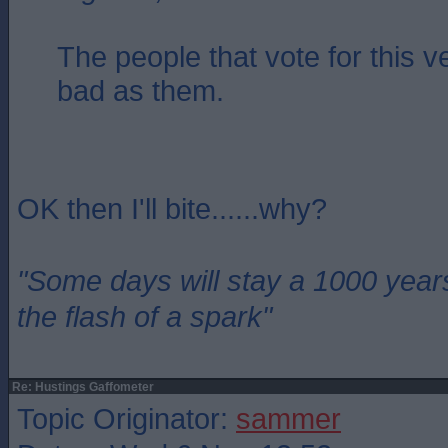
The people that vote for this v
bad as them.
OK then I'll bite......why?
"Some days will stay a 1000 year
the flash of a spark"
Re: Hustings Gaffometer
Topic Originator:
sammer