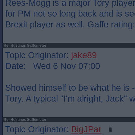
Rees-Mogg is a major Tory player
for PM not so long back and is se
Brexit player as well. Gaffe rating
Re: Hustings Gaffometer
Topic Originator:
jake89
Date: Wed 6 Nov 07:00
Showed himself to be what he is -
Tory. A typical "I'm alright, Jack"
Re: Hustings Gaffometer
Topic Originator:
BigJPar