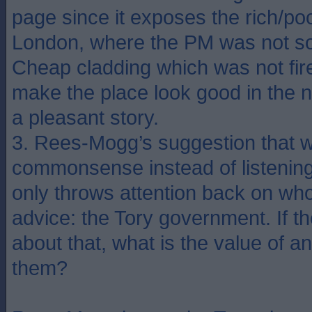
page since it exposes the rich/poo
London, where the PM was not so
Cheap cladding which was not fire 
make the place look good in the 
a pleasant story.
3. Rees-Mogg’s suggestion that 
commonsense instead of listening 
only throws attention back on wh
advice: the Tory government. If 
about that, what is the value of a
them?