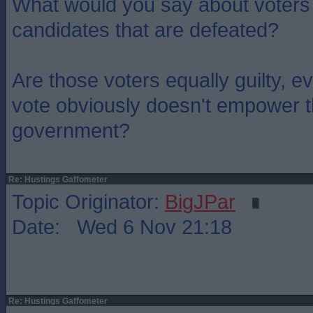
What would you say about voters
candidates that are defeated?
Are those voters equally guilty, e
vote obviously doesn't empower t
government?
Re: Hustings Gaffometer
Topic Originator:
BigJPar
Date: Wed 6 Nov 21:18
Re: Hustings Gaffometer