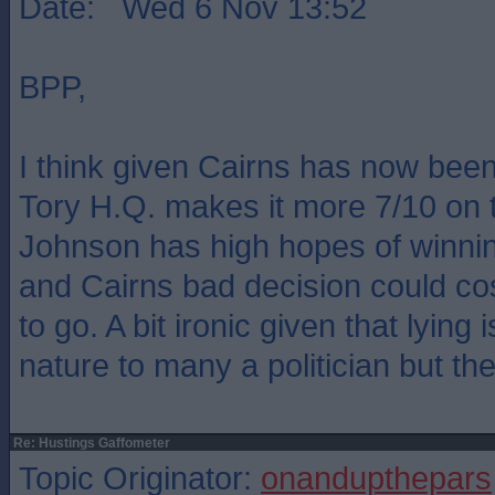
Date: Wed 6 Nov 13:52
BPP,
I think given Cairns has now bee
Tory H.Q. makes it more 7/10 on 
Johnson has high hopes of winnin
and Cairns bad decision could co
to go. A bit ironic given that lying
nature to many a politician but ther
Re: Hustings Gaffometer
Topic Originator:
onandupthepars