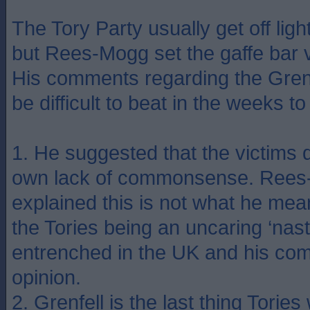
The Tory Party usually get off ligh
but Rees-Mogg set the gaffe bar 
His comments regarding the Grenfe
be difficult to beat in the weeks t
1. He suggested that the victims d
own lack of commonsense. Rees-
explained this is not what he mean
the Tories being an uncaring ‘nast
entrenched in the UK and his com
opinion.
2. Grenfell is the last thing Tories