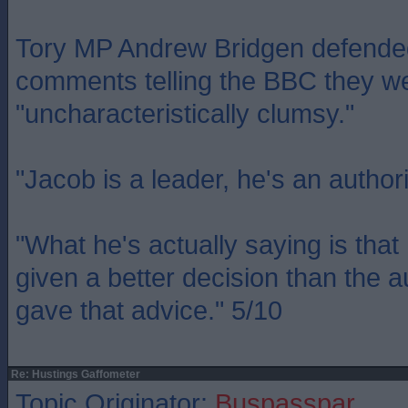
Tory MP Andrew Bridgen defend
comments telling the BBC they w
"uncharacteristically clumsy."
"Jacob is a leader, he's an authori
"What he's actually saying is tha
given a better decision than the a
gave that advice." 5/10
Re: Hustings Gaffometer
Topic Originator:
Buspasspar