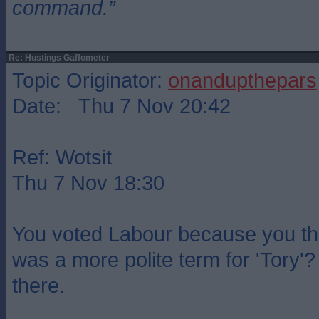
command.”
Re: Hustings Gaffometer
Topic Originator:
onandupthepars
Date: Thu 7 Nov 20:42
Ref: Wotsit
Thu 7 Nov 18:30
You voted Labour because you th
was a more polite term for 'Tory'?
there.