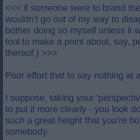
<<< if someone were to brand th
wouldn't go out of my way to disa
bother doing so myself unless it w
tool to make a point about, say, p
thereof.) >>>
Poor effort that to say nothing at al
I suppose, taking your 'perspective
to put it more clearly - you look 
such a great height that you're bou
somebody.