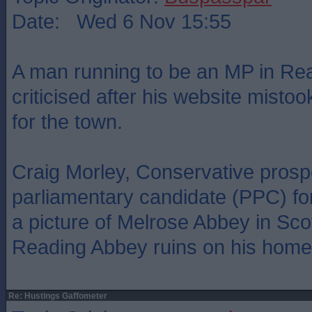
Date: Wed 6 Nov 15:55
A man running to be an MP in Re
criticised after his website mistoo
for the town.
Craig Morley, Conservative prosp
parliamentary candidate (PPC) fo
a picture of Melrose Abbey in Sco
Reading Abbey ruins on his home
Re: Hustings Gaffometer