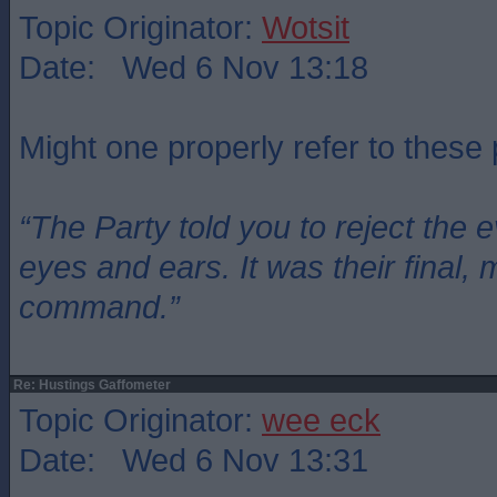
Topic Originator:
Wotsit
Date: Wed 6 Nov 13:18
Might one properly refer to these
“The Party told you to reject the 
eyes and ears. It was their final, 
command.”
Re: Hustings Gaffometer
Topic Originator:
wee eck
Date: Wed 6 Nov 13:31