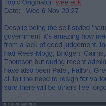
Topic Originator:
wee eck
Date: Wed 6 Nov 20:27
Despite being the self-styled 'natu
government' it's amazing how man
from a lack of good judgement. I
had Rees-Mogg, Bridgen, Cairns,
Thomson but during recent admini
have also been Patel, Fallon, Gr
all felt the need to resign for vari
sure there will be others I've forgo
Re: Hustings Gaffometer