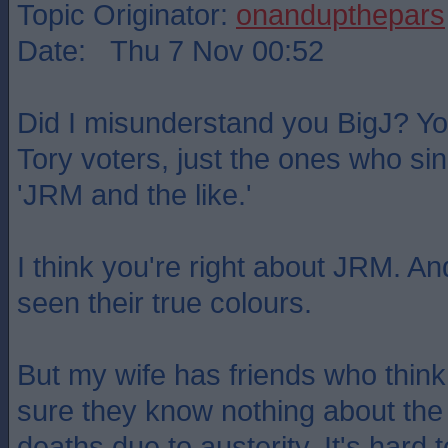
Topic Originator:
onandupthepars
Date: Thu 7 Nov 00:52
Did I misunderstand you BigJ? You
Tory voters, just the ones who sin
'JRM and the like.'
I think you're right about JRM. 
seen their true colours.
But my wife has friends who think 
sure they know nothing about the
deaths due to austerity. It's hard t