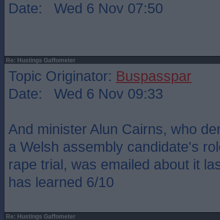
Date: Wed 6 Nov 07:50
Re: Hustings Gaffometer
Topic Originator:
Buspasspar
Date: Wed 6 Nov 09:33
And minister Alun Cairns, who de
a Welsh assembly candidate's rol
rape trial, was emailed about it l
has learned 6/10
Re: Hustings Gaffometer