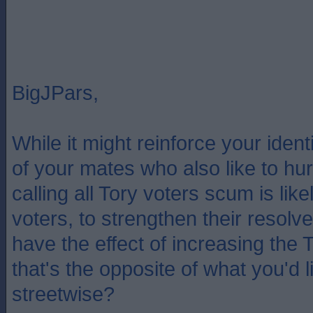
BigJPars,
While it might reinforce your iden
of your mates who also like to hurl
calling all Tory voters scum is like
voters, to strengthen their resol
have the effect of increasing the 
that's the opposite of what you'd lik
streetwise?