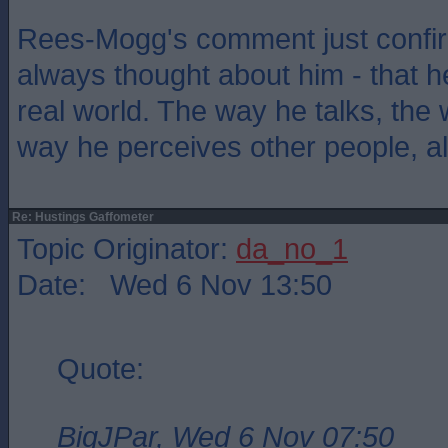
Rees-Mogg's comment just confir
always thought about him - that he
real world. The way he talks, the
way he perceives other people, all 
Re: Hustings Gaffometer
Topic Originator:
da_no_1
Date: Wed 6 Nov 13:50
Quote:
BigJPar, Wed 6 Nov 07:50