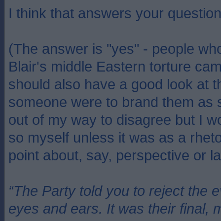
I think that answers your questio
(The answer is "yes" - people wh
Blair's middle Eastern torture cam
should also have a good look at t
someone were to brand them as s
out of my way to disagree but I w
so myself unless it was as a rheto
point about, say, perspective or la
“The Party told you to reject the 
eyes and ears. It was their final, 