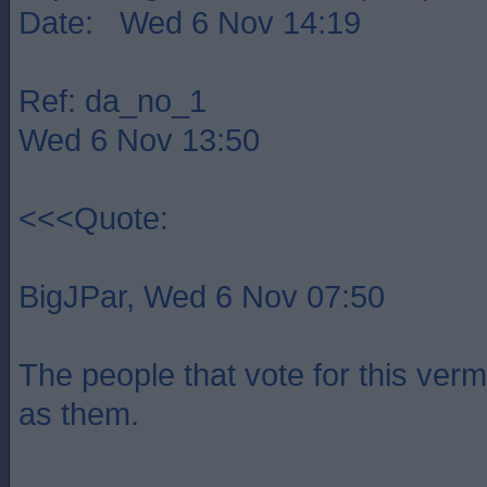
Date: Wed 6 Nov 14:19
Ref: da_no_1
Wed 6 Nov 13:50
<<<Quote:
BigJPar, Wed 6 Nov 07:50
The people that vote for this verm
as them.