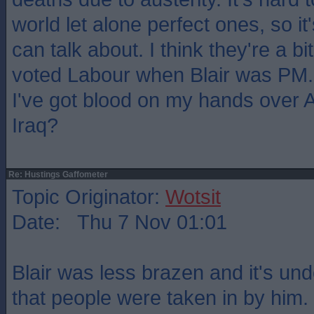
world let alone perfect ones, so i
can talk about. I think they're a bi
voted Labour when Blair was PM
I've got blood on my hands over 
Iraq?
Re: Hustings Gaffometer
Topic Originator:
Wotsit
Date: Thu 7 Nov 01:01
Blair was less brazen and it's un
that people were taken in by him.