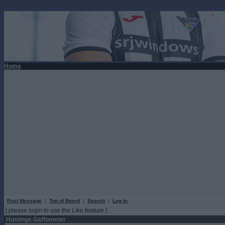
Home
Post Message
|
Top of Board
|
Search
|
Log In
[ please login to use the Like feature ]
Hustings Gaffometer