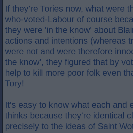
If they're Tories now, what were t
who-voted-Labour of course becau
they were 'in the know' about Blai
actions and intentions (whereas t
were not and were therefore innoc
the know', they figured that by vot
help to kill more poor folk even th
Tory!
It's easy to know what each and 
thinks because they're identical
precisely to the ideas of Saint Wot