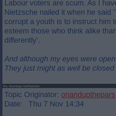
Labour voters are scum. As I hav
Nietzsche nailed it when he said 
corrupt a youth is to instruct him 
esteem those who think alike tha
differently'.
And although my eyes were open
They just might as well be closed
Re: Hustings Gaffometer
Topic Originator:
onandupthepars
Date: Thu 7 Nov 14:34