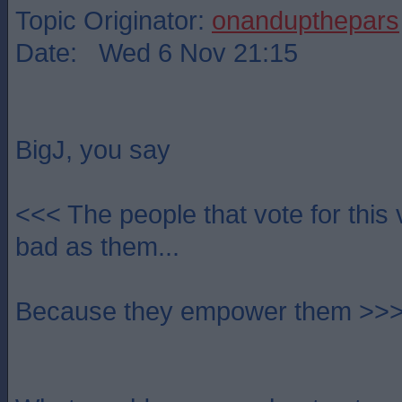
Topic Originator:
onandupthepars
Date: Wed 6 Nov 21:15
BigJ, you say
<<< The people that vote for this 
bad as them...
Because they empower them >>