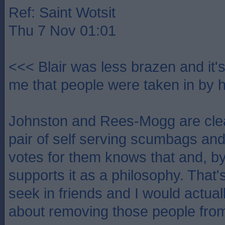
Ref: Saint Wotsit
Thu 7 Nov 01:01
<<< Blair was less brazen and it'
me that people were taken in by 
Johnston and Rees-Mogg are clea
pair of self serving scumbags a
votes for them knows that and, by
supports it as a philosophy. That's 
seek in friends and I would actual
about removing those people from