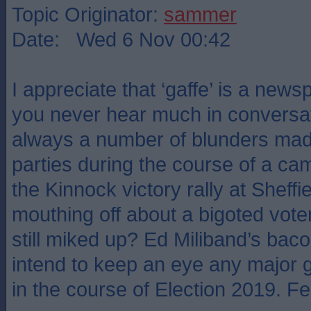
Topic Originator:
sammer
Date: Wed 6 Nov 00:42
I appreciate that ‘gaffe’ is a new
you never hear much in conversat
always a number of blunders made
parties during the course of a 
the Kinnock victory rally at Shef
mouthing off about a bigoted vot
still miked up? Ed Miliband’s bac
intend to keep an eye any major 
in the course of Election 2019. Feel