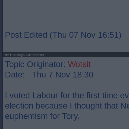
Post Edited (Thu 07 Nov 16:51)
Re: Hustings Gaffometer
Topic Originator:
Wotsit
Date: Thu 7 Nov 18:30
I voted Labour for the first time ev
election because I thought that 
euphemism for Tory.