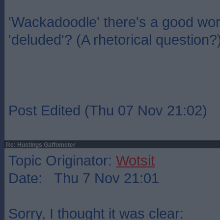
'Wackadoodle' there's a good wo
'deluded'? (A rhetorical question?
Post Edited (Thu 07 Nov 21:02)
Re: Hustings Gaffometer
Topic Originator:
Wotsit
Date: Thu 7 Nov 21:01
Sorry, I thought it was clear: