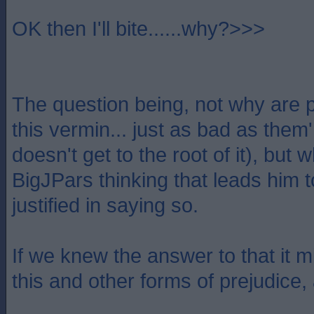
OK then I'll bite......why?>>>
The question being, not why are p
this vermin... just as bad as them
doesn't get to the root of it), but w
BigJPars thinking that leads him t
justified in saying so.
If we knew the answer to that it m
this and other forms of prejudice,