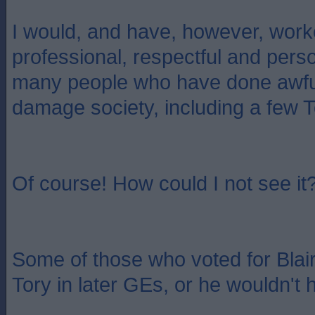
I would, and have, however, work
professional, respectful and pers
many people who have done awful
damage society, including a few T
Of course! How could I not see it
Some of those who voted for Blai
Tory in later GEs, or he wouldn't h