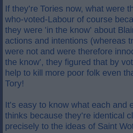
If they're Tories now, what were t
who-voted-Labour of course becau
they were 'in the know' about Blai
actions and intentions (whereas t
were not and were therefore innoc
the know', they figured that by vot
help to kill more poor folk even th
Tory!
It's easy to know what each and 
thinks because they're identical
precisely to the ideas of Saint Wot