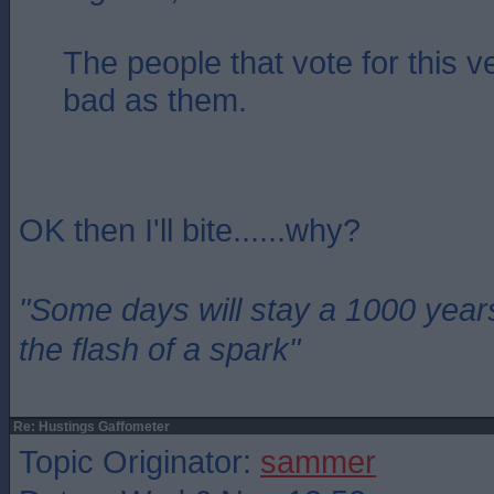
The people that vote for this v
bad as them.
OK then I'll bite......why?
"Some days will stay a 1000 year
the flash of a spark"
Re: Hustings Gaffometer
Topic Originator:
sammer