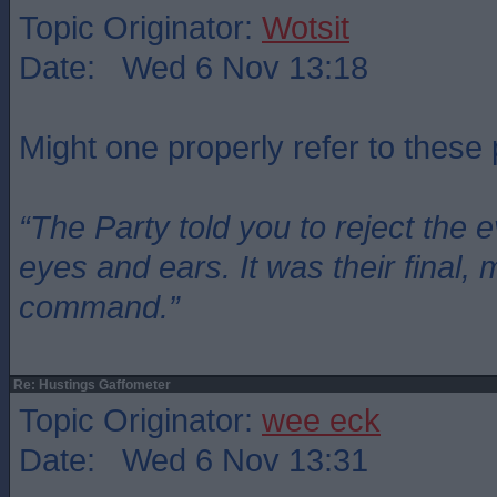
Topic Originator:
Wotsit
Date: Wed 6 Nov 13:18
Might one properly refer to these
“The Party told you to reject the 
eyes and ears. It was their final, 
command.”
Re: Hustings Gaffometer
Topic Originator:
wee eck
Date: Wed 6 Nov 13:31