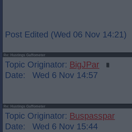
Post Edited (Wed 06 Nov 14:21)
Re: Hustings Gaffometer
Topic Originator:
BigJPar
Date: Wed 6 Nov 14:57
Re: Hustings Gaffometer
Topic Originator:
Buspasspar
Date: Wed 6 Nov 15:44