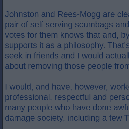
Johnston and Rees-Mogg are clea
pair of self serving scumbags a
votes for them knows that and, by
supports it as a philosophy. That's 
seek in friends and I would actual
about removing those people from
I would, and have, however, work
professional, respectful and pers
many people who have done awful
damage society, including a few T