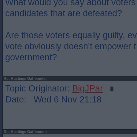
What would you say about voters
candidates that are defeated?
Are those voters equally guilty, e
vote obviously doesn't empower t
government?
Re: Hustings Gaffometer
Topic Originator:
BigJPar
Date: Wed 6 Nov 21:18
Re: Hustings Gaffometer