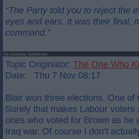
“The Party told you to reject the 
eyes and ears. It was their final, 
command.”
Re: Hustings Gaffometer
Topic Originator:
The One Who K
Date: Thu 7 Nov 08:17
Blair won three elections. One of
Surely that makes Labour voters
ones who voted for Brown as he 
Iraq war. Of course I don't actuall