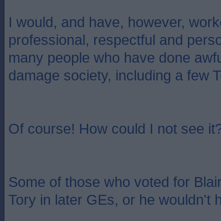
I would, and have, however, work
professional, respectful and pers
many people who have done awful
damage society, including a few T
Of course! How could I not see it
Some of those who voted for Blai
Tory in later GEs, or he wouldn't h