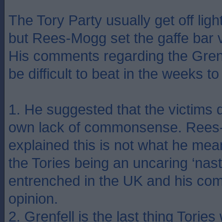
The Tory Party usually get off ligh
but Rees-Mogg set the gaffe bar 
His comments regarding the Grenfe
be difficult to beat in the weeks t
1. He suggested that the victims d
own lack of commonsense. Rees-
explained this is not what he mean
the Tories being an uncaring ‘nast
entrenched in the UK and his com
opinion.
2. Grenfell is the last thing Tories