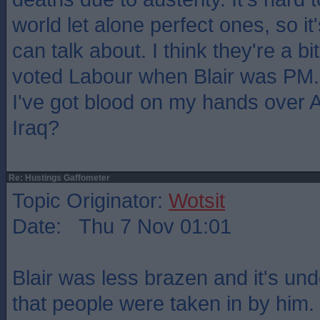
world let alone perfect ones, so i
can talk about. I think they're a bi
voted Labour when Blair was PM
I've got blood on my hands over 
Iraq?
Re: Hustings Gaffometer
Topic Originator:
Wotsit
Date: Thu 7 Nov 01:01
Blair was less brazen and it's un
that people were taken in by him.