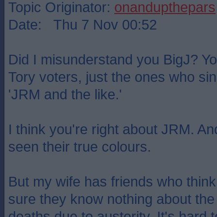
Topic Originator:
onandupthepars
Date: Thu 7 Nov 00:52
Did I misunderstand you BigJ? You
Tory voters, just the ones who sin
'JRM and the like.'
I think you're right about JRM. 
seen their true colours.
But my wife has friends who think 
sure they know nothing about the
deaths due to austerity. It's hard t