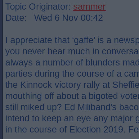
Topic Originator:
sammer
Date: Wed 6 Nov 00:42
I appreciate that ‘gaffe’ is a new
you never hear much in conversat
always a number of blunders made
parties during the course of a 
the Kinnock victory rally at Shef
mouthing off about a bigoted vot
still miked up? Ed Miliband’s bac
intend to keep an eye any major 
in the course of Election 2019. Feel