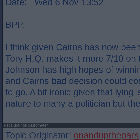
Date: Wed 6 Nov 13:52
BPP,
I think given Cairns has now bee
Tory H.Q. makes it more 7/10 on 
Johnson has high hopes of winnin
and Cairns bad decision could co
to go. A bit ironic given that lying
nature to many a politician but ther
Re: Hustings Gaffometer
Topic Originator:
onandupthepars