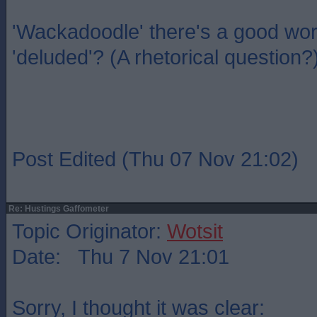
'Wackadoodle' there's a good wo
'deluded'? (A rhetorical question?
Post Edited (Thu 07 Nov 21:02)
Re: Hustings Gaffometer
Topic Originator:
Wotsit
Date: Thu 7 Nov 21:01
Sorry, I thought it was clear: