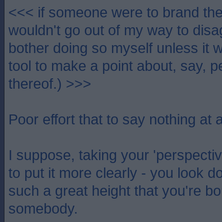
<<< if someone were to brand th
wouldn't go out of my way to disa
bother doing so myself unless it w
tool to make a point about, say, p
thereof.) >>>
Poor effort that to say nothing at al
I suppose, taking your 'perspective
to put it more clearly - you look 
such a great height that you're bou
somebody.