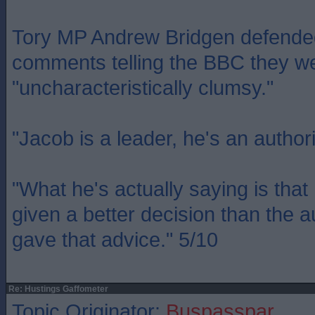
Tory MP Andrew Bridgen defend
comments telling the BBC they w
"uncharacteristically clumsy."
"Jacob is a leader, he's an authori
"What he's actually saying is tha
given a better decision than the a
gave that advice." 5/10
Re: Hustings Gaffometer
Topic Originator:
Buspasspar