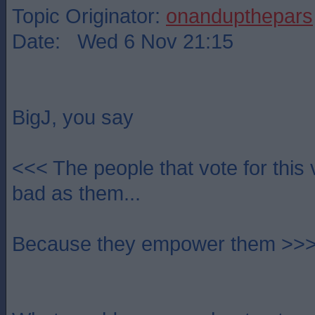
Topic Originator:
onandupthepars
Date: Wed 6 Nov 21:15
BigJ, you say
<<< The people that vote for this 
bad as them...
Because they empower them >>