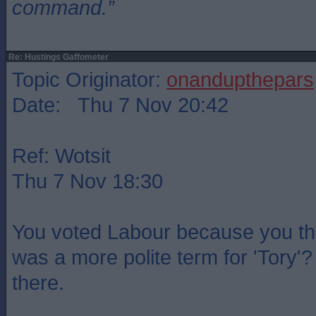
command.”
Re: Hustings Gaffometer
Topic Originator:
onandupthepars
Date: Thu 7 Nov 20:42
Ref: Wotsit
Thu 7 Nov 18:30
You voted Labour because you th
was a more polite term for 'Tory'?
there.