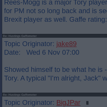
Rees-Mogg is a major Tory player
for PM not so long back and is se
Brexit player as well. Gaffe rating
Re: Hustings Gaffometer
Topic Originator:
jake89
Date: Wed 6 Nov 07:00
Showed himself to be what he is -
Tory. A typical "I'm alright, Jack"
Re: Hustings Gaffometer
Topic Originator:
BigJPar