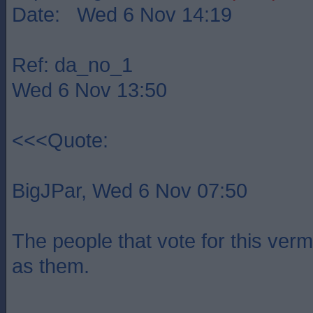
Date: Wed 6 Nov 14:19
Ref: da_no_1
Wed 6 Nov 13:50
<<<Quote:
BigJPar, Wed 6 Nov 07:50
The people that vote for this verm
as them.