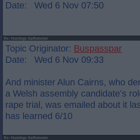
Date: Wed 6 Nov 07:50
Re: Hustings Gaffometer
Topic Originator:
Buspasspar
Date: Wed 6 Nov 09:33
And minister Alun Cairns, who de
a Welsh assembly candidate's rol
rape trial, was emailed about it l
has learned 6/10
Re: Hustings Gaffometer