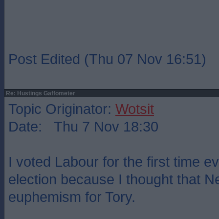
Post Edited (Thu 07 Nov 16:51)
Re: Hustings Gaffometer
Topic Originator:
Wotsit
Date: Thu 7 Nov 18:30
I voted Labour for the first time ev
election because I thought that 
euphemism for Tory.