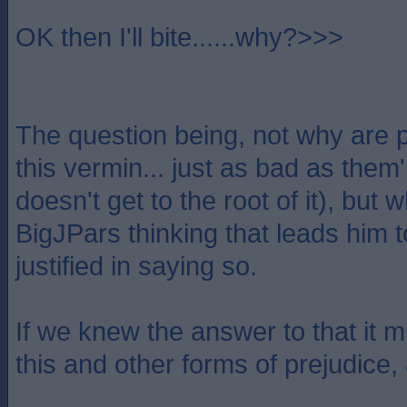
OK then I'll bite......why?>>>
The question being, not why are p
this vermin... just as bad as them
doesn't get to the root of it), but w
BigJPars thinking that leads him t
justified in saying so.
If we knew the answer to that it m
this and other forms of prejudice,