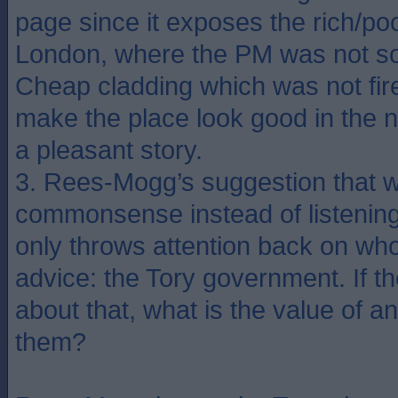
page since it exposes the rich/poo
London, where the PM was not so
Cheap cladding which was not fire 
make the place look good in the 
a pleasant story.
3. Rees-Mogg’s suggestion that 
commonsense instead of listening 
only throws attention back on wh
advice: the Tory government. If 
about that, what is the value of a
them?