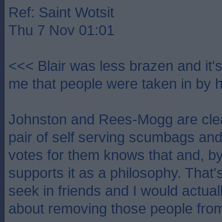
Ref: Saint Wotsit
Thu 7 Nov 01:01
<<< Blair was less brazen and it'
me that people were taken in by 
Johnston and Rees-Mogg are clea
pair of self serving scumbags a
votes for them knows that and, by
supports it as a philosophy. That's 
seek in friends and I would actual
about removing those people from