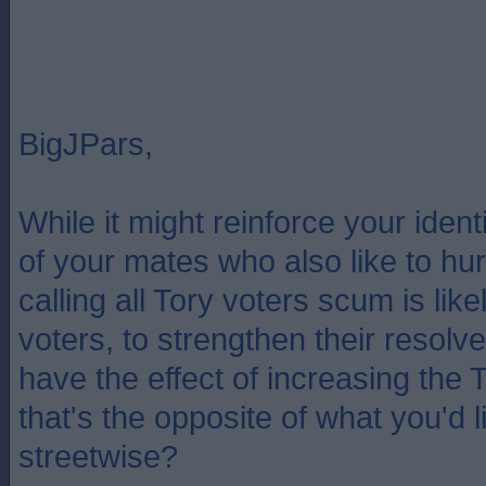
BigJPars,
While it might reinforce your iden
of your mates who also like to hurl
calling all Tory voters scum is like
voters, to strengthen their resol
have the effect of increasing the 
that's the opposite of what you'd lik
streetwise?