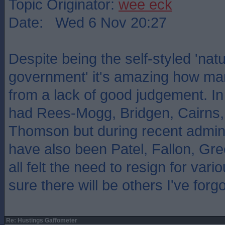
Topic Originator:
wee eck
Date: Wed 6 Nov 20:27
Despite being the self-styled 'natu
government' it's amazing how man
from a lack of good judgement. I
had Rees-Mogg, Bridgen, Cairns,
Thomson but during recent admini
have also been Patel, Fallon, Gr
all felt the need to resign for vari
sure there will be others I've forgo
Re: Hustings Gaffometer