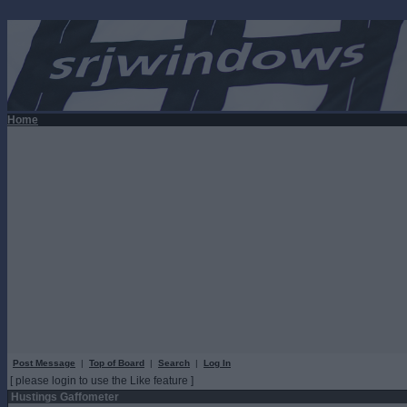
Home
Post Message
|
Top of Board
|
Search
|
Log In
[ please login to use the Like feature ]
Hustings Gaffometer