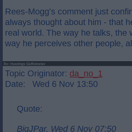
Rees-Mogg's comment just confir
always thought about him - that he
real world. The way he talks, the
way he perceives other people, all 
Re: Hustings Gaffometer
Topic Originator:
da_no_1
Date: Wed 6 Nov 13:50
Quote:
BigJPar, Wed 6 Nov 07:50