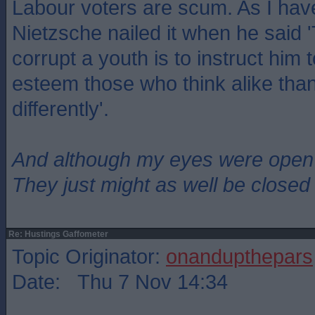
Labour voters are scum. As I hav
Nietzsche nailed it when he said 
corrupt a youth is to instruct him 
esteem those who think alike tha
differently'.
And although my eyes were open
They just might as well be closed
Re: Hustings Gaffometer
Topic Originator:
onandupthepars
Date: Thu 7 Nov 14:34