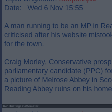
Date: Wed 6 Nov 15:55
A man running to be an MP in Re
criticised after his website mistoo
for the town.
Craig Morley, Conservative prosp
parliamentary candidate (PPC) fo
a picture of Melrose Abbey in Sco
Reading Abbey ruins on his home
Re: Hustings Gaffometer