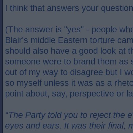
I think that answers your questio
(The answer is "yes" - people wh
Blair's middle Eastern torture cam
should also have a good look at t
someone were to brand them as s
out of my way to disagree but I w
so myself unless it was as a rheto
point about, say, perspective or la
“The Party told you to reject the 
eyes and ears. It was their final, 