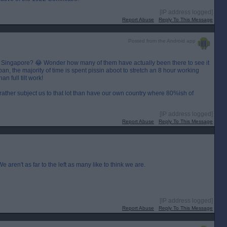
[IP address logged]
Report Abuse
Reply To This Message
Posted from the Android app
r Singapore? 😂 Wonder how many of them have actually been there to see it
pan, the majority of time is spent pissin aboot to stretch an 8 hour working
n full tilt work!
 rather subject us to that lot than have our own country where 80%ish of
[IP address logged]
Report Abuse
Reply To This Message
 aren't as far to the left as many like to think we are.
[IP address logged]
Report Abuse
Reply To This Message