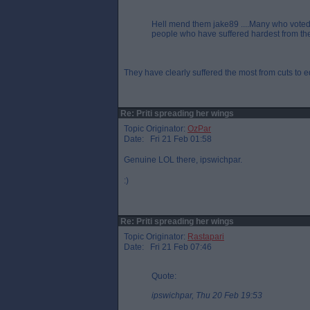
Hell mend them jake89 ....Many who voted 
people who have suffered hardest from the To
They have clearly suffered the most from cuts to e
Re: Priti spreading her wings
Topic Originator:
OzPar
Date: Fri 21 Feb 01:58
Genuine LOL there, ipswichpar.
:)
Re: Priti spreading her wings
Topic Originator:
Rastapari
Date: Fri 21 Feb 07:46
Quote:
ipswichpar, Thu 20 Feb 19:53