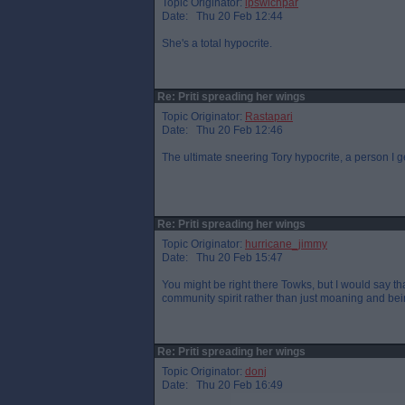
Topic Originator:
ipswichpar
Date: Thu 20 Feb 12:44
She's a total hypocrite.
Re: Priti spreading her wings
Topic Originator:
Rastapari
Date: Thu 20 Feb 12:46
The ultimate sneering Tory hypocrite, a person I
Re: Priti spreading her wings
Topic Originator:
hurricane_jimmy
Date: Thu 20 Feb 15:47
You might be right there Towks, but I would say t
community spirit rather than just moaning and bei
Re: Priti spreading her wings
Topic Originator:
donj
Date: Thu 20 Feb 16:49