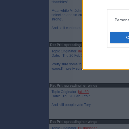
shambles”.
Meanwhile Mr Johnson’s senior adviser Dominic Cu
selection and so-called “designer babies” – uneart
strong’.
Persona
And so it continues :-(
Re: Priti spreading her wings
Topic Originator:
donj
Date: Thu 20 Feb 17:48
Pretty sure some top tory lord came up with the id
wage.I'm pretty sure he wasn't going to join in.
Re: Priti spreading her wings
Topic Originator:
jake89
Date: Thu 20 Feb 17:57
And still people vote Tory...
Re: Priti spreading her wings
Topic Originator:
Buspasspar