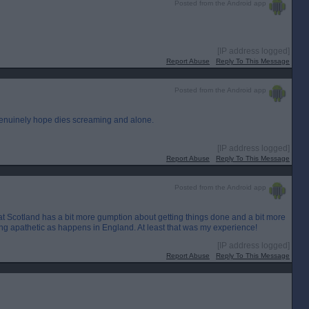
Posted from the Android app
[IP address logged]
Report Abuse
Reply To This Message
Posted from the Android app
 genuinely hope dies screaming and alone.
[IP address logged]
Report Abuse
Reply To This Message
Posted from the Android app
hat Scotland has a bit more gumption about getting things done and a bit more
ng apathetic as happens in England. At least that was my experience!
[IP address logged]
Report Abuse
Reply To This Message