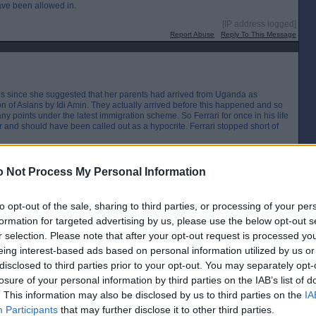
have been allowed in.
[IP address logged]
Report Abuse
Reply To This Message
us since she suggested that her parents had arrived from Uganda as
n of Asians by Idi Amin. They actually arrived before this happened and so
ny points under the latest immigration scheme. So Ferrari for once in his life
er and should have been called out as a hypocrite. Ferrari stopped short of
[IP address logged]
Report Abuse
Reply To This Message
 Not Process My Personal Information
to opt-out of the sale, sharing to third parties, or processing of your per
formation for targeted advertising by us, please use the below opt-out s
ight million unskilled workers has been criticised as it emerged that millions
r selection. Please note that after your opt-out request is processed y
eing interest-based ads based on personal information utilized by us or
ials at the Home Office. The home secretary is reported to have clashed with the
disclosed to third parties prior to your opt-out. You may separately opt-
belittling officials, making unreasonable demands and creating an
losure of your personal information by third parties on the IAB’s list of
. This information may also be disclosed by us to third parties on the
IA
Boris Johnson for failing to visit flood-hit communities in England and
Participants
that may further disclose it to other third parties.
owhere-to-be-seen”. The Fire Brigades Union branded the PM’s response “a