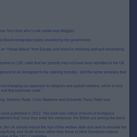
erous Tory Hoor who’s role model was Maggie)
st-Brexit immigration plans unveiled by the government.
g on "cheap labour" from Europe and invest in retaining staff and developing
terview on LBC radio that her parents may not have been admitted to the UK
ground to an immigrant in the catering industry - told the home secretary that
are not changing our approach to refugees and asylum seekers, which is very
and that particular route."
ng, Dominic Raab, Chris Skidmore and Elizabeth Truss, Patel was
book published in 2012. This work was critical of levels of workplace
tatement that "once they enter the workplace, the British are among the worst
n, the UK should reduce the size of the welfare state and seek to emulate the
Hong Kong, and South Korea rather than those of other European nations.
cutive of the 1922 Committee.