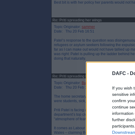
Best bit is with her policy her parents would not 
Re: Priti spreading her wings
Topic Originator:
sammer
Date: Thu 20 Feb 16:51
Patel’s response to the question was disingenuo
refugees or asylum seekers following the expulsio
far as I can make out would not have tallied up ma
was right: Patel is pulling up the ladder behind h
doing that naturally.
DAFC -
Do
Re: Priti spreading her wings
Topic Originator:
Buspasspar
Date: Thu 20 Feb 17:42
If you wish 
sensitive in
The home secretary’s call for businesses to train e
confirm you
were students, sick, disabled or retired.
continue se
Priti Patel is facing allegations she bullied offic
information 
department’s top civil servant and is accused of 
“atmosphere of fear”.
further disc
participants
It comes as Labour leader Jeremy Corbyn attacked 
Downstream 
Wales – claiming the prime minister has been “n