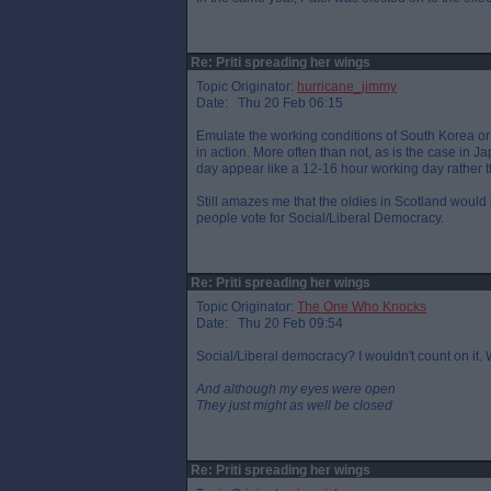
Re: Priti spreading her wings
Topic Originator:
hurricane_jimmy
Date: Thu 20 Feb 06:15
Emulate the working conditions of South Korea o
in action. More often than not, as is the case in Ja
day appear like a 12-16 hour working day rather tha
Still amazes me that the oldies in Scotland would
people vote for Social/Liberal Democracy.
Re: Priti spreading her wings
Topic Originator:
The One Who Knocks
Date: Thu 20 Feb 09:54
Social/Liberal democracy? I wouldn't count on it. We
And although my eyes were open
They just might as well be closed
Re: Priti spreading her wings