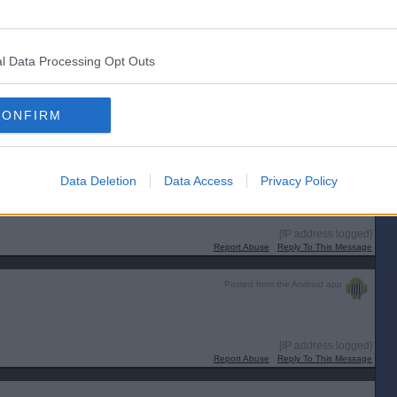
mmings has been criticised for his “ludicrous” views on IQ, genetic
hed from a blogpost entitled: ‘Standin’ by the window, where the light is
l Data Processing Opt Outs
[IP address logged]
CONFIRM
Report Abuse
Reply To This Message
Data Deletion
Data Access
Privacy Policy
ea that retired people should do the fruit picking for less than the minimum
[IP address logged]
Report Abuse
Reply To This Message
Posted from the Android app
[IP address logged]
Report Abuse
Reply To This Message