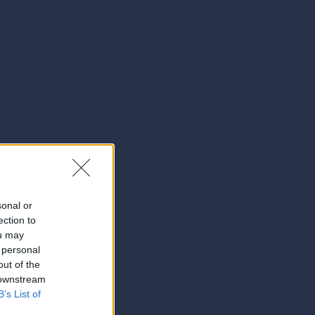
sonal or
ection to
ou may
 personal
out of the
 downstream
B’s List of