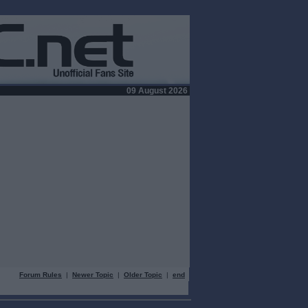
09 August 2026
Forum Rules
|
Newer Topic
|
Older Topic
|
end