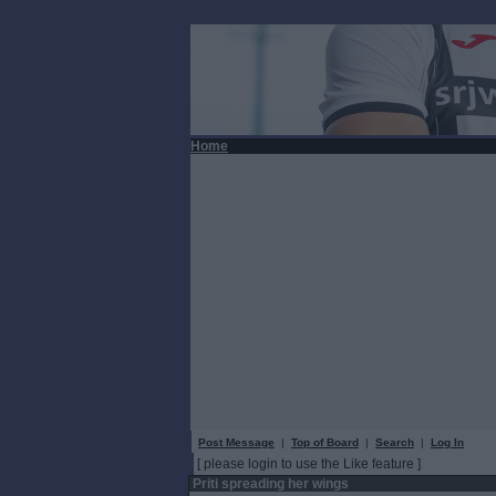
Home
Post Message
|
Top of Board
|
Search
|
Log In
[ please login to use the Like feature ]
Priti spreading her wings