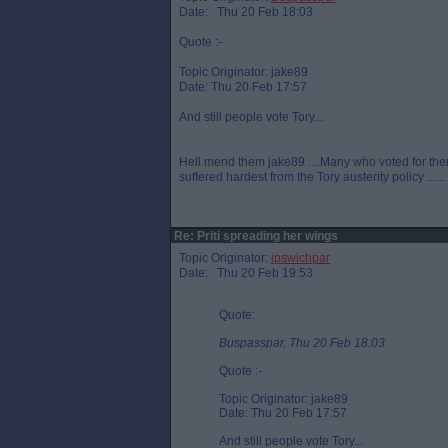
Date: Thu 20 Feb 18:03
Quote :-
Topic Originator: jake89
Date: Thu 20 Feb 17:57
And still people vote Tory...
Hell mend them jake89 ....Many who voted for th
suffered hardest from the Tory austerity policy .....
Re: Priti spreading her wings
Topic Originator:
ipswichpar
Date: Thu 20 Feb 19:53
Quote:
Buspasspar, Thu 20 Feb 18:03
Quote :-
Topic Originator: jake89
Date: Thu 20 Feb 17:57
And still people vote Tory...