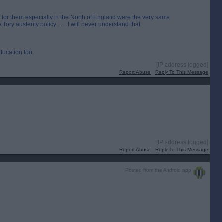
for them especially in the North of England were the very same
ry austerity policy ...... I will never understand that
ducation too.
[IP address logged]
Report Abuse
Reply To This Message
[IP address logged]
Report Abuse
Reply To This Message
Posted from the Android app