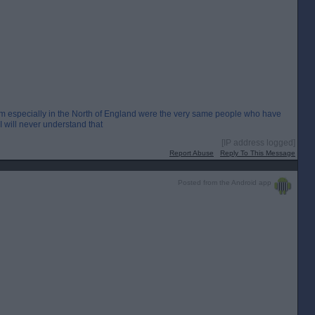
em especially in the North of England were the very same people who have
. I will never understand that
[IP address logged]
Report Abuse
Reply To This Message
Posted from the Android app