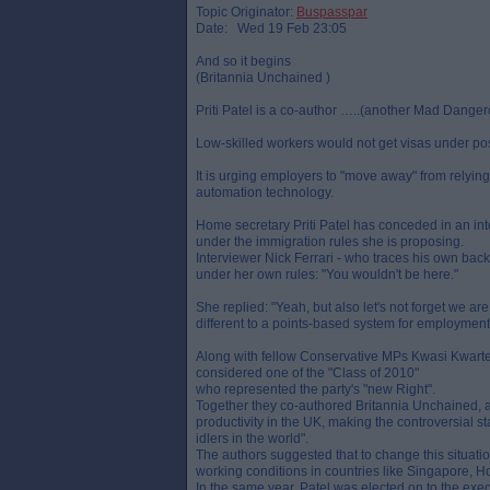
Topic Originator:
Buspasspar
Date: Wed 19 Feb 23:05
And so it begins
(Britannia Unchained )
Priti Patel is a co-author …..(another Mad Dang
Low-skilled workers would not get visas under po
It is urging employers to "move away" from relyin
automation technology.
Home secretary Priti Patel has conceded in an in
under the immigration rules she is proposing.
Interviewer Nick Ferrari - who traces his own back
under her own rules: "You wouldn't be here."
She replied: "Yeah, but also let's not forget we 
different to a points-based system for employment 
Along with fellow Conservative MPs Kwasi Kwarte
considered one of the "Class of 2010"
who represented the party's "new Right".
Together they co-authored Britannia Unchained, a 
productivity in the UK, making the controversial s
idlers in the world".
The authors suggested that to change this situatio
working conditions in countries like Singapore, 
In the same year, Patel was elected on to the exe