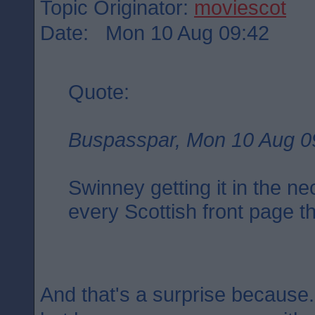
Topic Originator:
moviescot
Date: Mon 10 Aug 09:42
Quote:
Buspasspar, Mon 10 Aug 0
Swinney getting it in the ne
every Scottish front page t
And that's a surprise because