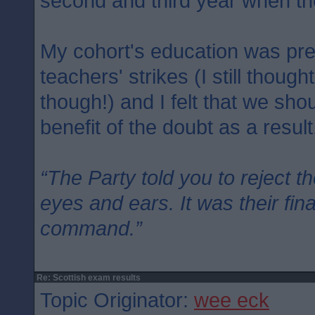
second and third year when th
My cohort's education was pre
teachers' strikes (I still though
though!) and I felt that we sh
benefit of the doubt as a result
“The Party told you to reject t
eyes and ears. It was their fin
command.”
Re: Scottish exam results
Topic Originator:
wee eck