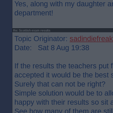
Yes, along with my daughter a
department!
Re: Scottish exam results
Topic Originator:
sadindiefreak
Date: Sat 8 Aug 19:38
If the results the teachers put 
accepted it would be the best se
Surely that can not be right?
Simple solution would be to al
happy with their results so sit
See how many of them are stil