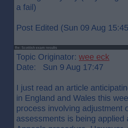
a fail)
Post Edited (Sun 09 Aug 15:45
Re: Scottish exam results
Topic Originator:
wee eck
Date: Sun 9 Aug 17:47
I just read an article anticipati
in England and Wales this week.
process involving adjustment o
assessments is being applied 