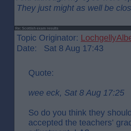
They just might as well be clo
Re: Scottish exam results
Topic Originator:
LochgellyAlbe
Date: Sat 8 Aug 17:43
Quote:
wee eck, Sat 8 Aug 17:25
So do you think they should
accepted the teachers' gra