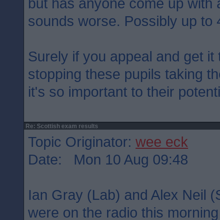
but has anyone come up with a
sounds worse. Possibly up to 
Surely if you appeal and get i
stopping these pupils taking t
it's so important to their potent
Re: Scottish exam results
Topic Originator:
wee eck
Date: Mon 10 Aug 09:48
Ian Gray (Lab) and Alex Neil (S
were on the radio this morning