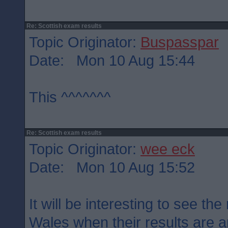
Re: Scottish exam results
Topic Originator:
Buspasspar
Date: Mon 10 Aug 15:44
This ^^^^^^^
Re: Scottish exam results
Topic Originator:
wee eck
Date: Mon 10 Aug 15:52
It will be interesting to see th
Wales when their results are 