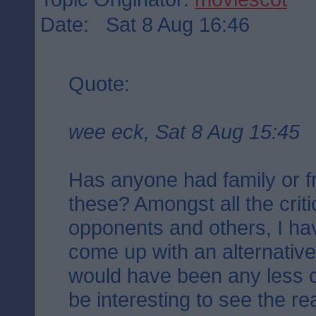
Date: Sat 8 Aug 16:46
Quote:
wee eck, Sat 8 Aug 15:45
Has anyone had family or fr
these? Amongst all the criti
opponents and others, I ha
come up with an alternativ
would have been any less con
be interesting to see the r