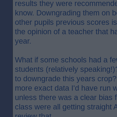
results they were recommended
know. Downgrading them on b
other pupils previous scores is
the opinion of a teacher that h
year.
What if some schools had a fe
students (relatively speaking!)
to downgrade this years crop?
more exact data I'd have run w
unless there was a clear bias f
class were all getting straight
review that..