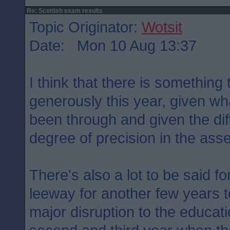
Re: Scottish exam results
Topic Originator:
Wotsit
Date: Mon 10 Aug 13:37
I think that there is something
generously this year, given wh
been through and given the diff
degree of precision in the ass
There's also a lot to be said for
leeway for another few years t
major disruption to the educati