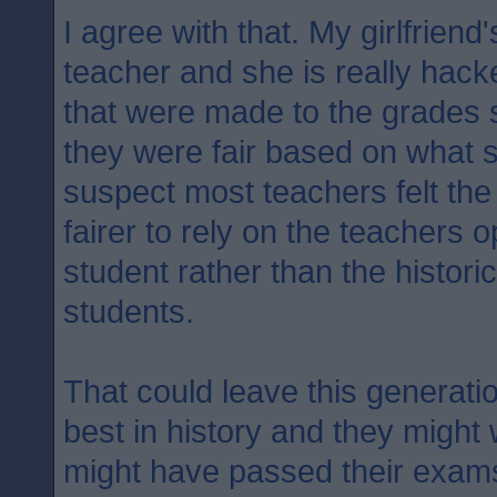
I agree with that. My girlfriend
teacher and she is really hack
that were made to the grades 
they were fair based on what 
suspect most teachers felt the 
fairer to rely on the teachers o
student rather than the historic
students.
That could leave this generati
best in history and they might
might have passed their exam