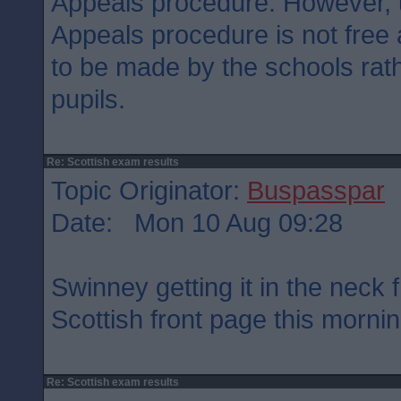
Appeals procedure. However, u
Appeals procedure is not free
to be made by the schools rath
pupils.
Re: Scottish exam results
Topic Originator:
Buspasspar
Date: Mon 10 Aug 09:28
Swinney getting it in the neck
Scottish front page this morni
Re: Scottish exam results