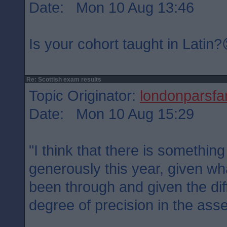
Date: Mon 10 Aug 13:46
Is your cohort taught in Latin
Re: Scottish exam results
Topic Originator:
londonparsfa
Date: Mon 10 Aug 15:29
"I think that there is somethin
generously this year, given wh
been through and given the diff
degree of precision in the ass