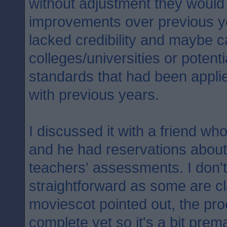
without adjustment they would
improvements over previous y
lacked credibility and maybe 
colleges/universities or potent
standards that had been appli
with previous years.
I discussed it with a friend who
and he had reservations about
teachers' assessments. I don't 
straightforward as some are c
moviescot pointed out, the proc
complete yet so it's a bit prema