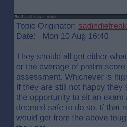
Re: Scottish exam results
Topic Originator:
sadindiefreak
Date: Mon 10 Aug 16:40
They should all get either what
or the average of prelim score
assessment. Whichever is hig
If they are still not happy the
the opportunity to sit an exam 
deemed safe to do so. If that r
would get from the above tough