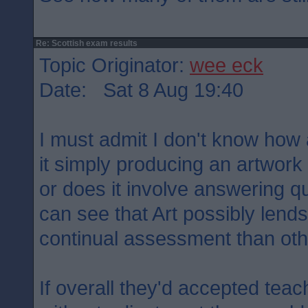
Re: Scottish exam results
Topic Originator:
wee eck
Date: Sat 8 Aug 19:40
I must admit I don't know how
it simply producing an artwor
or does it involve answering qu
can see that Art possibly lends 
continual assessment than oth
If overall they'd accepted tea