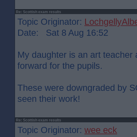
Re: Scottish exam results
Topic Originator:
LochgellyAlbe
Date: Sat 8 Aug 16:52
My daughter is an art teacher
forward for the pupils.
These were downgraded by S
seen their work!
Re: Scottish exam results
Topic Originator:
wee eck