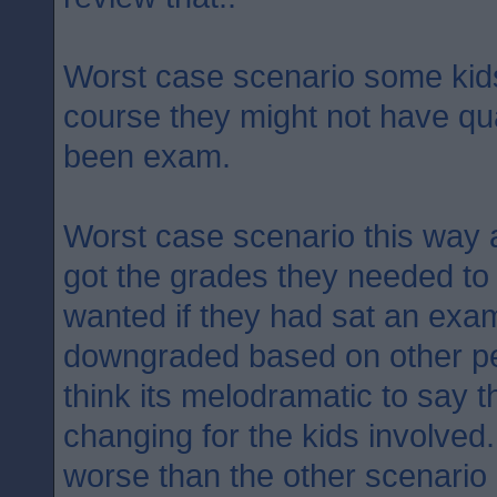
Worst case scenario some kids 
course they might not have qual
been exam.
Worst case scenario this way 
got the grades they needed to 
wanted if they had sat an exam
downgraded based on other pe
think its melodramatic to say th
changing for the kids involved
worse than the other scenario 