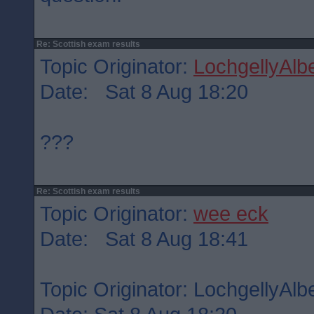
Re: Scottish exam results
Topic Originator:
LochgellyAlbe
Date: Sat 8 Aug 18:20
???
Re: Scottish exam results
Topic Originator:
wee eck
Date: Sat 8 Aug 18:41
Topic Originator: LochgellyAlbe