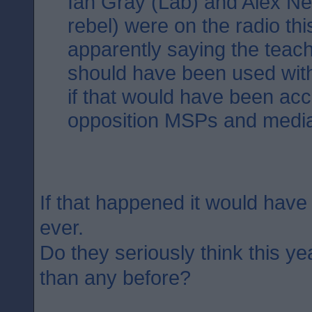
Ian Gray (Lab) and Alex Neil
rebel) were on the radio th
apparently saying the teac
should have been used with
if that would have been ac
opposition MSPs and medi
If that happened it would have
ever.
Do they seriously think this ye
than any before?