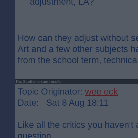
adjustment, LA?
How can they adjust without s
Art and a few other subjects h
from the school term, technical
Re: Scottish exam results
Topic Originator:
wee eck
Date: Sat 8 Aug 18:11
Like all the critics you haven'
question.