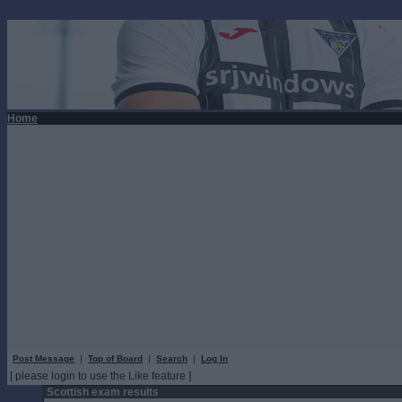
Home
Post Message
|
Top of Board
|
Search
|
Log In
[ please login to use the Like feature ]
Scottish exam results