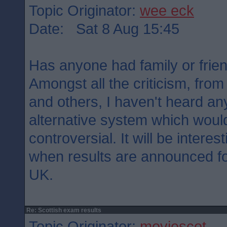
Topic Originator:
wee eck
Date: Sat 8 Aug 15:45
Has anyone had family or frie
Amongst all the criticism, from
and others, I haven't heard a
alternative system which woul
controversial. It will be interes
when results are announced for
UK.
Re: Scottish exam results
Topic Originator:
moviescot