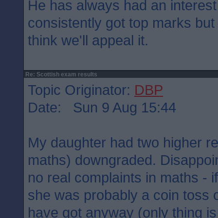
He has always had an interest
consistently got top marks but
think we'll appeal it.
Re: Scottish exam results
Topic Originator:
DBP
Date: Sun 9 Aug 15:44
My daughter had two higher re
maths) downgraded. Disappoin
no real complaints in maths - if 
she was probably a coin toss 
have got anyway (only thing is