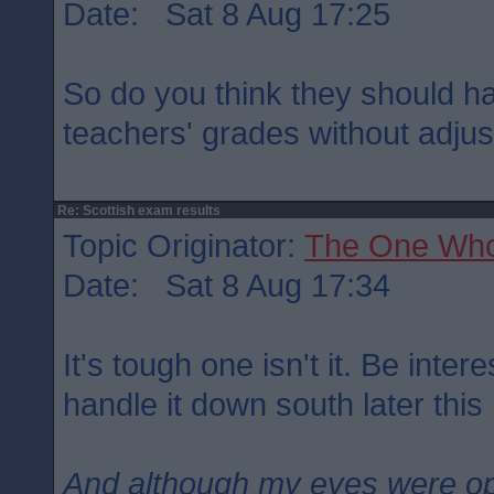
Date: Sat 8 Aug 17:25
So do you think they should h
teachers' grades without adju
Re: Scottish exam results
Topic Originator:
The One Wh
Date: Sat 8 Aug 17:34
It's tough one isn't it. Be inte
handle it down south later this
And although my eyes were o