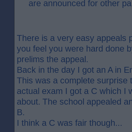
are announced for other par
There is a very easy appeals p
you feel you were hard done 
prelims the appeal.
Back in the day I got an A in E
This was a complete surprise 
actual exam I got a C which I 
about. The school appealed an
B.
I think a C was fair though...