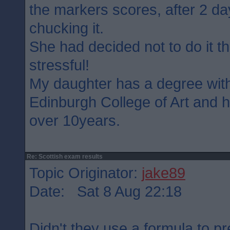
the markers scores, after 2 d
chucking it.
She had decided not to do it th
stressful!
My daughter has a degree wit
Edinburgh College of Art and 
over 10years.
Re: Scottish exam results
Topic Originator:
jake89
Date: Sat 8 Aug 22:18
Didn't they use a formula to p