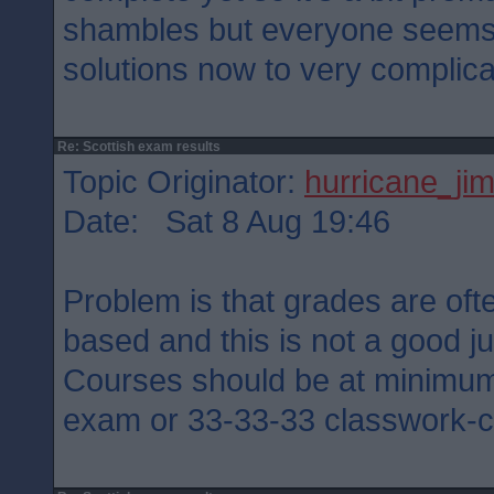
shambles but everyone seems 
solutions now to very complic
Re: Scottish exam results
Topic Originator:
hurricane_ji
Date: Sat 8 Aug 19:46
Problem is that grades are oft
based and this is not a good ju
Courses should be at minimu
exam or 33-33-33 classwork-