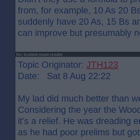
from, for example, 10 As 20 B
suddenly have 20 As, 15 Bs a
can improve but presumably n
Re: Scottish exam results
Topic Originator:
JTH123
Date: Sat 8 Aug 22:22
My lad did much better than w
Considering the year the Wood
it's a relief. He was dreading
as he had poor prelims but got