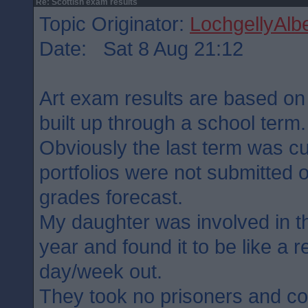
Re: Scottish exam results
Topic Originator:
LochgellyAlbe
Date: Sat 8 Aug 21:12
Art exam results are based on t
built up through a school term.
Obviously the last term was cu
portfolios were not submitted 
grades forecast.
My daughter was involved in t
year and found it to be like a 
day/week out.
They took no prisoners and c