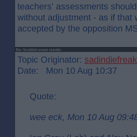
teachers' assessments shoul
without adjustment - as if tha
accepted by the opposition M
Re: Scottish exam results
Topic Originator:
sadindiefreak
Date: Mon 10 Aug 10:37
Quote:
wee eck, Mon 10 Aug 09:4