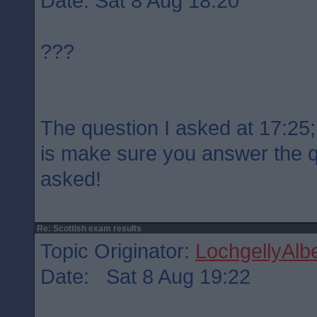
Date: Sat 8 Aug 18:20
???
The question I asked at 17:25; 
is make sure you answer the 
asked!
Re: Scottish exam results
Topic Originator:
LochgellyAlbe
Date: Sat 8 Aug 19:22