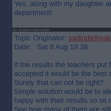
Yes, along with my daughter a
department!
Re: Scottish exam results
Topic Originator:
sadindiefreak
Date: Sat 8 Aug 19:38
If the results the teachers put 
accepted it would be the best se
Surely that can not be right?
Simple solution would be to al
happy with their results so sit
See how many of them are stil