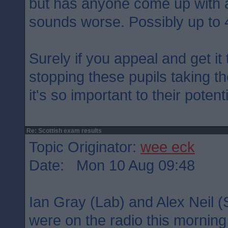
but has anyone come up with a
sounds worse. Possibly up to 
Surely if you appeal and get i
stopping these pupils taking t
it's so important to their potent
Re: Scottish exam results
Topic Originator:
wee eck
Date: Mon 10 Aug 09:48
Ian Gray (Lab) and Alex Neil (S
were on the radio this morning