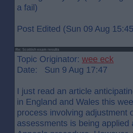
a fail)
Post Edited (Sun 09 Aug 15:45
Re: Scottish exam results
Topic Originator:
wee eck
Date: Sun 9 Aug 17:47
I just read an article anticipati
in England and Wales this week.
process involving adjustment o
assessments is being applied 