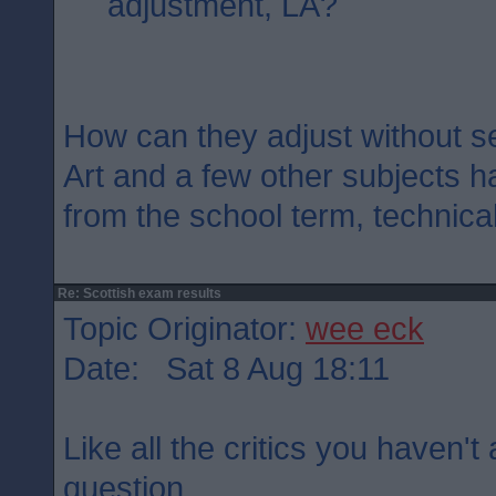
adjustment, LA?
How can they adjust without s
Art and a few other subjects h
from the school term, technical
Re: Scottish exam results
Topic Originator:
wee eck
Date: Sat 8 Aug 18:11
Like all the critics you haven'
question.