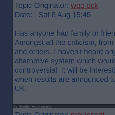
Topic Originator:
wee eck
Date: Sat 8 Aug 15:45
Has anyone had family or frie
Amongst all the criticism, from
and others, I haven't heard a
alternative system which woul
controversial. It will be interes
when results are announced for
UK.
Re: Scottish exam results
Topic Originator:
moviescot