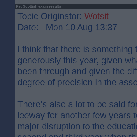
Re: Scottish exam results
Topic Originator:
Wotsit
Date: Mon 10 Aug 13:37
I think that there is something
generously this year, given wh
been through and given the diff
degree of precision in the ass
There's also a lot to be said for
leeway for another few years t
major disruption to the educati