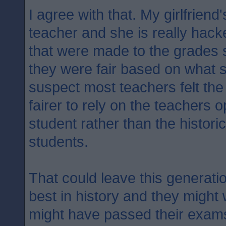
I agree with that. My girlfriend
teacher and she is really hack
that were made to the grades 
they were fair based on what 
suspect most teachers felt the 
fairer to rely on the teachers o
student rather than the historic
students.
That could leave this generati
best in history and they might
might have passed their exam