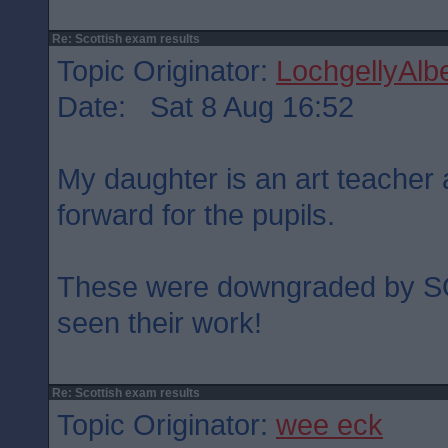
Re: Scottish exam results
Topic Originator:
LochgellyAlbe
Date: Sat 8 Aug 16:52
My daughter is an art teacher
forward for the pupils.
These were downgraded by S
seen their work!
Re: Scottish exam results
Topic Originator:
wee eck