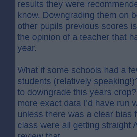
results they were recommended
know. Downgrading them on b
other pupils previous scores is
the opinion of a teacher that h
year.
What if some schools had a fe
students (relatively speaking!)
to downgrade this years crop?
more exact data I'd have run w
unless there was a clear bias f
class were all getting straight
review that..