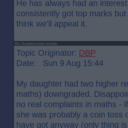
He has always had an interest
consistently got top marks but
think we'll appeal it.
Re: Scottish exam results
Topic Originator:
DBP
Date: Sun 9 Aug 15:44
My daughter had two higher re
maths) downgraded. Disappoin
no real complaints in maths - if 
she was probably a coin toss 
have got anyway (only thing is