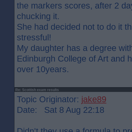
the markers scores, after 2 d
chucking it.
She had decided not to do it th
stressful!
My daughter has a degree wit
Edinburgh College of Art and 
over 10years.
Re: Scottish exam results
Topic Originator:
jake89
Date: Sat 8 Aug 22:18
Didn't they use a formula to p