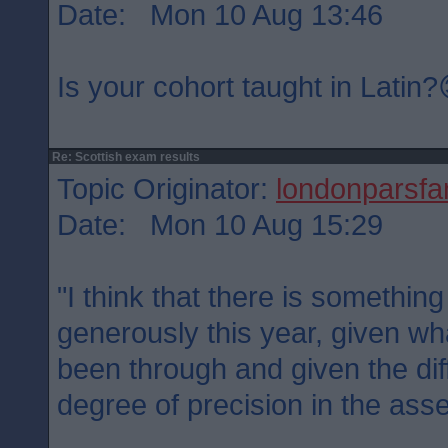
Date: Mon 10 Aug 13:46
Is your cohort taught in Latin
Re: Scottish exam results
Topic Originator:
londonparsfa
Date: Mon 10 Aug 15:29
"I think that there is somethin
generously this year, given wh
been through and given the diff
degree of precision in the ass