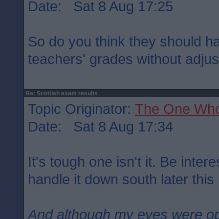
Date: Sat 8 Aug 17:25
So do you think they should h
teachers' grades without adju
Re: Scottish exam results
Topic Originator:
The One Wh
Date: Sat 8 Aug 17:34
It's tough one isn't it. Be inte
handle it down south later this
And although my eyes were o