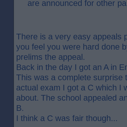
are announced for other par
There is a very easy appeals p
you feel you were hard done 
prelims the appeal.
Back in the day I got an A in E
This was a complete surprise 
actual exam I got a C which I 
about. The school appealed an
B.
I think a C was fair though...