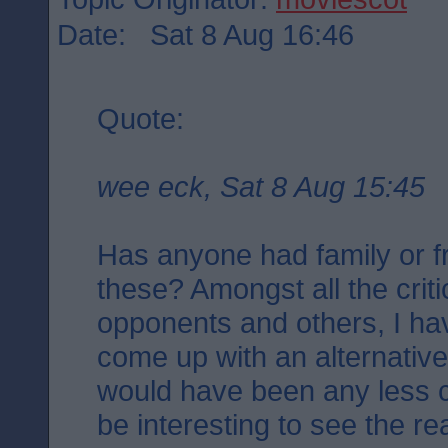
Date: Sat 8 Aug 16:46
Quote:
wee eck, Sat 8 Aug 15:45
Has anyone had family or fr
these? Amongst all the criti
opponents and others, I ha
come up with an alternativ
would have been any less con
be interesting to see the r