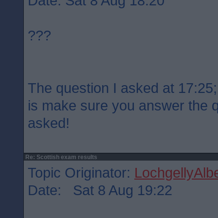
Date: Sat 8 Aug 18:20
???
The question I asked at 17:25; 
is make sure you answer the 
asked!
Re: Scottish exam results
Topic Originator:
LochgellyAlbe
Date: Sat 8 Aug 19:22