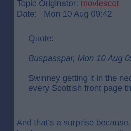
Topic Originator:
moviescot
Date: Mon 10 Aug 09:42
Quote:
Buspasspar, Mon 10 Aug 0
Swinney getting it in the ne
every Scottish front page t
And that's a surprise because