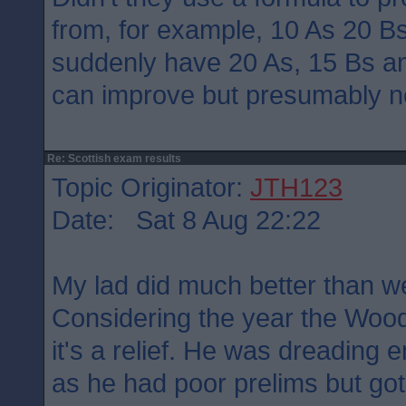
from, for example, 10 As 20 B
suddenly have 20 As, 15 Bs a
can improve but presumably n
Re: Scottish exam results
Topic Originator:
JTH123
Date: Sat 8 Aug 22:22
My lad did much better than w
Considering the year the Wood
it's a relief. He was dreading
as he had poor prelims but got