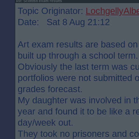
Re: Scottish exam results
Topic Originator:
LochgellyAlbe
Date: Sat 8 Aug 21:12
Art exam results are based on t
built up through a school term.
Obviously the last term was cu
portfolios were not submitted 
grades forecast.
My daughter was involved in t
year and found it to be like a 
day/week out.
They took no prisoners and c