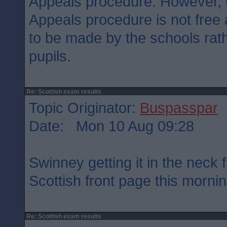
Appeals procedure. However, u
Appeals procedure is not free
to be made by the schools rath
pupils.
Re: Scottish exam results
Topic Originator:
Buspasspar
Date: Mon 10 Aug 09:28
Swinney getting it in the neck
Scottish front page this morni
Re: Scottish exam results