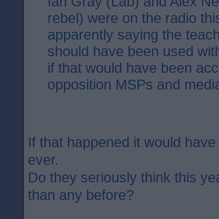
Ian Gray (Lab) and Alex Neil
rebel) were on the radio th
apparently saying the teac
should have been used with
if that would have been ac
opposition MSPs and medi
If that happened it would have
ever.
Do they seriously think this ye
than any before?