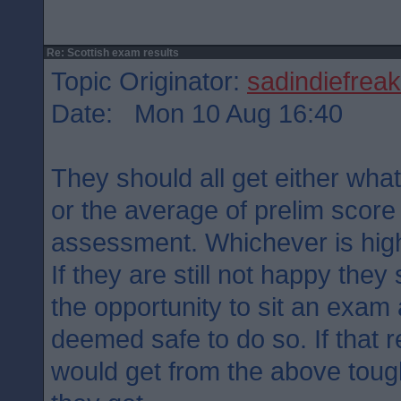
Re: Scottish exam results
Topic Originator:
sadindiefreak
Date: Mon 10 Aug 16:40
They should all get either what
or the average of prelim score
assessment. Whichever is hig
If they are still not happy the
the opportunity to sit an exam 
deemed safe to do so. If that r
would get from the above tough