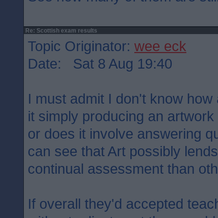
Re: Scottish exam results
Topic Originator:
wee eck
Date: Sat 8 Aug 19:40
I must admit I don't know how
it simply producing an artwor
or does it involve answering qu
can see that Art possibly lends 
continual assessment than oth
If overall they'd accepted tea