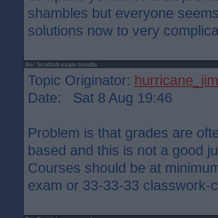
shambles but everyone seems 
solutions now to very complic
Re: Scottish exam results
Topic Originator:
hurricane_ji
Date: Sat 8 Aug 19:46
Problem is that grades are oft
based and this is not a good ju
Courses should be at minimu
exam or 33-33-33 classwork-