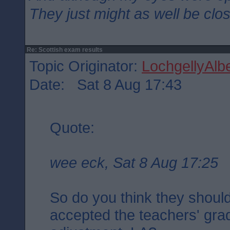
They just might as well be clo
Re: Scottish exam results
Topic Originator:
LochgellyAlbe
Date: Sat 8 Aug 17:43
Quote:
wee eck, Sat 8 Aug 17:25
So do you think they should
accepted the teachers' gra