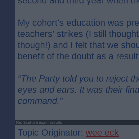
second and third year when th
My cohort's education was pre
teachers' strikes (I still though
though!) and I felt that we sh
benefit of the doubt as a result
“The Party told you to reject t
eyes and ears. It was their fin
command.”
Re: Scottish exam results
Topic Originator:
wee eck