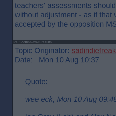
teachers' assessments shoul
without adjustment - as if tha
accepted by the opposition M
Re: Scottish exam results
Topic Originator:
sadindiefreak
Date: Mon 10 Aug 10:37
Quote:
wee eck, Mon 10 Aug 09:4