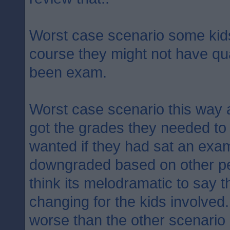
Worst case scenario some kids 
course they might not have qual
been exam.
Worst case scenario this way 
got the grades they needed to 
wanted if they had sat an exam
downgraded based on other pe
think its melodramatic to say th
changing for the kids involved
worse than the other scenario 