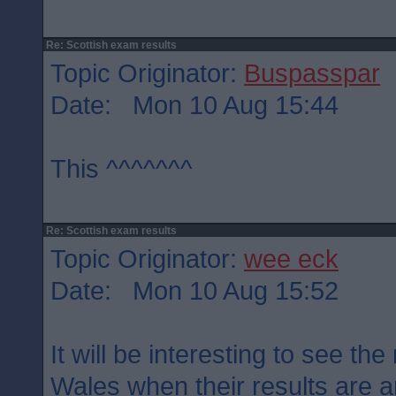
Re: Scottish exam results
Topic Originator:
Buspasspar
Date: Mon 10 Aug 15:44
This ^^^^^^^
Re: Scottish exam results
Topic Originator:
wee eck
Date: Mon 10 Aug 15:52
It will be interesting to see th
Wales when their results are 