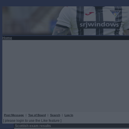
Home
Post Message
|
Top of Board
|
Search
|
Log In
[ please login to use the Like feature ]
Scottish exam results