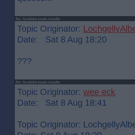
Re: Scottish exam results
Topic Originator:
LochgellyAlbe
Date: Sat 8 Aug 18:20
???
Re: Scottish exam results
Topic Originator:
wee eck
Date: Sat 8 Aug 18:41
Topic Originator: LochgellyAlbe