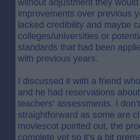
without adjustment they would
improvements over previous y
lacked credibility and maybe 
colleges/universities or potent
standards that had been appli
with previous years.
I discussed it with a friend who
and he had reservations about
teachers' assessments. I don't 
straightforward as some are c
moviescot pointed out, the proc
complete yet so it's a bit prema