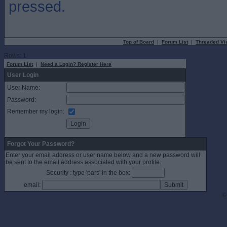
pressed.
Top of Board
|
Forum List
|
Threaded Vi
Rows: 1
Forum List
|
Need a Login? Register Here
User Login
User Name:
Password:
Remember my login:
Forgot Your Password?
Enter your email address or user name below and a new password will
be sent to the email address associated with your profile.
Security : type 'pars' in the box:
email:
©