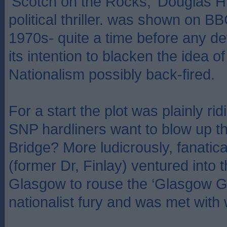
‘Scotch on the Rocks,’ Douglas H
political thriller. was shown on BB
1970s- quite a time before any de
its intention to blacken the idea of
Nationalism possibly back-fired.
For a start the plot was plainly r
SNP hardliners want to blow up t
Bridge? More ludicrously, fanatica
(former Dr, Finlay) ventured into t
Glasgow to rouse the ‘Glasgow G
nationalist fury and was met with