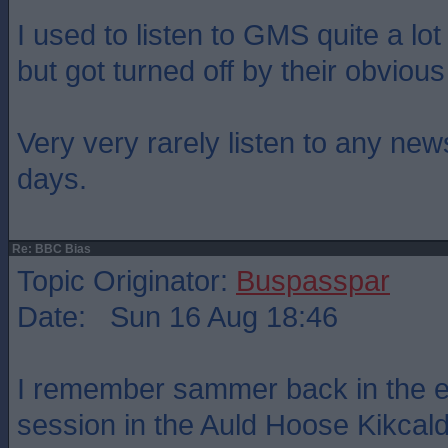
I used to listen to GMS quite a lo
but got turned off by their obvious
Very very rarely listen to any ne
days.
Re: BBC Bias
Topic Originator:
Buspasspar
Date: Sun 16 Aug 18:46
I remember sammer back in the ea
session in the Auld Hoose Kikcal