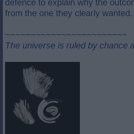
defence to explain why the outco
from the one they clearly wanted.
~~~~~~~~~~~~~~~~~~~~~~~~
The universe is ruled by chance a