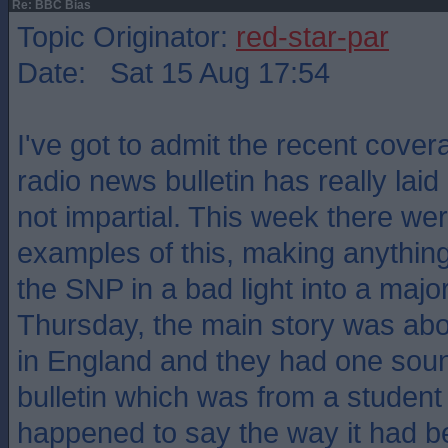
Re: BBC Bias
Topic Originator:
red-star-par
Date: Sat 15 Aug 17:54
I've got to admit the recent cove
radio news bulletin has really laid
not impartial. This week there we
examples of this, making anything
the SNP in a bad light into a majo
Thursday, the main story was abo
in England and they had one soun
bulletin which was from a studen
happened to say the way it had b