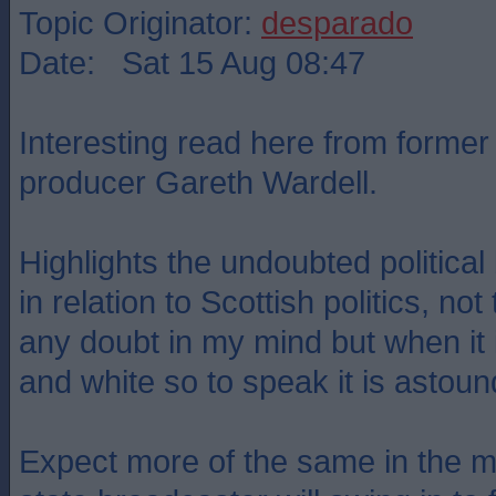
Topic Originator:
desparado
Date: Sat 15 Aug 08:47
Interesting read here from forme
producer Gareth Wardell.
Highlights the undoubted politica
in relation to Scottish politics, no
any doubt in my mind but when it i
and white so to speak it is astound
Expect more of the same in the 