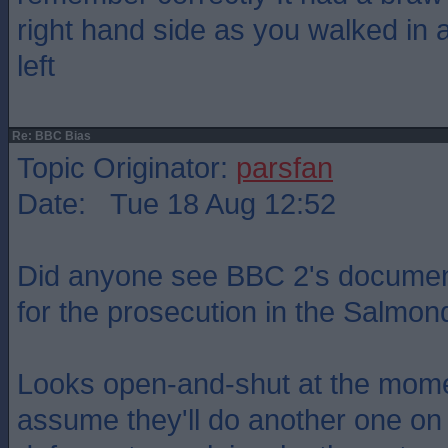
right hand side as you walked in 
left
Re: BBC Bias
Topic Originator:
parsfan
Date: Tue 18 Aug 12:52
Did anyone see BBC 2's documen
for the prosecution in the Salmond
Looks open-and-shut at the mome
assume they'll do another one on 