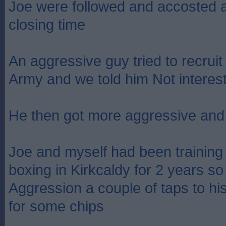
Joe were followed and accosted as
closing time
An aggressive guy tried to recruit
Army and we told him Not interes
He then got more aggressive and 
Joe and myself had been trainin
boxing in Kirkcaldy for 2 years s
Aggression a couple of taps to h
for some chips