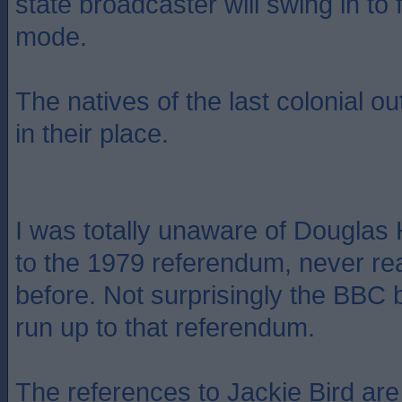
state broadcaster will swing in to
mode.
The natives of the last colonial o
in their place.
I was totally unaware of Douglas 
to the 1979 referendum, never rea
before. Not surprisingly the BBC b
run up to that referendum.
The references to Jackie Bird are 