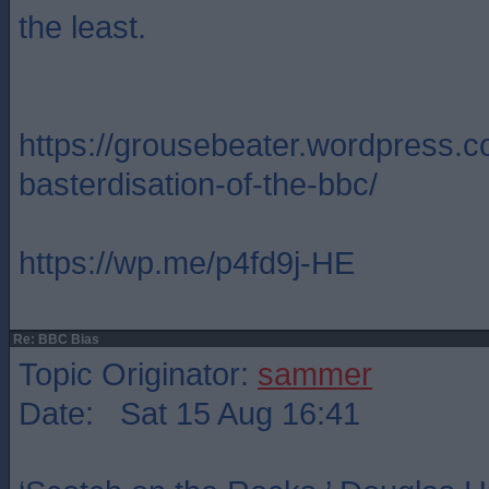
the least.
https://grousebeater.wordpress.c
basterdisation-of-the-bbc/
https://wp.me/p4fd9j-HE
Re: BBC Bias
Topic Originator:
sammer
Date: Sat 15 Aug 16:41