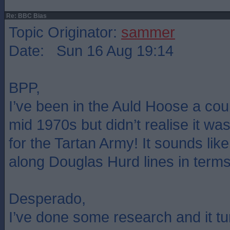
Re: BBC Bias
Topic Originator:
sammer
Date: Sun 16 Aug 19:14
BPP,
I’ve been in the Auld Hoose a coup
mid 1970s but didn’t realise it was 
for the Tartan Army! It sounds lik
along Douglas Hurd lines in terms o
Desperado,
I’ve done some research and it tu