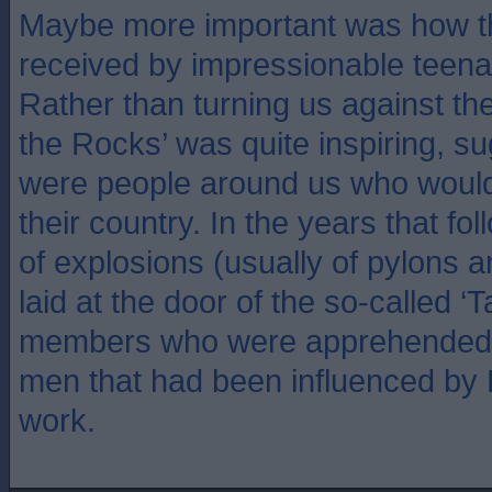
Maybe more important was how 
received by impressionable teenag
Rather than turning us against th
the Rocks’ was quite inspiring, su
were people around us who would g
their country. In the years that fo
of explosions (usually of pylons a
laid at the door of the so-called ‘
members who were apprehended 
men that had been influenced by 
work.