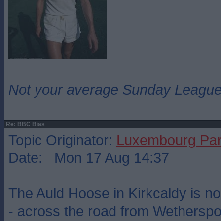
Not your average Sunday League 
Re: BBC Bias
Topic Originator:
Luxembourg Pa
Date: Mon 17 Aug 14:37
The Auld Hoose in Kirkcaldy is no
- across the road from Wetherspo