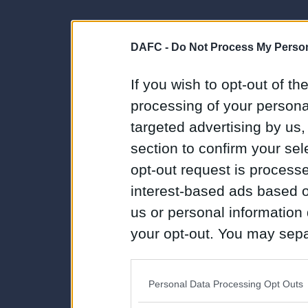
DAFC -
Do Not Process My Person
If you wish to opt-out of the
processing of your personal
targeted advertising by us
section to confirm your sel
opt-out request is proces
interest-based ads based o
us or personal information d
your opt-out. You may separ
disclosure of your personal
IAB’s list of downstream pa
Personal Data Processing Opt Outs
also be disclosed by us to 