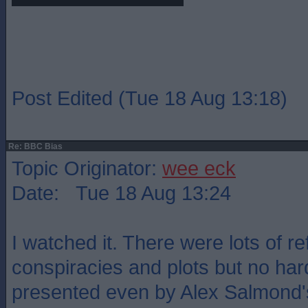
Post Edited (Tue 18 Aug 13:18)
Re: BBC Bias
Topic Originator:
wee eck
Date: Tue 18 Aug 13:24
I watched it. There were lots of r
conspiracies and plots but no ha
presented even by Alex Salmond'