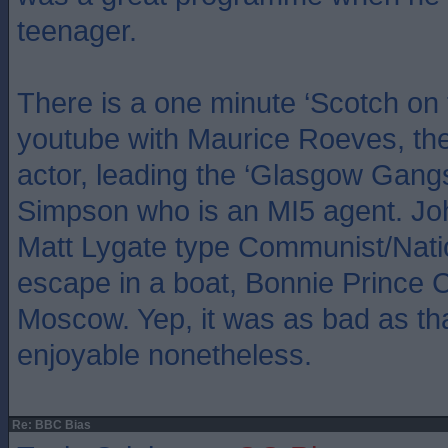
teenager.
There is a one minute ‘Scotch on 
youtube with Maurice Roeves, the
actor, leading the ‘Glasgow Gangs’
Simpson who is an MI5 agent. Jo
Matt Lygate type Communist/Natio
escape in a boat, Bonnie Prince Ch
Moscow. Yep, it was as bad as tha
enjoyable nonetheless.
Re: BBC Bias