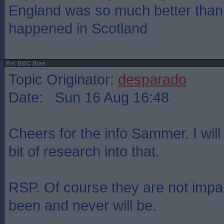
England was so much better than
happened in Scotland
Re: BBC Bias
Topic Originator:
desparado
Date: Sun 16 Aug 16:48
Cheers for the info Sammer. I wil
bit of research into that.
RSP. Of course they are not impar
been and never will be.