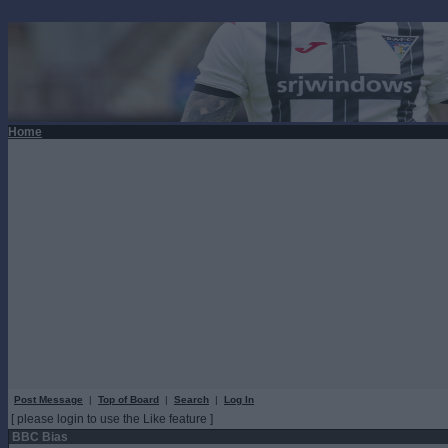
Home
Post Message
|
Top of Board
|
Search
|
Log In
[ please login to use the Like feature ]
BBC Bias