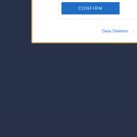
Downstream Participants
th
CONFIRM
third parties.
Data Deletion