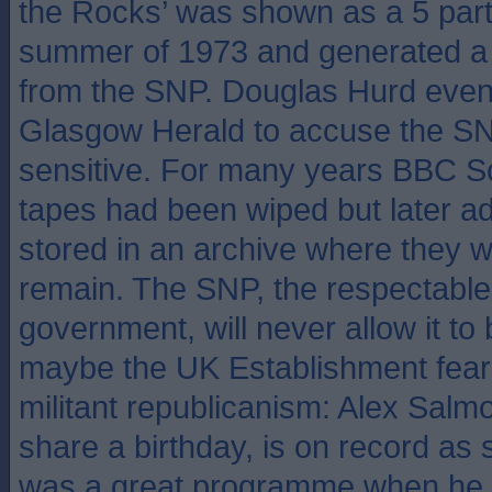
the Rocks’ was shown as a 5 part 
summer of 1973 and generated a s
from the SNP. Douglas Hurd even 
Glasgow Herald to accuse the SN
sensitive. For many years BBC S
tapes had been wiped but later a
stored in an archive where they wi
remain. The SNP, the respectable 
government, will never allow it t
maybe the UK Establishment fears 
militant republicanism: Alex Salm
share a birthday, is on record as 
was a great programme when he s