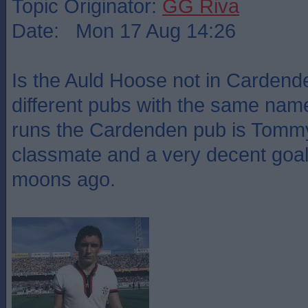
Topic Originator:
GG Riva
Date: Mon 17 Aug 14:26
Is the Auld Hoose not in Cardende
different pubs with the same nam
runs the Cardenden pub is Tommy
classmate and a very decent goa
moons ago.