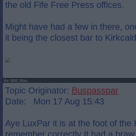
the old Fife Free Press offices.
Might have had a few in there, on
it being the closest bar to Kirkcal
Re: BBC Bias
Topic Originator:
Buspasspar
Date: Mon 17 Aug 15:43
Aye LuxPar it is at the foot of the 
remember correctly It had a braw 