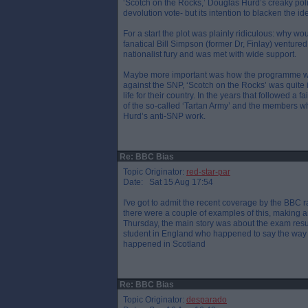
‘Scotch on the Rocks,’ Douglas Hurd’s creaky polit
devolution vote- but its intention to blacken the i
For a start the plot was plainly ridiculous: why 
fanatical Bill Simpson (former Dr, Finlay) venture
nationalist fury and was met with wide support.
Maybe more important was how the programme was
against the SNP, ‘Scotch on the Rocks’ was quite 
life for their country. In the years that followed a 
of the so-called ‘Tartan Army’ and the members
Hurd’s anti-SNP work.
Re: BBC Bias
Topic Originator:
red-star-par
Date: Sat 15 Aug 17:54
I've got to admit the recent coverage by the BBC ra
there were a couple of examples of this, making an
Thursday, the main story was about the exam resu
student in England who happened to say the way 
happened in Scotland
Re: BBC Bias
Topic Originator:
desparado