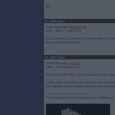
Re: BBC Bias
Topic Originator:
Buspasspar
Date: Mon 17 Aug 15:43
Aye LuxPar it is at the foot of the Kirk Wynd if I 
in and the bar on the left
Re: BBC Bias
Topic Originator:
parsfan
Date: Tue 18 Aug 12:52
Did anyone see BBC 2's documentary on the case f
Looks open-and-shut at the moment, one can only 
the outcome was so different from the one they cl
~~~~~~~~~~~~~~~~~~~~~~~~
The universe is ruled by chance and indifference