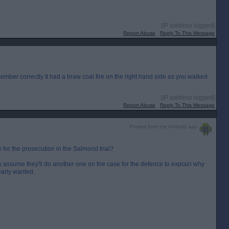
[IP address logged]
Report Abuse
Reply To This Message
remember correctly It had a braw coal fire on the right hand side as you walked
[IP address logged]
Report Abuse
Reply To This Message
Posted from the Android app
or the prosecution in the Salmond trial?
assume they'll do another one on the case for the defence to explain why
early wanted.