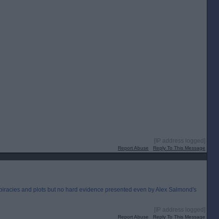
[IP address logged]
Report Abuse
Reply To This Message
nspiracies and plots but no hard evidence presented even by Alex Salmond's
[IP address logged]
Report Abuse
Reply To This Message