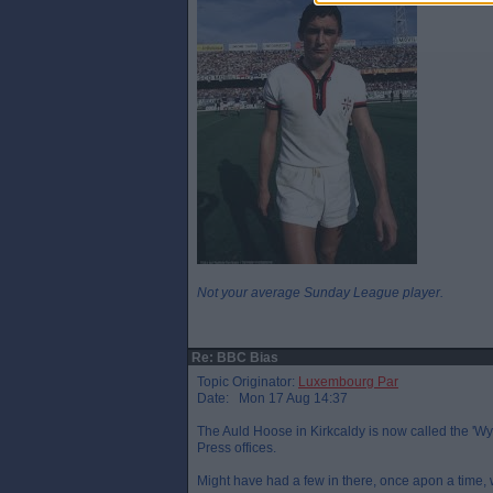
Not your average Sunday League player.
Re: BBC Bias
Topic Originator:
Luxembourg Par
Date: Mon 17 Aug 14:37
The Auld Hoose in Kirkcaldy is now called the 'Wy
Press offices.
Might have had a few in there, once apon a time, wi