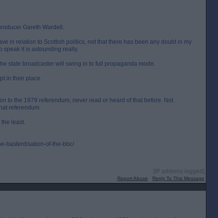
producer Gareth Wardell.
e in relation to Scottish politics, not that there has been any doubt in my
o speak it is astounding really.
he state broadcaster will swing in to full propaganda mode.
t in their place.
ion to the 1979 referendum, never read or heard of that before. Not
that referendum.
 the least.
e-basterdisation-of-the-bbc/
[IP address logged]
Report Abuse
Reply To This Message