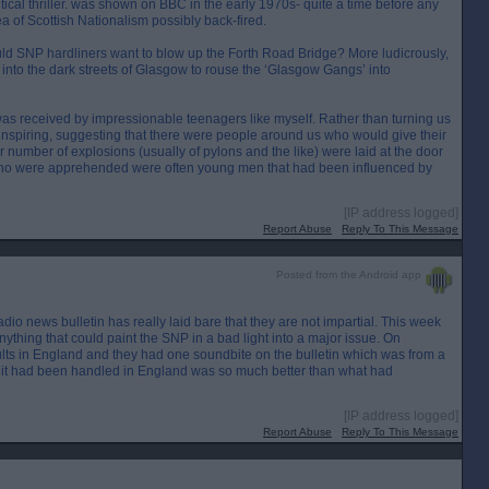
ical thriller. was shown on BBC in the early 1970s- quite a time before any
dea of Scottish Nationalism possibly back-fired.
would SNP hardliners want to blow up the Forth Road Bridge? More ludicrously,
d into the dark streets of Glasgow to rouse the ‘Glasgow Gangs’ into
 received by impressionable teenagers like myself. Rather than turning us
inspiring, suggesting that there were people around us who would give their
fair number of explosions (usually of pylons and the like) were laid at the door
 who were apprehended were often young men that had been influenced by
[IP address logged]
Report Abuse
Reply To This Message
Posted from the Android app
dio news bulletin has really laid bare that they are not impartial. This week
ything that could paint the SNP in a bad light into a major issue. On
lts in England and they had one soundbite on the bulletin which was from a
it had been handled in England was so much better than what had
[IP address logged]
Report Abuse
Reply To This Message