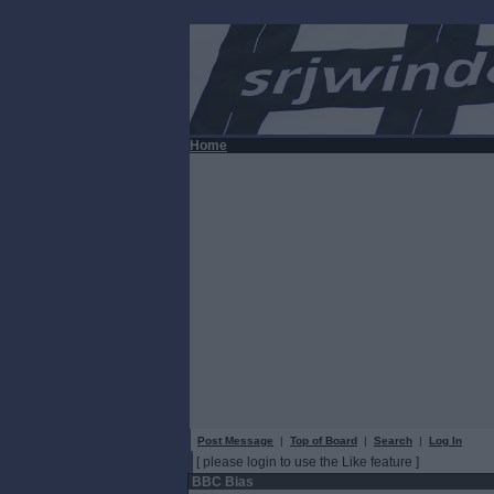
Home
Post Message
|
Top of Board
|
Search
|
Log In
[ please login to use the Like feature ]
BBC Bias