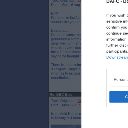
Topic Originator:
sammer
DAFC -
Do
Date: Sun 16 Aug 19:14
BPP,
If you wish 
I’ve been in the Auld Hoose a couple of times in the
sensitive in
sounds like your recruiter was along Douglas Hurd l
confirm you
Desperado,
continue se
I’ve done some research and it turns out ‘Scotch
information 
generated a storm of criticism from the SNP. Dou
sensitive. For many years BBC Scotland claimed t
further disc
where they will doubtless remain. The SNP, the re
participants
the UK Establishment fears it could ignite militan
saying he thought it was a great programme when 
Downstream 
There is a one minute ‘Scotch on the Rocks’ clip 
‘Glasgow Gangs’ alongside Bill Simpson who is a
who has to escape in a boat, Bonnie Prince Charli
nonetheless.
Persona
Re: BBC Bias
Topic Originator:
GG Riva
Date: Mon 17 Aug 14:26
Is the Auld Hoose not in Cardenden, or are they 
is Tommy McFarlane, an old classmate and a ver