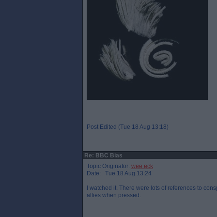
Post Edited (Tue 18 Aug 13:18)
Re: BBC Bias
Topic Originator:
wee eck
Date: Tue 18 Aug 13:24
I watched it. There were lots of references to co
allies when pressed.