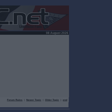
08 August 2026
Forum Rules
|
Newer Topic
|
Older Topic
|
end