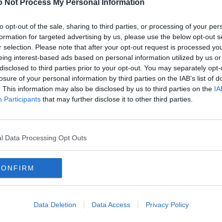
 Not Process My Personal Information
to opt-out of the sale, sharing to third parties, or processing of your per
 mid 1970s but didn’t realise it was a recruiting billet for the Tartan Army! It
formation for targeted advertising by us, please use the below opt-out s
ines in terms of credibility.
r selection. Please note that after your opt-out request is processed y
eing interest-based ads based on personal information utilized by us or
 on the Rocks’ was shown as a 5 part series in the summer of 1973 and
disclosed to third parties prior to your opt-out. You may separately opt-
glas Hurd even wrote to the Glasgow Herald to accuse the SNP of being over
he tapes had been wiped but later admitted they were stored in an archive
losure of your personal information by third parties on the IAB’s list of
spectable party of government, will never allow it to be shown. And maybe
. This information may also be disclosed by us to third parties on the
IA
t republicanism: Alex Salmond, with whom I share a birthday, is on record as
he saw it as a teenager.
Participants
that may further disclose it to other third parties.
on youtube with Maurice Roeves, the chisel faced Scots actor, leading the
n MI5 agent. John Cairney played a Matt Lygate type Communist/Nationalist
e style, to Moscow. Yep, it was as bad as that but highly enjoyable
l Data Processing Opt Outs
[IP address logged]
Report Abuse
Reply To This Message
CONFIRM
Posted from the Android app
two different pubs with the same name? The guy that runs the Cardenden pub
Data Deletion
Data Access
Privacy Policy
y decent goalkeeper, many moons ago.