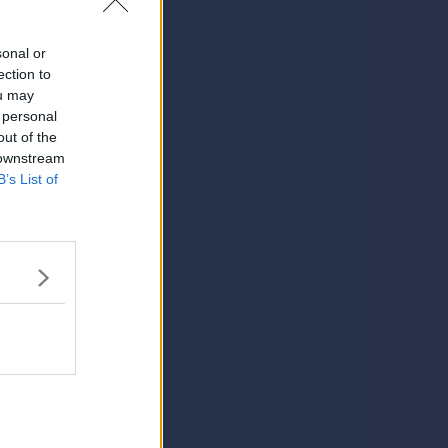
sonal or
ection to
ou may
 personal
out of the
 downstream
B’s List of