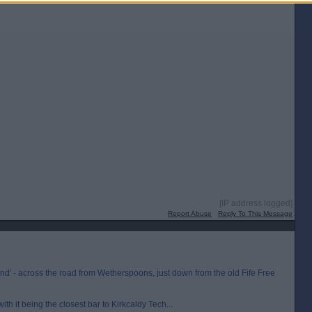
[IP address logged]
Report Abuse
Reply To This Message
nd' - across the road from Wetherspoons, just down from the old Fife Free
th it being the closest bar to Kirkcaldy Tech...