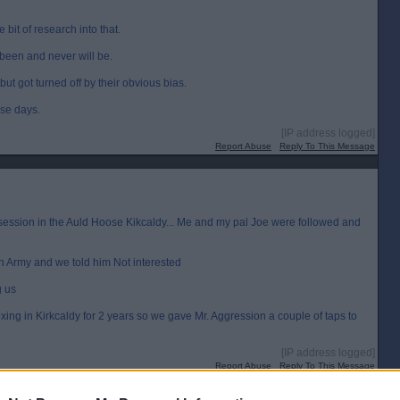
 bit of research into that.
 been and never will be.
but got turned off by their obvious bias.
ese days.
[IP address logged]
Report Abuse
Reply To This Message
 session in the Auld Hoose Kikcaldy... Me and my pal Joe were followed and
tan Army and we told him Not interested
g us
ng in Kirkcaldy for 2 years so we gave Mr. Aggression a couple of taps to
[IP address logged]
Report Abuse
Reply To This Message