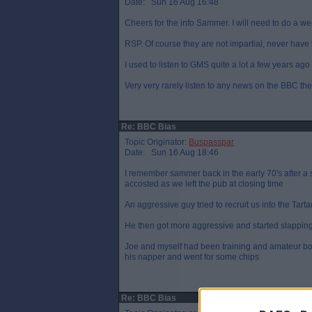
Date: Sun 16 Aug 16:48
Cheers for the info Sammer. I will need to do a wee
RSP. Of course they are not impartial, never have
I used to listen to GMS quite a lot a few years ago 
Very very rarely listen to any news on the BBC th
Re: BBC Bias
Topic Originator:
Buspasspar
Date: Sun 16 Aug 18:46
I remember sammer back in the early 70's after a
accosted as we left the pub at closing time
An aggressive guy tried to recruit us into the Tar
He then got more aggressive and started slappin
Joe and myself had been training and amateur boxi
his napper and went for some chips
Re: BBC Bias