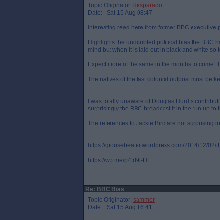
Topic Originator:
desparado
Date: Sat 15 Aug 08:47
Interesting read here from former BBC executive 
Highlights the undoubted political bias the BBC hav
mind but when it is laid out in black and white so t
Expect more of the same in the months to come. T
The natives of the last colonial outpost must be kep
I was totally unaware of Douglas Hurd’s contribut
surprisingly the BBC broadcast it in the run up to 
The references to Jackie Bird are not surprising in
https://grousebeater.wordpress.com/2014/12/02/th
https://wp.me/p4fd9j-HE
Re: BBC Bias
Topic Originator:
sammer
Date: Sat 15 Aug 16:41