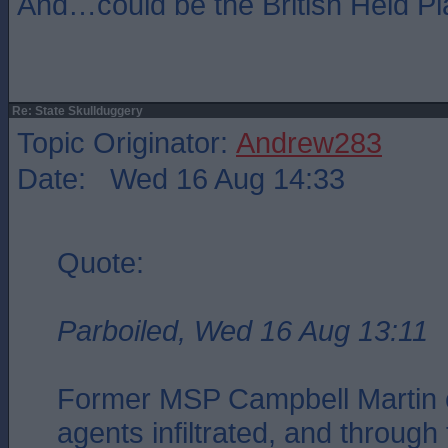
And…could be the British Heid Pl
Re: State Skullduggery
Topic Originator:
Andrew283
Date: Wed 16 Aug 14:33
Quote:
Parboiled, Wed 16 Aug 13:11
Former MSP Campbell Martin c
agents infiltrated, and through