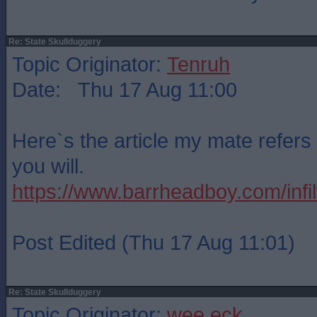
Re: State Skullduggery
Topic Originator:
Tenruh
Date: Thu 17 Aug 11:00
Here`s the article my mate refers 
you will.
https://www.barrheadboy.com/infilt
Post Edited (Thu 17 Aug 11:01)
Re: State Skullduggery
Topic Originator:
wee eck