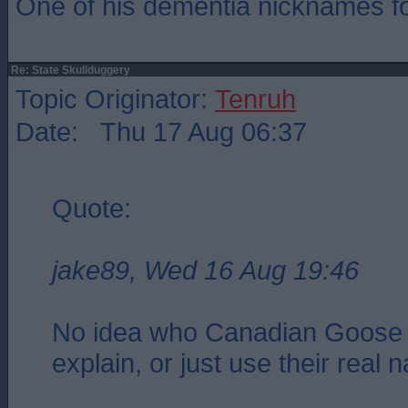
One of his dementia nicknames f
Re: State Skullduggery
Topic Originator:
Tenruh
Date: Thu 17 Aug 06:37
Quote:
jake89, Wed 16 Aug 19:46
No idea who Canadian Goose 
explain, or just use their real