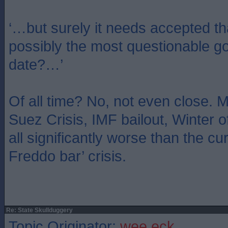
‘…but surely it needs accepted th
possibly the most questionable g
date?…’
Of all time? No, not even close.
Suez Crisis, IMF bailout, Winter 
all significantly worse than the cur
Freddo bar’ crisis.
Re: State Skullduggery
Topic Originator:
wee eck