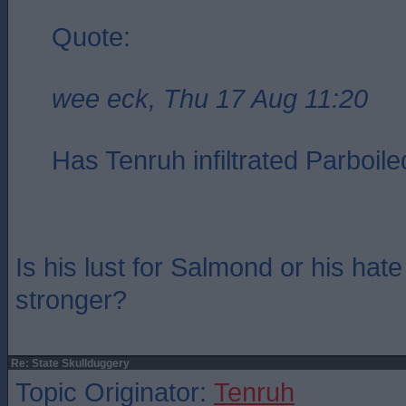
Quote:
wee eck, Thu 17 Aug 11:20
Has Tenruh infiltrated Parboile
Is his lust for Salmond or his ha
stronger?
Re: State Skullduggery
Topic Originator:
Tenruh