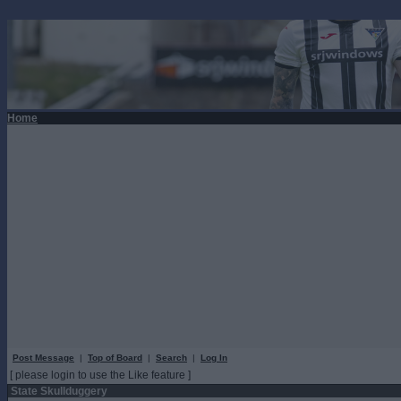
Home
Post Message
|
Top of Board
|
Search
|
Log In
[ please login to use the Like feature ]
State Skullduggery