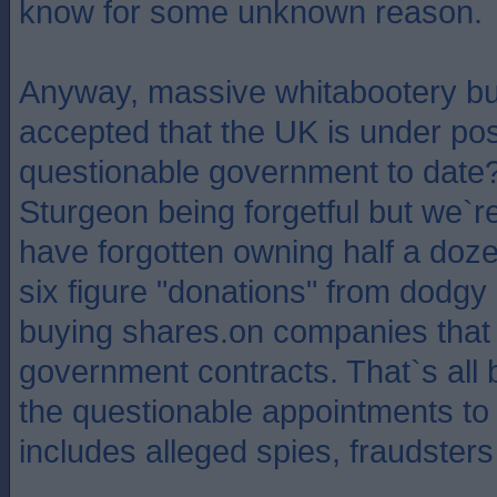
know for some unknown reason.
Anyway, massive whitabootery but
accepted that the UK is under pos
questionable government to date?
Sturgeon being forgetful but we`r
have forgotten owning half a doz
six figure "donations" from dodgy
buying shares.on companies that
government contracts. That`s all 
the questionable appointments to
includes alleged spies, fraudsters