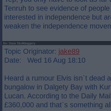
Tenruh to see evidence of people
interested in independence but are
weaken the independence move
Re: State Skullduggery
Topic Originator:
jake89
Date: Wed 16 Aug 18:10
Heard a rumour Elvis isn`t dead a
bungalow in Dalgety Bay with Kur
Lucan. According to the Daily Mail
£360,000 and that`s something all