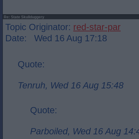
Re: State Skullduggery
Topic Originator:
red-star-par
Date: Wed 16 Aug 17:18
Quote:
Tenruh, Wed 16 Aug 15:48
Quote:
Parboiled, Wed 16 Aug 14: