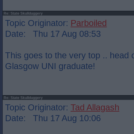
Re: State Skullduggery
Topic Originator:
Parboiled
Date: Thu 17 Aug 08:53
This goes to the very top .. head 
Glasgow UNI graduate!
Re: State Skullduggery
Topic Originator:
Tad Allagash
Date: Thu 17 Aug 10:06