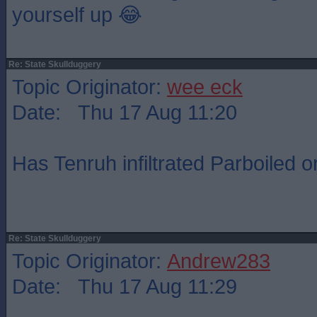
yourself up 😂
Re: State Skullduggery
Topic Originator:
wee eck
Date: Thu 17 Aug 11:20
Has Tenruh infiltrated Parboiled o
Re: State Skullduggery
Topic Originator:
Andrew283
Date: Thu 17 Aug 11:29