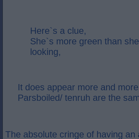
Here`s a clue,
She`s more green than sh
looking,
It does appear more and more 
Parsboiled/ tenruh are the sa
The absolute cringe of having an 