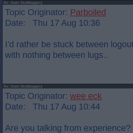
Re: State Skullduggery
Topic Originator:
Parboiled
Date: Thu 17 Aug 10:36
I’d rather be stuck between logou
with nothing between lugs..
Re: State Skullduggery
Topic Originator:
wee eck
Date: Thu 17 Aug 10:44
Are you talking from experience?