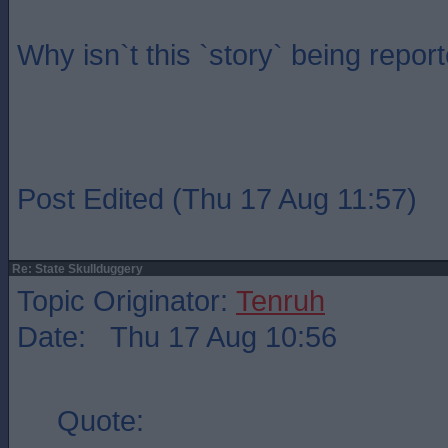
Why isn`t this `story` being repo
Post Edited (Thu 17 Aug 11:57)
Re: State Skullduggery
Topic Originator:
Tenruh
Date: Thu 17 Aug 10:56
Quote: