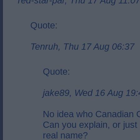
red-star-par, Thu 17 Aug 11:0
Quote:
Tenruh, Thu 17 Aug 06:37
Quote:
jake89, Wed 16 Aug 19:
No idea who Canadian G
Can you explain, or just 
real name?