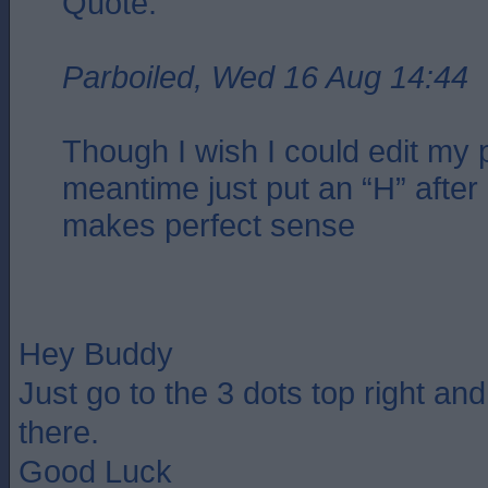
Quote:
Parboiled, Wed 16 Aug 14:44
Though I wish I could edit my p
meantime just put an “H” after 
makes perfect sense
Hey Buddy
Just go to the 3 dots top right an
there.
Good Luck