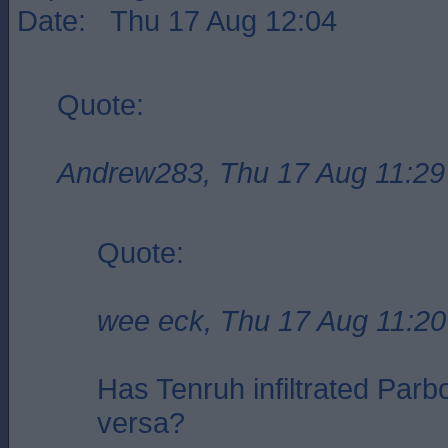
Date: Thu 17 Aug 12:04
Quote:
Andrew283, Thu 17 Aug 11:29
Quote:
wee eck, Thu 17 Aug 11:20
Has Tenruh infiltrated Parbo
versa?