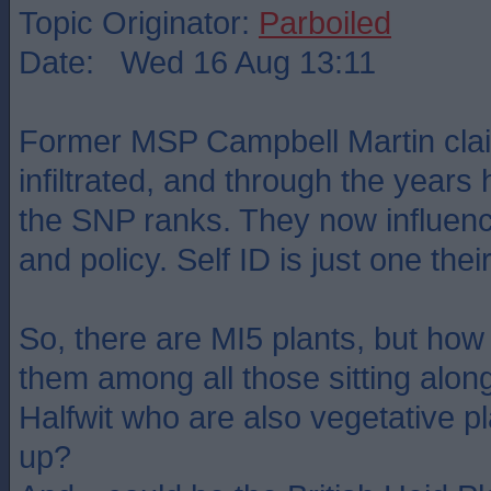
Topic Originator:
Parboiled
Date: Wed 16 Aug 13:11
Former MSP Campbell Martin clai
infiltrated, and through the years
the SNP ranks. They now influen
and policy. Self ID is just one th
So, there are MI5 plants, but how
them among all those sitting alon
Halfwit who are also vegetative p
up?