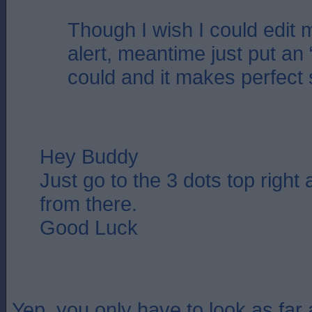
Though I wish I could edit 
alert, meantime just put an 
could and it makes perfect
Hey Buddy
Just go to the 3 dots top right
from there.
Good Luck
Yep, you only have to look as far