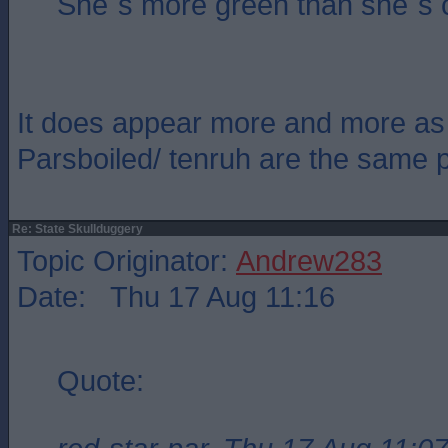
She`s more green than she`s 
It does appear more and more as 
Parsboiled/ tenruh are the same 
Re: State Skullduggery
Topic Originator:
Andrew283
Date: Thu 17 Aug 11:16
Quote: