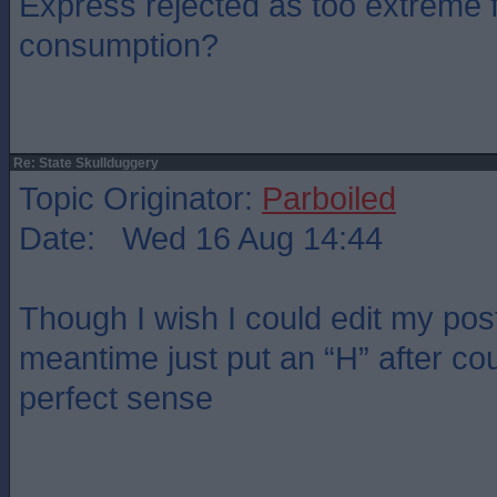
Express rejected as too extreme f
consumption?
Re: State Skullduggery
Topic Originator:
Parboiled
Date: Wed 16 Aug 14:44
Though I wish I could edit my post.
meantime just put an “H” after co
perfect sense