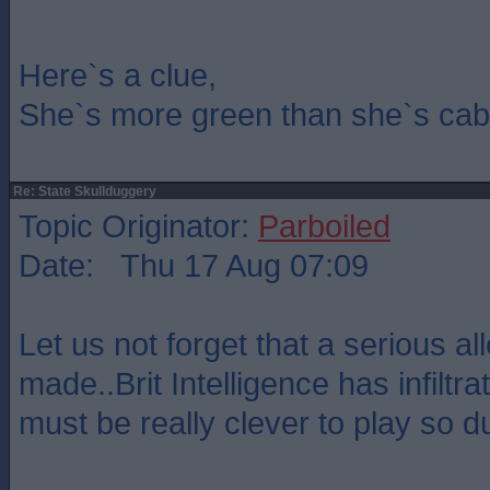
Here`s a clue,
She`s more green than she`s cab
Re: State Skullduggery
Topic Originator:
Parboiled
Date: Thu 17 Aug 07:09
Let us not forget that a serious a
made..Brit Intelligence has infilt
must be really clever to play so 