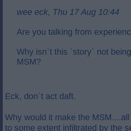
wee eck, Thu 17 Aug 10:44
Are you talking from experien
Why isn`t this `story` not being
MSM?
Eck, don`t act daft.
Why would it make the MSM....all p
to some extent infiltrated by the s