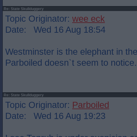
Re: State Skullduggery
Topic Originator:
wee eck
Date: Wed 16 Aug 18:54
Westminster is the elephant in th
Parboiled doesn`t seem to notice.
Re: State Skullduggery
Topic Originator:
Parboiled
Date: Wed 16 Aug 19:23