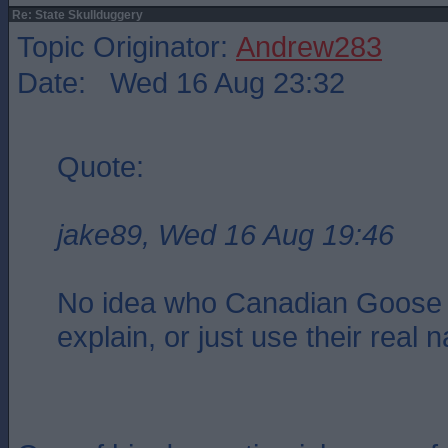
Re: State Skullduggery
Topic Originator:
Andrew283
Date: Wed 16 Aug 23:32
Quote:
jake89, Wed 16 Aug 19:46
No idea who Canadian Goose 
explain, or just use their real