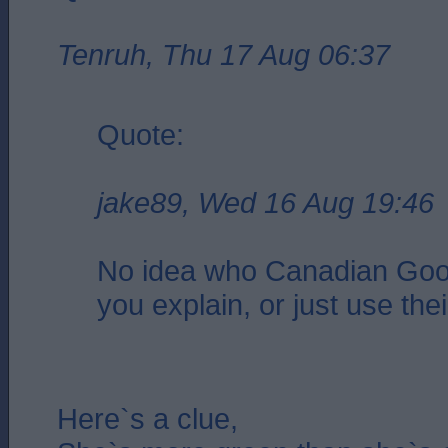
Tenruh, Thu 17 Aug 06:37
Quote:
jake89, Wed 16 Aug 19:46
No idea who Canadian Goo
you explain, or just use the
Here`s a clue,