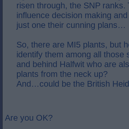
risen through, the SNP ranks.
influence decision making and p
just one their cunning plans…
So, there are MI5 plants, but
identify them among all those s
and behind Halfwit who are al
plants from the neck up?
And…could be the British Heid
Are you OK?