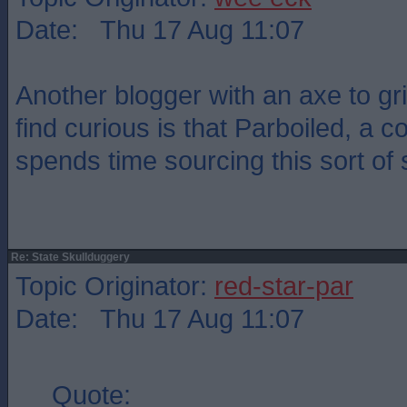
Date: Thu 17 Aug 11:07
Another blogger with an axe to gr
find curious is that Parboiled, a c
spends time sourcing this sort of s
Re: State Skullduggery
Topic Originator:
red-star-par
Date: Thu 17 Aug 11:07
Quote: