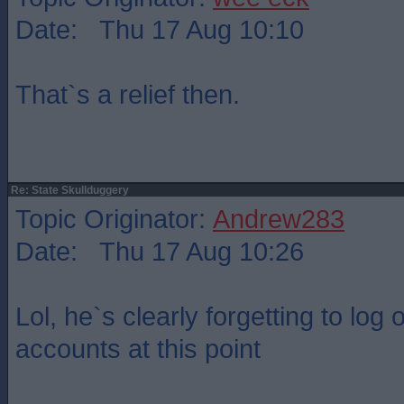
Date: Thu 17 Aug 10:10
That`s a relief then.
Re: State Skullduggery
Topic Originator:
Andrew283
Date: Thu 17 Aug 10:26
Lol, he`s clearly forgetting to log
accounts at this point