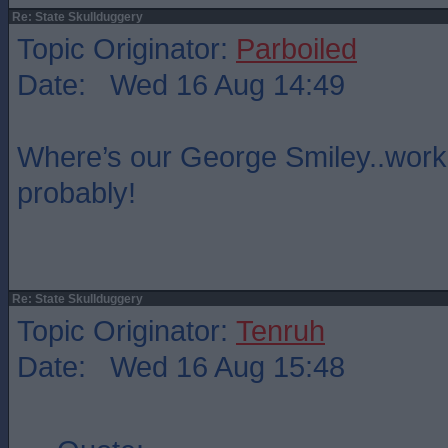
Re: State Skullduggery
Topic Originator:
Parboiled
Date: Wed 16 Aug 14:49
Where’s our George Smiley..wor
probably!
Re: State Skullduggery
Topic Originator:
Tenruh
Date: Wed 16 Aug 15:48