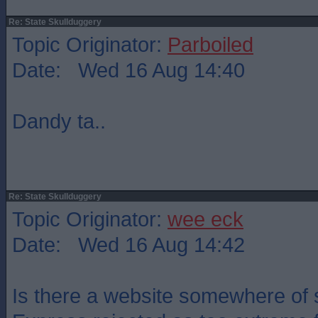
Re: State Skullduggery
Topic Originator:
Parboiled
Date: Wed 16 Aug 14:40
Dandy ta..
Re: State Skullduggery
Topic Originator:
wee eck
Date: Wed 16 Aug 14:42
Is there a website somewhere of s