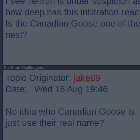
I see Tenruh is under suspicion as
how deep has this infiltration rea
Is the Canadian Goose one of the
nest?
Re: State Skullduggery
Topic Originator:
jake89
Date: Wed 16 Aug 19:46
No idea who Canadian Goose is. 
just use their real name?