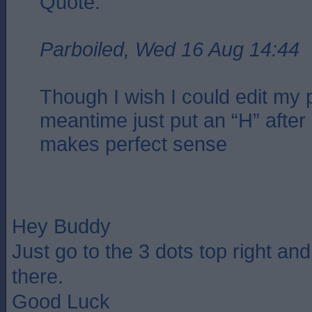
Quote:
Parboiled, Wed 16 Aug 14:44
Though I wish I could edit my p
meantime just put an “H” after 
makes perfect sense
Hey Buddy
Just go to the 3 dots top right an
there.
Good Luck