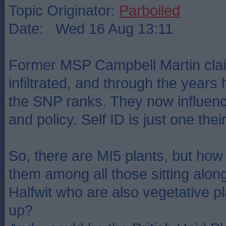
Topic Originator:
Parboiled
Date: Wed 16 Aug 13:11
Former MSP Campbell Martin clai
infiltrated, and through the years
the SNP ranks. They now influen
and policy. Self ID is just one th
So, there are MI5 plants, but how
them among all those sitting alon
Halfwit who are also vegetative p
up?