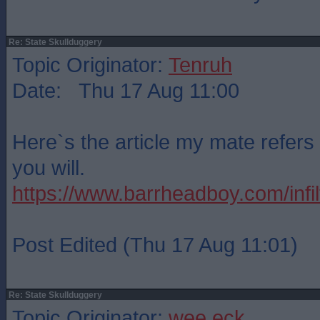
Re: State Skullduggery
Topic Originator:
Tenruh
Date: Thu 17 Aug 11:00
Here`s the article my mate refers 
you will.
https://www.barrheadboy.com/infilt
Post Edited (Thu 17 Aug 11:01)
Re: State Skullduggery
Topic Originator:
wee eck