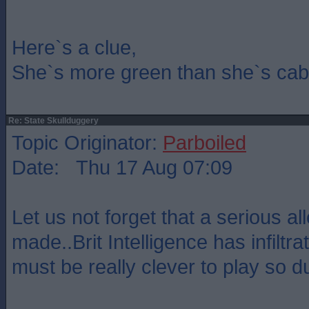
Here`s a clue,
She`s more green than she`s cab
Re: State Skullduggery
Topic Originator:
Parboiled
Date: Thu 17 Aug 07:09
Let us not forget that a serious a
made..Brit Intelligence has infilt
must be really clever to play so 