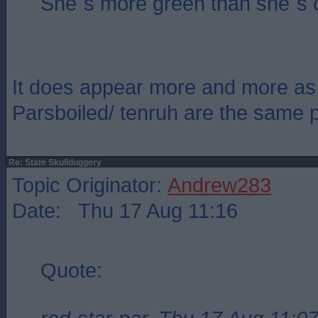
She`s more green than she`s 
It does appear more and more as 
Parsboiled/ tenruh are the same 
Re: State Skullduggery
Topic Originator:
Andrew283
Date: Thu 17 Aug 11:16
Quote: