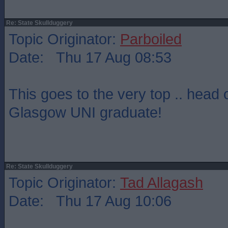
Re: State Skullduggery
Topic Originator:
Parboiled
Date: Thu 17 Aug 08:53
This goes to the very top .. head 
Glasgow UNI graduate!
Re: State Skullduggery
Topic Originator:
Tad Allagash
Date: Thu 17 Aug 10:06