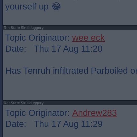
yourself up 😂
Re: State Skullduggery
Topic Originator:
wee eck
Date: Thu 17 Aug 11:20
Has Tenruh infiltrated Parboiled o
Re: State Skullduggery
Topic Originator:
Andrew283
Date: Thu 17 Aug 11:29