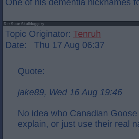
One of his dementia nicknames f
Re: State Skullduggery
Topic Originator:
Tenruh
Date: Thu 17 Aug 06:37
Quote:
jake89, Wed 16 Aug 19:46
No idea who Canadian Goose 
explain, or just use their real