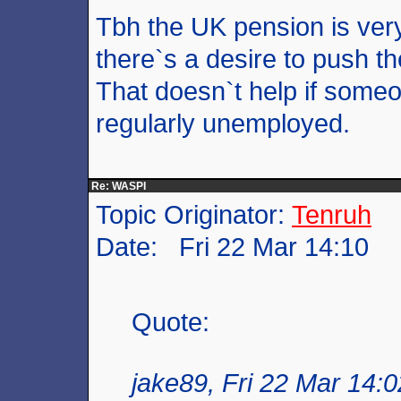
Tbh the UK pension is very
there`s a desire to push t
That doesn`t help if someo
regularly unemployed.
Re: WASPI
Topic Originator:
Tenruh
Date: Fri 22 Mar 14:10
Quote:
jake89, Fri 22 Mar 14:0