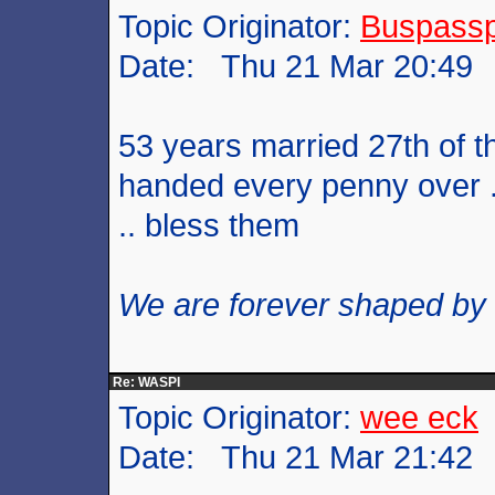
Topic Originator:
Buspass
Date: Thu 21 Mar 20:49
53 years married 27th of t
handed every penny over .
.. bless them
We are forever shaped by
Re: WASPI
Topic Originator:
wee eck
Date: Thu 21 Mar 21:42