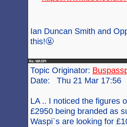
Ian Duncan Smith and Oppe
this!🤬
Re: WASPI
Topic Originator:
Buspass
Date: Thu 21 Mar 17:56
LA .. I noticed the figure
£2950 being branded as su
Waspi`s are looking for £1