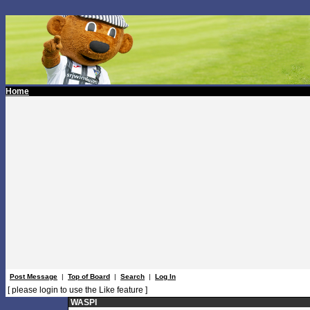
Home
Post Message
|
Top of Board
|
Search
|
Log In
[ please login to use the Like feature ]
WASPI