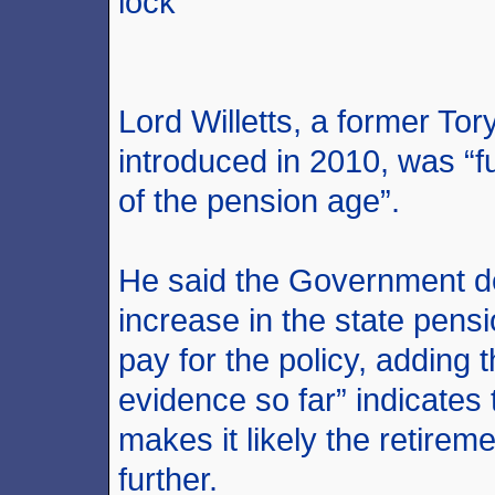
lock
Lord Willetts, a former Tory
introduced in 2010, was “
of the pension age”.
He said the Government de
increase in the state pens
pay for the policy, adding
evidence so far” indicates 
makes it likely the retire
further.