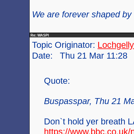
We are forever shaped by
Re: WASPI
Topic Originator:
Lochgelly
Date: Thu 21 Mar 11:28
Quote:
Buspasspar, Thu 21 Ma
Don`t hold yer breath L
https://www.bbc.co.uk/