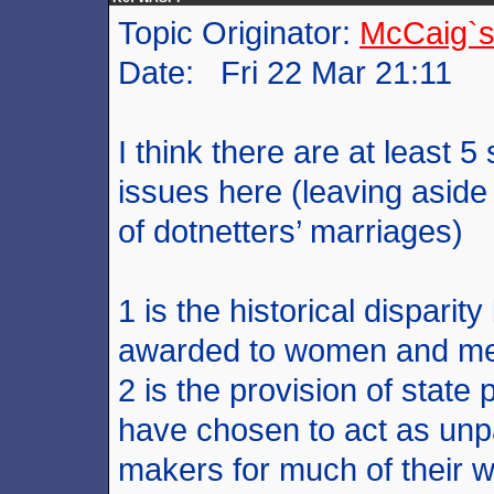
Topic Originator:
McCaig`s
Date: Fri 22 Mar 21:11
I think there are at least 5
issues here (leaving aside
of dotnetters’ marriages)
1 is the historical disparit
awarded to women and men
2 is the provision of state
have chosen to act as unp
makers for much of their wo