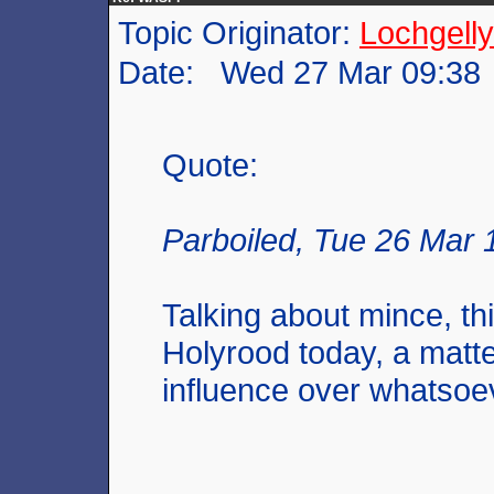
Topic Originator:
Lochgelly
Date: Wed 27 Mar 09:38
Quote:
Parboiled, Tue 26 Mar 
Talking about mince, th
Holyrood today, a matt
influence over whatsoe