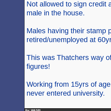
Not allowed to sign credit
male in the house.
Males having their stamp pa
retired/unemployed at 60yr
This was Thatchers way of
figures!
Working from 15yrs of age 
never entered university.
Re: WASPI