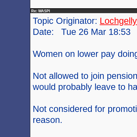
Re: WASPI
Topic Originator:
Lochgelly
Date: Tue 26 Mar 18:53
Women on lower pay doing
Not allowed to join pensi
would probably leave to ha
Not considered for promot
reason.