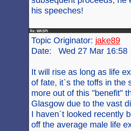
his speeches!
Re: WASPI
Topic Originator:
jake89
Date: Wed 27 Mar 16:58
It will rise as long as life 
of fate, it`s the toffs in th
more out of this "benefit"
Glasgow due to the vast dif
I haven`t looked recently bu
off the average male life e