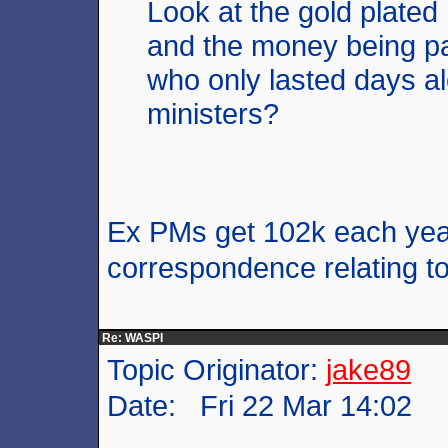
Look at the gold plate
and the money being p
who only lasted days al
ministers?
Ex PMs get 102k each year
correspondence relating to 
Re: WASPI
Topic Originator:
jake89
Date: Fri 22 Mar 14:02