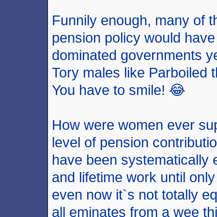
Funnily enough, many of t
pension policy would hav
dominated governments yet 
Tory males like Parboiled t
You have to smile! 😂
How were women ever sup
level of pension contribut
have been systematically 
and lifetime work until on
even now it`s not totally e
all eminates from a wee thi