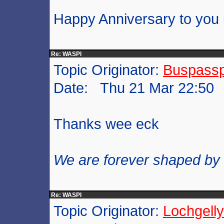
Happy Anniversary to you 
Re: WASPI
Topic Originator:
Buspass
Date: Thu 21 Mar 22:50
Thanks wee eck
We are forever shaped by
Re: WASPI
Topic Originator:
Lochgelly