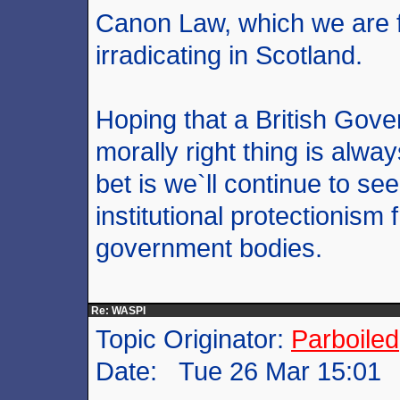
Canon Law, which we are fi
irradicating in Scotland.
Hoping that a British Gove
morally right thing is alwa
bet is we`ll continue to see 
institutional protectionis
government bodies.
Re: WASPI
Topic Originator:
Parboiled
Date: Tue 26 Mar 15:01