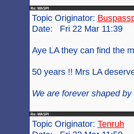
Re: WASPI
Topic Originator:
Buspass
Date: Fri 22 Mar 11:39
Aye LA they can find the 
50 years !! Mrs LA deserve
We are forever shaped by
Re: WASPI
Topic Originator:
Tenruh