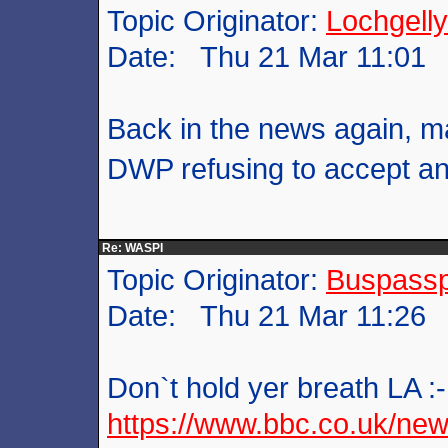
Topic Originator:
Lochgelly
Date: Thu 21 Mar 11:01
Back in the news again, ma
DWP refusing to accept a
Re: WASPI
Topic Originator:
Buspass
Date: Thu 21 Mar 11:26
Don`t hold yer breath LA :-
https://www.bbc.co.uk/new