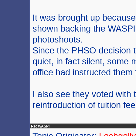
It was brought up because
shown backing the WASPI
photoshoots.
Since the PHSO decision 
quiet, in fact silent, some
office had instructed them
I also see they voted with t
reintroduction of tuition fee
Re: WASPI
Topic Originator:
Lochgelly