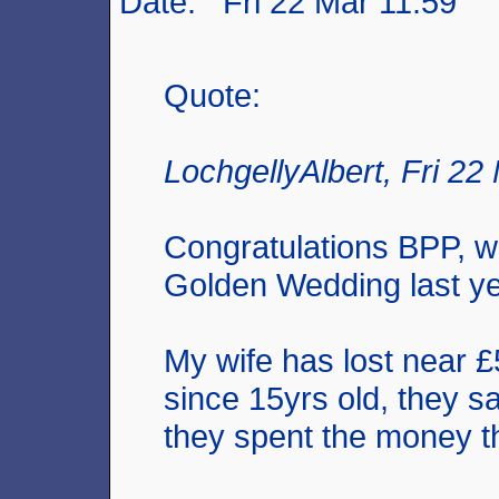
Date: Fri 22 Mar 11:59
Quote:
LochgellyAlbert, Fri 22
Congratulations BPP, w
Golden Wedding last ye
My wife has lost near 
since 15yrs old, they sa
they spent the money t