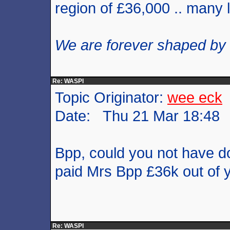
region of £36,000 .. many
We are forever shaped by
Re: WASPI
Topic Originator:
wee eck
Date: Thu 21 Mar 18:48
Bpp, could you not have d
paid Mrs Bpp £36k out of 
Re: WASPI