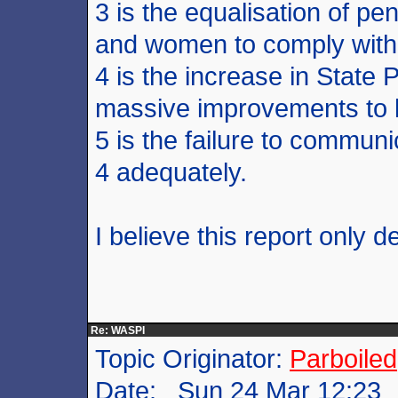
3 is the equalisation of 
and women to comply with s
4 is the increase in State 
massive improvements to l
5 is the failure to commun
4 adequately.
I believe this report only 
Re: WASPI
Topic Originator:
Parboiled
Date: Sun 24 Mar 12:23