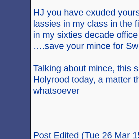
HJ you have exuded yourse
lassies in my class in the f
in my sixties decade offic
….save your mince for Sw
Talking about mince, this 
Holyrood today, a matter t
whatsoever
Post Edited (Tue 26 Mar 1