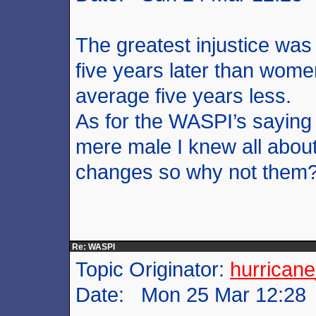
The greatest injustice was
five years later than women
average five years less.
As for the WASPI’s saying
mere male I knew all abou
changes so why not them
Re: WASPI
Topic Originator:
hurrican
Date: Mon 25 Mar 12:28