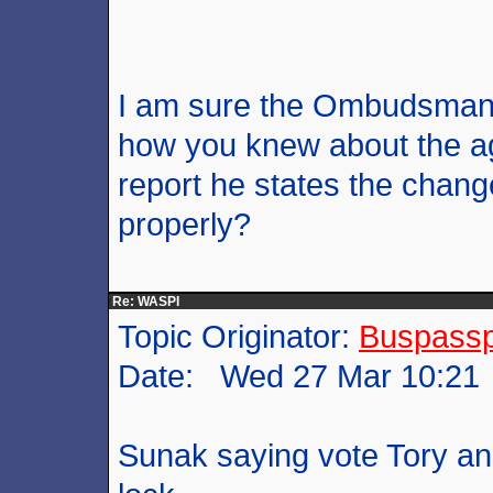
I am sure the Ombudsman 
how you knew about the ag
report he states the cha
properly?
Re: WASPI
Topic Originator:
Buspass
Date: Wed 27 Mar 10:21
Sunak saying vote Tory and