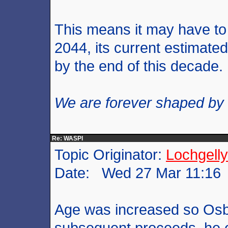
This means it may have to 
2044, its current estimated 
by the end of this decade.
We are forever shaped by
Re: WASPI
Topic Originator:
Lochgelly
Date: Wed 27 Mar 11:16
Age was increased so Osbo
subsequent proceeds, he ev