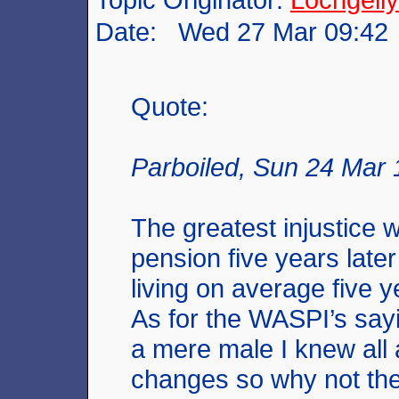
Date: Wed 27 Mar 09:42
Quote:
Parboiled, Sun 24 Mar 
The greatest injustice 
pension five years late
living on average five y
As for the WASPI’s say
a mere male I knew all
changes so why not t