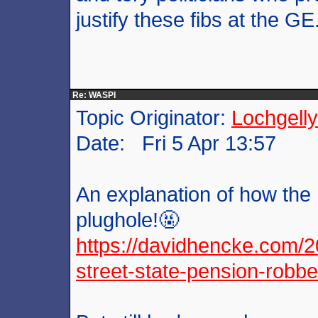
justify these fibs at the GE
Re: WASPI
Topic Originator:
Lochgelly
Date: Fri 5 Apr 13:57
An explanation of how the
plughole!🤬
https://davidhencke.com/2
street-state-pension-robbe