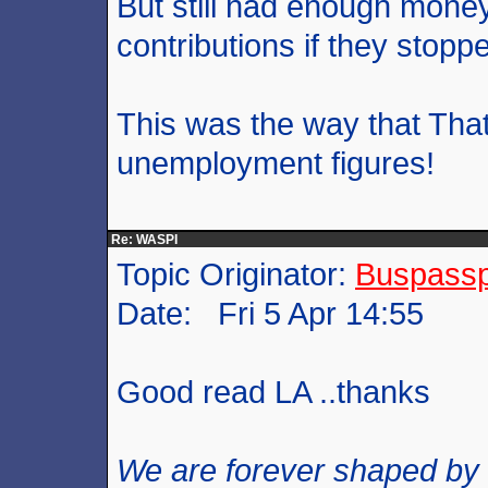
But still had enough mone
contributions if they stopp
This was the way that That
unemployment figures!
Re: WASPI
Topic Originator:
Buspass
Date: Fri 5 Apr 14:55
Good read LA ..thanks
We are forever shaped by