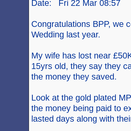
Date: Fri 22 Mar 08:57
Congratulations BPP, we c
Wedding last year.
My wife has lost near £50
15yrs old, they say they ca
the money they saved.
Look at the gold plated 
the money being paid to 
lasted days along with the