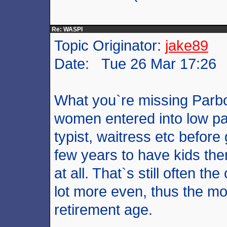
Re: WASPI
Topic Originator:
jake89
Date: Tue 26 Mar 17:26
What you`re missing Parboil
women entered into low paid
typist, waitress etc before
few years to have kids the
at all. That`s still often t
lot more even, thus the mo
retirement age.