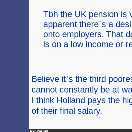
Tbh the UK pension is v
apparent there`s a desi
onto employers. That d
is on a low income or 
Believe it`s the third poore
cannot constantly be at w
I think Holland pays the h
of their final salary.
Re: WASPI