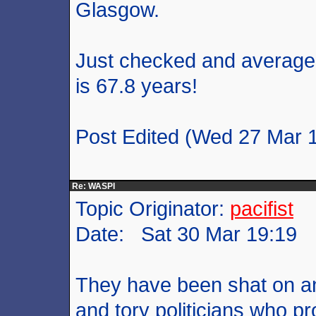
Glasgow.
Just checked and average 
is 67.8 years!
Post Edited (Wed 27 Mar 
Re: WASPI
Topic Originator:
pacifist
Date: Sat 30 Mar 19:19
They have been shat on and 
and tory politicians who p