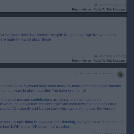
[IP address logged]
Report Abuse
Reply To This Message
on five years later than women, despite living on average five years less.
mere male I knew all about these
[IP address logged]
Report Abuse
Reply To This Message
Posted from the Android app
ding pension policy would have been made by male-dominated governments
iled that want to play the victim. You have to smile! 😂
e level of pension contributions as men when they have been
me work until only a few decades ago? And even now it`s not totally equal.
 called Christianity and Canon Law, which we are finally on the verge of
 morally right thing is always wishful thinking, so my bet is we`ll continue to
onism from DWP and all UK government bodies.