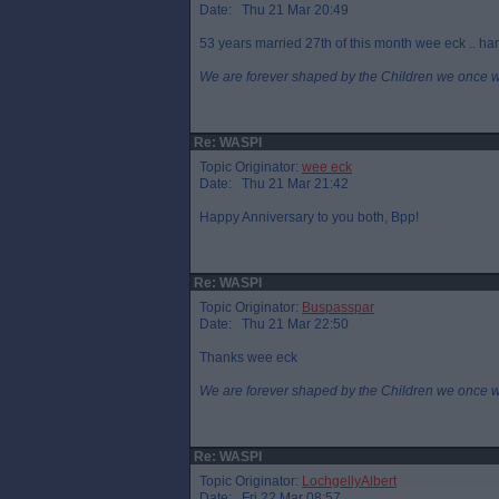
Date: Thu 21 Mar 20:49
53 years married 27th of this month wee eck .. ha
We are forever shaped by the Children we once 
Re: WASPI
Topic Originator:
wee eck
Date: Thu 21 Mar 21:42
Happy Anniversary to you both, Bpp!
Re: WASPI
Topic Originator:
Buspasspar
Date: Thu 21 Mar 22:50
Thanks wee eck
We are forever shaped by the Children we once 
Re: WASPI
Topic Originator:
LochgellyAlbert
Date: Fri 22 Mar 08:57