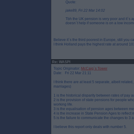
Quote:
jake89, Fri 22 Mar 14:02
Tbh the UK pension is very poor and it`s 
doesn`t help if someone is on a low incom
Believe it`s the third poorest in Europe, still you
I think Holland pays the highest rate at around 103
Re: WASPI
Topic Originator:
McCaig`s Tower
Date: Fri 22 Mar 21:11
I think there are at least 5 separate, albeit relate
marriages)
1 is the historical disparity between rates of pa
2 is the provision of state pensions for people w
working life.
3 is the equalisation of pension ages between me
4 is the increase in State Pension Ages to reflec
5 is the failure to communicate the changes to 3 
I believe this report only deals with number 5.