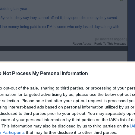
edding last year.
yrs old, they say they cannot afford it, they spent the money they saved.
 the money being paid to ex PM`s, some who only lasted days along with
[IP address logged]
Report Abuse
Reply To This Message
 ..
 Not Process My Personal Information
were
to opt-out of the sale, sharing to third parties, or processing of your per
formation for targeted advertising by us, please use the below opt-out s
[IP address logged]
Report Abuse
Reply To This Message
r selection. Please note that after your opt-out request is processed y
eing interest-based ads based on personal information utilized by us or
Posted from the Android app
disclosed to third parties prior to your opt-out. You may separately opt-
losure of your personal information by third parties on the IAB’s list of
. This information may also be disclosed by us to third parties on the
IA
Participants
that may further disclose it to other third parties.