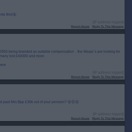
to this!🤬
[IP address logged]
Report Abuse
Reply To This Message
£2950 being branded as suitable compensation .. the Waspi`s are looking for
.. many lost £40000 and more
were
[IP address logged]
Report Abuse
Reply To This Message
nd paid Mrs Bpp £36k out of your pension? 😊😊😊
[IP address logged]
Report Abuse
Reply To This Message