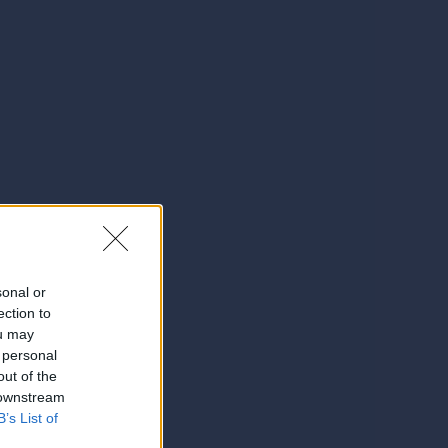
sonal or
ection to
ou may
 personal
out of the
 downstream
B’s List of