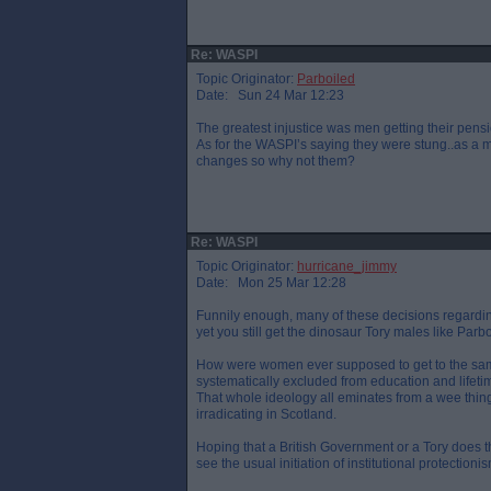
Re: WASPI
Topic Originator:
Parboiled
Date: Sun 24 Mar 12:23
The greatest injustice was men getting their pensi
As for the WASPI’s saying they were stung..as a 
changes so why not them?
Re: WASPI
Topic Originator:
hurricane_jimmy
Date: Mon 25 Mar 12:28
Funnily enough, many of these decisions regar
yet you still get the dinosaur Tory males like Parbo
How were women ever supposed to get to the sam
systematically excluded from education and lifeti
That whole ideology all eminates from a wee thing
irradicating in Scotland.
Hoping that a British Government or a Tory does the
see the usual initiation of institutional protecti