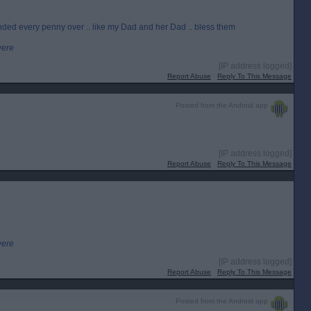
nded every penny over .. like my Dad and her Dad .. bless them
were
[IP address logged]
Report Abuse
Reply To This Message
Posted from the Android app
[IP address logged]
Report Abuse
Reply To This Message
were
[IP address logged]
Report Abuse
Reply To This Message
Posted from the Android app