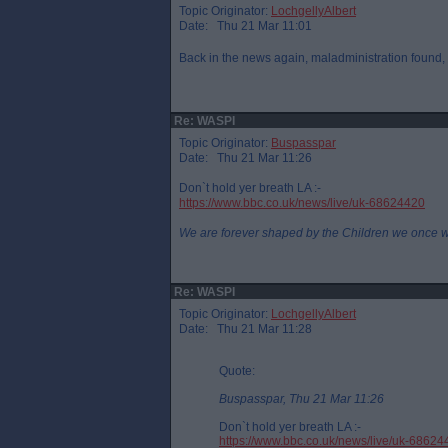
Topic Originator:
LochgellyAlbert
Date: Thu 21 Mar 11:01
Back in the news again, maladministration found
Re: WASPI
Topic Originator:
Buspasspar
Date: Thu 21 Mar 11:26
Don`t hold yer breath LA :-
https://www.bbc.co.uk/news/live/uk-68624420
We are forever shaped by the Children we once 
Re: WASPI
Topic Originator:
LochgellyAlbert
Date: Thu 21 Mar 11:28
Quote:
Buspasspar, Thu 21 Mar 11:26
Don`t hold yer breath LA :-
https://www.bbc.co.uk/news/live/uk-68624