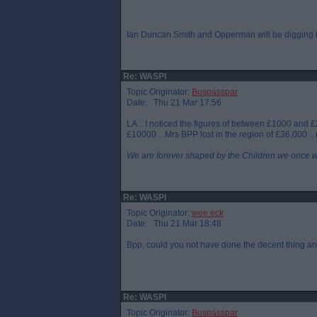
Ian Duncan Smith and Opperman will be digging in
Re: WASPI
Topic Originator:
Buspasspar
Date: Thu 21 Mar 17:56
LA .. I noticed the figures of between £1000 and 
£10000 .. Mrs BPP lost in the region of £36,000 
We are forever shaped by the Children we once 
Re: WASPI
Topic Originator:
wee eck
Date: Thu 21 Mar 18:48
Bpp, could you not have done the decent thing a
Re: WASPI
Topic Originator:
Buspasspar