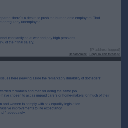
apparent there`s a desire to push the burden onto employers. That
e or regularly unemployed.
 cannot constantly be at war and pay high pensions.
% of their final salary.
[IP address logged]
Report Abuse
Reply To This Message
d, issues here (leaving aside the remarkably durability of dotnetters’
y awarded to women and men for doing the same job.
ho have chosen to act as unpaid carers or home-makers for much of their
n and women to comply with sex equality legislation
t massive improvements to life expectancy
and 4 adequately.