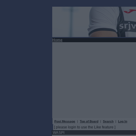
Home
Post Message
|
Top of Board
|
Search
|
Log In
[ please login to use the Like feature ]
WASPI