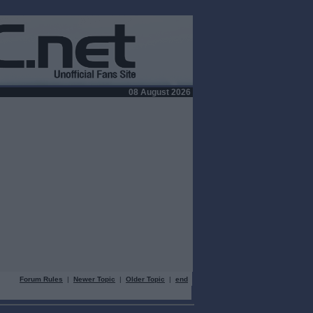
08 August 2026
Forum Rules
|
Newer Topic
|
Older Topic
|
end