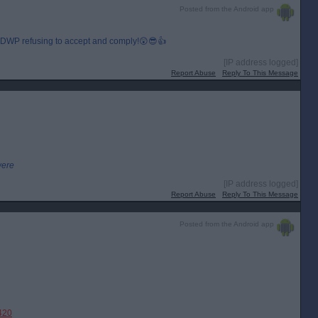
Posted from the Android app
, DWP refusing to accept and comply!😲😎👍
[IP address logged]
Report Abuse
Reply To This Message
were
[IP address logged]
Report Abuse
Reply To This Message
Posted from the Android app
420